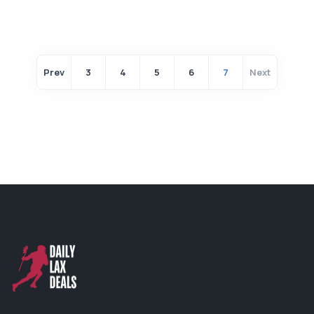
Prev
3
4
5
6
7
Next