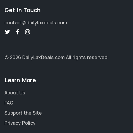
Get in Touch
contact@dailylaxdeals.com
© 2026 DailyLaxDeals.com
All rights reserved.
Learn More
About Us
FAQ
Support the Site
Privacy Policy