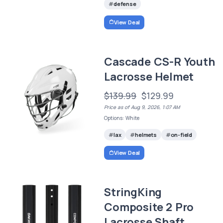
defense
View Deal
Cascade CS-R Youth
Lacrosse Helmet
$139.99
$129.99
Price as of Aug 9, 2026, 1:07 AM
Options: White
lax
helmets
on-field
View Deal
StringKing
Composite 2 Pro
Lacrosse Shaft