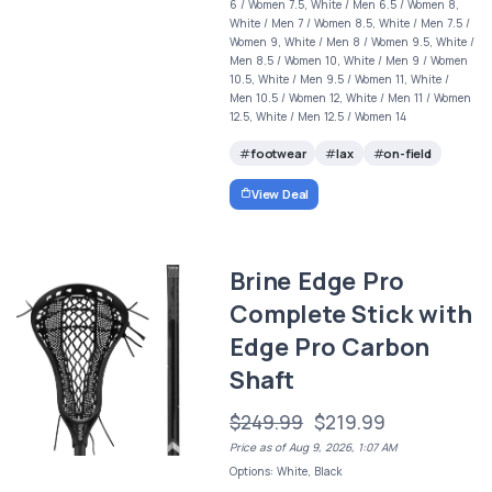
6 / Women 7.5, White / Men 6.5 / Women 8,
White / Men 7 / Women 8.5, White / Men 7.5 /
Women 9, White / Men 8 / Women 9.5, White /
Men 8.5 / Women 10, White / Men 9 / Women
10.5, White / Men 9.5 / Women 11, White /
Men 10.5 / Women 12, White / Men 11 / Women
12.5, White / Men 12.5 / Women 14
footwear
lax
on-field
View Deal
Brine Edge Pro
Complete Stick with
Edge Pro Carbon
Shaft
$249.99
$219.99
Price as of Aug 9, 2026, 1:07 AM
Options: White, Black