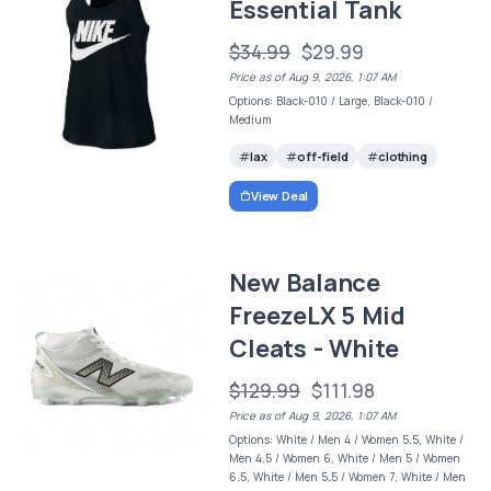
Essential Tank
$34.99
$29.99
Price as of Aug 9, 2026, 1:07 AM
Options: Black-010 / Large, Black-010 /
Medium
lax
off-field
clothing
View Deal
New Balance
FreezeLX 5 Mid
Cleats - White
$129.99
$111.98
Price as of Aug 9, 2026, 1:07 AM
Options: White / Men 4 / Women 5.5, White /
Men 4.5 / Women 6, White / Men 5 / Women
6.5, White / Men 5.5 / Women 7, White / Men