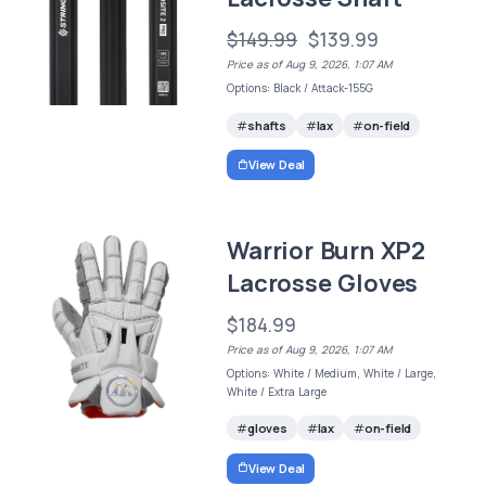
$149.99
$139.99
Price as of Aug 9, 2026, 1:07 AM
Options: Black / Attack-155G
shafts
lax
on-field
View Deal
Warrior Burn XP2
Lacrosse Gloves
$184.99
Price as of Aug 9, 2026, 1:07 AM
Options: White / Medium, White / Large,
White / Extra Large
gloves
lax
on-field
View Deal