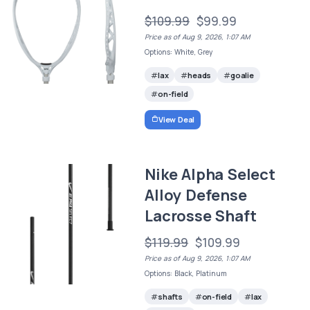
$109.99
$99.99
Price as of Aug 9, 2026, 1:07 AM
Options: White, Grey
lax
heads
goalie
on-field
View Deal
Nike Alpha Select
Alloy Defense
Lacrosse Shaft
$119.99
$109.99
Price as of Aug 9, 2026, 1:07 AM
Options: Black, Platinum
shafts
on-field
lax