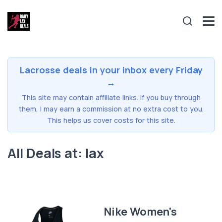
Lacrosse deals in your inbox every Friday
→
This site may contain affiliate links. If you buy through
them, I may earn a commission at no extra cost to you.
This helps us cover costs for this site.
All Deals at: lax
Nike Women's