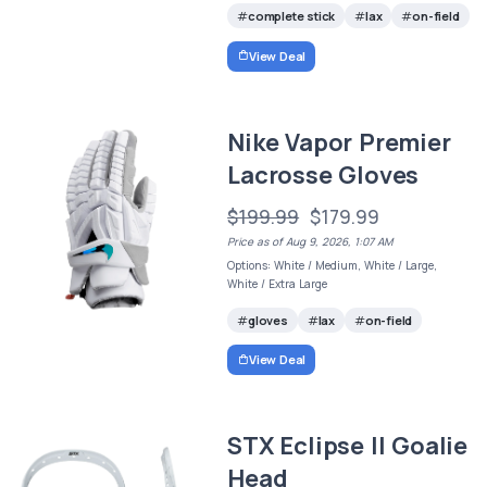
complete stick
lax
on-field
View Deal
Nike Vapor Premier
Lacrosse Gloves
$199.99
$179.99
Price as of Aug 9, 2026, 1:07 AM
Options: White / Medium, White / Large,
White / Extra Large
gloves
lax
on-field
View Deal
STX Eclipse II Goalie
Head