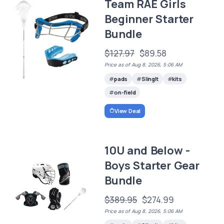
Team RAE Girls
Beginner Starter
Bundle
$127.97
$89.58
Price as of Aug 8, 2026, 5:06 AM
pads
SlingIt
kits
on-field
View Deal
10U and Below -
Boys Starter Gear
Bundle
$389.95
$274.99
Price as of Aug 8, 2026, 5:06 AM