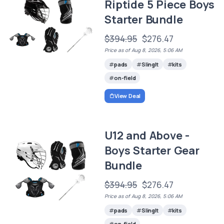
Riptide 5 Piece Boys
Starter Bundle
$394.95
$276.47
Price as of Aug 8, 2026, 5:06 AM
pads
SlingIt
kits
on-field
View Deal
U12 and Above -
Boys Starter Gear
Bundle
$394.95
$276.47
Price as of Aug 8, 2026, 5:06 AM
pads
SlingIt
kits
on-field