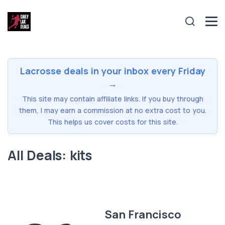
Lacrosse deals in your inbox every Friday
→
This site may contain affiliate links. If you buy through
them, I may earn a commission at no extra cost to you.
This helps us cover costs for this site.
All Deals: kits
San Francisco