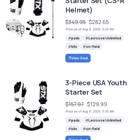
Starter Set (CS-R
Helmet)
$349.95
$282.65
Price as of Aug 8, 2026, 5:05 AM
pads
Lacrosse Unlimited
kits
on-field
View Deal
3-Piece USA Youth
Starter Set
$157.97
$129.99
Price as of Aug 8, 2026, 5:05 AM
pads
Lacrosse Unlimited
kits
on-field
View Deal