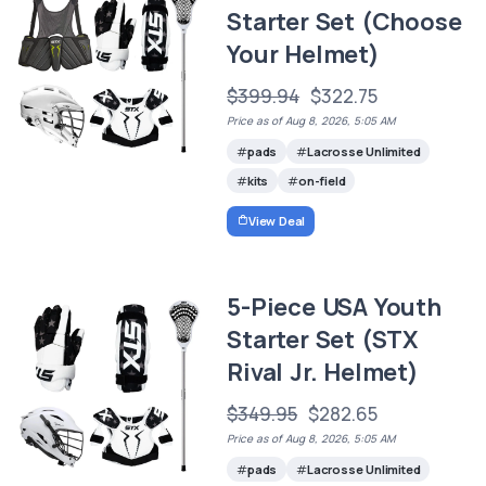
Starter Set (Choose
Your Helmet)
$399.94
$322.75
Price as of Aug 8, 2026, 5:05 AM
pads
Lacrosse Unlimited
kits
on-field
View Deal
5-Piece USA Youth
Starter Set (STX
Rival Jr. Helmet)
$349.95
$282.65
Price as of Aug 8, 2026, 5:05 AM
pads
Lacrosse Unlimited