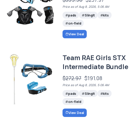
Price as of Aug 8, 2026, 5:06 AM
pads
SlingIt
kits
on-field
View Deal
Team RAE Girls STX
Intermediate Bundle
$272.97
$191.08
Price as of Aug 8, 2026, 5:06 AM
pads
SlingIt
kits
on-field
View Deal