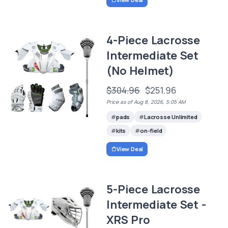
4-Piece Lacrosse
Intermediate Set
(No Helmet)
$304.96
$251.96
Price as of Aug 8, 2026, 5:05 AM
pads
Lacrosse Unlimited
kits
on-field
View Deal
5-Piece Lacrosse
Intermediate Set -
XRS Pro