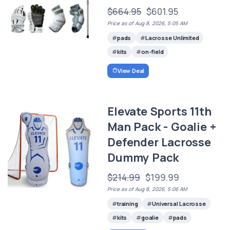
$664.95
$601.95
Price as of Aug 8, 2026, 5:05 AM
pads
Lacrosse Unlimited
kits
on-field
View Deal
Elevate Sports 11th
Man Pack - Goalie +
Defender Lacrosse
Dummy Pack
$214.99
$199.99
Price as of Aug 8, 2026, 5:06 AM
training
Universal Lacrosse
kits
goalie
pads