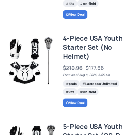
kits
on-field
View Deal
4-Piece USA Youth
Starter Set (No
Helmet)
$219.96
$177.66
Price as of Aug 8, 2026, 5:05 AM
pads
Lacrosse Unlimited
kits
on-field
View Deal
5-Piece USA Youth