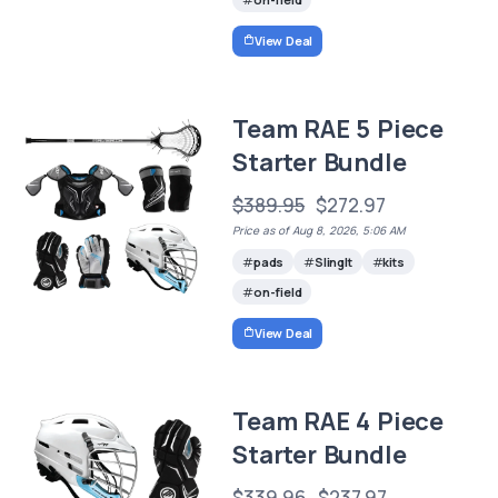
View Deal
Team RAE 5 Piece
Starter Bundle
$389.95
$272.97
Price as of Aug 8, 2026, 5:06 AM
pads
SlingIt
kits
on-field
View Deal
Team RAE 4 Piece
Starter Bundle
$339.96
$237.97