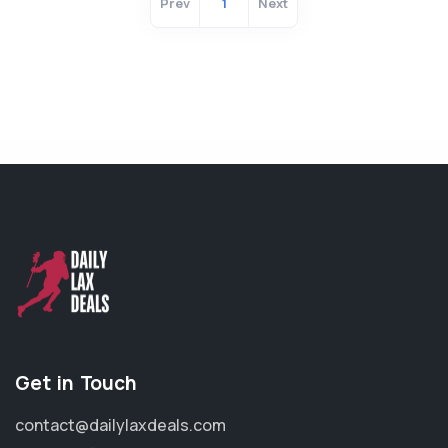
Prev
1
Next
Get in Touch
contact@dailylaxdeals.com