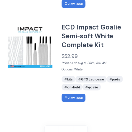
View Deal
ECD Impact Goalie
Semi-soft White
Complete Kit
$52.99
Price as of Aug 8, 2026, 5:11 AM
Options: White
kits
GTX Lacrosse
pads
on-field
goalie
View Deal