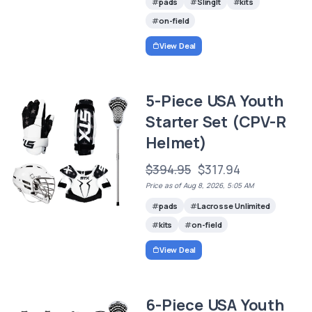
pads
SlingIt
kits
on-field
View Deal
5-Piece USA Youth
Starter Set (CPV-R
Helmet)
$394.95
$317.94
Price as of Aug 8, 2026, 5:05 AM
pads
Lacrosse Unlimited
kits
on-field
View Deal
6-Piece USA Youth