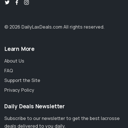
© 2026 DailyLaxDeals.com
All rights reserved.
Learn More
About Us
FAQ
Support the Site
Privacy Policy
Daily Deals Newsletter
Subscribe to our newsletter to get the best lacrosse
deals delivered to you daily.