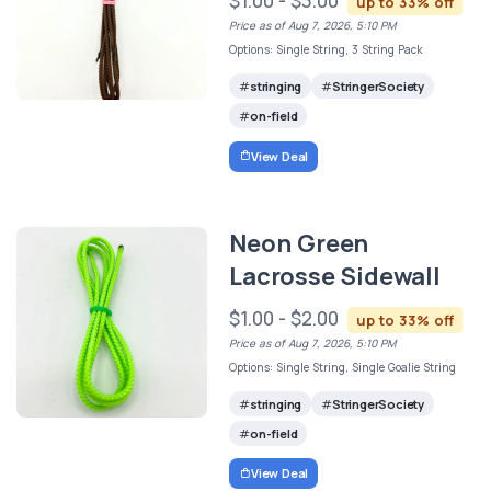
$1.00 - $3.00
up to 33% off
Price as of Aug 7, 2026, 5:10 PM
Options: Single String, 3 String Pack
stringing
StringerSociety
on-field
View Deal
Neon Green
Lacrosse Sidewall
$1.00 - $2.00
up to 33% off
Price as of Aug 7, 2026, 5:10 PM
Options: Single String, Single Goalie String
stringing
StringerSociety
on-field
View Deal