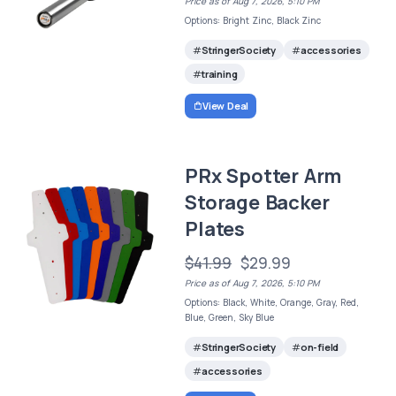
Price as of Aug 7, 2026, 5:10 PM
Options: Bright Zinc, Black Zinc
StringerSociety
accessories
training
View Deal
PRx Spotter Arm
Storage Backer
Plates
$41.99
$29.99
Price as of Aug 7, 2026, 5:10 PM
Options: Black, White, Orange, Gray, Red,
Blue, Green, Sky Blue
StringerSociety
on-field
accessories