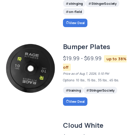
stringing
StringerSociety
on-field
View Deal
Bumper Plates
$19.99 - $69.99
up to 38%
off
Price as of Aug 7, 2026, 5:10 PM
Options: 10 lbs., 15 lbs., 35 lbs., 45 lbs.
training
StringerSociety
View Deal
Cloud White