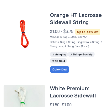
Orange HT Lacrosse
Sidewall String
$1.00 - $3.75
up to 33% off
Price as of Aug 7, 2026, 5:10 PM
Options: Single String, Single Goalie String, 3
String Pack, 3 String Pack (Goalie)
stringing
StringerSociety
on-field
View Deal
White Premium
Lacrosse Sidewall
$1.50
$1.00