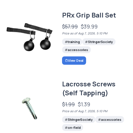
PRx Grip Ball Set
$57.99
$39.99
Price as of Aug 7, 2026, 5:10 PM
training
StringerSociety
accessories
View Deal
Lacrosse Screws
(Self Tapping)
$1.99
$1.39
Price as of Aug 7, 2026, 5:10 PM
StringerSociety
accessories
on-field