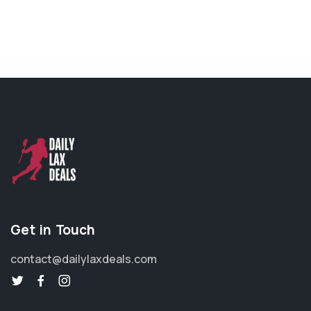
Get in Touch
contact@dailylaxdeals.com