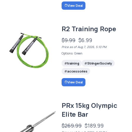
View Deal
R2 Training Rope
$9.99
$6.99
Price as of Aug 7, 2026, 5:10 PM
Options: Green
training
StringerSociety
accessories
View Deal
PRx 15kg Olympic
Elite Bar
$269.99
$189.99