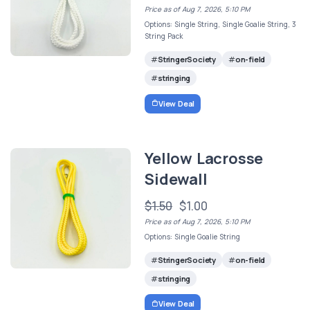
Price as of Aug 7, 2026, 5:10 PM
Options: Single String, Single Goalie String, 3
String Pack
StringerSociety
on-field
stringing
View Deal
Yellow Lacrosse
Sidewall
$1.50
$1.00
Price as of Aug 7, 2026, 5:10 PM
Options: Single Goalie String
StringerSociety
on-field
stringing
View Deal