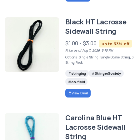
Black HT Lacrosse
Sidewall String
$1.00 - $3.00
up to 33% off
Price as of Aug 7, 2026, 5:10 PM
Options: Single String, Single Goalie String, 3
String Pack
stringing
StringerSociety
on-field
View Deal
Carolina Blue HT
Lacrosse Sidewall
String