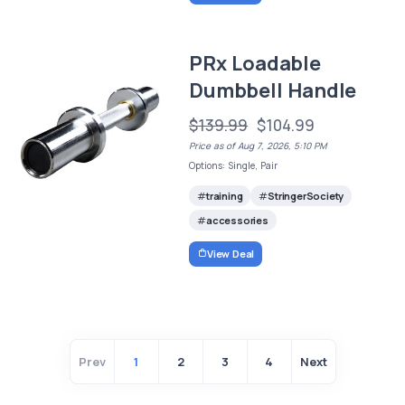
PRx Loadable
Dumbbell Handle
$139.99
$104.99
Price as of Aug 7, 2026, 5:10 PM
Options: Single, Pair
training
StringerSociety
accessories
View Deal
Prev
1
2
3
4
Next