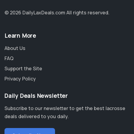
© 2026 DailyLaxDeals.com
All rights reserved.
Learn More
About Us
FAQ
Support the Site
Privacy Policy
Daily Deals Newsletter
Subscribe to our newsletter to get the best lacrosse
deals delivered to you daily.