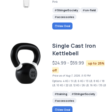
Pink
StringerSociety
on-field
accessories
View Deal
Single Cast Iron
Kettlebell
$24.99 - $59.99
up to 25%
off
Price as of Aug 7, 2026, 5:10 PM
Options: 4 KG / 9 LB, 6 KG / 13 LB, 8 KG / 18
LB, 10 KG / 22 LB, 12 KG / 26 LB, 16 KG / 35 LB
training
StringerSociety
accessories
View Deal