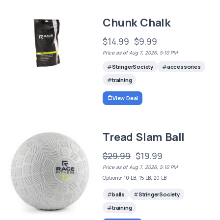
Chunk Chalk
$14.99
$9.99
Price as of Aug 7, 2026, 5:10 PM
StringerSociety
accessories
training
View Deal
Tread Slam Ball
$29.99
$19.99
Price as of Aug 7, 2026, 5:10 PM
Options: 10 LB, 15 LB, 20 LB
balls
StringerSociety
training