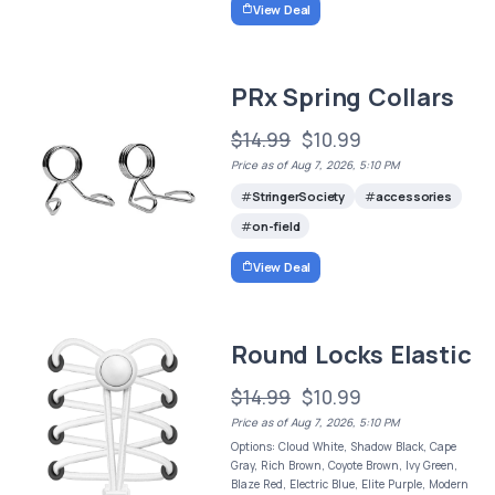
View Deal
PRx Spring Collars
$14.99
$10.99
Price as of Aug 7, 2026, 5:10 PM
StringerSociety
accessories
on-field
View Deal
Round Locks Elastic
$14.99
$10.99
Price as of Aug 7, 2026, 5:10 PM
Options: Cloud White, Shadow Black, Cape
Gray, Rich Brown, Coyote Brown, Ivy Green,
Blaze Red, Electric Blue, Elite Purple, Modern