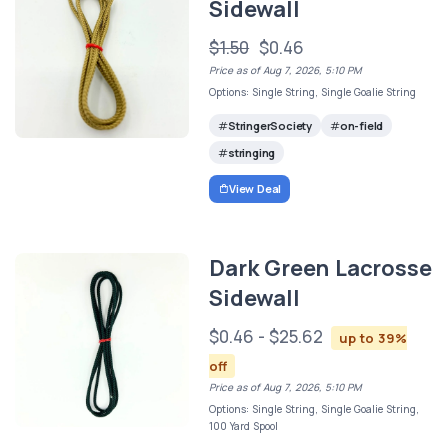
Sidewall
$1.50
$0.46
Price as of Aug 7, 2026, 5:10 PM
Options: Single String, Single Goalie String
StringerSociety
on-field
stringing
View Deal
Dark Green Lacrosse
Sidewall
$0.46 - $25.62
up to 39%
off
Price as of Aug 7, 2026, 5:10 PM
Options: Single String, Single Goalie String,
100 Yard Spool