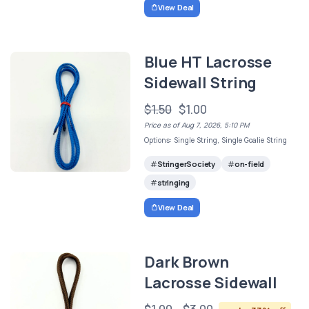
View Deal
Blue HT Lacrosse
Sidewall String
$1.50
$1.00
Price as of Aug 7, 2026, 5:10 PM
Options: Single String, Single Goalie String
StringerSociety
on-field
stringing
View Deal
Dark Brown
Lacrosse Sidewall