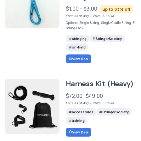
$1.00 - $3.00
up to 33% off
Price as of Aug 7, 2026, 5:10 PM
Options: Single String, Single Goalie String, 3
String Pack
stringing
StringerSociety
on-field
View Deal
Harness Kit (Heavy)
$72.00
$49.00
Price as of Aug 7, 2026, 5:10 PM
accessories
StringerSociety
training
View Deal