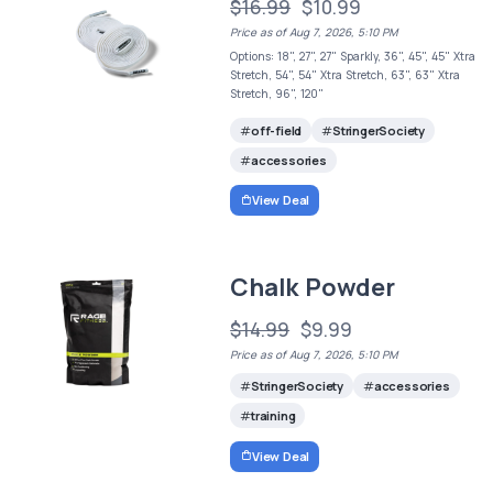
$16.99
$10.99
Price as of Aug 7, 2026, 5:10 PM
Options: 18", 27", 27" Sparkly, 36", 45", 45" Xtra
Stretch, 54", 54" Xtra Stretch, 63", 63" Xtra
Stretch, 96", 120"
off-field
StringerSociety
accessories
View Deal
Chalk Powder
$14.99
$9.99
Price as of Aug 7, 2026, 5:10 PM
StringerSociety
accessories
training
View Deal