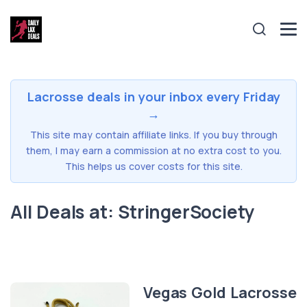
Lacrosse deals in your inbox every Friday
→
This site may contain affiliate links. If you buy through
them, I may earn a commission at no extra cost to you.
This helps us cover costs for this site.
All Deals at: StringerSociety
Vegas Gold Lacrosse