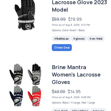
Lacrosse Glove 2023
Model
$59.99
$19.99
Price as of Aug 8, 2026, 9:13 PM
Options: Extra Small / Black
BattleLax
gloves
on-field
View Deal
Brine Mantra
Women's Lacrosse
Gloves
$40.00
$14.95
Price as of Aug 8, 2026, 9:08 PM
Options: Black / X-Large, Red / Large
on-field
SportStop
gloves