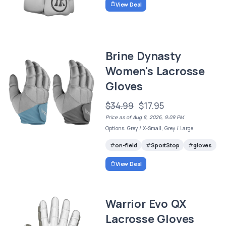
View Deal
Brine Dynasty
Women's Lacrosse
Gloves
$34.99
$17.95
Price as of Aug 8, 2026, 9:09 PM
Options: Grey / X-Small, Grey / Large
on-field
SportStop
gloves
View Deal
Warrior Evo QX
Lacrosse Gloves