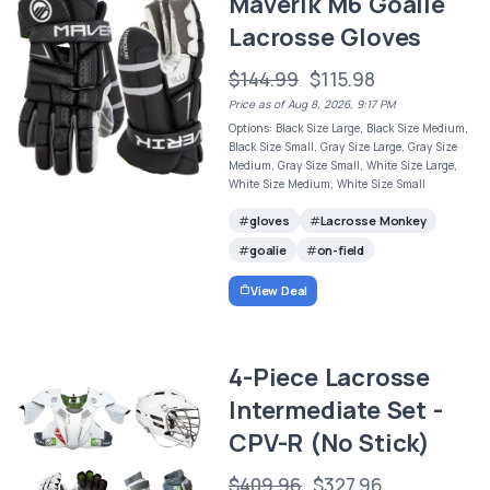
Maverik M6 Goalie
Lacrosse Gloves
$144.99
$115.98
Price as of Aug 8, 2026, 9:17 PM
Options: Black Size Large, Black Size Medium,
Black Size Small, Gray Size Large, Gray Size
Medium, Gray Size Small, White Size Large,
White Size Medium, White Size Small
gloves
Lacrosse Monkey
goalie
on-field
View Deal
4-Piece Lacrosse
Intermediate Set -
CPV-R (No Stick)
$409.96
$327.96