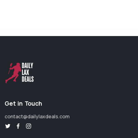
Get in Touch
contact@dailylaxdeals.com