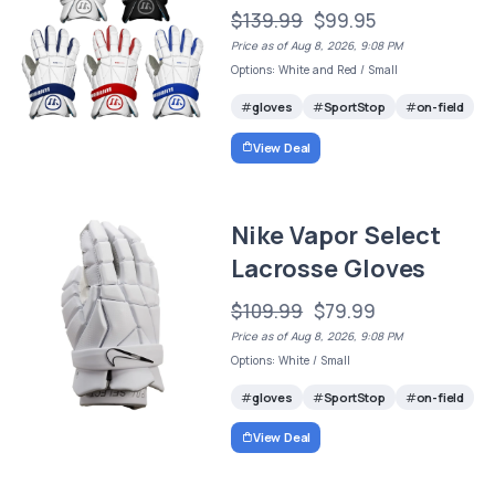
$139.99
$99.95
Price as of Aug 8, 2026, 9:08 PM
Options: White and Red / Small
gloves
SportStop
on-field
View Deal
Nike Vapor Select
Lacrosse Gloves
$109.99
$79.99
Price as of Aug 8, 2026, 9:08 PM
Options: White / Small
gloves
SportStop
on-field
View Deal