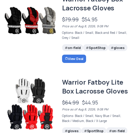
Lacrosse Gloves
$79.99
$54.95
Price as of Aug 8, 2026, 9:08 PM
Options: Black / Small, Black and Red / Small,
Grey / Small
on-field
SportStop
gloves
View Deal
Warrior Fatboy Lite
Box Lacrosse Gloves
$64.99
$44.95
Price as of Aug 8, 2026, 9:08 PM
Options: Black / Small, Navy Blue / Small,
Black / Medium, Black / X-Large
gloves
SportStop
on-field