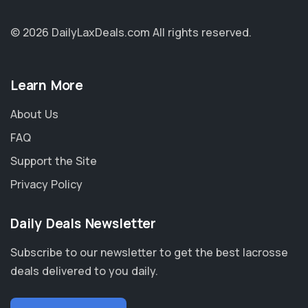
© 2026 DailyLaxDeals.com
All rights reserved.
Learn More
About Us
FAQ
Support the Site
Privacy Policy
Daily Deals Newsletter
Subscribe to our newsletter to get the best lacrosse
deals delivered to you daily.