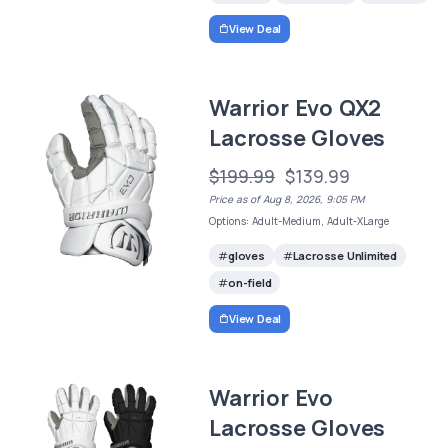
View Deal
Warrior Evo QX2
Lacrosse Gloves
$199.99
$139.99
Price as of Aug 8, 2026, 9:05 PM
Options: Adult-Medium, Adult-XLarge
gloves
Lacrosse Unlimited
on-field
View Deal
Warrior Evo
Lacrosse Gloves