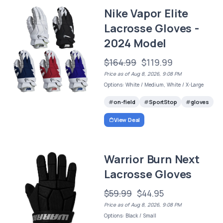
Nike Vapor Elite
Lacrosse Gloves -
2024 Model
$164.99
$119.99
Price as of Aug 8, 2026, 9:08 PM
Options: White / Medium, White / X-Large
on-field
SportStop
gloves
View Deal
Warrior Burn Next
Lacrosse Gloves
$59.99
$44.95
Price as of Aug 8, 2026, 9:08 PM
Options: Black / Small