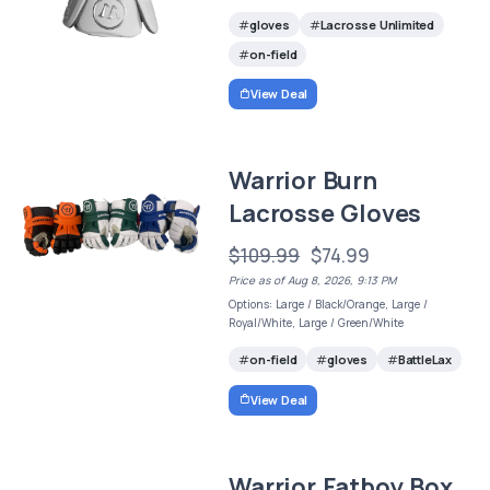
gloves
Lacrosse Unlimited
on-field
View Deal
Warrior Burn
Lacrosse Gloves
$109.99
$74.99
Price as of Aug 8, 2026, 9:13 PM
Options: Large / Black/Orange, Large /
Royal/White, Large / Green/White
on-field
gloves
BattleLax
View Deal
Warrior Fatboy Box