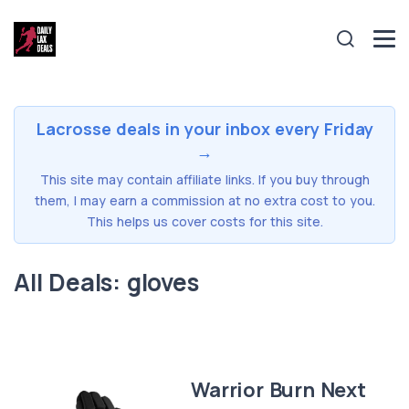
Lacrosse deals in your inbox every Friday
→
This site may contain affiliate links. If you buy through
them, I may earn a commission at no extra cost to you.
This helps us cover costs for this site.
All Deals: gloves
Warrior Burn Next