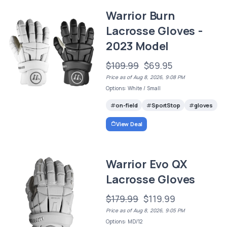
Warrior Burn
Lacrosse Gloves -
2023 Model
$109.99
$69.95
Price as of Aug 8, 2026, 9:08 PM
Options: White / Small
on-field
SportStop
gloves
View Deal
Warrior Evo QX
Lacrosse Gloves
$179.99
$119.99
Price as of Aug 8, 2026, 9:05 PM
Options: MD/12