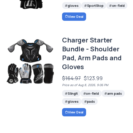
gloves
SportStop
on-field
View Deal
Charger Starter
Bundle - Shoulder
Pad, Arm Pads and
Gloves
$164.97
$123.99
Price as of Aug 8, 2026, 9:06 PM
SlingIt
on-field
arm pads
gloves
pads
View Deal