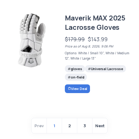
Maverik MAX 2025
Lacrosse Gloves
$179.99
$143.99
Price as of Aug 8, 2026, 9:06 PM
Options: White / Small 10", White / Medium
12", White / Large 13"
gloves
Universal Lacrosse
on-field
View Deal
Prev
1
2
3
Next