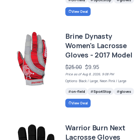
View Deal
Brine Dynasty
Women's Lacrosse
Gloves - 2017 Model
$25.00
$9.95
Price as of Aug 8, 2026, 9:08 PM
Options: Black / Large, Neon Pink / Large
on-field
SportStop
gloves
View Deal
Warrior Burn Next
Lacrosse Gloves