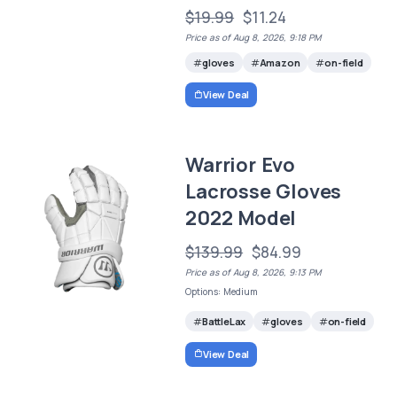
$19.99
$11.24
Price as of Aug 8, 2026, 9:18 PM
gloves
Amazon
on-field
View Deal
Warrior Evo
Lacrosse Gloves
2022 Model
$139.99
$84.99
Price as of Aug 8, 2026, 9:13 PM
Options: Medium
BattleLax
gloves
on-field
View Deal