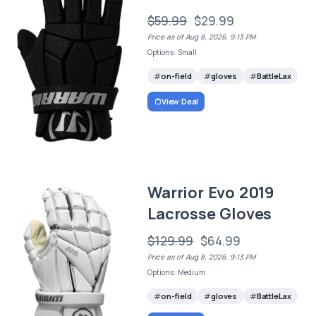
$59.99
$29.99
Price as of Aug 8, 2026, 9:13 PM
Options: Small
on-field
gloves
BattleLax
View Deal
Warrior Evo 2019
Lacrosse Gloves
$129.99
$64.99
Price as of Aug 8, 2026, 9:13 PM
Options: Medium
on-field
gloves
BattleLax