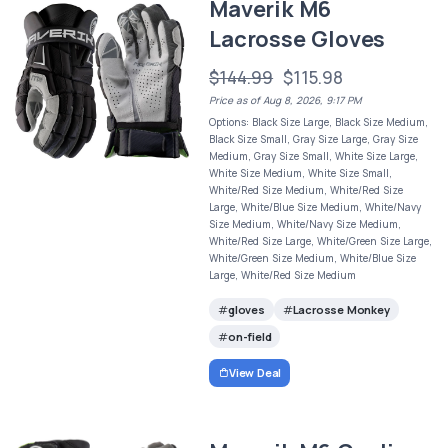
Maverik M6
Lacrosse Gloves
$144.99
$115.98
Price as of Aug 8, 2026, 9:17 PM
Options: Black Size Large, Black Size Medium,
Black Size Small, Gray Size Large, Gray Size
Medium, Gray Size Small, White Size Large,
White Size Medium, White Size Small,
White/Red Size Medium, White/Red Size
Large, White/Blue Size Medium, White/Navy
Size Medium, White/Navy Size Medium,
White/Red Size Large, White/Green Size Large,
White/Green Size Medium, White/Blue Size
Large, White/Red Size Medium
gloves
Lacrosse Monkey
on-field
View Deal