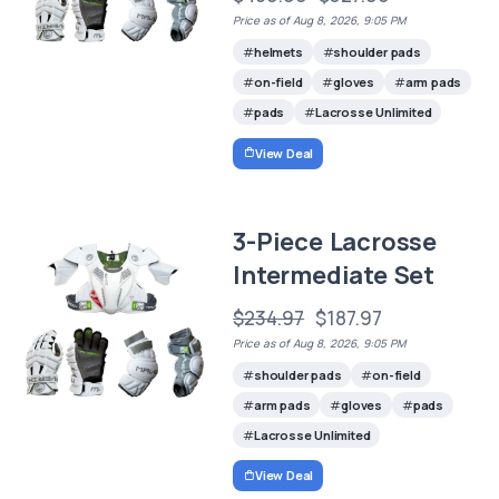
Price as of Aug 8, 2026, 9:05 PM
helmets
shoulder pads
on-field
gloves
arm pads
pads
Lacrosse Unlimited
View Deal
3-Piece Lacrosse
Intermediate Set
$234.97
$187.97
Price as of Aug 8, 2026, 9:05 PM
shoulder pads
on-field
arm pads
gloves
pads
Lacrosse Unlimited
View Deal