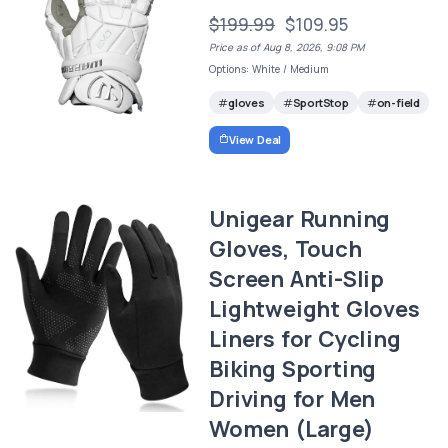
$199.99
$109.95
Price as of Aug 8, 2026, 9:08 PM
Options: White / Medium
gloves
SportStop
on-field
View Deal
Unigear Running
Gloves, Touch
Screen Anti-Slip
Lightweight Gloves
Liners for Cycling
Biking Sporting
Driving for Men
Women (Large)