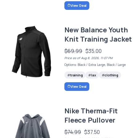
View Deal
New Balance Youth
Knit Training Jacket
$69.99
$35.00
Price as of Aug 8, 2026, 11:07 PM
Options: Black / Extra Large, Black / Large
training
lax
clothing
View Deal
Nike Therma-Fit
Fleece Pullover
$74.99
$37.50