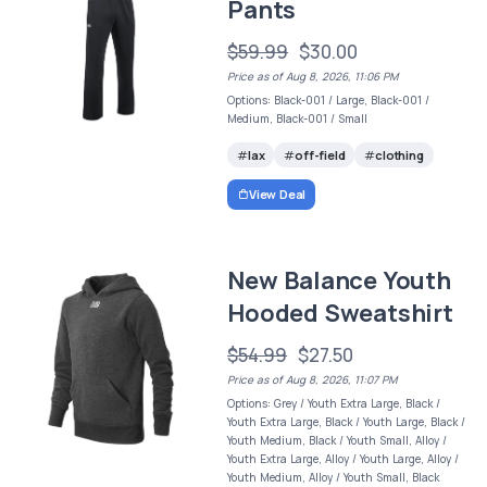
Pants
$59.99
$30.00
Price as of Aug 8, 2026, 11:06 PM
Options: Black-001 / Large, Black-001 /
Medium, Black-001 / Small
lax
off-field
clothing
View Deal
New Balance Youth
Hooded Sweatshirt
$54.99
$27.50
Price as of Aug 8, 2026, 11:07 PM
Options: Grey / Youth Extra Large, Black /
Youth Extra Large, Black / Youth Large, Black /
Youth Medium, Black / Youth Small, Alloy /
Youth Extra Large, Alloy / Youth Large, Alloy /
Youth Medium, Alloy / Youth Small, Black