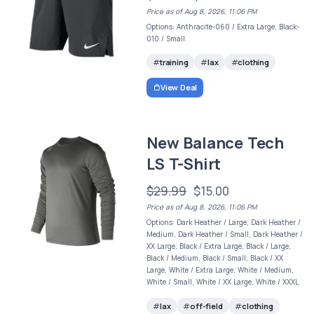
Price as of Aug 8, 2026, 11:06 PM
Options: Anthracite-060 / Extra Large, Black-
010 / Small
training
lax
clothing
View Deal
New Balance Tech
LS T-Shirt
$29.99
$15.00
Price as of Aug 8, 2026, 11:06 PM
Options: Dark Heather / Large, Dark Heather /
Medium, Dark Heather / Small, Dark Heather /
XX Large, Black / Extra Large, Black / Large,
Black / Medium, Black / Small, Black / XX
Large, White / Extra Large, White / Medium,
White / Small, White / XX Large, White / XXXL
lax
off-field
clothing