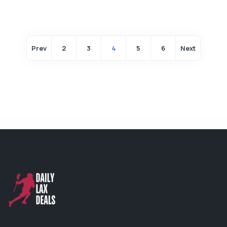
Prev
2
3
4
5
6
Next