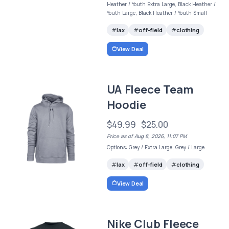
Heather / Youth Extra Large, Black Heather /
Youth Large, Black Heather / Youth Small
lax
off-field
clothing
View Deal
UA Fleece Team
Hoodie
$49.99
$25.00
Price as of Aug 8, 2026, 11:07 PM
Options: Grey / Extra Large, Grey / Large
lax
off-field
clothing
View Deal
Nike Club Fleece