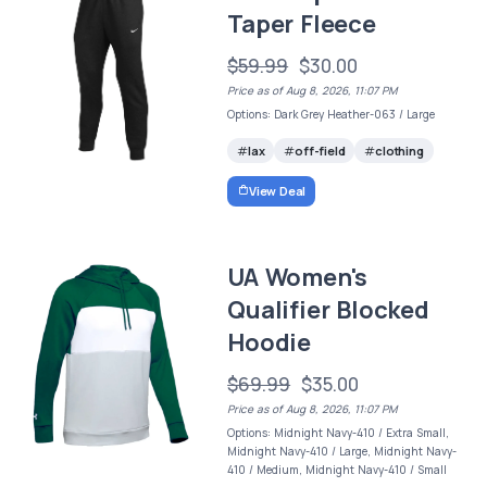
Taper Fleece
$59.99
$30.00
Price as of Aug 8, 2026, 11:07 PM
Options: Dark Grey Heather-063 / Large
lax
off-field
clothing
View Deal
UA Women's
Qualifier Blocked
Hoodie
$69.99
$35.00
Price as of Aug 8, 2026, 11:07 PM
Options: Midnight Navy-410 / Extra Small,
Midnight Navy-410 / Large, Midnight Navy-
410 / Medium, Midnight Navy-410 / Small