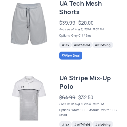
UA Tech Mesh
Shorts
$39.99
$20.00
Price as of Aug 8, 2026, 11:07 PM
Options: Grey-011 / Small
lax
off-field
clothing
View Deal
UA Stripe Mix-Up
Polo
$64.99
$32.50
Price as of Aug 8, 2026, 11:07 PM
Options: White-100 / Medium, White-100 /
Small
lax
off-field
clothing