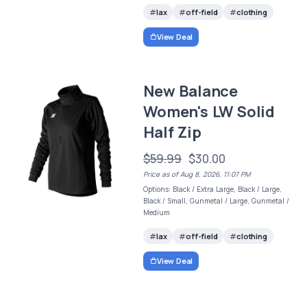
lax
off-field
clothing
View Deal
New Balance
Women's LW Solid
Half Zip
$59.99
$30.00
Price as of Aug 8, 2026, 11:07 PM
Options: Black / Extra Large, Black / Large,
Black / Small, Gunmetal / Large, Gunmetal /
Medium
lax
off-field
clothing
View Deal