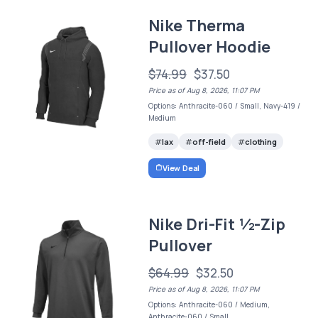
Nike Therma
Pullover Hoodie
$74.99
$37.50
Price as of Aug 8, 2026, 11:07 PM
Options: Anthracite-060 / Small, Navy-419 /
Medium
lax
off-field
clothing
View Deal
Nike Dri-Fit ½-Zip
Pullover
$64.99
$32.50
Price as of Aug 8, 2026, 11:07 PM
Options: Anthracite-060 / Medium,
Anthracite-060 / Small