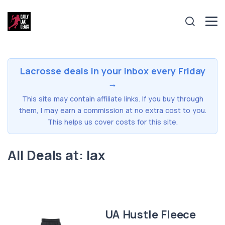
Lacrosse deals in your inbox every Friday
→
This site may contain affiliate links. If you buy through
them, I may earn a commission at no extra cost to you.
This helps us cover costs for this site.
All Deals at: lax
UA Hustle Fleece