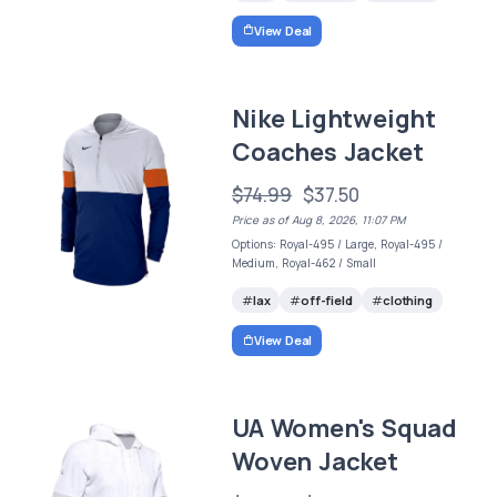
View Deal
Nike Lightweight
Coaches Jacket
$74.99
$37.50
Price as of Aug 8, 2026, 11:07 PM
Options: Royal-495 / Large, Royal-495 /
Medium, Royal-462 / Small
lax
off-field
clothing
View Deal
UA Women's Squad
Woven Jacket