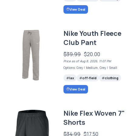
View Deal
Nike Youth Fleece
Club Pant
$39.99
$20.00
Price as of Aug 8, 2026, 11:07 PM
Options: Grey / Medium, Grey / Small
lax
off-field
clothing
View Deal
Nike Flex Woven 7"
Shorts
$34.99
$17.50