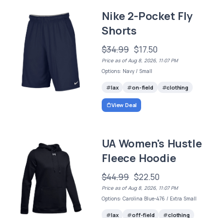
Nike 2-Pocket Fly
Shorts
$34.99
$17.50
Price as of Aug 8, 2026, 11:07 PM
Options: Navy / Small
lax
on-field
clothing
View Deal
UA Women's Hustle
Fleece Hoodie
$44.99
$22.50
Price as of Aug 8, 2026, 11:07 PM
Options: Carolina Blue-476 / Extra Small
lax
off-field
clothing