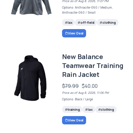
Price as of Aug 8, 2026, 11:07 PM
Options: Anthracite-060 / Medium,
Anthracite-060 / Small
lax
off-field
clothing
View Deal
New Balance
Teamwear Training
Rain Jacket
$79.99
$40.00
Price as of Aug 8, 2026, 11:06 PM
Options: Black / Large
training
lax
clothing
View Deal