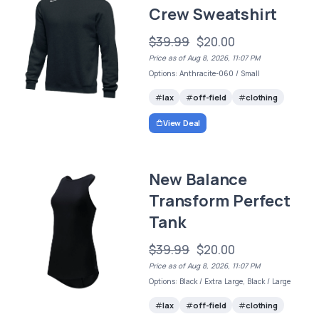
Crew Sweatshirt
$39.99
$20.00
Price as of Aug 8, 2026, 11:07 PM
Options: Anthracite-060 / Small
lax
off-field
clothing
View Deal
New Balance
Transform Perfect
Tank
$39.99
$20.00
Price as of Aug 8, 2026, 11:07 PM
Options: Black / Extra Large, Black / Large
lax
off-field
clothing