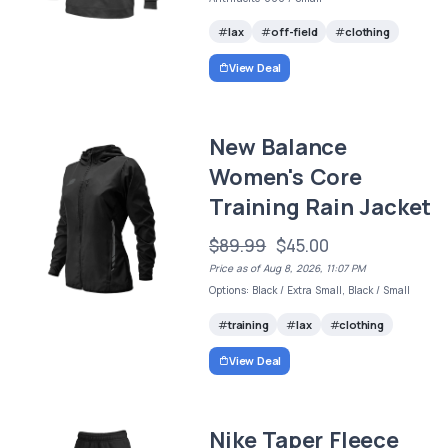
lax
off-field
clothing
View Deal
New Balance
Women's Core
Training Rain Jacket
$89.99
$45.00
Price as of Aug 8, 2026, 11:07 PM
Options: Black / Extra Small, Black / Small
training
lax
clothing
View Deal
Nike Taper Fleece