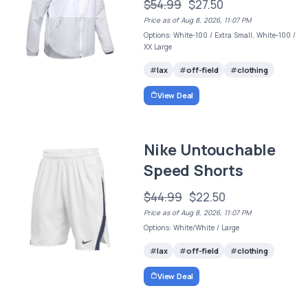
$54.99
$27.50
Price as of Aug 8, 2026, 11:07 PM
Options: White-100 / Extra Small, White-100 /
XX Large
lax
off-field
clothing
View Deal
Nike Untouchable
Speed Shorts
$44.99
$22.50
Price as of Aug 8, 2026, 11:07 PM
Options: White/White / Large
lax
off-field
clothing
View Deal