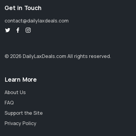
Get in Touch
contact@dailylaxdeals.com
© 2026 DailyLaxDeals.com
All rights reserved.
Learn More
About Us
FAQ
Support the Site
Privacy Policy