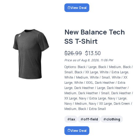
View Deal
New Balance Tech
SS T-Shirt
$26.99
$13.50
Price as of Aug 8, 2026, 11:06 PM
Options: Black / Large, Black / Medium, Black /
Small, Black / XX Large, White / Extra Large,
White / Medium, White / Small, White / XX
Large, White / XXXL, Dark Heather / Extra
Large, Dark Heather / Large, Dark Heather /
Medium, Dark Heather / Small, Dark Heather /
XX Large, Navy / Extra Large, Navy / Large,
Navy / Medium, Navy / XX Large, Dark Green /
Medium, Black / Extra Small
lax
off-field
clothing
View Deal