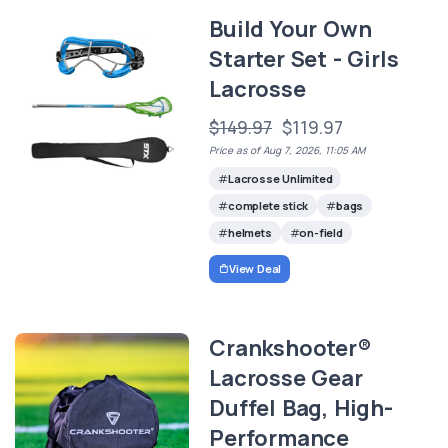
Build Your Own
Starter Set - Girls
Lacrosse
$149.97
$119.97
Price as of Aug 7, 2026, 11:05 AM
Lacrosse Unlimited
complete stick
bags
helmets
on-field
View Deal
Crankshooter®
Lacrosse Gear
Duffel Bag, High-
Performance