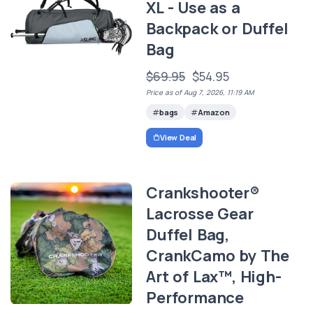
XL - Use as a
Backpack or Duffel
Bag
$69.95
$54.95
Price as of Aug 7, 2026, 11:19 AM
bags
Amazon
View Deal
Crankshooter®
Lacrosse Gear
Duffel Bag,
CrankCamo by The
Art of Lax™, High-
Performance