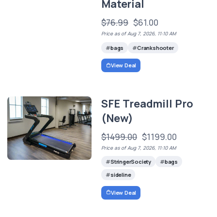
Material
$76.99
$61.00
Price as of Aug 7, 2026, 11:10 AM
bags
Crankshooter
View Deal
SFE Treadmill Pro
(New)
$1499.00
$1199.00
Price as of Aug 7, 2026, 11:10 AM
StringerSociety
bags
sideline
View Deal