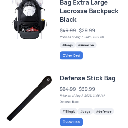
Bag Extra Large
Lacrosse Backpack
Black
$49.99
$29.99
Price as of Aug 7, 2026, 11:19 AM
bags
Amazon
View Deal
Defense Stick Bag
$64.99
$39.99
Price as of Aug 7, 2026, 11:06 AM
Options: Black
SlingIt
bags
defense
View Deal