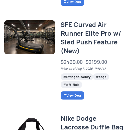
View Deal
SFE Curved Air
Runner Elite Pro w/
Sled Push Feature
(New)
$2499.00
$2199.00
Price as of Aug 7, 2026, 11:10 AM
StringerSociety
bags
off-field
View Deal
Nike Dodge
Lacrosse Duffle Bag