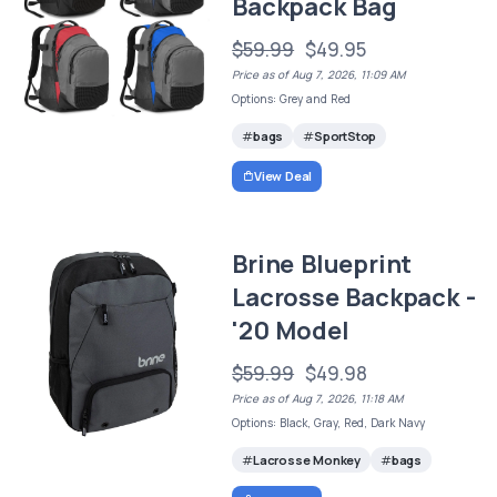
Backpack Bag
$59.99
$49.95
Price as of Aug 7, 2026, 11:09 AM
Options: Grey and Red
bags
SportStop
View Deal
Brine Blueprint
Lacrosse Backpack -
'20 Model
$59.99
$49.98
Price as of Aug 7, 2026, 11:18 AM
Options: Black, Gray, Red, Dark Navy
Lacrosse Monkey
bags