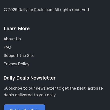
© 2026 DailyLaxDeals.com
All rights reserved.
Learn More
About Us
FAQ
Support the Site
Privacy Policy
Daily Deals Newsletter
Subscribe to our newsletter to get the best lacrosse
deals delivered to you daily.