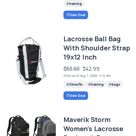
training
View Deal
Lacrosse Ball Bag
With Shoulder Strap
19x12 Inch
$53.00
$42.99
Price as of Aug 7, 2026, 11:14 AM
Silverfin
training
bags
View Deal
Maverik Storm
Women's Lacrosse