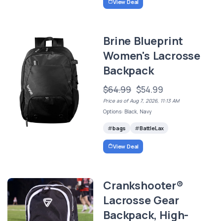
View Deal
Brine Blueprint
Women's Lacrosse
Backpack
$64.99
$54.99
Price as of Aug 7, 2026, 11:13 AM
Options: Black, Navy
bags
BattleLax
View Deal
Crankshooter®
Lacrosse Gear
Backpack, High-