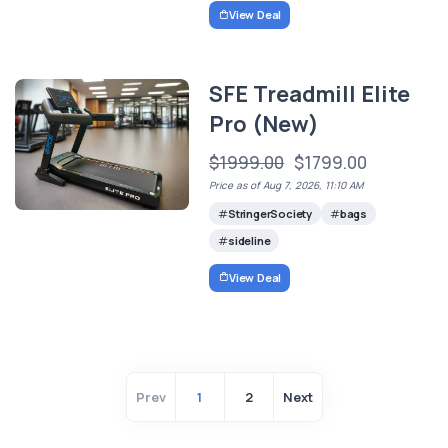
View Deal
SFE Treadmill Elite
Pro (New)
$1999.00
$1799.00
Price as of Aug 7, 2026, 11:10 AM
StringerSociety
bags
sideline
View Deal
Prev
1
2
Next