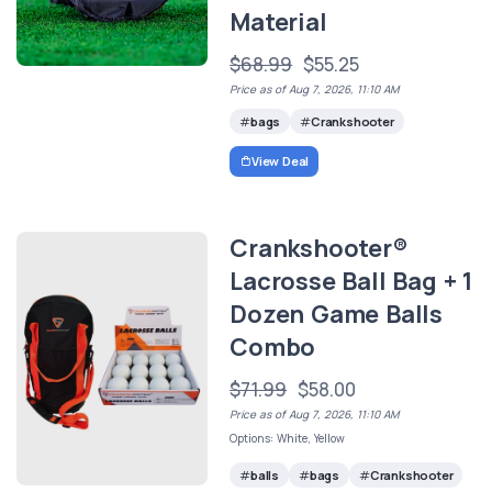
Material
$68.99
$55.25
Price as of Aug 7, 2026, 11:10 AM
bags
Crankshooter
View Deal
Crankshooter®
Lacrosse Ball Bag + 1
Dozen Game Balls
Combo
$71.99
$58.00
Price as of Aug 7, 2026, 11:10 AM
Options: White, Yellow
balls
bags
Crankshooter