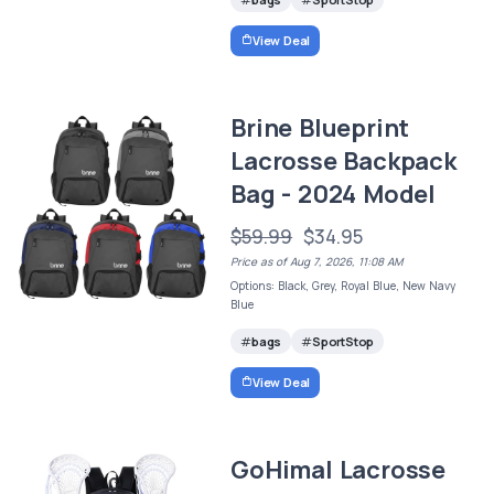
View Deal
Brine Blueprint
Lacrosse Backpack
Bag - 2024 Model
$59.99
$34.95
Price as of Aug 7, 2026, 11:08 AM
Options: Black, Grey, Royal Blue, New Navy
Blue
bags
SportStop
View Deal
GoHimal Lacrosse