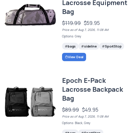
Lacrosse Equipment
Bag
$119.99
$59.95
Price as of Aug 7, 2026, 11:08 AM
Options: Grey
bags
sideline
SportStop
View Deal
Epoch E-Pack
Lacrosse Backpack
Bag
$89.99
$49.95
Price as of Aug 7, 2026, 11:08 AM
Options: Black, Grey
bags
SportStop