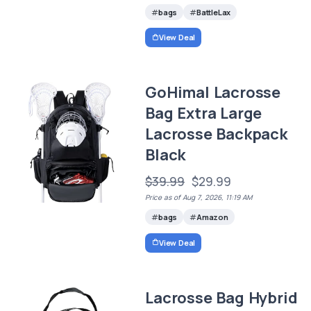
bags
BattleLax
View Deal
GoHimal Lacrosse
Bag Extra Large
Lacrosse Backpack
Black
$39.99
$29.99
Price as of Aug 7, 2026, 11:19 AM
bags
Amazon
View Deal
Lacrosse Bag Hybrid