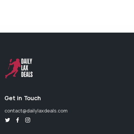
Get in Touch
contact@dailylaxdeals.com