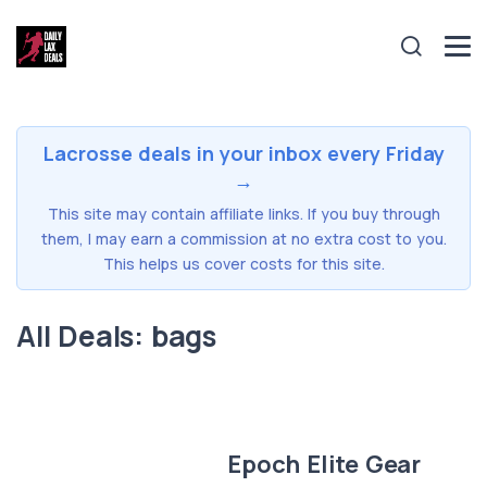
Lacrosse deals in your inbox every Friday
→
This site may contain affiliate links. If you buy through
them, I may earn a commission at no extra cost to you.
This helps us cover costs for this site.
All Deals: bags
Epoch Elite Gear