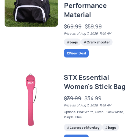
Performance
Material
$69.99
$59.99
Price as of Aug 7, 2026, 11:10 AM
bags
Crankshooter
View Deal
STX Essential
Women's Stick Bag
$39.99
$34.99
Price as of Aug 7, 2026, 11:18 AM
Options: Pink/White, Green, Black/White,
Purple, Blue
Lacrosse Monkey
bags