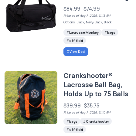
$84.99
$74.99
Price as of Aug 7, 2026, 11:18 AM
Options: Black, Navy/Black, Black
Lacrosse Monkey
bags
off-field
View Deal
Crankshooter®
Lacrosse Ball Bag,
Holds Up to 75 Balls
$39.99
$35.75
Price as of Aug 7, 2026, 11:10 AM
bags
Crankshooter
off-field