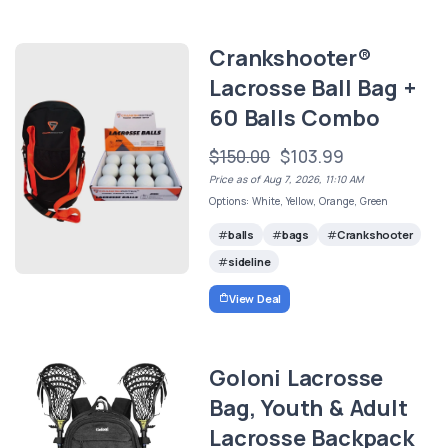
Crankshooter®
Lacrosse Ball Bag +
60 Balls Combo
$150.00
$103.99
Price as of Aug 7, 2026, 11:10 AM
Options: White, Yellow, Orange, Green
balls
bags
Crankshooter
sideline
View Deal
Goloni Lacrosse
Bag, Youth & Adult
Lacrosse Backpack