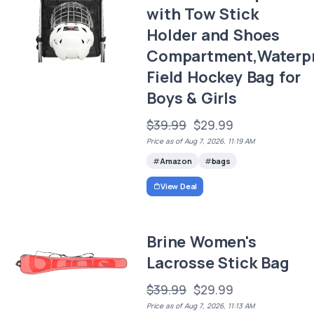
with Tow Stick
Holder and Shoes
Compartment,Waterp
Field Hockey Bag for
Boys & Girls
$39.99
$29.99
Price as of Aug 7, 2026, 11:19 AM
Amazon
bags
View Deal
Brine Women's
Lacrosse Stick Bag
$39.99
$29.99
Price as of Aug 7, 2026, 11:13 AM