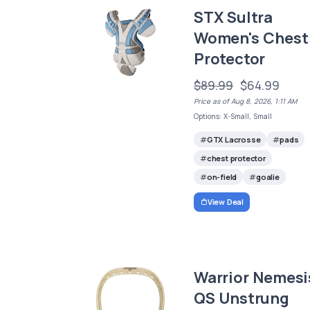
STX Sultra
Women's Chest
Protector
$89.99
$64.99
Price as of Aug 8, 2026, 1:11 AM
Options: X-Small, Small
GTX Lacrosse
pads
chest protector
on-field
goalie
View Deal
Warrior Nemesi
QS Unstrung