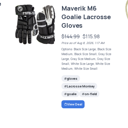
e
Maverik M6
Goalie Lacrosse
Gloves
$144.99
$115.98
Price as of Aug 8, 2026, 1:17 AM
Options: Black Size Large, Black Size
Medium, Black Size Small, Gray Size
Large, Gray Size Medium, Gray Size
Small, White Size Large, White Size
Medium, White Size Small
gloves
Lacrosse Monkey
goalie
on-field
View Deal