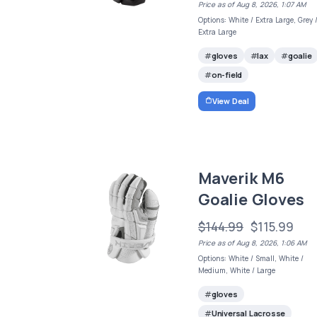
Price as of Aug 8, 2026, 1:07 AM
Options: White / Extra Large, Grey 
Extra Large
gloves
lax
goalie
on-field
View Deal
Maverik M6
Goalie Gloves
$144.99
$115.99
Price as of Aug 8, 2026, 1:06 AM
Options: White / Small, White /
Medium, White / Large
gloves
Universal Lacrosse