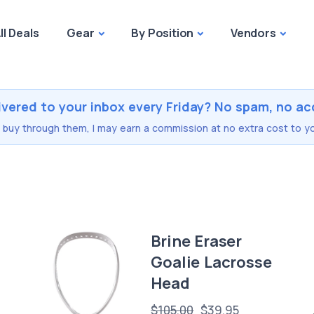
ll Deals
Gear
By Position
Vendors
ivered to your inbox every Friday? No spam, no ac
you buy through them, I may earn a commission at no extra cost to yo
Brine Eraser
Goalie Lacrosse
Head
$105.00
$39.95