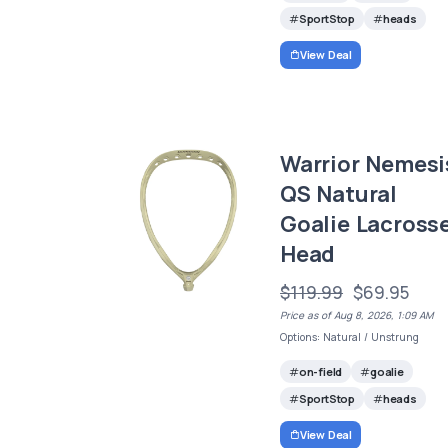
SportStop
heads
View Deal
Warrior Nemesi
QS Natural
Goalie Lacross
Head
$119.99
$69.95
Price as of Aug 8, 2026, 1:09 AM
Options: Natural / Unstrung
on-field
goalie
SportStop
heads
View Deal