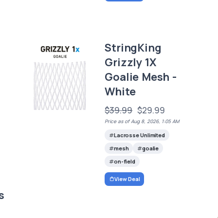
StringKing
Grizzly 1X
Goalie Mesh -
White
$39.99
$29.99
Price as of Aug 8, 2026, 1:05 AM
Lacrosse Unlimited
mesh
goalie
on-field
View Deal
s