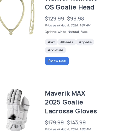
QS Goalie Head
$129.99
$99.98
Price as of Aug 8, 2026, 1:07 AM
Options: White, Natural, Black
lax
heads
goalie
on-field
View Deal
Maverik MAX
2025 Goalie
Lacrosse Gloves
$179.99
$143.99
Price as of Aug 8, 2026, 1:06 AM