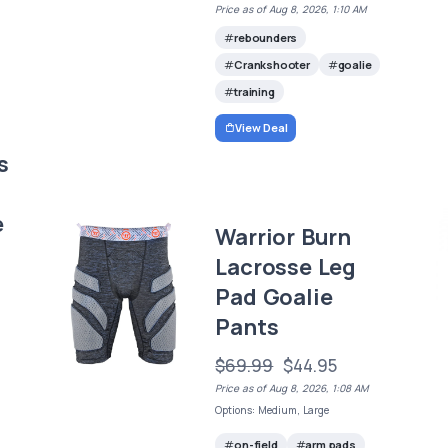
Price as of Aug 8, 2026, 1:10 AM
rebounders
Crankshooter
goalie
training
View Deal
s
e
Warrior Burn
Lacrosse Leg
Pad Goalie
Pants
$69.99
$44.95
Price as of Aug 8, 2026, 1:08 AM
Options: Medium, Large
on-field
arm pads