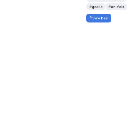
goalie
on-field
View Deal