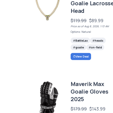
Goalie Lacross
Head
$119.99
$89.99
Price as of Aug 8, 2026, 1:13 AM
Options: Natural
BattleLax
heads
goalie
on-field
View Deal
Maverik Max
Goalie Gloves
2025
$179.99
$143.99