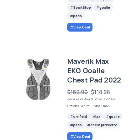
SportStop
goalie
pads
View Deal
Maverik Max
EKG Goalie
Chest Pad 2022
$169.99
$118.98
Price as of Aug 8, 2026, 1:07 AM
Options: White / Extra Small
on-field
lax
goalie
pads
chest protector
View Deal