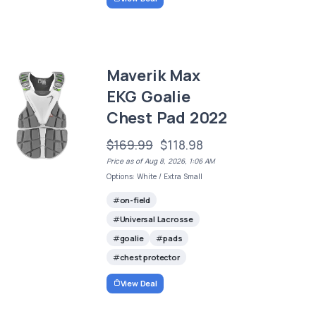
Maverik Max
EKG Goalie
Chest Pad 2022
$169.99
$118.98
Price as of Aug 8, 2026, 1:06 AM
Options: White / Extra Small
on-field
Universal Lacrosse
goalie
pads
chest protector
View Deal