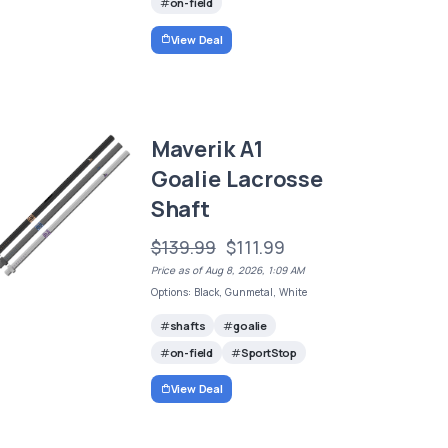
on-field
View Deal
Maverik A1
Goalie Lacrosse
Shaft
$139.99
$111.99
Price as of Aug 8, 2026, 1:09 AM
Options: Black, Gunmetal, White
shafts
goalie
on-field
SportStop
View Deal