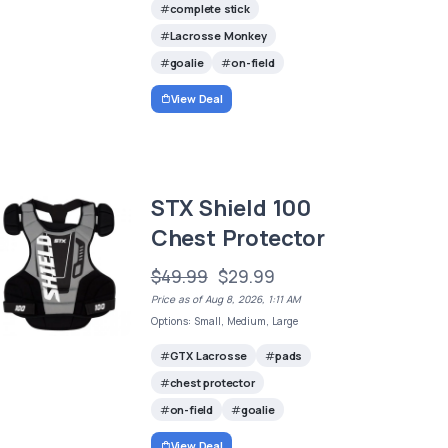
complete stick
Lacrosse Monkey
goalie
on-field
View Deal
STX Shield 100
Chest Protector
$49.99
$29.99
Price as of Aug 8, 2026, 1:11 AM
Options: Small, Medium, Large
GTX Lacrosse
pads
chest protector
on-field
goalie
View Deal