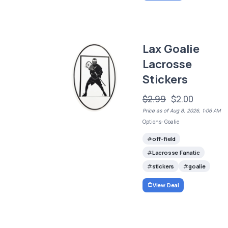
Lax Goalie
Lacrosse
Stickers
$2.99
$2.00
Price as of Aug 8, 2026, 1:06 AM
Options: Goalie
off-field
Lacrosse Fanatic
stickers
goalie
View Deal