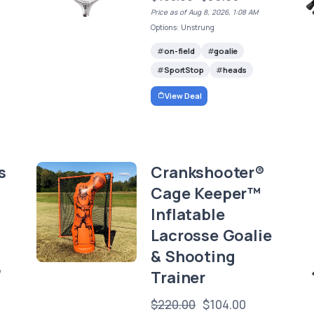
Price as of Aug 8, 2026, 1:08 AM
Options: Unstrung
on-field
goalie
SportStop
heads
View Deal
s
Crankshooter®
Cage Keeper™
Inflatable
Lacrosse Goalie
& Shooting
Trainer
/
$220.00
$104.00