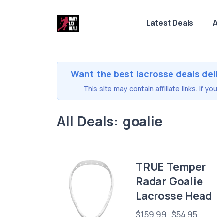
Latest Deals
A
Want the best lacrosse deals del
This site may contain affiliate links. If 
All Deals: goalie
TRUE Temper
Radar Goalie
Lacrosse Head
$159.99
$54.95