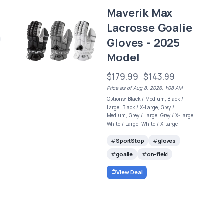
Maverik Max
/
Lacrosse Goalie
Gloves - 2025
Model
$179.99
$143.99
Price as of Aug 8, 2026, 1:08 AM
Options: Black / Medium, Black /
Large, Black / X-Large, Grey /
Medium, Grey / Large, Grey / X-Large,
White / Large, White / X-Large
SportStop
gloves
goalie
on-field
View Deal