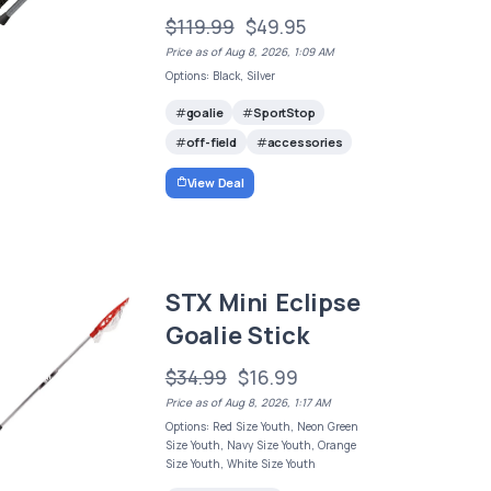
$119.99
$49.95
Price as of Aug 8, 2026, 1:09 AM
Options: Black, Silver
goalie
SportStop
off-field
accessories
View Deal
STX Mini Eclipse
Goalie Stick
$34.99
$16.99
Price as of Aug 8, 2026, 1:17 AM
Options: Red Size Youth, Neon Green
Size Youth, Navy Size Youth, Orange
Size Youth, White Size Youth