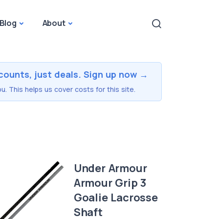
Blog
About
counts, just deals. Sign up now →
u. This helps us cover costs for this site.
Under Armour
Armour Grip 3
Goalie Lacrosse
Shaft