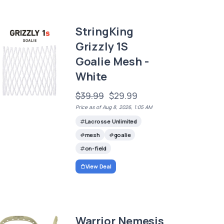
StringKing
Grizzly 1S
Goalie Mesh -
White
$39.99
$29.99
Price as of Aug 8, 2026, 1:05 AM
Lacrosse Unlimited
mesh
goalie
on-field
View Deal
Warrior Nemesis