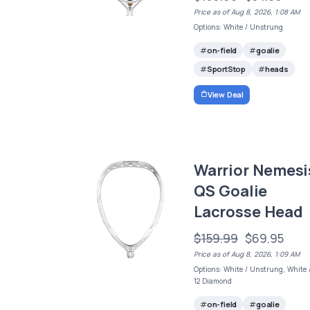
Price as of Aug 8, 2026, 1:08 AM
Options: White / Unstrung
on-field
goalie
SportStop
heads
View Deal
Warrior Nemesi
QS Goalie
Lacrosse Head
$159.99
$69.95
Price as of Aug 8, 2026, 1:09 AM
Options: White / Unstrung, White 
12 Diamond
on-field
goalie