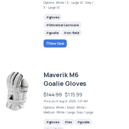
Options: White / X - Large 14", Grey /
X - Large 14"
gloves
Universal Lacrosse
goalie
on-field
View Deal
Maverik M6
Goalie Gloves
$144.99
$115.99
Price as of Aug 8, 2026, 1:07 AM
Options: White / Small, White /
Medium, White / Large, Grey / Large
gloves
lax
goalie