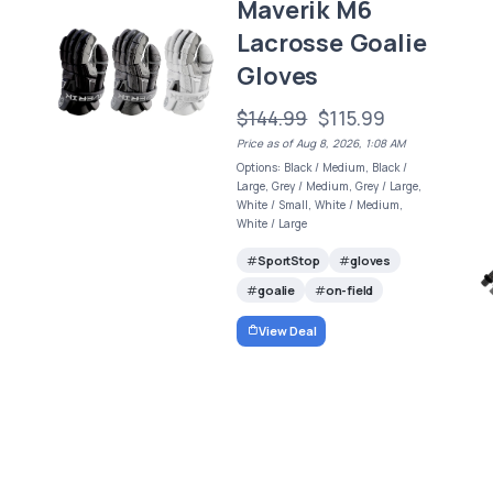
Maverik M6
Lacrosse Goalie
Gloves
$144.99
$115.99
Price as of Aug 8, 2026, 1:08 AM
Options: Black / Medium, Black /
Large, Grey / Medium, Grey / Large,
White / Small, White / Medium,
White / Large
SportStop
gloves
goalie
on-field
View Deal