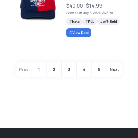
$40.00
$14.99
Price as of Aug 7, 2026, 2:17 PM
hats
PLL
off-field
View Deal
Prev
1
2
3
4
5
Next