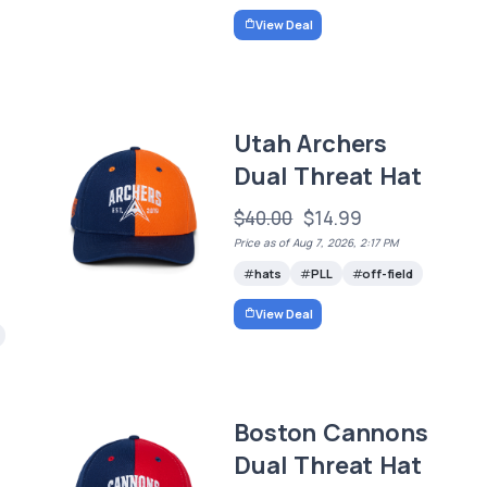
View Deal
Utah Archers
Dual Threat Hat
$40.00
$14.99
Price as of Aug 7, 2026, 2:17 PM
hats
PLL
off-field
View Deal
Boston Cannons
Dual Threat Hat