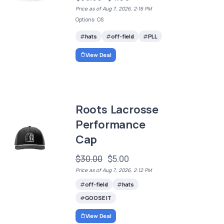
Price as of Aug 7, 2026, 2:16 PM
Options: OS
hats
off-field
PLL
View Deal
Roots Lacrosse
Performance
Cap
$30.00
$5.00
Price as of Aug 7, 2026, 2:12 PM
off-field
hats
GOOSE IT
View Deal