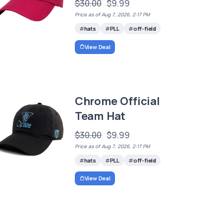
$30.00
$9.99
Price as of Aug 7, 2026, 2:17 PM
hats
PLL
off-field
View Deal
Chrome Official
Team Hat
$30.00
$9.99
Price as of Aug 7, 2026, 2:17 PM
hats
PLL
off-field
View Deal