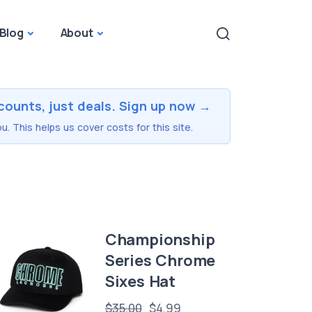
Blog
About
counts, just deals. Sign up now →
u. This helps us cover costs for this site.
Championship
Series Chrome
Sixes Hat
$35.00
$4.99