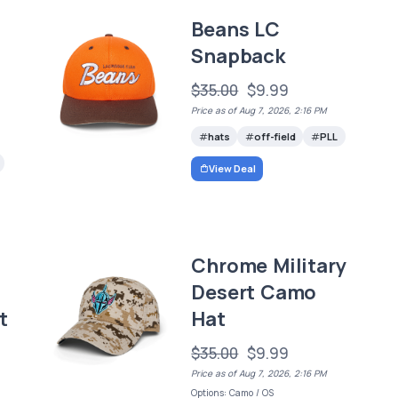
Beans LC
Snapback
$35.00
$9.99
Price as of Aug 7, 2026, 2:16 PM
hats
off-field
PLL
View Deal
Chrome Military
Desert Camo
t
Hat
$35.00
$9.99
Price as of Aug 7, 2026, 2:16 PM
Options: Camo / OS