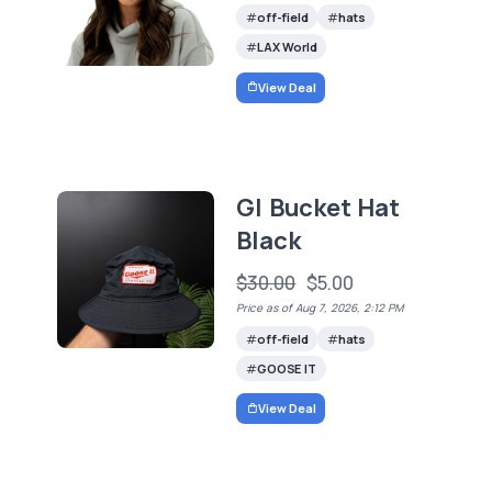
off-field
hats
LAX World
View Deal
GI Bucket Hat
Black
$30.00
$5.00
Price as of Aug 7, 2026, 2:12 PM
off-field
hats
GOOSE IT
View Deal