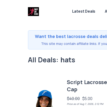
Latest Deals
A
Want the best lacrosse deals del
This site may contain affiliate links. If 
All Deals: hats
Script Lacross
Cap
$40.00
$5.00
Price as of Aug 7, 2026, 2:12 PM