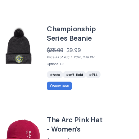
Championship
Series Beanie
$35.00
$9.99
Price as of Aug 7, 2026, 2:16 PM
Options: OS
hats
off-field
PLL
View Deal
The Arc Pink Hat
- Women's