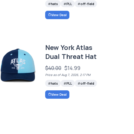
hats
PLL
off-field
View Deal
New York Atlas
Dual Threat Hat
$40.00
$14.99
Price as of Aug 7, 2026, 2:17 PM
hats
PLL
off-field
View Deal