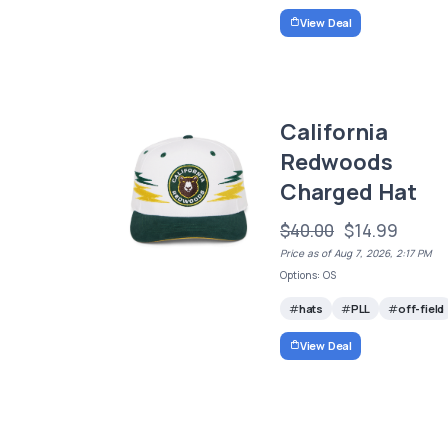
View Deal
California
Redwoods
Charged Hat
$40.00
$14.99
Price as of Aug 7, 2026, 2:17 PM
Options: OS
hats
PLL
off-field
View Deal