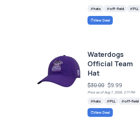
hats
off-field
PLL
View Deal
Waterdogs
Official Team
Hat
$30.00
$9.99
Price as of Aug 7, 2026, 2:17 PM
hats
PLL
off-field
View Deal