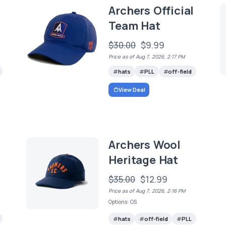
Archers Official
Team Hat
$30.00
$9.99
Price as of Aug 7, 2026, 2:17 PM
hats
PLL
off-field
View Deal
Archers Wool
Heritage Hat
$35.00
$12.99
Price as of Aug 7, 2026, 2:16 PM
Options: OS
hats
off-field
PLL