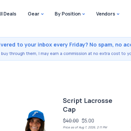
ll Deals
Gear
By Position
Vendors
ivered to your inbox every Friday? No spam, no ac
you buy through them, I may earn a commission at no extra cost to yo
e
Script Lacrosse
Cap
$40.00
$5.00
Price as of Aug 7, 2026, 2:11 PM