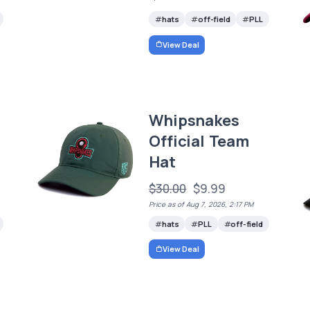
hats
off-field
PLL
View Deal
Whipsnakes
Official Team
Hat
$30.00
$9.99
Price as of Aug 7, 2026, 2:17 PM
hats
PLL
off-field
View Deal