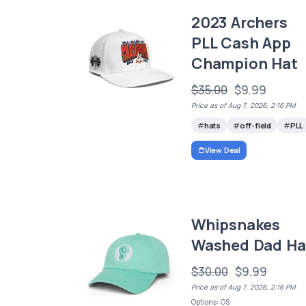
2023 Archers
PLL Cash App
Champion Hat
$35.00
$9.99
Price as of Aug 7, 2026, 2:16 PM
hats
off-field
PLL
View Deal
Whipsnakes
Washed Dad Ha
$30.00
$9.99
Price as of Aug 7, 2026, 2:16 PM
Options: OS