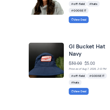
off-field
hats
GOOSE IT
View Deal
GI Bucket Hat
Navy
$30.00
$5.00
Price as of Aug 7, 2026, 2:12 PM
off-field
GOOSE IT
hats
View Deal