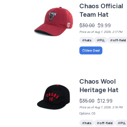
Chaos Official
Team Hat
$30.00
$9.99
Price as of Aug 7, 2026, 2:17 PM
hats
PLL
off-field
View Deal
Chaos Wool
Heritage Hat
$35.00
$12.99
Price as of Aug 7, 2026, 2:16 PM
Options: OS
hats
off-field
PLL