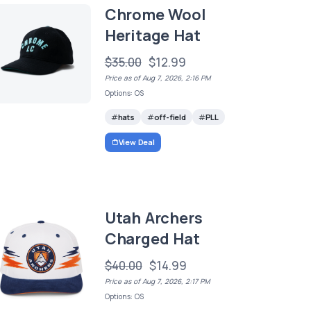
Chrome Wool
Heritage Hat
$35.00
$12.99
Price as of Aug 7, 2026, 2:16 PM
Options: OS
hats
off-field
PLL
View Deal
Utah Archers
Charged Hat
$40.00
$14.99
Price as of Aug 7, 2026, 2:17 PM
Options: OS