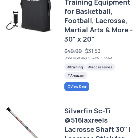
Training Equipment
for Basketball,
Football, Lacrosse,
Martial Arts & More -
30" x 20"
$49.99
$31.50
Price as of Aug 6, 2026, 5:19 AM
training
accessories
Amazon
View Deal
Silverfin Sc-Ti
@516laxreels
Lacrosse Shaft 30" |