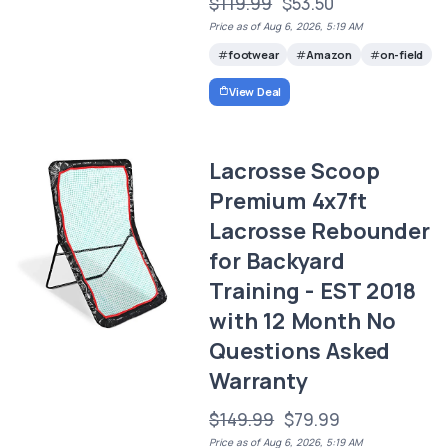
$119.99
$53.50
Price as of Aug 6, 2026, 5:19 AM
footwear
Amazon
on-field
View Deal
Lacrosse Scoop
Premium 4x7ft
Lacrosse Rebounder
for Backyard
Training - EST 2018
with 12 Month No
Questions Asked
Warranty
$149.99
$79.99
Price as of Aug 6, 2026, 5:19 AM