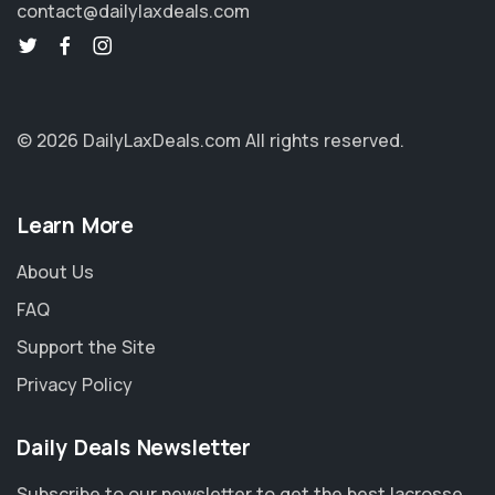
contact@dailylaxdeals.com
© 2026 DailyLaxDeals.com
All rights reserved.
Learn More
About Us
FAQ
Support the Site
Privacy Policy
Daily Deals Newsletter
Subscribe to our newsletter to get the best lacrosse