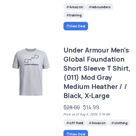
Amazon
rebounders
training
View Deal
Under Armour Men's
Global Foundation
Short Sleeve T Shirt,
(011) Mod Gray
Medium Heather / /
Black, X-Large
$28.00
$14.99
Price as of Aug 6, 2026, 5:19 AM
off-field
Amazon
clothing
View Deal