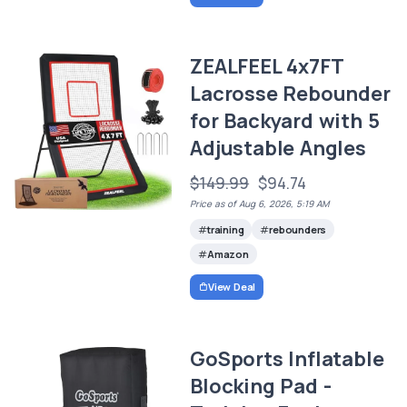
ZEALFEEL 4x7FT
Lacrosse Rebounder
for Backyard with 5
Adjustable Angles
$149.99
$94.74
Price as of Aug 6, 2026, 5:19 AM
training
rebounders
Amazon
View Deal
GoSports Inflatable
Blocking Pad -