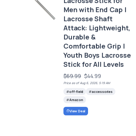
Lacrosse Stick for
Men with End Cap |
Lacrosse Shaft
Attack: Lightweight,
Durable &
Comfortable Grip |
Youth Boys Lacrosse
Stick for All Levels
$69.99
$44.99
Price as of Aug 6, 2026, 5:19 AM
off-field
accessories
Amazon
View Deal