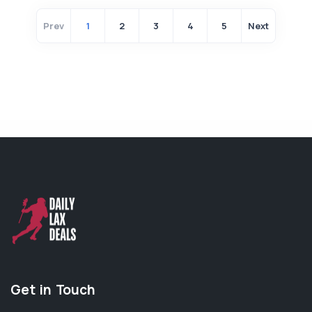
Prev
1
2
3
4
5
Next
Get in Touch