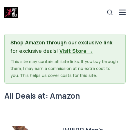
Shop Amazon through our exclusive link
for exclusive deals!
Visit Store →
This site may contain affiliate links. If you buy through
them, I may earn a commission at no extra cost to
you. This helps us cover costs for this site.
All Deals at: Amazon
JMIERR Men's