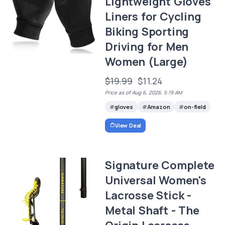
Lightweight Gloves
Liners for Cycling
Biking Sporting
Driving for Men
Women (Large)
$19.99
$11.24
Price as of Aug 6, 2026, 5:19 AM
gloves
Amazon
on-field
View Deal
Signature Complete
Universal Women's
Lacrosse Stick -
Metal Shaft - The