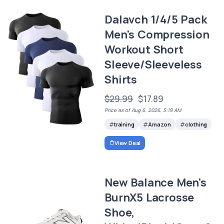
Dalavch 1/4/5 Pack
Men's Compression
Workout Short
Sleeve/Sleeveless
Shirts
$29.99
$17.89
Price as of Aug 6, 2026, 5:19 AM
training
Amazon
clothing
View Deal
New Balance Men's
BurnX5 Lacrosse
Shoe,