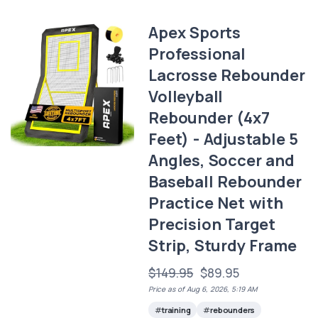
Apex Sports
Professional
Lacrosse Rebounder
Volleyball
Rebounder (4x7
Feet) - Adjustable 5
Angles, Soccer and
Baseball Rebounder
Practice Net with
Precision Target
Strip, Sturdy Frame
$149.95
$89.95
Price as of Aug 6, 2026, 5:19 AM
training
rebounders