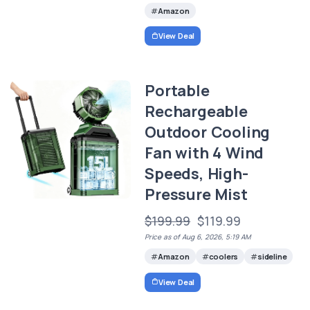
Amazon
View Deal
Portable
Rechargeable
Outdoor Cooling
Fan with 4 Wind
Speeds, High-
Pressure Mist
$199.99
$119.99
Price as of Aug 6, 2026, 5:19 AM
Amazon
coolers
sideline
View Deal