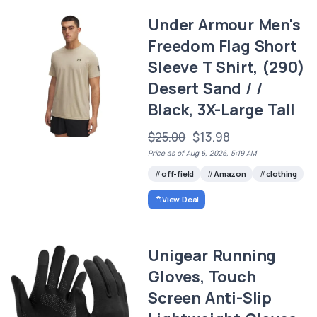
Under Armour Men's
Freedom Flag Short
Sleeve T Shirt, (290)
Desert Sand / /
Black, 3X-Large Tall
$25.00
$13.98
Price as of Aug 6, 2026, 5:19 AM
off-field
Amazon
clothing
View Deal
Unigear Running
Gloves, Touch
Screen Anti-Slip