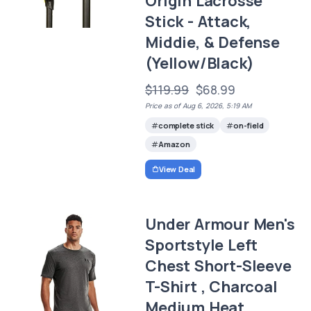
Origin Lacrosse
Stick - Attack,
Middie, & Defense
(Yellow/Black)
$119.99
$68.99
Price as of Aug 6, 2026, 5:19 AM
complete stick
on-field
Amazon
View Deal
Under Armour Men's
Sportstyle Left
Chest Short-Sleeve
T-Shirt , Charcoal
Medium Heat