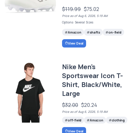
$119.99
$75.02
Price as of Aug 6, 2026, 5:19 AM
Options: Several Sizes
Amazon
shafts
on-field
View Deal
Nike Men's
Sportswear Icon T-
Shirt, Black/White,
Large
$32.00
$20.24
Price as of Aug 6, 2026, 5:19 AM
off-field
Amazon
clothing
View Deal