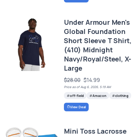
Under Armour Men's
Global Foundation
Short Sleeve T Shirt,
(410) Midnight
Navy/Royal/Steel, X-
Large
$28.00
$14.99
Price as of Aug 6, 2026, 5:19 AM
off-field
Amazon
clothing
View Deal
Mini Toss Lacrosse