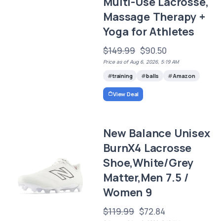
Multi-Use Lacrosse,
Massage Therapy +
Yoga for Athletes
$149.99
$90.50
Price as of Aug 6, 2026, 5:19 AM
training
balls
Amazon
View Deal
New Balance Unisex
BurnX4 Lacrosse
Shoe,White/Grey
Matter,Men 7.5 /
Women 9
$119.99
$72.84