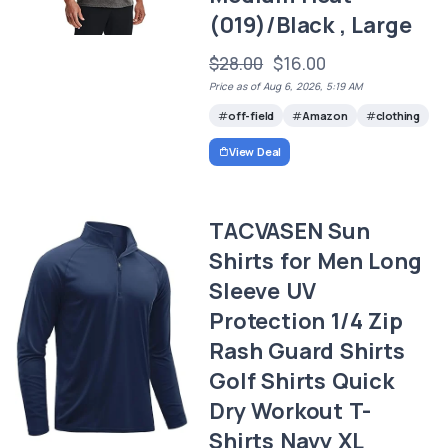
(019)/Black , Large
$28.00
$16.00
Price as of Aug 6, 2026, 5:19 AM
off-field
Amazon
clothing
View Deal
TACVASEN Sun
Shirts for Men Long
Sleeve UV
Protection 1/4 Zip
Rash Guard Shirts
Golf Shirts Quick
Dry Workout T-
Shirts Navy XL