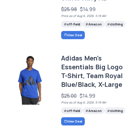
$25.98
$14.99
Price as of Aug 6, 2026, 5:19 AM
off-field
Amazon
clothing
View Deal
Adidas Men's
Essentials Big Logo
T-Shirt, Team Royal
Blue/Black, X-Large
$25.00
$14.99
Price as of Aug 6, 2026, 5:19 AM
off-field
Amazon
clothing
View Deal