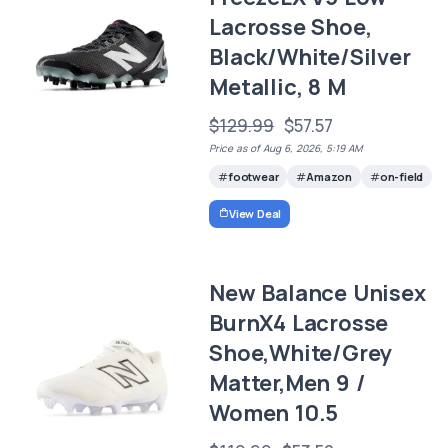
Lacrosse Shoe,
Black/White/Silver
Metallic, 8 M
$129.99
$57.57
Price as of Aug 6, 2026, 5:19 AM
footwear
Amazon
on-field
View Deal
New Balance Unisex
BurnX4 Lacrosse
Shoe,White/Grey
Matter,Men 9 /
Women 10.5