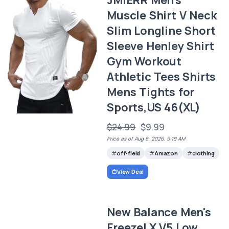
Muscle Shirt V Neck
Slim Longline Short
Sleeve Henley Shirt
Gym Workout
Athletic Tees Shirts
Mens Tights for
Sports,US 46(XL)
$24.99
$9.99
Price as of Aug 6, 2026, 5:19 AM
off-field
Amazon
clothing
View Deal
New Balance Men's
FreezeLX V5 Low