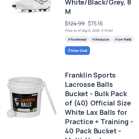
White/Black/Grey, 8
M
$124.99
$75.16
Price as of Aug 6, 2026, 5:19 AM
footwear
Amazon
on-field
View Deal
Franklin Sports
Lacrosse Balls
Bucket - Bulk Pack
of (40) Official Size
White Lax Balls for
Practice + Training -
40 Pack Bucket -