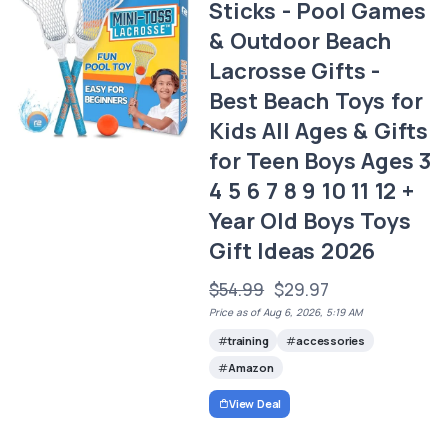
Sticks - Pool Games
& Outdoor Beach
Lacrosse Gifts -
Best Beach Toys for
Kids All Ages & Gifts
for Teen Boys Ages 3
4 5 6 7 8 9 10 11 12 +
Year Old Boys Toys
Gift Ideas 2026
$54.99
$29.97
Price as of Aug 6, 2026, 5:19 AM
training
accessories
Amazon
View Deal