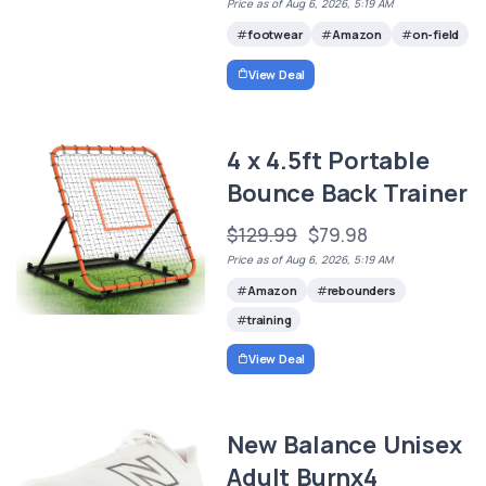
Price as of Aug 6, 2026, 5:19 AM
footwear
Amazon
on-field
View Deal
4 x 4.5ft Portable
Bounce Back Trainer
$129.99
$79.98
Price as of Aug 6, 2026, 5:19 AM
Amazon
rebounders
training
View Deal
New Balance Unisex
Adult Burnx4