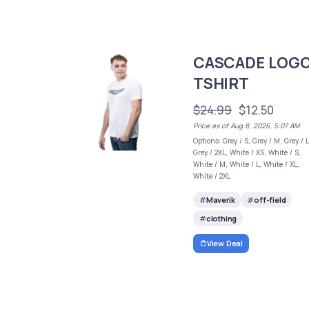
CASCADE LOG
TSHIRT
$24.99
$12.50
Price as of Aug 8, 2026, 5:07 AM
Options: Grey / S, Grey / M, Grey / L
Grey / 2XL, White / XS, White / S,
White / M, White / L, White / XL,
White / 2XL
Maverik
off-field
clothing
View Deal