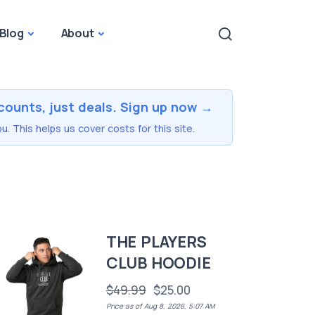
Blog
About
counts, just deals. Sign up now →
u. This helps us cover costs for this site.
THE PLAYERS
CLUB HOODIE
$49.99
$25.00
Price as of Aug 8, 2026, 5:07 AM