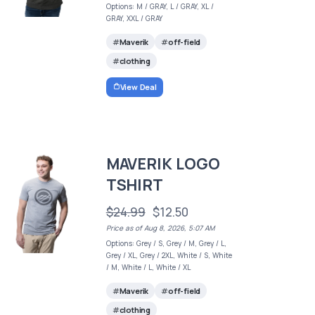
Options: M / GRAY, L / GRAY, XL /
GRAY, XXL / GRAY
Maverik
off-field
clothing
View Deal
MAVERIK LOGO
TSHIRT
$24.99
$12.50
Price as of Aug 8, 2026, 5:07 AM
Options: Grey / S, Grey / M, Grey / L,
Grey / XL, Grey / 2XL, White / S, White
/ M, White / L, White / XL
Maverik
off-field
clothing