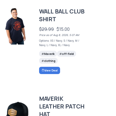
WALL BALL CLUB
SHIRT
$29.99
$15.00
Price as of Aug 8, 2026, 5:07 AM
Options: XS / Navy, S / Navy, M /
Navy, L / Navy, XL / Navy
Maverik
off-field
clothing
View Deal
MAVERIK
LEATHER PATCH
HAT