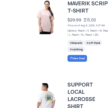
MAVERIK SCRIP
T-SHIRT
$29.99
$15.00
Price as of Aug 8, 2026, 5:07 AM
Options: Peach / S, Peach / M, Pea
/ L, Peach / XL, Peach / 2XL
Maverik
off-field
clothing
View Deal
SUPPORT
LOCAL
LACROSSE
SHIRT