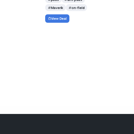
Maverik
on-field
View Deal