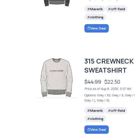
Maverik
off-field
clothing
View Deal
315 CREWNECK
SWEATSHIRT
$44.99
$22.50
Price as of Aug 8, 2026, 5:07 AM
Options: Grey / XS, Grey / S, Grey /
Grey / L, Grey / XL
Maverik
off-field
clothing
View Deal