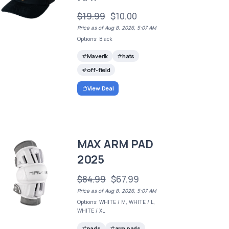
$19.99
$10.00
Price as of Aug 8, 2026, 5:07 AM
Options: Black
Maverik
hats
off-field
View Deal
MAX ARM PAD
2025
$84.99
$67.99
Price as of Aug 8, 2026, 5:07 AM
Options: WHITE / M, WHITE / L,
WHITE / XL
pads
arm pads