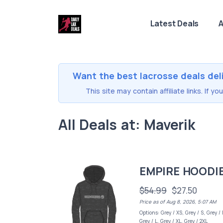
Latest Deals
A
Want the best lacrosse deals del
This site may contain affiliate links. If 
All Deals at: Maverik
EMPIRE HOODI
$54.99
$27.50
Price as of Aug 8, 2026, 5:07 AM
Options: Grey / XS, Grey / S, Grey /
Grey / L, Grey / XL, Grey / 2XL