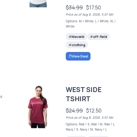
$34.99
$17.50
Price as of Aug 8, 2026, 5:07 AM
Options: M / White, L / White, XL /
White
Maverik
off-field
clothing
View Deal
WEST SIDE
TSHIRT
 M,
$24.99
$12.50
Price as of Aug 8, 2026, 5:07 AM
Options: Red / S, Red / M, Red / L,
Navy / S, Navy / M, Navy / L