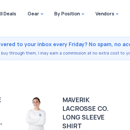
ll Deals
Gear
By Position
Vendors
ivered to your inbox every Friday? No spam, no ac
you buy through them, I may earn a commission at no extra cost to yo
E
MAVERIK
LACROSSE CO.
LONG SLEEVE
SHIRT
 M,