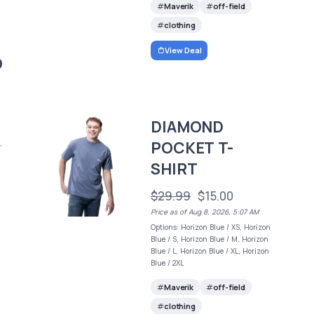
Maverik
off-field
clothing
View Deal
O
DIAMOND
POCKET T-
,
SHIRT
$29.99
$15.00
Price as of Aug 8, 2026, 5:07 AM
Options: Horizon Blue / XS, Horizon
Blue / S, Horizon Blue / M, Horizon
Blue / L, Horizon Blue / XL, Horizon
Blue / 2XL
Maverik
off-field
clothing