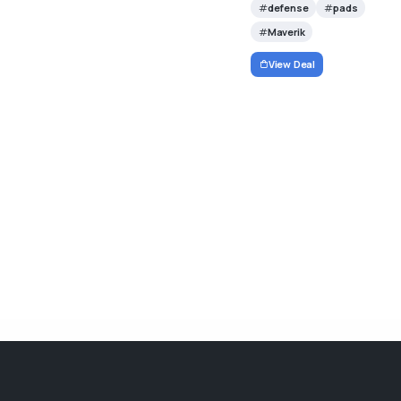
defense
pads
Maverik
View Deal