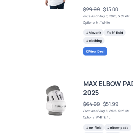
$29.99
$15.00
Price as of Aug 8, 2026, 5:07 AM
Options: M / White
Maverik
off-field
clothing
View Deal
MAX ELBOW PA
2025
$64.99
$51.99
Price as of Aug 8, 2026, 5:07 AM
Options: WHITE / L
on-field
elbow pads