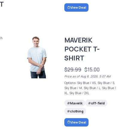
T
View Deal
MAVERIK
ch
POCKET T-
SHIRT
$29.99
$15.00
Price as of Aug 8, 2026, 5:07 AM
Options: Sky Blue / XS, Sky Blue / S,
Sky Blue / M, Sky Blue / L, Sky Blue /
XL, Sky Blue / 2XL
Maverik
off-field
clothing
View Deal