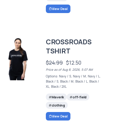
View Deal
CROSSROADS
TSHIRT
$24.99
$12.50
Price as of Aug 8, 2026, 5:07 AM
Options: Navy / S, Navy / M, Navy / L,
Black / S, Black / M, Black / L, Black /
XL, Black / 2XL
Maverik
off-field
clothing
View Deal