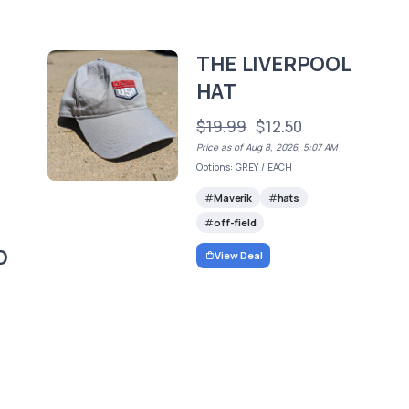
THE LIVERPOOL
HAT
$19.99
$12.50
Price as of Aug 8, 2026, 5:07 AM
Options: GREY / EACH
Maverik
hats
off-field
D
View Deal