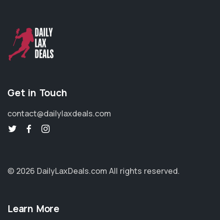
Get in Touch
contact@dailylaxdeals.com
© 2026 DailyLaxDeals.com
All rights reserved.
Learn More