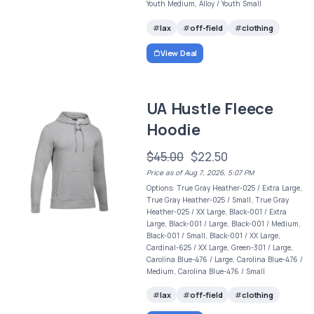
Youth Medium, Alloy / Youth Small
lax
off-field
clothing
View Deal
UA Hustle Fleece
Hoodie
$45.00
$22.50
Price as of Aug 7, 2026, 5:07 PM
Options: True Gray Heather-025 / Extra Large,
True Gray Heather-025 / Small, True Gray
Heather-025 / XX Large, Black-001 / Extra
Large, Black-001 / Large, Black-001 / Medium,
Black-001 / Small, Black-001 / XX Large,
Cardinal-625 / XX Large, Green-301 / Large,
Carolina Blue-476 / Large, Carolina Blue-476 /
Medium, Carolina Blue-476 / Small
lax
off-field
clothing