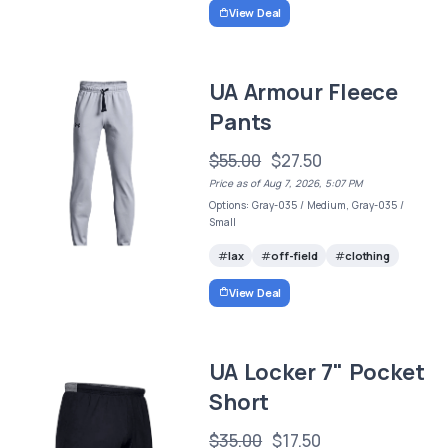
View Deal
UA Armour Fleece
Pants
$55.00
$27.50
Price as of Aug 7, 2026, 5:07 PM
Options: Gray-035 / Medium, Gray-035 /
Small
lax
off-field
clothing
View Deal
UA Locker 7" Pocket
Short
$35.00
$17.50