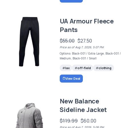
UA Armour Fleece
Pants
$55.00
$27.50
Price as of Aug 7, 2026, 5:07 PM
Options: Black-001 / Extra Large, Black-001 /
Medium, Black-001 / Small
lax
off-field
clothing
View Deal
New Balance
Sideline Jacket
$119.99
$60.00
Price as of Aug 7, 2026, 5:06 PM