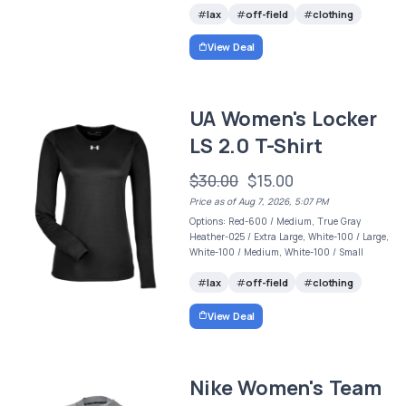
lax
off-field
clothing
View Deal
UA Women's Locker
LS 2.0 T-Shirt
$30.00
$15.00
Price as of Aug 7, 2026, 5:07 PM
Options: Red-600 / Medium, True Gray
Heather-025 / Extra Large, White-100 / Large,
White-100 / Medium, White-100 / Small
lax
off-field
clothing
View Deal
Nike Women's Team