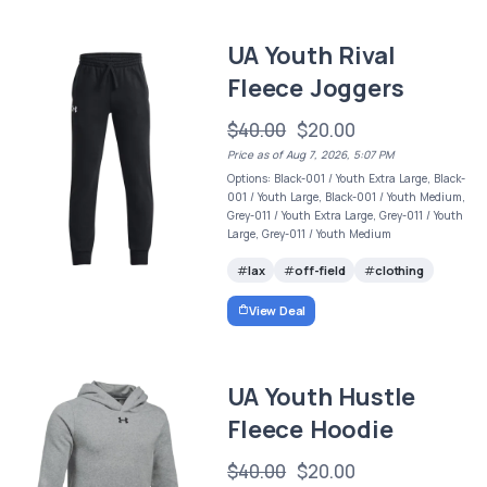
UA Youth Rival
Fleece Joggers
$40.00
$20.00
Price as of Aug 7, 2026, 5:07 PM
Options: Black-001 / Youth Extra Large, Black-
001 / Youth Large, Black-001 / Youth Medium,
Grey-011 / Youth Extra Large, Grey-011 / Youth
Large, Grey-011 / Youth Medium
lax
off-field
clothing
View Deal
UA Youth Hustle
Fleece Hoodie
$40.00
$20.00