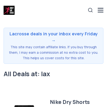
Lacrosse deals in your inbox every Friday
→
This site may contain affiliate links. If you buy through
them, I may earn a commission at no extra cost to you.
This helps us cover costs for this site.
All Deals at: lax
Nike Dry Shorts