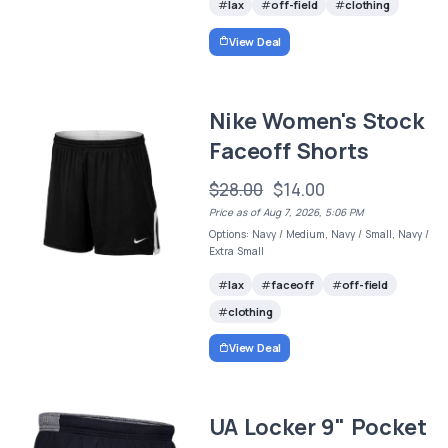
lax
off-field
clothing
View Deal
Nike Women's Stock
Faceoff Shorts
$28.00
$14.00
Price as of Aug 7, 2026, 5:06 PM
Options: Navy / Medium, Navy / Small, Navy /
Extra Small
lax
faceoff
off-field
clothing
View Deal
UA Locker 9" Pocket