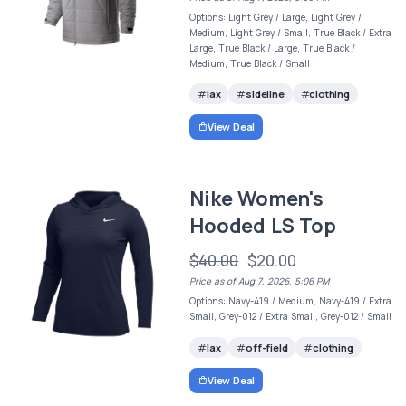
Options: Light Grey / Large, Light Grey /
Medium, Light Grey / Small, True Black / Extra
Large, True Black / Large, True Black /
Medium, True Black / Small
lax
sideline
clothing
View Deal
Nike Women's
Hooded LS Top
$40.00
$20.00
Price as of Aug 7, 2026, 5:06 PM
Options: Navy-419 / Medium, Navy-419 / Extra
Small, Grey-012 / Extra Small, Grey-012 / Small
lax
off-field
clothing
View Deal