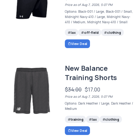
Price as of Aug 7, 2026, 5:07 PM
Options: Black-001 / Large, Black-001 / Small,
Midnight Navy-410 / Large, Midnight Navy-
410 / Medium, Midnight Navy-410 / Small
lax
off-field
clothing
View Deal
New Balance
Training Shorts
$34.00
$17.00
Price as of Aug 7, 2026, 5:07 PM
Options: Dark Heather / Large, Dark Heather /
Medium
training
lax
clothing
View Deal