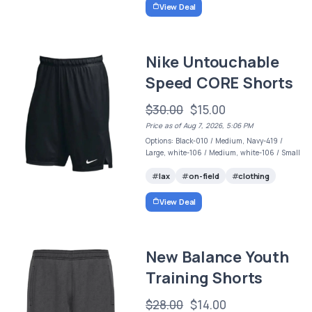
View Deal
Nike Untouchable
Speed CORE Shorts
$30.00
$15.00
Price as of Aug 7, 2026, 5:06 PM
Options: Black-010 / Medium, Navy-419 /
Large, white-106 / Medium, white-106 / Small
lax
on-field
clothing
View Deal
New Balance Youth
Training Shorts
$28.00
$14.00