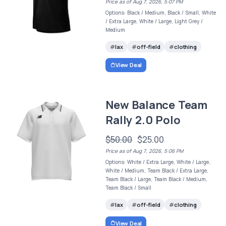
Price as of Aug 7, 2026, 5:07 PM
Options: Black / Medium, Black / Small, White
/ Extra Large, White / Large, Light Grey /
Medium
lax
off-field
clothing
View Deal
New Balance Team
Rally 2.0 Polo
$50.00
$25.00
Price as of Aug 7, 2026, 5:06 PM
Options: White / Extra Large, White / Large,
White / Medium, Team Black / Extra Large,
Team Black / Large, Team Black / Medium,
Team Black / Small
lax
off-field
clothing
View Deal