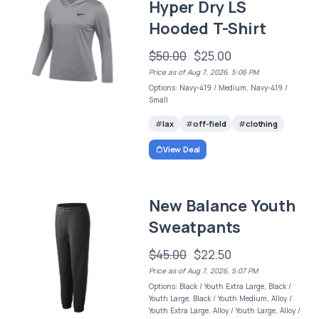
Hyper Dry LS
Hooded T-Shirt
$50.00
$25.00
Price as of Aug 7, 2026, 5:06 PM
Options: Navy-419 / Medium, Navy-419 /
Small
lax
off-field
clothing
View Deal
New Balance Youth
Sweatpants
$45.00
$22.50
Price as of Aug 7, 2026, 5:07 PM
Options: Black / Youth Extra Large, Black /
Youth Large, Black / Youth Medium, Alloy /
Youth Extra Large, Alloy / Youth Large, Alloy /