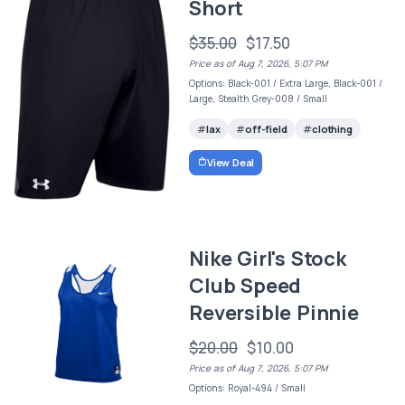
Short
$35.00
$17.50
Price as of Aug 7, 2026, 5:07 PM
Options: Black-001 / Extra Large, Black-001 /
Large, Stealth Grey-008 / Small
lax
off-field
clothing
View Deal
Nike Girl's Stock
Club Speed
Reversible Pinnie
$20.00
$10.00
Price as of Aug 7, 2026, 5:07 PM
Options: Royal-494 / Small