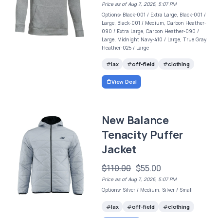
Price as of Aug 7, 2026, 5:07 PM
Options: Black-001 / Extra Large, Black-001 /
Large, Black-001 / Medium, Carbon Heather-
090 / Extra Large, Carbon Heather-090 /
Large, Midnight Navy-410 / Large, True Gray
Heather-025 / Large
lax
off-field
clothing
View Deal
New Balance
Tenacity Puffer
Jacket
$110.00
$55.00
Price as of Aug 7, 2026, 5:07 PM
Options: Silver / Medium, Silver / Small
lax
off-field
clothing