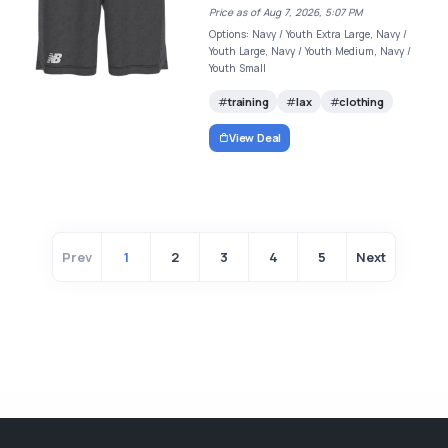
Price as of Aug 7, 2026, 5:07 PM
Options: Navy / Youth Extra Large, Navy /
Youth Large, Navy / Youth Medium, Navy /
Youth Small
training
lax
clothing
View Deal
Prev
1
2
3
4
5
Next