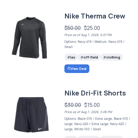
Nike Therma Crew
$50.00
$25.00
Price as of Aug 7, 2026, 5:07 PM
Options: Navy-419 / Medium, Navy-419 /
Small
lax
off-field
clothing
View Deal
Nike Dri-Fit Shorts
$30.00
$15.00
Price as of Aug 7, 2026, 5:06 PM
Options: Black-010 / Extra Large, Black-010 /
Large, Navy-420 / Extra Large, Navy-420 /
Large, White-100 / Small