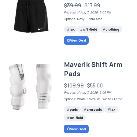
$39.99
$17.99
Price as of Aug 7, 2026, 5:07 PM
Options: Navy / Extra Small
lax
off-field
clothing
View Deal
Maverik Shift Arm
Pads
$109.99
$55.00
Price as of Aug 7, 2026, 5:06 PM
Options: White / Medium, White / Large
pads
arm pads
lax
on-field
View Deal