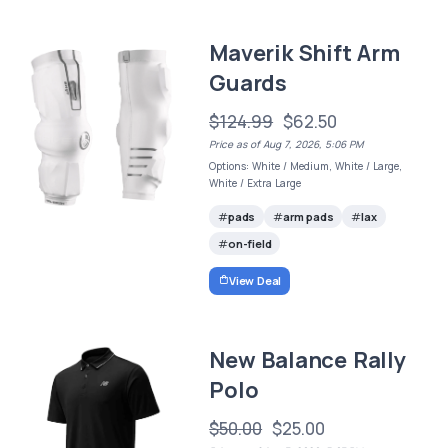
Maverik Shift Arm
Guards
$124.99
$62.50
Price as of Aug 7, 2026, 5:06 PM
Options: White / Medium, White / Large,
White / Extra Large
pads
arm pads
lax
on-field
View Deal
New Balance Rally
Polo
$50.00
$25.00