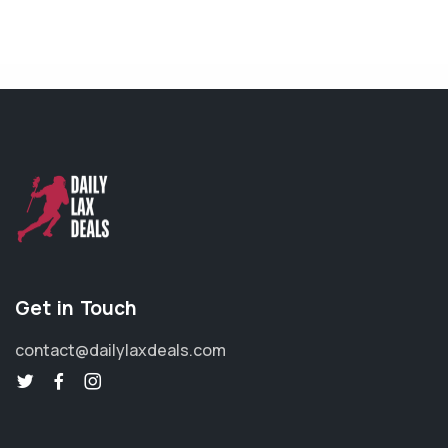
Get in Touch
contact@dailylaxdeals.com