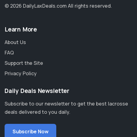
© 2026 DailyLaxDeals.com
All rights reserved.
Learn More
About Us
FAQ
Support the Site
Privacy Policy
Daily Deals Newsletter
Subscribe to our newsletter to get the best lacrosse
deals delivered to you daily.
Subscribe Now