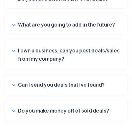
What are you going to add in the future?
I own a business, can you post deals/sales
from my company?
Can I send you deals that Ive found?
Do you make money off of sold deals?