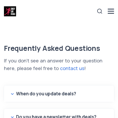
Frequently Asked Questions
If you don't see an answer to your question
here, please feel free to
contact us
!
When do you update deals?
Do you have a newsletter with deals?