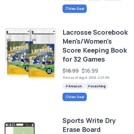
View Deal
Lacrosse Scorebook
Men's/Women's
Score Keeping Book
for 32 Games
$18.99
$16.99
Price as of Aug 6, 2026, 2:23 PM
Amazon
coaching
View Deal
Sports Write Dry
Erase Board