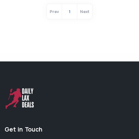
Prev
1
Next
Get in Touch