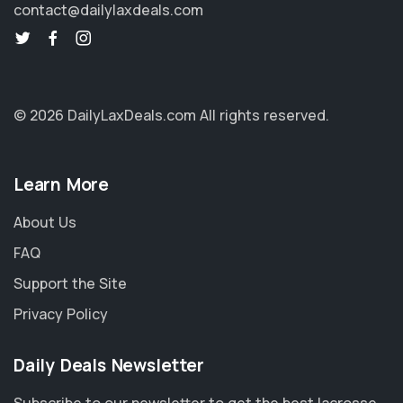
contact@dailylaxdeals.com
© 2026 DailyLaxDeals.com
All rights reserved.
Learn More
About Us
FAQ
Support the Site
Privacy Policy
Daily Deals Newsletter