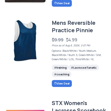
View Deal
Mens Reversible
Practice Pinnie
$9.99
$4.99
Price as of Aug 6, 2026, 2:07 PM
Options: Black/White / Youth Medium,
Black/White / Youth S, Green/White / S/M,
Green/White / L/XL, Pink/White / XL
training
Lacrosse Fanatic
coaching
View Deal
STX Women's
Lacrosse Scorebook