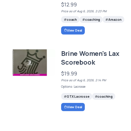
$12.99
Price as of Aug 6, 2026, 2:23 PM
coach
coaching
Amazon
View Deal
Brine Women's Lax
Scorebook
$19.99
Price as of Aug 6, 2026, 2:14 PM
Options: Lacrosse
GTX Lacrosse
coaching
View Deal