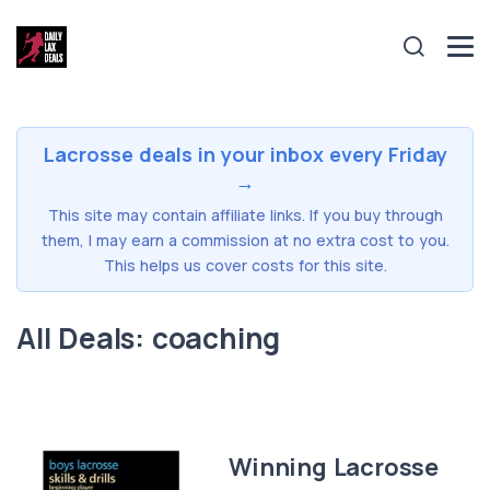
Lacrosse deals in your inbox every Friday
→
This site may contain affiliate links. If you buy through
them, I may earn a commission at no extra cost to you.
This helps us cover costs for this site.
All Deals: coaching
Winning Lacrosse