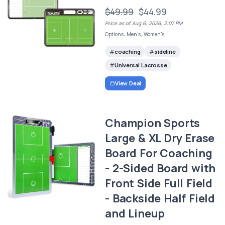
$49.99
$44.99
Price as of Aug 6, 2026, 2:07 PM
Options: Men's, Women's
coaching
sideline
Universal Lacrosse
View Deal
Champion Sports
Large & XL Dry Erase
Board For Coaching
- 2-Sided Board with
Front Side Full Field
- Backside Half Field
and Lineup