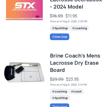
- 2024 Model
$16.99
$11.95
Price as of Aug 6, 2026, 2:09 PM
SportStop
coaching
View Deal
Brine Coach's Mens
Lacrosse Dry Erase
Board
$29.99
$23.95
Price as of Aug 6, 2026, 2:10 PM
coaching
coach
SportStop
View Deal