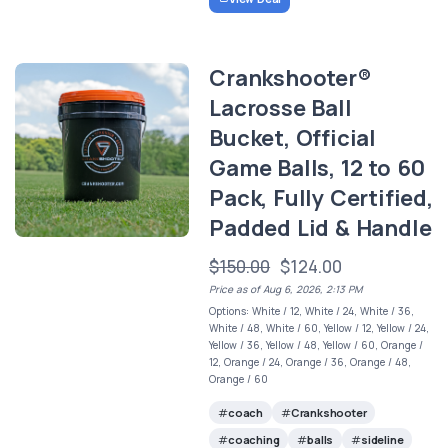
Crankshooter®
Lacrosse Ball
Bucket, Official
Game Balls, 12 to 60
Pack, Fully Certified,
Padded Lid & Handle
$150.00
$124.00
Price as of Aug 6, 2026, 2:13 PM
Options: White / 12, White / 24, White / 36,
White / 48, White / 60, Yellow / 12, Yellow / 24,
Yellow / 36, Yellow / 48, Yellow / 60, Orange /
12, Orange / 24, Orange / 36, Orange / 48,
Orange / 60
coach
Crankshooter
coaching
balls
sideline