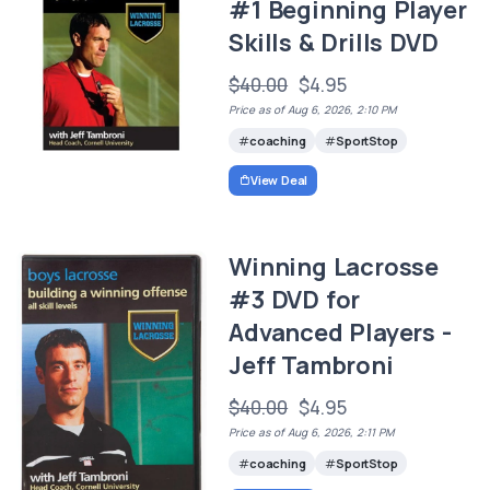
#1 Beginning Player
Skills & Drills DVD
$40.00
$4.95
Price as of Aug 6, 2026, 2:10 PM
coaching
SportStop
View Deal
Winning Lacrosse
#3 DVD for
Advanced Players -
Jeff Tambroni
$40.00
$4.95
Price as of Aug 6, 2026, 2:11 PM
coaching
SportStop