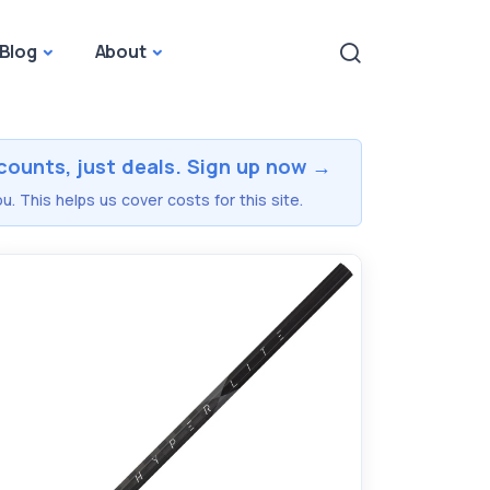
Blog
About
counts, just deals. Sign up now →
u. This helps us cover costs for this site.