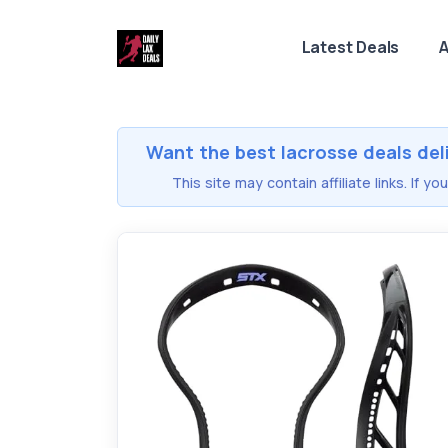
Latest Deals
A
Want the best lacrosse deals del
This site may contain affiliate links. If 