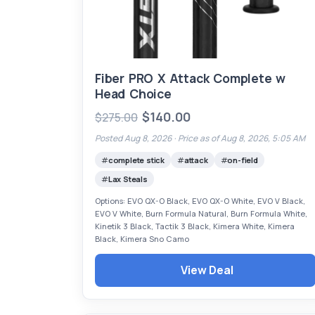
Fiber PRO X Attack Complete w
Head Choice
$140.00
$275.00
Posted Aug 8, 2026 ·
Price as of Aug 8, 2026, 5:05 AM
complete stick
attack
on-field
Lax Steals
Options: EVO QX-O Black, EVO QX-O White, EVO V Black,
EVO V White, Burn Formula Natural, Burn Formula White,
Kinetik 3 Black, Tactik 3 Black, Kimera White, Kimera
Black, Kimera Sno Camo
View Deal