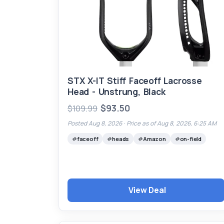
STX X-IT Stiff Faceoff Lacrosse
Head - Unstrung, Black
$93.50
$109.99
Posted Aug 8, 2026 ·
Price as of Aug 8, 2026, 6:25 AM
faceoff
heads
Amazon
on-field
View Deal