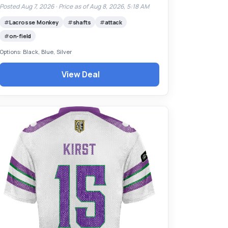
Posted Aug 7, 2026 ·
Price as of Aug 8, 2026, 5:18 AM
Lacrosse Monkey
shafts
attack
on-field
Options: Black, Blue, Silver
View Deal