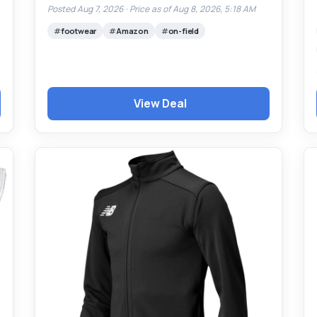
Posted Aug 7, 2026 ·
Price as of Aug 8, 2026, 5:18 AM
footwear
Amazon
on-field
View Deal