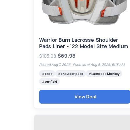
Warrior Burn Lacrosse Shoulder
Pads Liner - '22 Model Size Medium
$69.98
$103.98
Posted Aug 7, 2026 ·
Price as of Aug 8, 2026, 5:18 AM
pads
shoulder pads
Lacrosse Monkey
on-field
View Deal