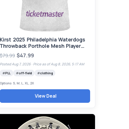
Kirst 2025 Philadelphia Waterdogs
Throwback Porthole Mesh Player
Jersey (Ready to Ship)
$47.99
$79.99
Posted Aug 7, 2026 ·
Price as of Aug 8, 2026, 5:17 AM
PLL
off-field
clothing
Options: S, M, L, XL, 2X
View Deal