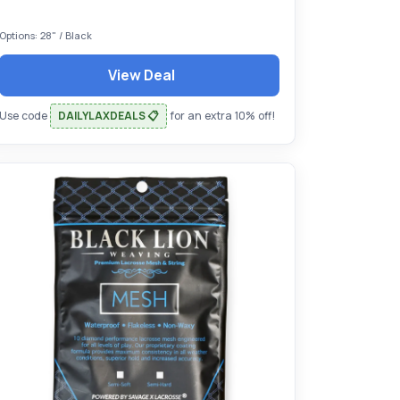
Options: 28" / Black
View Deal
Use code
DAILYLAXDEALS 📋
for an extra 10% off!