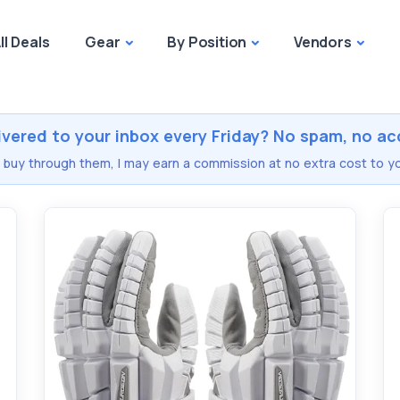
ll Deals
Gear
By Position
Vendors
ivered to your inbox every Friday? No spam, no ac
you buy through them, I may earn a commission at no extra cost to yo