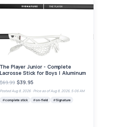
The Player Junior - Complete
Lacrosse Stick for Boys | Aluminum
$39.95
$69.99
Posted Aug 8, 2026 ·
Price as of Aug 8, 2026, 5:06 AM
complete stick
on-field
Signature