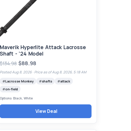
Maverik Hyperlite Attack Lacrosse
Shaft - '24 Model
$88.98
$134.98
Posted Aug 8, 2026 ·
Price as of Aug 8, 2026, 5:18 AM
Lacrosse Monkey
shafts
attack
on-field
Options: Black, White
View Deal