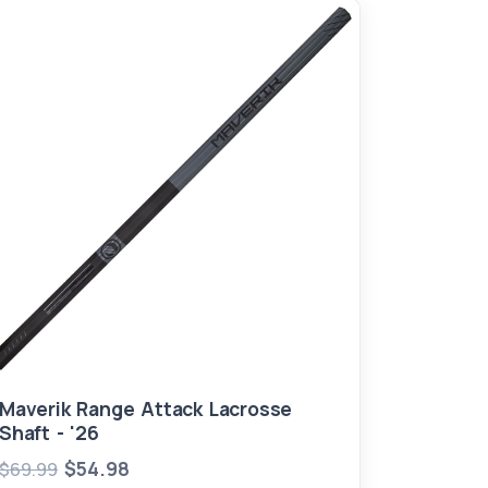
Maverik Range Attack Lacrosse
Shaft - '26
$54.98
$69.99