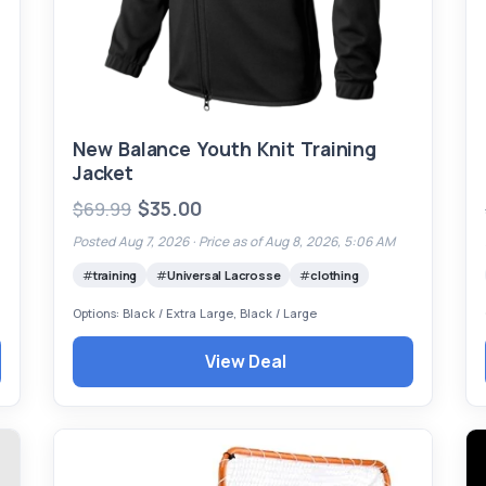
New Balance Youth Knit Training
Jacket
$35.00
$69.99
Posted Aug 7, 2026 ·
Price as of Aug 8, 2026, 5:06 AM
training
Universal Lacrosse
clothing
Options: Black / Extra Large, Black / Large
View Deal