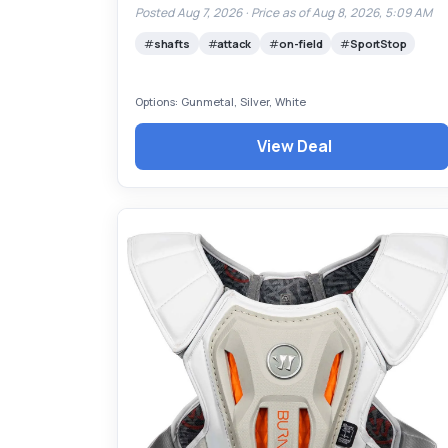
Posted Aug 7, 2026 ·
Price as of Aug 8, 2026, 5:09 AM
shafts
attack
on-field
SportStop
Options: Gunmetal, Silver, White
View Deal