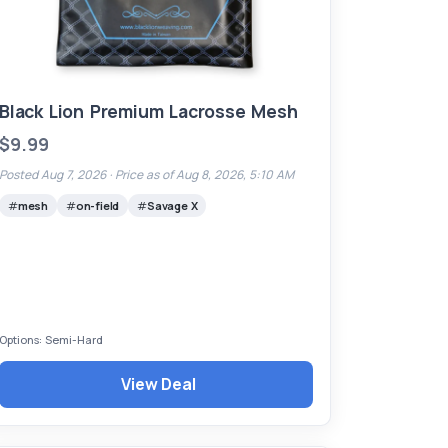
Black Lion Premium Lacrosse Mesh
$9.99
Posted Aug 7, 2026 ·
Price as of Aug 8, 2026, 5:10 AM
mesh
on-field
Savage X
Options: Semi-Hard
View Deal