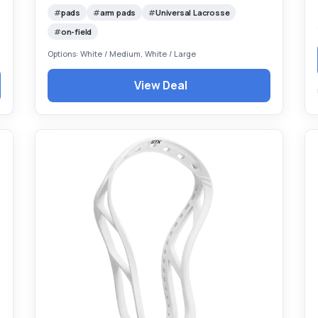
pads
arm pads
Universal Lacrosse
on-field
Options: White / Medium, White / Large
View Deal