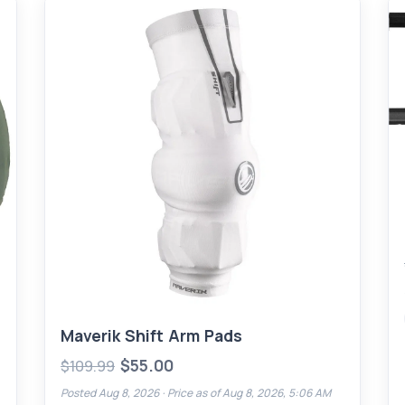
Maverik Shift Arm Pads
$55.00
$109.99
Posted Aug 8, 2026 ·
Price as of Aug 8, 2026, 5:06 AM