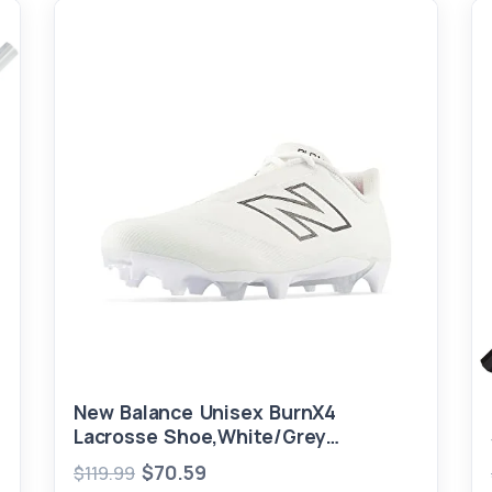
New Balance Unisex BurnX4
Lacrosse Shoe,White/Grey
Matter,Men 7.5 / Women 9
$70.59
$119.99