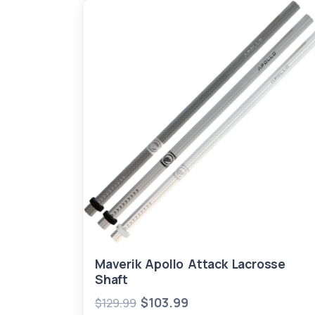
Maverik Apollo Attack Lacrosse
Shaft
$103.99
$129.99