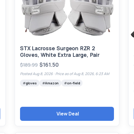
STX Lacrosse Surgeon RZR 2
Gloves, White Extra Large, Pair
$161.50
$189.99
Posted Aug 8, 2026 ·
Price as of Aug 8, 2026, 6:23 AM
gloves
Amazon
on-field
View Deal