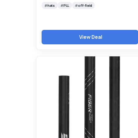
hats
PLL
off-field
View Deal