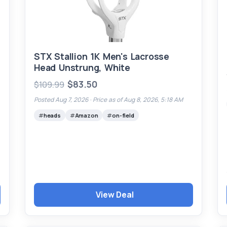
STX Stallion 1K Men's Lacrosse
Head Unstrung, White
$83.50
$109.99
Posted Aug 7, 2026 ·
Price as of Aug 8, 2026, 5:18 AM
heads
Amazon
on-field
View Deal