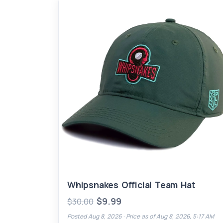
Whipsnakes Official Team Hat
$9.99
$30.00
Posted Aug 8, 2026 ·
Price as of Aug 8, 2026, 5:17 AM