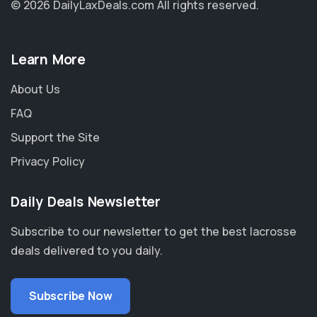
© 2026 DailyLaxDeals.com
All rights reserved.
Learn More
About Us
FAQ
Support the Site
Privacy Policy
Daily Deals Newsletter
Subscribe to our newsletter to get the best lacrosse
deals delivered to you daily.
Subscribe Now