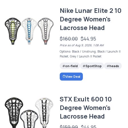
Nike Lunar Elite 2 10
Degree Women's
Lacrosse Head
$160.00
$44.95
Price as of Aug 9, 2026, 1:08 AM
Options: Black / Unstrung, Black / Launch II
Pocket, Grey / Launch II Pocket
on-field
SportStop
heads
View Deal
STX Exult 600 10
Degree Women's
Lacrosse Head
$159.99
$44.95