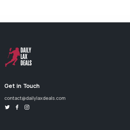
Get in Touch
contact@dailylaxdeals.com