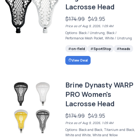
Lacrosse Head
$174.99
$49.95
Price as of Aug 9, 2026, 1:09 AM
Options: Black / Unstrung, Black /
Performance Mesh Pocket, White / Unstrung
on-field
SportStop
heads
View Deal
Brine Dynasty WARP
PRO Women's
Lacrosse Head
$174.99
$49.95
Price as of Aug 9, 2026, 1:09 AM
Options: Black and Black, Titanium and Black,
White and White, White and Yellow