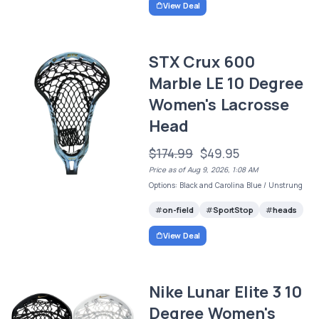
View Deal
STX Crux 600
Marble LE 10 Degree
Women's Lacrosse
Head
$174.99
$49.95
Price as of Aug 9, 2026, 1:08 AM
Options: Black and Carolina Blue / Unstrung
on-field
SportStop
heads
View Deal
Nike Lunar Elite 3 10
Degree Women's