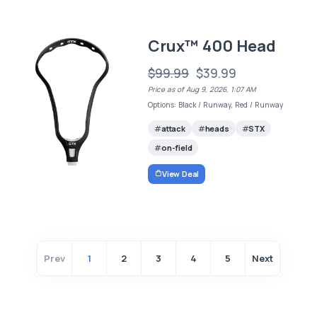
Crux™ 400 Head
$99.99
$39.99
Price as of Aug 9, 2026, 1:07 AM
Options: Black / Runway, Red / Runway
attack
heads
STX
on-field
View Deal
Prev
1
2
3
4
5
Next