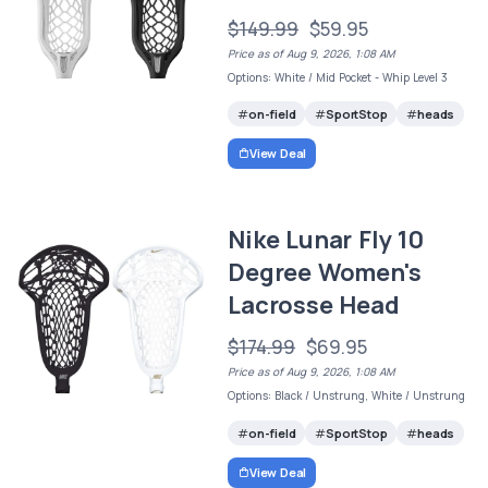
$149.99
$59.95
Price as of Aug 9, 2026, 1:08 AM
Options: White / Mid Pocket - Whip Level 3
on-field
SportStop
heads
View Deal
Nike Lunar Fly 10
Degree Women's
Lacrosse Head
$174.99
$69.95
Price as of Aug 9, 2026, 1:08 AM
Options: Black / Unstrung, White / Unstrung
on-field
SportStop
heads
View Deal