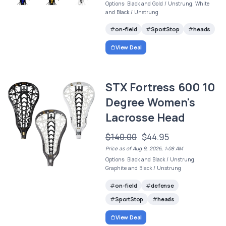
Options: Black and Gold / Unstrung, White
and Black / Unstrung
on-field
SportStop
heads
View Deal
STX Fortress 600 10
Degree Women's
Lacrosse Head
$140.00
$44.95
Price as of Aug 9, 2026, 1:08 AM
Options: Black and Black / Unstrung,
Graphite and Black / Unstrung
on-field
defense
SportStop
heads
View Deal