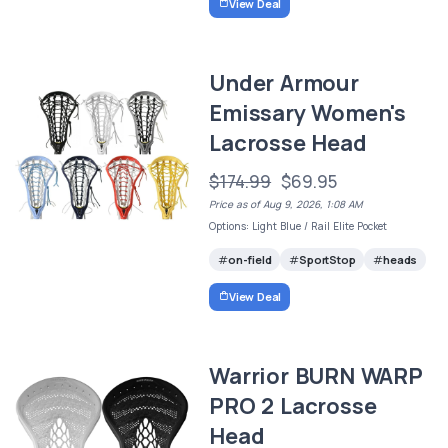
View Deal
Under Armour
Emissary Women's
Lacrosse Head
$174.99
$69.95
Price as of Aug 9, 2026, 1:08 AM
Options: Light Blue / Rail Elite Pocket
on-field
SportStop
heads
View Deal
Warrior BURN WARP
PRO 2 Lacrosse
Head