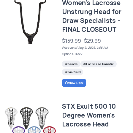
Women's Lacrosse
Unstrung Head for
Draw Specialists -
FINAL CLOSEOUT
$159.99
$29.99
Price as of Aug 9, 2026, 1:06 AM
Options: Black
heads
Lacrosse Fanatic
on-field
View Deal
STX Exult 500 10
Degree Women's
Lacrosse Head