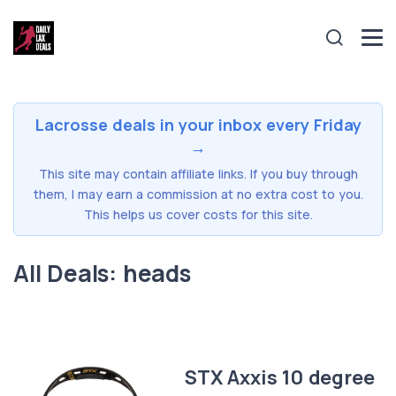
Lacrosse deals in your inbox every Friday
→
This site may contain affiliate links. If you buy through
them, I may earn a commission at no extra cost to you.
This helps us cover costs for this site.
All Deals: heads
STX Axxis 10 degree