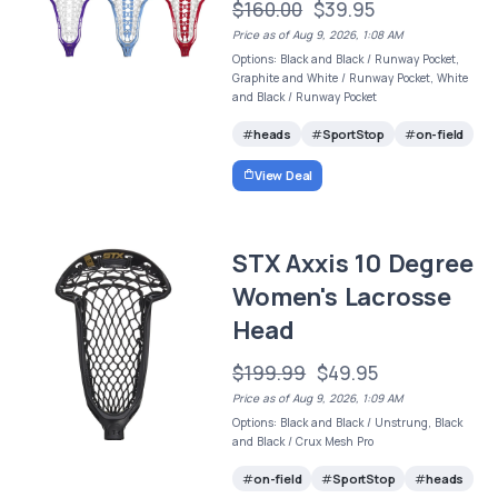
$160.00
$39.95
Price as of Aug 9, 2026, 1:08 AM
Options: Black and Black / Runway Pocket,
Graphite and White / Runway Pocket, White
and Black / Runway Pocket
heads
SportStop
on-field
View Deal
STX Axxis 10 Degree
Women's Lacrosse
Head
$199.99
$49.95
Price as of Aug 9, 2026, 1:09 AM
Options: Black and Black / Unstrung, Black
and Black / Crux Mesh Pro
on-field
SportStop
heads