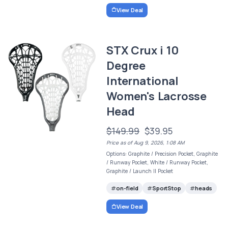
View Deal
STX Crux i 10
Degree
International
Women's Lacrosse
Head
$149.99
$39.95
Price as of Aug 9, 2026, 1:08 AM
Options: Graphite / Precision Pocket, Graphite
/ Runway Pocket, White / Runway Pocket,
Graphite / Launch II Pocket
on-field
SportStop
heads
View Deal