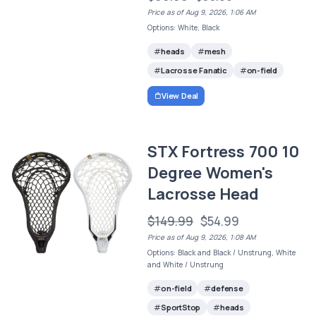
Price as of Aug 9, 2026, 1:06 AM
Options: White, Black
heads
mesh
Lacrosse Fanatic
on-field
View Deal
STX Fortress 700 10
Degree Women's
Lacrosse Head
$149.99
$54.99
Price as of Aug 9, 2026, 1:08 AM
Options: Black and Black / Unstrung, White
and White / Unstrung
on-field
defense
SportStop
heads