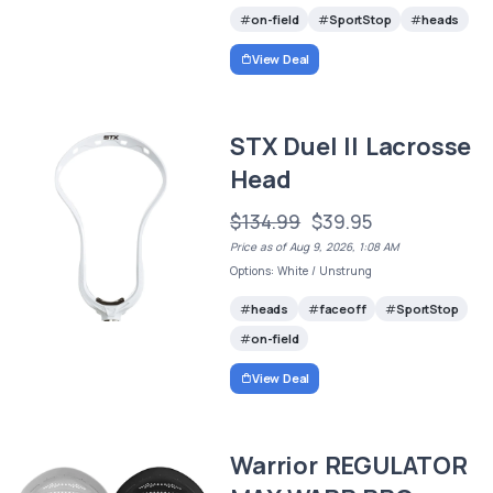
on-field
SportStop
heads
View Deal
STX Duel II Lacrosse
Head
$134.99
$39.95
Price as of Aug 9, 2026, 1:08 AM
Options: White / Unstrung
heads
faceoff
SportStop
on-field
View Deal
Warrior REGULATOR