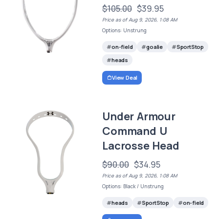
$105.00
$39.95
Price as of Aug 9, 2026, 1:08 AM
Options: Unstrung
on-field
goalie
SportStop
heads
View Deal
Under Armour
Command U
Lacrosse Head
$90.00
$34.95
Price as of Aug 9, 2026, 1:08 AM
Options: Black / Unstrung
heads
SportStop
on-field