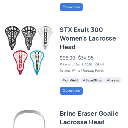
View Deal
STX Exult 300
Women's Lacrosse
Head
$95.00
$34.95
Price as of Aug 9, 2026, 1:09 AM
Options: White / Runway Pocket
on-field
SportStop
heads
View Deal
Brine Eraser Goalie
Lacrosse Head