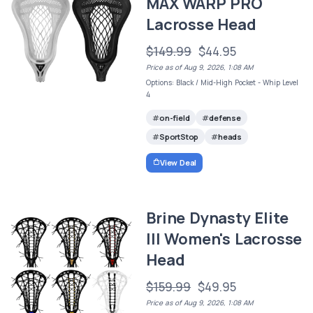
MAX WARP PRO
Lacrosse Head
$149.99
$44.95
Price as of Aug 9, 2026, 1:08 AM
Options: Black / Mid-High Pocket - Whip Level
4
on-field
defense
SportStop
heads
View Deal
Brine Dynasty Elite
III Women's Lacrosse
Head
$159.99
$49.95
Price as of Aug 9, 2026, 1:08 AM