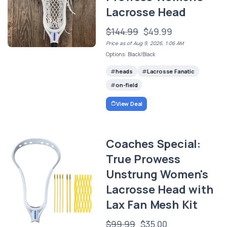
Lacrosse Head
$144.99
$49.99
Price as of Aug 9, 2026, 1:06 AM
Options: Black/Black
heads
Lacrosse Fanatic
on-field
View Deal
Coaches Special:
True Prowess
Unstrung Women's
Lacrosse Head with
Lax Fan Mesh Kit
$99.99
$35.00