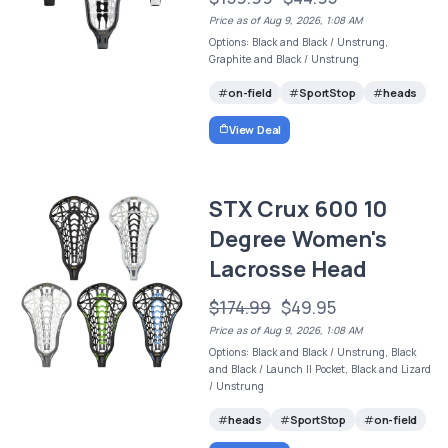
Price as of Aug 9, 2026, 1:08 AM
Options: Black and Black / Unstrung,
Graphite and Black / Unstrung
on-field
SportStop
heads
View Deal
STX Crux 600 10
Degree Women's
Lacrosse Head
$174.99
$49.95
Price as of Aug 9, 2026, 1:08 AM
Options: Black and Black / Unstrung, Black
and Black / Launch II Pocket, Black and Lizard
/ Unstrung
heads
SportStop
on-field