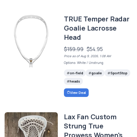
TRUE Temper Radar
Goalie Lacrosse
Head
$159.99
$54.95
Price as of Aug 9, 2026, 1:08 AM
Options: White / Unstrung
on-field
goalie
SportStop
heads
View Deal
Lax Fan Custom
Strung True
Prowess Women's