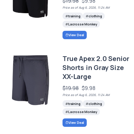
$19.98
$9.98
Price as of Aug 6, 2026, 11:24 AM
training
clothing
Lacrosse Monkey
View Deal
True Apex 2.0 Senior
Shorts in Gray Size
XX-Large
$19.98
$9.98
Price as of Aug 6, 2026, 11:24 AM
training
clothing
Lacrosse Monkey
View Deal