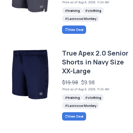
Price as of Aug 6, 2026, 11:24 AM
training
clothing
Lacrosse Monkey
View Deal
True Apex 2.0 Senior
Shorts in Navy Size
XX-Large
$19.98
$9.98
Price as of Aug 6, 2026, 11:24 AM
training
clothing
Lacrosse Monkey
View Deal