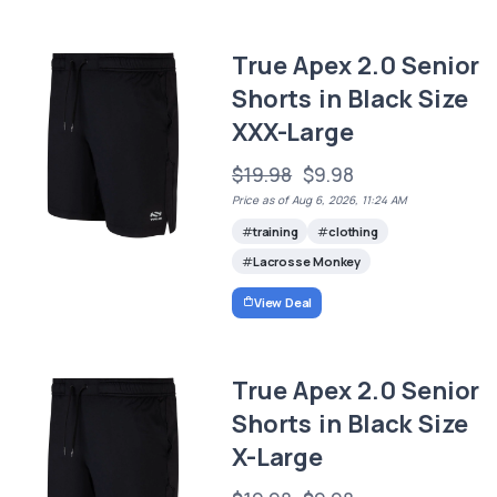
True Apex 2.0 Senior
Shorts in Black Size
XXX-Large
$19.98
$9.98
Price as of Aug 6, 2026, 11:24 AM
training
clothing
Lacrosse Monkey
View Deal
True Apex 2.0 Senior
Shorts in Black Size
X-Large