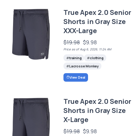
True Apex 2.0 Senior
Shorts in Gray Size
XXX-Large
$19.98
$9.98
Price as of Aug 6, 2026, 11:24 AM
training
clothing
Lacrosse Monkey
View Deal
True Apex 2.0 Senior
Shorts in Gray Size
X-Large
$19.98
$9.98