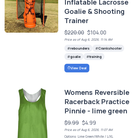
Inflatable Lacrosse
Goalie & Shooting
Trainer
$220.00
$104.00
Price as of Aug 6, 2026, 11:14 AM
rebounders
Crankshooter
goalie
training
View Deal
Womens Reversible
Racerback Practice
Pinnie - lime green
$9.99
$4.99
Price as of Aug 6, 2026, 11:07 AM
Options: Lime Green/White / L/XL