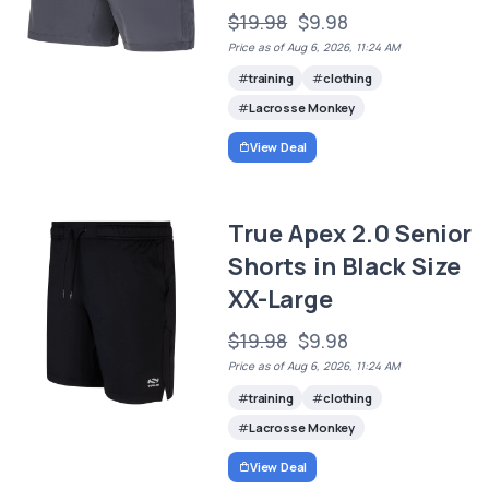
$19.98
$9.98
Price as of Aug 6, 2026, 11:24 AM
training
clothing
Lacrosse Monkey
View Deal
True Apex 2.0 Senior
Shorts in Black Size
XX-Large
$19.98
$9.98
Price as of Aug 6, 2026, 11:24 AM
training
clothing
Lacrosse Monkey
View Deal