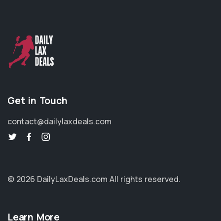
Get in Touch
contact@dailylaxdeals.com
© 2026 DailyLaxDeals.com
All rights reserved.
Learn More