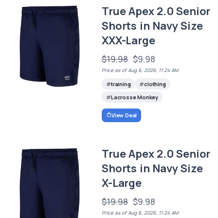
True Apex 2.0 Senior
Shorts in Navy Size
XXX-Large
$19.98
$9.98
Price as of Aug 6, 2026, 11:24 AM
training
clothing
Lacrosse Monkey
View Deal
True Apex 2.0 Senior
Shorts in Navy Size
X-Large
$19.98
$9.98
Price as of Aug 6, 2026, 11:24 AM