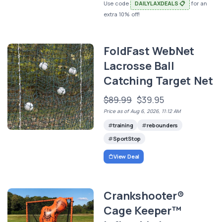
Use code
DAILYLAXDEALS 📋
for an
extra 10% off!
FoldFast WebNet
Lacrosse Ball
Catching Target Net
$89.99
$39.95
Price as of Aug 6, 2026, 11:12 AM
training
rebounders
SportStop
View Deal
Crankshooter®
Cage Keeper™