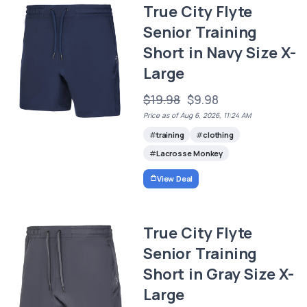
True City Flyte
Senior Training
Short in Navy Size X-
Large
$19.98
$9.98
Price as of Aug 6, 2026, 11:24 AM
training
clothing
Lacrosse Monkey
View Deal
True City Flyte
Senior Training
Short in Gray Size X-
Large