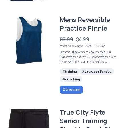
Mens Reversible
Practice Pinnie
$9.99
$4.99
Price as of Aug 6, 2026, 11:07 AM
Options: Black/White / Youth Medium,
Black/White / Youth S, Green/White / S/M,
Green/White / L/XL, Pink/White / XL
training
Lacrosse Fanatic
coaching
View Deal
True City Flyte
Senior Training