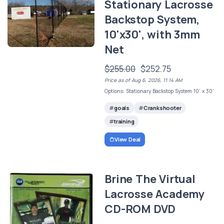
Stationary Lacrosse
Backstop System,
10'x30', with 3mm
Net
$255.00
$252.75
Price as of Aug 6, 2026, 11:14 AM
Options: Stationary Backstop System 10' x 30'
goals
Crankshooter
training
View Deal
Brine The Virtual
Lacrosse Academy
CD-ROM DVD