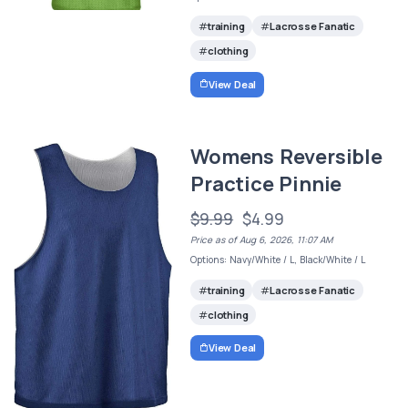
training
Lacrosse Fanatic
clothing
View Deal
Womens Reversible
Practice Pinnie
$9.99
$4.99
Price as of Aug 6, 2026, 11:07 AM
Options: Navy/White / L, Black/White / L
training
Lacrosse Fanatic
clothing
View Deal