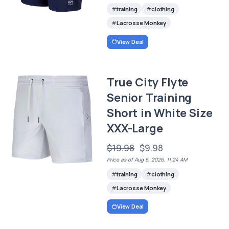
training
clothing
Lacrosse Monkey
View Deal
True City Flyte
Senior Training
Short in White Size
XXX-Large
$19.98
$9.98
Price as of Aug 6, 2026, 11:24 AM
training
clothing
Lacrosse Monkey
View Deal