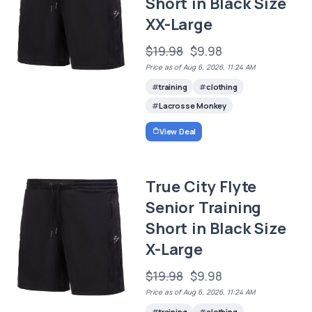
Short in Black Size
XX-Large
$19.98
$9.98
Price as of Aug 6, 2026, 11:24 AM
training
clothing
Lacrosse Monkey
View Deal
True City Flyte
Senior Training
Short in Black Size
X-Large
$19.98
$9.98
Price as of Aug 6, 2026, 11:24 AM
training
clothing