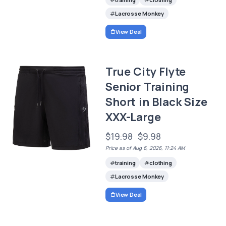
Lacrosse Monkey
View Deal
True City Flyte
Senior Training
Short in Black Size
XXX-Large
$19.98
$9.98
Price as of Aug 6, 2026, 11:24 AM
training
clothing
Lacrosse Monkey
View Deal