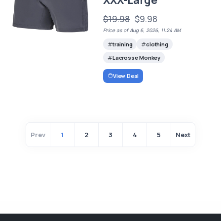
$19.98
$9.98
Price as of Aug 6, 2026, 11:24 AM
training
clothing
Lacrosse Monkey
View Deal
Prev
1
2
3
4
5
Next