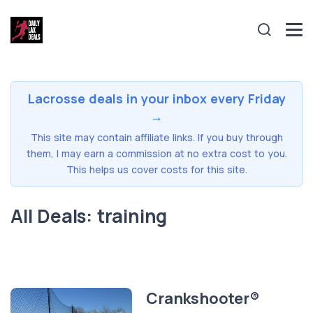
Lacrosse deals in your inbox every Friday
→
This site may contain affiliate links. If you buy through
them, I may earn a commission at no extra cost to you.
This helps us cover costs for this site.
All Deals: training
Crankshooter®