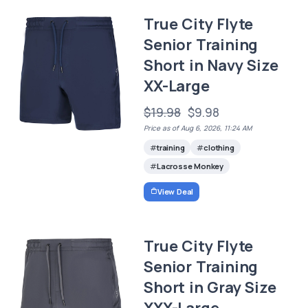
True City Flyte
Senior Training
Short in Navy Size
XX-Large
$19.98
$9.98
Price as of Aug 6, 2026, 11:24 AM
training
clothing
Lacrosse Monkey
View Deal
True City Flyte
Senior Training
Short in Gray Size
XXX-Large