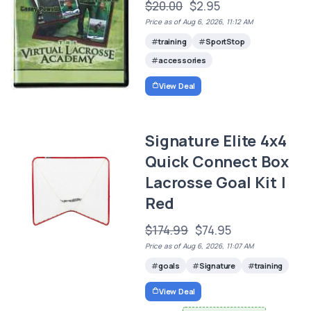
$20.00
$2.95
Price as of Aug 6, 2026, 11:12 AM
training
SportStop
accessories
View Deal
Signature Elite 4x4
Quick Connect Box
Lacrosse Goal Kit |
Red
$174.99
$74.95
Price as of Aug 6, 2026, 11:07 AM
goals
Signature
training
View Deal