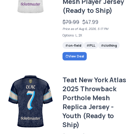
Mesh Player Jersey
(Ready to Ship)
$79.99
$47.99
Price as of Aug 6, 2026, 5:17 PM
Options: L, 2X
on-field
PLL
clothing
View Deal
Teat New York Atlas
2025 Throwback
Porthole Mesh
Replica Jersey -
Youth (Ready to
Ship)