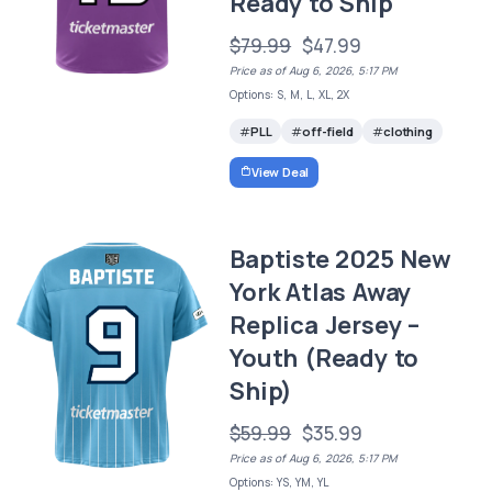
Ready to Ship
$79.99
$47.99
Price as of Aug 6, 2026, 5:17 PM
Options: S, M, L, XL, 2X
PLL
off-field
clothing
View Deal
Baptiste 2025 New
York Atlas Away
Replica Jersey –
Youth (Ready to
Ship)
$59.99
$35.99
Price as of Aug 6, 2026, 5:17 PM
Options: YS, YM, YL