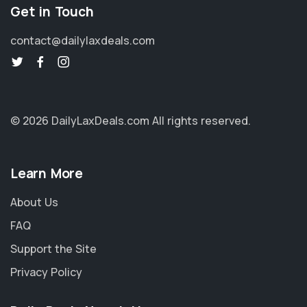
Get in Touch
contact@dailylaxdeals.com
© 2026 DailyLaxDeals.com
All rights reserved.
Learn More
About Us
FAQ
Support the Site
Privacy Policy