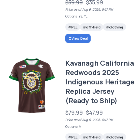
$59.99
$35.99
Price as of Aug 6, 2026, 5:17 PM
Options: YS, YL
PLL
off-field
clothing
View Deal
Kavanagh California
Redwoods 2025
Indigenous Heritage
Replica Jersey
(Ready to Ship)
$79.99
$47.99
Price as of Aug 6, 2026, 5:17 PM
Options: M
PLL
off-field
clothing