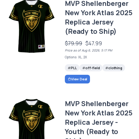
MVP Shellenberger
New York Atlas 2025
Replica Jersey
(Ready to Ship)
$79.99
$47.99
Price as of Aug 6, 2026, 5:17 PM
Options: XL, 2X
PLL
off-field
clothing
View Deal
MVP Shellenberger
New York Atlas 2025
Replica Jersey -
Youth (Ready to