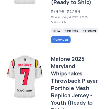
(Ready to Ship)
$79.99
$47.99
Price as of Aug 6, 2026, 5:17 PM
Options: S, M, L
PLL
off-field
clothing
View Deal
Malone 2025
Maryland
Whipsnakes
Throwback Player
Porthole Mesh
Replica Jersey -
Youth (Ready to