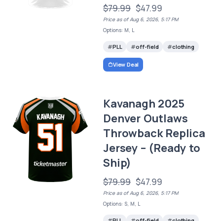
$79.99
$47.99
Price as of Aug 6, 2026, 5:17 PM
Options: M, L
PLL
off-field
clothing
View Deal
Kavanagh 2025
Denver Outlaws
Throwback Replica
Jersey – (Ready to
Ship)
$79.99
$47.99
Price as of Aug 6, 2026, 5:17 PM
Options: S, M, L
PLL
off-field
clothing