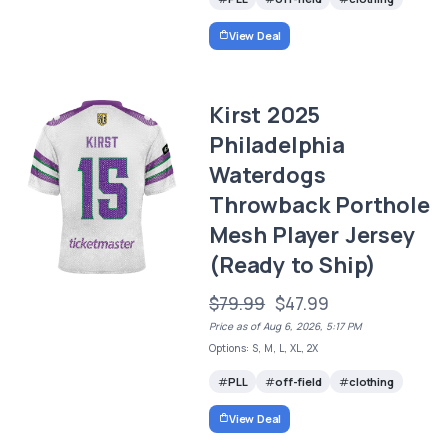
View Deal
Kirst 2025
Philadelphia
Waterdogs
Throwback Porthole
Mesh Player Jersey
(Ready to Ship)
$79.99
$47.99
Price as of Aug 6, 2026, 5:17 PM
Options: S, M, L, XL, 2X
PLL
off-field
clothing
View Deal