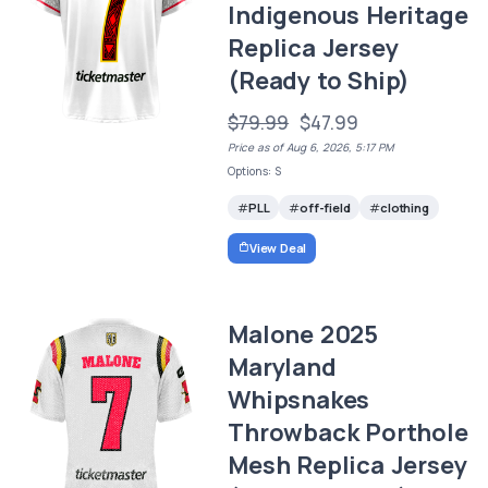
Indigenous Heritage
Replica Jersey
(Ready to Ship)
$79.99
$47.99
Price as of Aug 6, 2026, 5:17 PM
Options: S
PLL
off-field
clothing
View Deal
Malone 2025
Maryland
Whipsnakes
Throwback Porthole
Mesh Replica Jersey