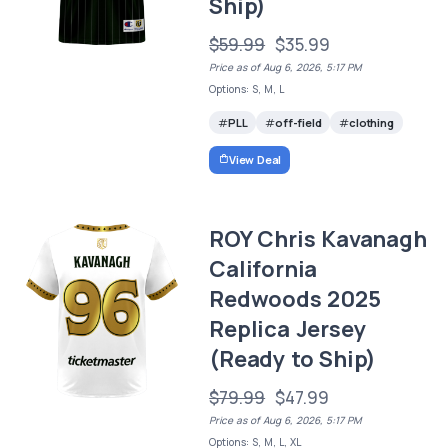
Ship)
$59.99
$35.99
Price as of Aug 6, 2026, 5:17 PM
Options: S, M, L
PLL
off-field
clothing
View Deal
ROY Chris Kavanagh
California
Redwoods 2025
Replica Jersey
(Ready to Ship)
$79.99
$47.99
Price as of Aug 6, 2026, 5:17 PM
Options: S, M, L, XL