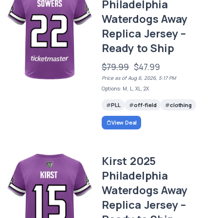
Philadelphia
Waterdogs Away
Replica Jersey –
Ready to Ship
$79.99
$47.99
Price as of Aug 6, 2026, 5:17 PM
Options: M, L, XL, 2X
PLL
off-field
clothing
View Deal
Kirst 2025
Philadelphia
Waterdogs Away
Replica Jersey –