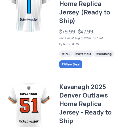
Home Replica
Jersey (Ready to
Ship)
$79.99
$47.99
Price as of Aug 6, 2026, 5:17 PM
Options: XL, 2X
PLL
off-field
clothing
View Deal
Kavanagh 2025
Denver Outlaws
Home Replica
Jersey - Ready to
Ship