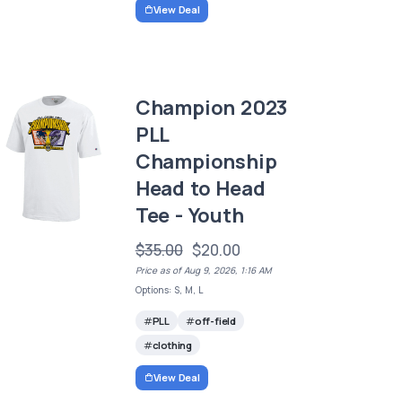
View Deal
Champion 2023
PLL
Championship
Head to Head
Tee - Youth
$35.00
$20.00
Price as of Aug 9, 2026, 1:16 AM
Options: S, M, L
PLL
off-field
clothing
View Deal