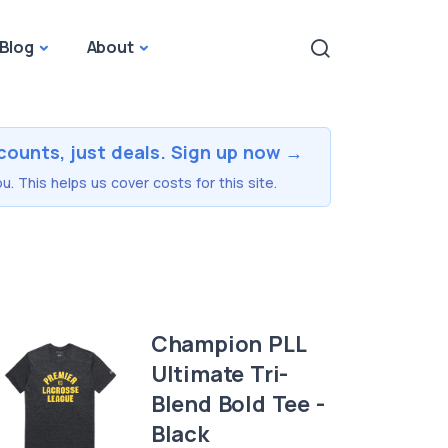
Blog
About
counts, just deals. Sign up now →
u. This helps us cover costs for this site.
Champion PLL
Ultimate Tri-
Blend Bold Tee -
Black