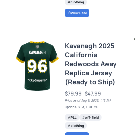
clothing
View Deal
Kavanagh 2025
California
Redwoods Away
Replica Jersey
(Ready to Ship)
$79.99
$47.99
Price as of Aug 9, 2026, 1:15 AM
Options: S, M, L, XL, 2X
PLL
off-field
clothing