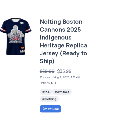
Nolting Boston
Cannons 2025
Indigenous
Heritage Replica
Jersey (Ready to
Ship)
$59.99
$35.99
Price as of Aug 9, 2026, 1:15 AM
Options: M, L
PLL
off-field
clothing
View Deal