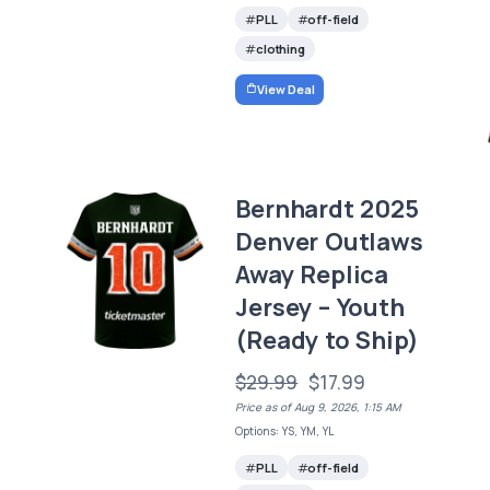
PLL
off-field
clothing
View Deal
Bernhardt 2025
Denver Outlaws
Away Replica
Jersey – Youth
(Ready to Ship)
$29.99
$17.99
Price as of Aug 9, 2026, 1:15 AM
Options: YS, YM, YL
PLL
off-field