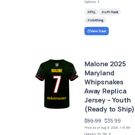
Options: S
PLL
off-field
clothing
View Deal
Malone 2025
Maryland
Whipsnakes
Away Replica
Jersey – Youth
(Ready to Ship)
$59.99
$35.99
Price as of Aug 9, 2026, 1:15 AM
Options: YS, YM, YL