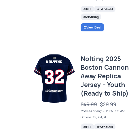
PLL
off-field
clothing
View Deal
Nolting 2025
Boston Cannon
Away Replica
Jersey – Youth
(Ready to Ship)
$49.99
$29.99
Price as of Aug 9, 2026, 1:15 AM
Options: YS, YM, YL
PLL
off-field