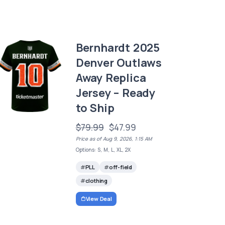
Bernhardt 2025
Denver Outlaws
Away Replica
Jersey – Ready
to Ship
$79.99
$47.99
Price as of Aug 9, 2026, 1:15 AM
Options: S, M, L, XL, 2X
PLL
off-field
clothing
View Deal