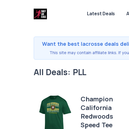
Latest Deals
A
Want the best lacrosse deals del
This site may contain affiliate links. If 
All Deals: PLL
Champion
California
Redwoods
Speed Tee