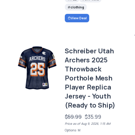
clothing
View Deal
Schreiber Utah
Archers 2025
Throwback
Porthole Mesh
Player Replica
Jersey - Youth
(Ready to Ship)
$59.99
$35.99
Price as of Aug 9, 2026, 1:15 AM
Options: M