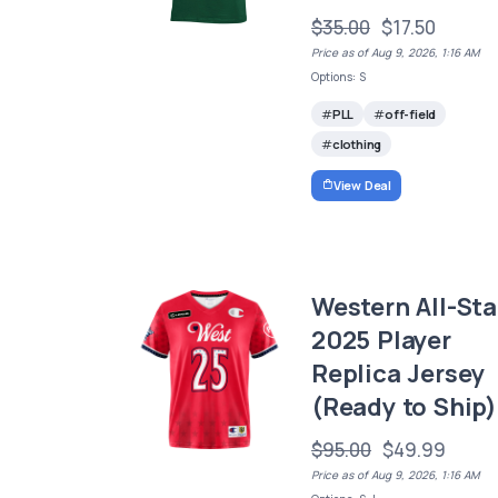
$35.00
$17.50
Price as of Aug 9, 2026, 1:16 AM
Options: S
PLL
off-field
clothing
View Deal
Western All-Sta
2025 Player
Replica Jersey
(Ready to Ship)
$95.00
$49.99
Price as of Aug 9, 2026, 1:16 AM