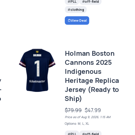
PLL
off-field
clothing
View Deal
Holman Boston
Cannons 2025
Indigenous
y
Heritage Replica
–
Jersey (Ready to
o
Ship)
$79.99
$47.99
Price as of Aug 9, 2026, 1:15 AM
Options: M, L, XL
PLL
off-field