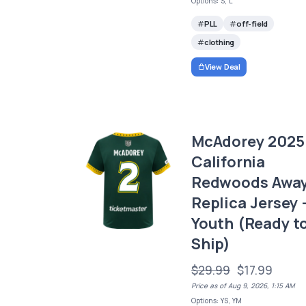
Options: S, L
PLL
off-field
clothing
View Deal
McAdorey 2025
California
Redwoods Awa
Replica Jersey 
Youth (Ready t
Ship)
$29.99
$17.99
Price as of Aug 9, 2026, 1:15 AM
Options: YS, YM