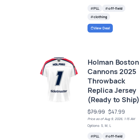
PLL
off-field
clothing
View Deal
Holman Boston
Cannons 2025
Throwback
Replica Jersey
(Ready to Ship)
$79.99
$47.99
Price as of Aug 9, 2026, 1:15 AM
Options: S, M, L
PLL
off-field