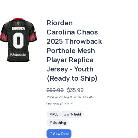
Riorden
Carolina Chaos
2025 Throwback
Porthole Mesh
Player Replica
Jersey - Youth
(Ready to Ship)
$59.99
$35.99
Price as of Aug 9, 2026, 1:15 AM
Options: YS, YM, YL
PLL
off-field
clothing
View Deal