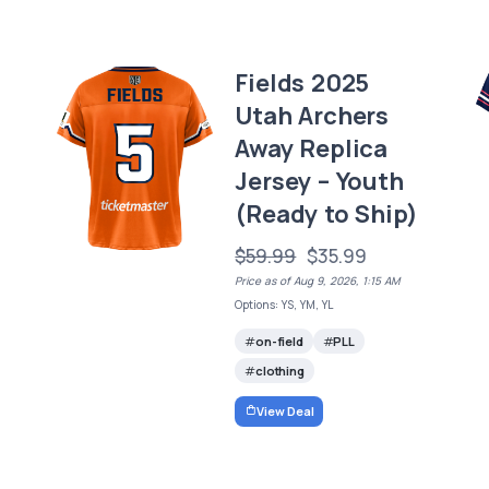
Fields 2025
Utah Archers
Away Replica
Jersey – Youth
(Ready to Ship)
$59.99
$35.99
Price as of Aug 9, 2026, 1:15 AM
Options: YS, YM, YL
on-field
PLL
clothing
View Deal