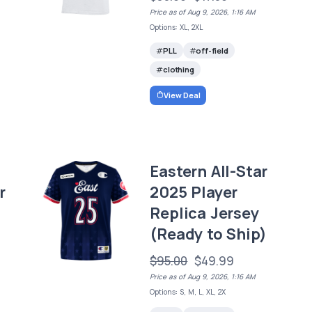
Price as of Aug 9, 2026, 1:16 AM
Options: XL, 2XL
PLL
off-field
clothing
View Deal
Eastern All-Star
r
2025 Player
Replica Jersey
(Ready to Ship)
$95.00
$49.99
Price as of Aug 9, 2026, 1:16 AM
Options: S, M, L, XL, 2X