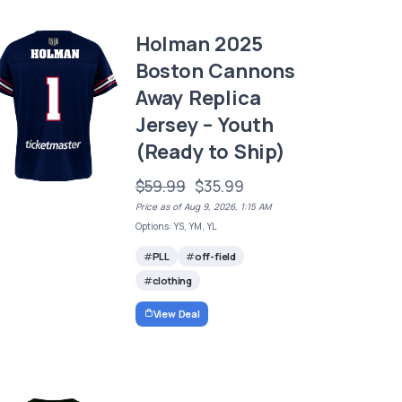
Holman 2025
Boston Cannons
Away Replica
Jersey – Youth
(Ready to Ship)
$59.99
$35.99
Price as of Aug 9, 2026, 1:15 AM
Options: YS, YM, YL
PLL
off-field
clothing
View Deal