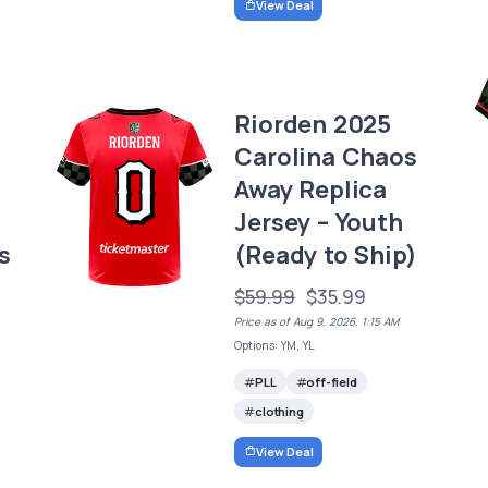
View Deal
Riorden 2025
Carolina Chaos
Away Replica
Jersey – Youth
s
(Ready to Ship)
$59.99
$35.99
Price as of Aug 9, 2026, 1:15 AM
Options: YM, YL
PLL
off-field
clothing
View Deal