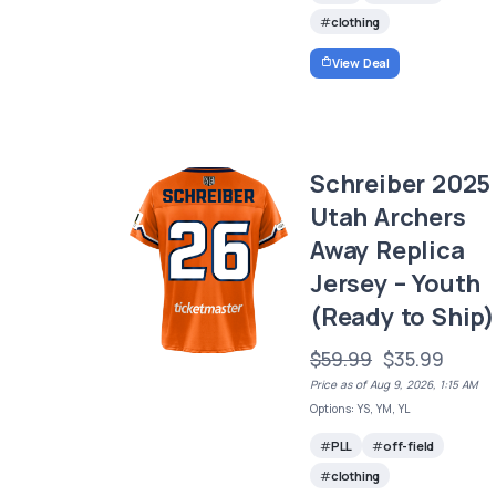
clothing
View Deal
Schreiber 2025
Utah Archers
Away Replica
Jersey – Youth
(Ready to Ship)
$59.99
$35.99
Price as of Aug 9, 2026, 1:15 AM
Options: YS, YM, YL
PLL
off-field
clothing