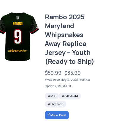
Rambo 2025
Maryland
Whipsnakes
Away Replica
Jersey – Youth
(Ready to Ship)
$59.99
$35.99
Price as of Aug 9, 2026, 1:15 AM
Options: YS, YM, YL
PLL
off-field
clothing
View Deal