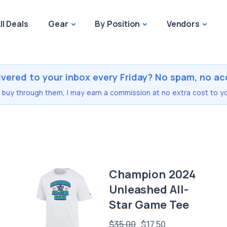
ll Deals
Gear
By Position
Vendors
ivered to your inbox every Friday? No spam, no ac
you buy through them, I may earn a commission at no extra cost to yo
Champion 2024
Unleashed All-
Star Game Tee
$35.00
$17.50