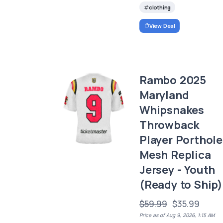
clothing
View Deal
Rambo 2025
Maryland
Whipsnakes
Throwback
Player Porthole
Mesh Replica
Jersey - Youth
(Ready to Ship)
$59.99
$35.99
Price as of Aug 9, 2026, 1:15 AM