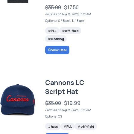
$35.00
$17.50
Price as of Aug 9, 2026, 1:16 AM
Options: S / Black, L / Black
PLL
off-field
clothing
View Deal
Cannons LC
Script Hat
$35.00
$19.99
Price as of Aug 9, 2026, 1:16 AM
Options: OS
hats
PLL
off-field