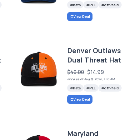
hats
PLL
off-field
View Deal
Denver Outlaws
t
Dual Threat Hat
$40.00
$14.99
Price as of Aug 9, 2026, 1:16 AM
hats
PLL
off-field
View Deal
Maryland