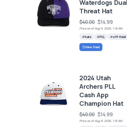
Waterdogs Dua
Threat Hat
$40.00
$14.99
Price as of Aug 9, 2026, 1:16 AM
hats
PLL
off-field
View Deal
2024 Utah
Archers PLL
Cash App
Champion Hat
$40.00
$14.99
Price as of Aug 9, 2026, 1:16 AM