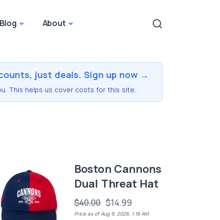
Blog
About
counts, just deals. Sign up now →
u. This helps us cover costs for this site.
Boston Cannons
Dual Threat Hat
$40.00
$14.99
Price as of Aug 9, 2026, 1:16 AM