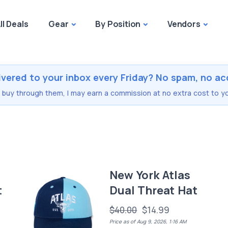
ll Deals
Gear
By Position
Vendors
ivered to your inbox every Friday? No spam, no ac
you buy through them, I may earn a commission at no extra cost to yo
New York Atlas
t
Dual Threat Hat
$40.00
$14.99
Price as of Aug 9, 2026, 1:16 AM