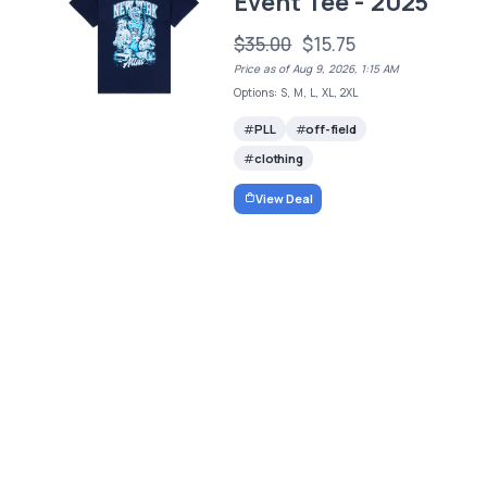
Event Tee - 2025
$35.00
$15.75
Price as of Aug 9, 2026, 1:15 AM
Options: S, M, L, XL, 2XL
PLL
off-field
clothing
View Deal