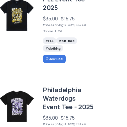
2025
$35.00
$15.75
Price as of Aug 9, 2026, 1:15 AM
Options: L, 2XL
PLL
off-field
clothing
View Deal
Philadelphia
Waterdogs
Event Tee - 2025
$35.00
$15.75
Price as of Aug 9, 2026, 1:15 AM