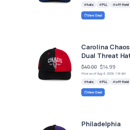
hats
PLL
off-field
View Deal
Carolina Chaos
Dual Threat Ha
$40.00
$14.99
Price as of Aug 9, 2026, 1:16 AM
hats
PLL
off-field
View Deal
Philadelphia