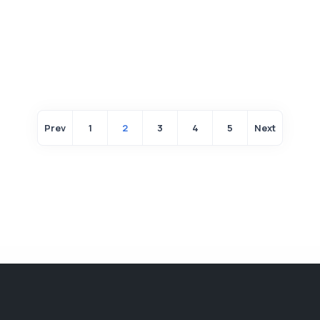
Prev
1
2
3
4
5
Next