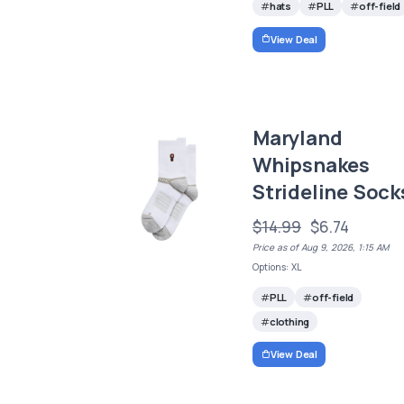
hats
PLL
off-field
View Deal
Maryland
Whipsnakes
Strideline Sock
$14.99
$6.74
Price as of Aug 9, 2026, 1:15 AM
Options: XL
PLL
off-field
clothing
View Deal