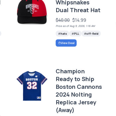
l
Whipsnakes
Dual Threat Hat
$40.00
$14.99
Price as of Aug 9, 2026, 1:16 AM
hats
PLL
off-field
View Deal
Champion
Ready to Ship
Boston Cannons
2024 Nolting
Replica Jersey
(Away)