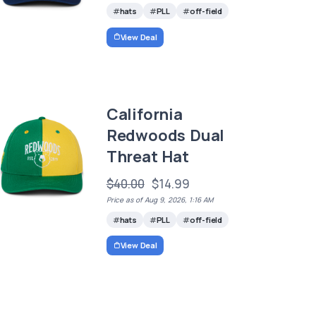
hats
PLL
off-field
View Deal
California
Redwoods Dual
Threat Hat
$40.00
$14.99
Price as of Aug 9, 2026, 1:16 AM
hats
PLL
off-field
View Deal