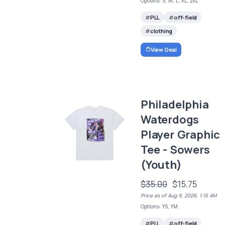
Options: S, M, L, XL, 2XL
PLL
off-field
clothing
View Deal
Philadelphia
Waterdogs
Player Graphic
Tee - Sowers
(Youth)
$35.00
$15.75
Price as of Aug 9, 2026, 1:15 AM
Options: YS, YM
PLL
off-field