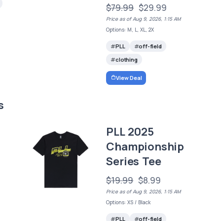
$79.99
$29.99
Price as of Aug 9, 2026, 1:15 AM
Options: M, L, XL, 2X
PLL
off-field
clothing
View Deal
s
PLL 2025
Championship
Series Tee
$19.99
$8.99
Price as of Aug 9, 2026, 1:15 AM
Options: XS / Black
PLL
off-field