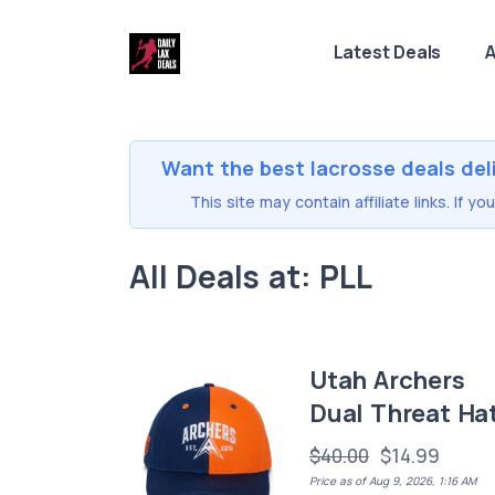
Latest Deals
A
Want the best lacrosse deals del
This site may contain affiliate links. If 
All Deals at: PLL
Utah Archers
Dual Threat Ha
$40.00
$14.99
Price as of Aug 9, 2026, 1:16 AM