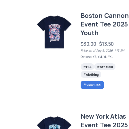
Boston Cannon
Event Tee 2025 
Youth
$30.00
$13.50
Price as of Aug 9, 2026, 1:15 AM
Options: YS, YM, YL, YXL
PLL
off-field
clothing
View Deal
New York Atlas
Event Tee 2025 