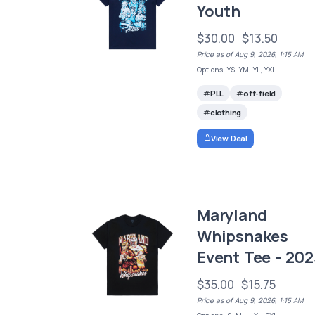
Youth
$30.00
$13.50
Price as of Aug 9, 2026, 1:15 AM
Options: YS, YM, YL, YXL
PLL
off-field
clothing
View Deal
Maryland
Whipsnakes
Event Tee - 202
$35.00
$15.75
Price as of Aug 9, 2026, 1:15 AM