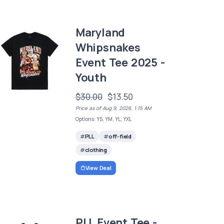
Maryland
Whipsnakes
Event Tee 2025 -
Youth
$30.00
$13.50
Price as of Aug 9, 2026, 1:15 AM
Options: YS, YM, YL, YXL
PLL
off-field
clothing
View Deal
PLL Event Tee -