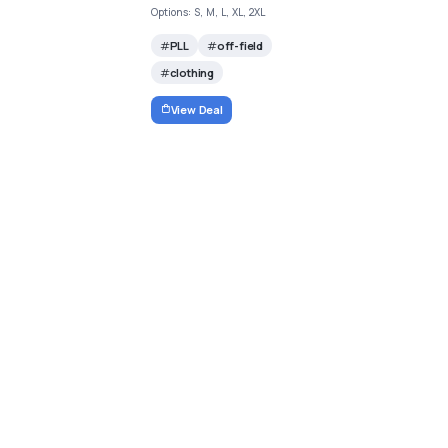
Options: S, M, L, XL, 2XL
PLL
off-field
clothing
View Deal