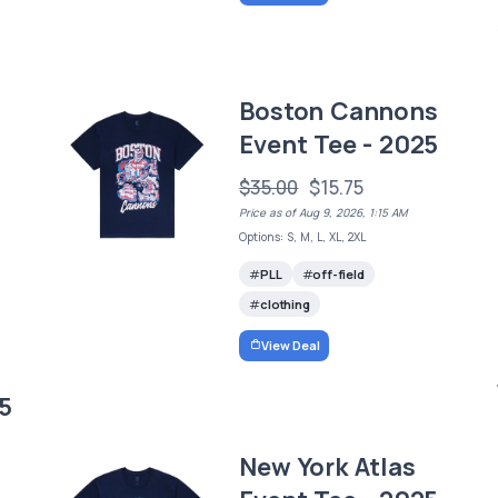
Boston Cannons
Event Tee - 2025
$35.00
$15.75
Price as of Aug 9, 2026, 1:15 AM
Options: S, M, L, XL, 2XL
PLL
off-field
clothing
View Deal
5
New York Atlas