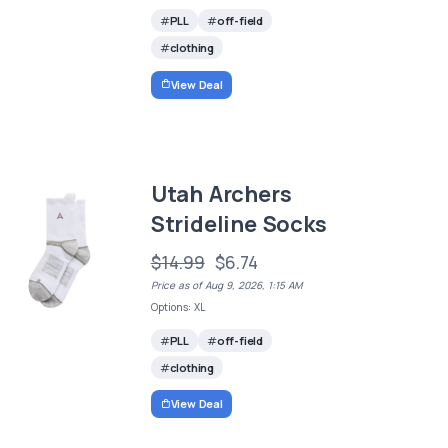
PLL
off-field
clothing
View Deal
Utah Archers
Strideline Socks
$14.99
$6.74
Price as of Aug 9, 2026, 1:15 AM
Options: XL
PLL
off-field
clothing
View Deal