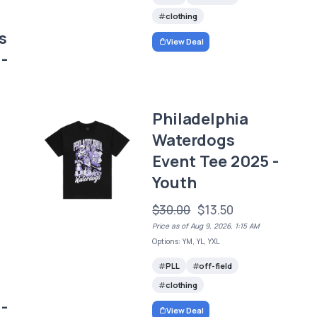
clothing
s
View Deal
-
Philadelphia
Waterdogs
Event Tee 2025 -
Youth
$30.00
$13.50
Price as of Aug 9, 2026, 1:15 AM
Options: YM, YL, YXL
PLL
off-field
clothing
-
View Deal