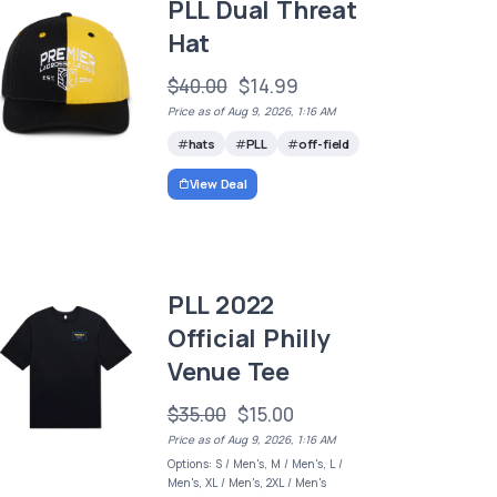
PLL Dual Threat
Hat
$40.00
$14.99
Price as of Aug 9, 2026, 1:16 AM
hats
PLL
off-field
View Deal
PLL 2022
Official Philly
Venue Tee
$35.00
$15.00
Price as of Aug 9, 2026, 1:16 AM
Options: S / Men's, M / Men's, L /
Men's, XL / Men's, 2XL / Men's