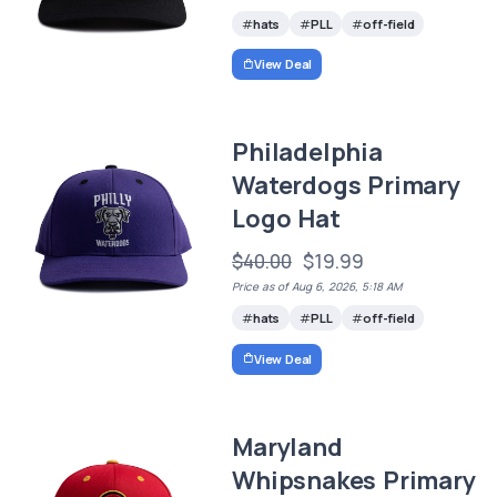
hats
PLL
off-field
View Deal
Philadelphia
Waterdogs Primary
Logo Hat
$40.00
$19.99
Price as of Aug 6, 2026, 5:18 AM
hats
PLL
off-field
View Deal
Maryland
Whipsnakes Primary