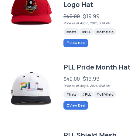
Logo Hat
$40.00
$19.99
Price as of Aug 6, 2026, 5:18 AM
hats
PLL
off-field
View Deal
PLL Pride Month Hat
$40.00
$19.99
Price as of Aug 6, 2026, 5:18 AM
hats
PLL
off-field
View Deal
PLL Shield Mesh