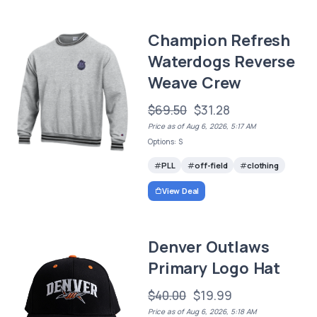
Champion Refresh
Waterdogs Reverse
Weave Crew
$69.50
$31.28
Price as of Aug 6, 2026, 5:17 AM
Options: S
PLL
off-field
clothing
View Deal
Denver Outlaws
Primary Logo Hat
$40.00
$19.99
Price as of Aug 6, 2026, 5:18 AM