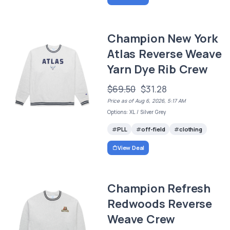
Champion New York
Atlas Reverse Weave
Yarn Dye Rib Crew
$69.50
$31.28
Price as of Aug 6, 2026, 5:17 AM
Options: XL / Silver Grey
PLL
off-field
clothing
View Deal
Champion Refresh
Redwoods Reverse
Weave Crew