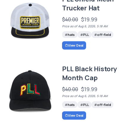
Trucker Hat
$40.00
$19.99
Price as of Aug 6, 2026, 5:18 AM
hats
PLL
off-field
View Deal
PLL Black History
Month Cap
$40.00
$19.99
Price as of Aug 6, 2026, 5:18 AM
hats
PLL
off-field
View Deal