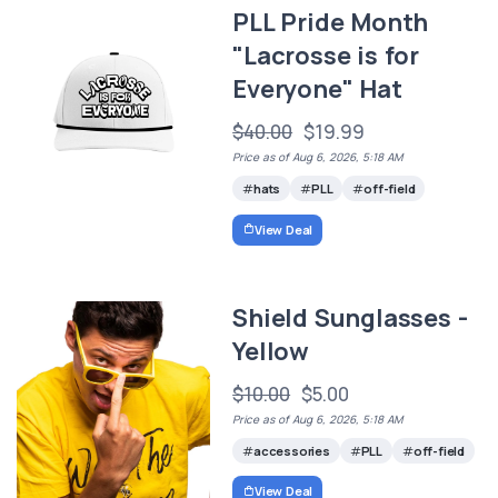
PLL Pride Month
"Lacrosse is for
Everyone" Hat
$40.00
$19.99
Price as of Aug 6, 2026, 5:18 AM
hats
PLL
off-field
View Deal
Shield Sunglasses -
Yellow
$10.00
$5.00
Price as of Aug 6, 2026, 5:18 AM
accessories
PLL
off-field
View Deal