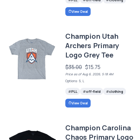
View Deal
Champion Utah
Archers Primary
Logo Grey Tee
$35.00
$15.75
Price as of Aug 6, 2026, 5:18 AM
Options: S, L
PLL
off-field
clothing
View Deal
Champion Carolina
Chaos Primary Logo