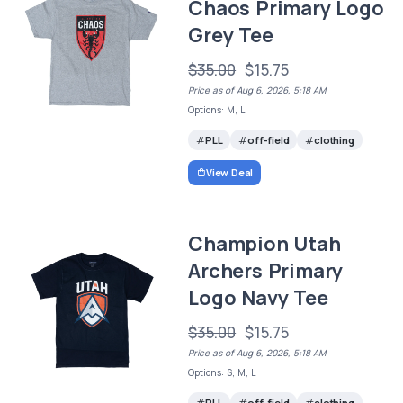
Chaos Primary Logo
Grey Tee
$35.00
$15.75
Price as of Aug 6, 2026, 5:18 AM
Options: M, L
PLL
off-field
clothing
View Deal
Champion Utah
Archers Primary
Logo Navy Tee
$35.00
$15.75
Price as of Aug 6, 2026, 5:18 AM
Options: S, M, L
PLL
off-field
clothing