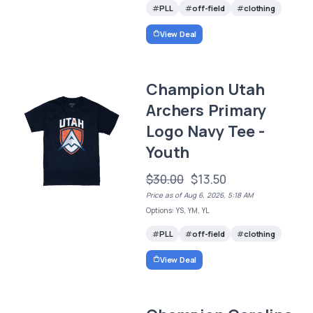
PLL
off-field
clothing
View Deal
Champion Utah
Archers Primary
Logo Navy Tee -
Youth
$30.00
$13.50
Price as of Aug 6, 2026, 5:18 AM
Options: YS, YM, YL
PLL
off-field
clothing
View Deal