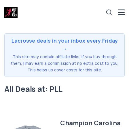
Lacrosse deals in your inbox every Friday
→
This site may contain affiliate links. If you buy through
them, I may earn a commission at no extra cost to you.
This helps us cover costs for this site.
All Deals at: PLL
Champion Carolina