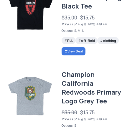
Black Tee
$35.00
$15.75
Price as of Aug 6, 2026, 5:18 AM
Options: S, M, L
PLL
off-field
clothing
View Deal
Champion
California
Redwoods Primary
Logo Grey Tee
$35.00
$15.75
Price as of Aug 6, 2026, 5:18 AM
Options: S