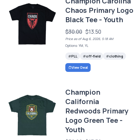
Champion Carolina
Chaos Primary Logo
Black Tee - Youth
$30.00
$13.50
Price as of Aug 6, 2026, 5:18 AM
Options: YM, YL
PLL
off-field
clothing
View Deal
Champion
California
Redwoods Primary
Logo Green Tee -
Youth