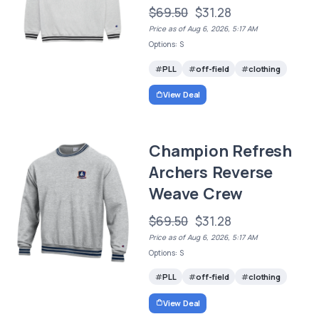
$69.50
$31.28
Price as of Aug 6, 2026, 5:17 AM
Options: S
PLL
off-field
clothing
View Deal
Champion Refresh
Archers Reverse
Weave Crew
$69.50
$31.28
Price as of Aug 6, 2026, 5:17 AM
Options: S
PLL
off-field
clothing
View Deal