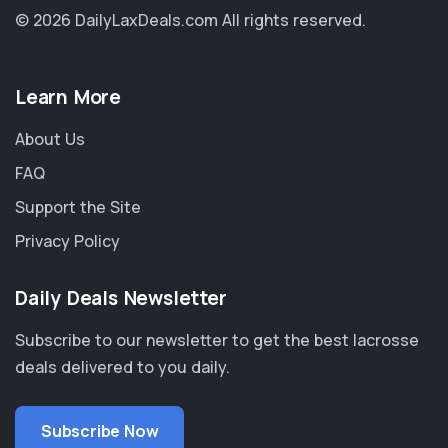
© 2026 DailyLaxDeals.com
All rights reserved.
Learn More
About Us
FAQ
Support the Site
Privacy Policy
Daily Deals Newsletter
Subscribe to our newsletter to get the best lacrosse
deals delivered to you daily.
Subscribe Now