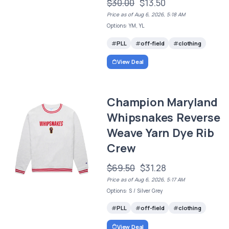
$30.00
$13.50
Price as of Aug 6, 2026, 5:18 AM
Options: YM, YL
PLL
off-field
clothing
View Deal
Champion Maryland
Whipsnakes Reverse
Weave Yarn Dye Rib
Crew
$69.50
$31.28
Price as of Aug 6, 2026, 5:17 AM
Options: S / Silver Grey
PLL
off-field
clothing
View Deal