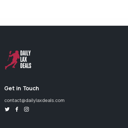
Get in Touch
contact@dailylaxdeals.com