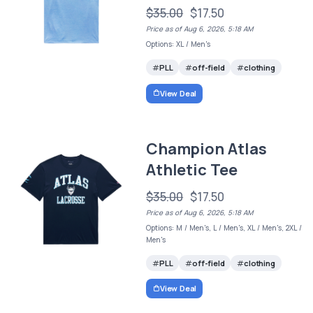
$35.00
$17.50
Price as of Aug 6, 2026, 5:18 AM
Options: XL / Men's
PLL
off-field
clothing
View Deal
Champion Atlas
Athletic Tee
$35.00
$17.50
Price as of Aug 6, 2026, 5:18 AM
Options: M / Men's, L / Men's, XL / Men's, 2XL /
Men's
PLL
off-field
clothing
View Deal