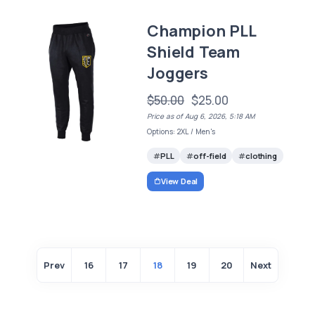
Champion PLL
Shield Team
Joggers
$50.00
$25.00
Price as of Aug 6, 2026, 5:18 AM
Options: 2XL / Men's
PLL
off-field
clothing
View Deal
Prev
16
17
18
19
20
Next