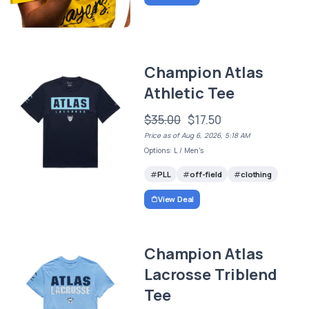
Champion Atlas
Athletic Tee
$35.00
$17.50
Price as of Aug 6, 2026, 5:18 AM
Options: L / Men's
PLL
off-field
clothing
View Deal
Champion Atlas
Lacrosse Triblend
Tee