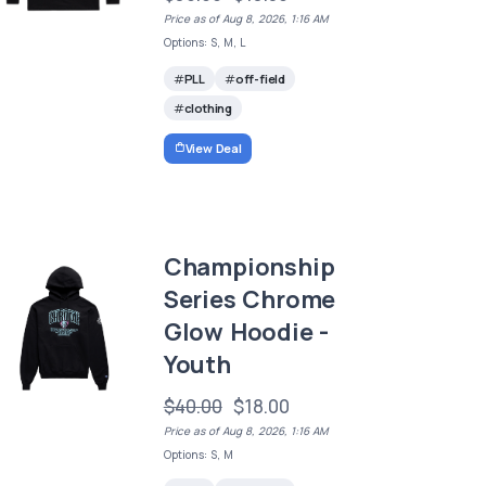
Price as of Aug 8, 2026, 1:16 AM
Options: S, M, L
PLL
off-field
clothing
View Deal
Championship
Series Chrome
Glow Hoodie -
Youth
$40.00
$18.00
Price as of Aug 8, 2026, 1:16 AM
Options: S, M