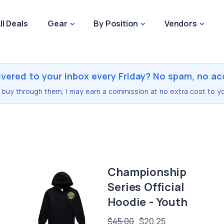
ll Deals
Gear
By Position
Vendors
ivered to your inbox every Friday? No spam, no ac
you buy through them, I may earn a commission at no extra cost to yo
Championship
Series Official
Hoodie - Youth
$45.00
$20.25