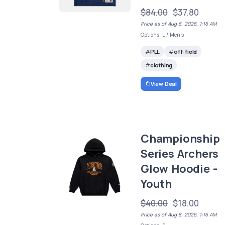
$84.00
$37.80
Price as of Aug 8, 2026, 1:16 AM
Options: L / Men's
PLL
off-field
clothing
View Deal
Championship
Series Archers
Glow Hoodie -
Youth
$40.00
$18.00
Price as of Aug 8, 2026, 1:16 AM