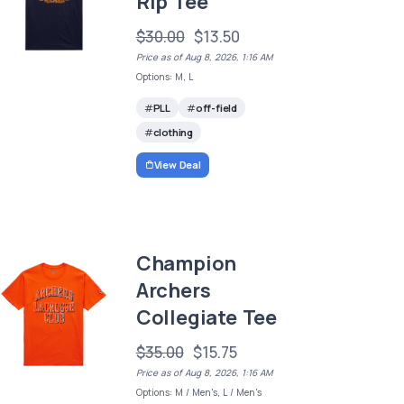
Rip Tee
$30.00
$13.50
Price as of Aug 8, 2026, 1:16 AM
Options: M, L
PLL
off-field
clothing
View Deal
Champion
Archers
Collegiate Tee
$35.00
$15.75
Price as of Aug 8, 2026, 1:16 AM
Options: M / Men's, L / Men's