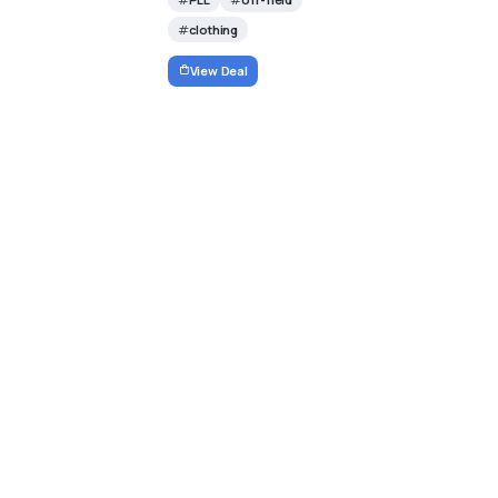
clothing
View Deal