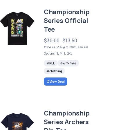
Championship
Series Official
Tee
$30.00
$13.50
Price as of Aug 8, 2026, 1:16 AM
Options: S, M, L, 2XL
PLL
off-field
clothing
View Deal
Championship
Series Archers