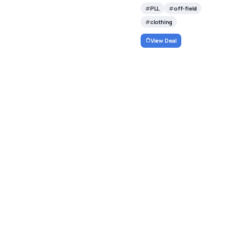
PLL
off-field
clothing
View Deal