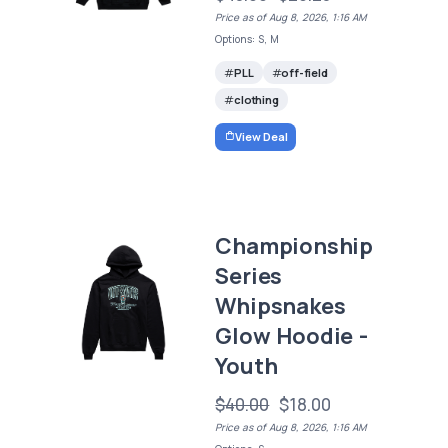
Price as of Aug 8, 2026, 1:16 AM
Options: S, M
PLL
off-field
clothing
View Deal
Championship
Series
Whipsnakes
Glow Hoodie -
Youth
$40.00
$18.00
Price as of Aug 8, 2026, 1:16 AM