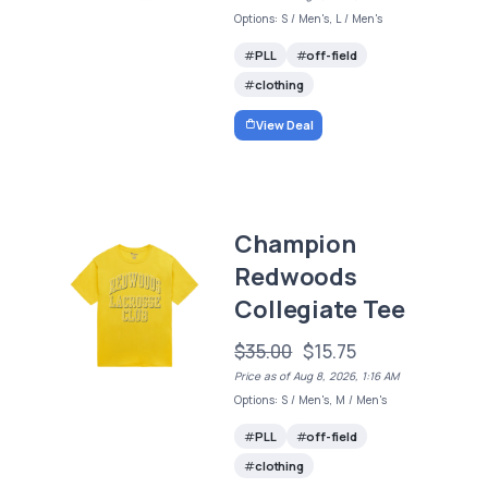
Options: S / Men's, L / Men's
PLL
off-field
clothing
View Deal
Champion
Redwoods
Collegiate Tee
$35.00
$15.75
Price as of Aug 8, 2026, 1:16 AM
Options: S / Men's, M / Men's
PLL
off-field
clothing