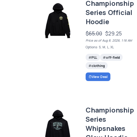
Championship
Series Official
Hoodie
$65.00
$29.25
Price as of Aug 8, 2026, 1:16 AM
Options: S, M, L, XL
PLL
off-field
clothing
View Deal
Championship
Series
Whipsnakes