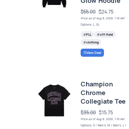
Glow Hoodie
$55.00
$24.75
Price as of Aug 8, 2026, 1:16 AM
Options: L, XL
PLL
off-field
clothing
View Deal
Champion
Chrome
Collegiate Tee
$35.00
$15.75
Price as of Aug 8, 2026, 1:16 AM
Options: S / Men's, M / Men's, L /