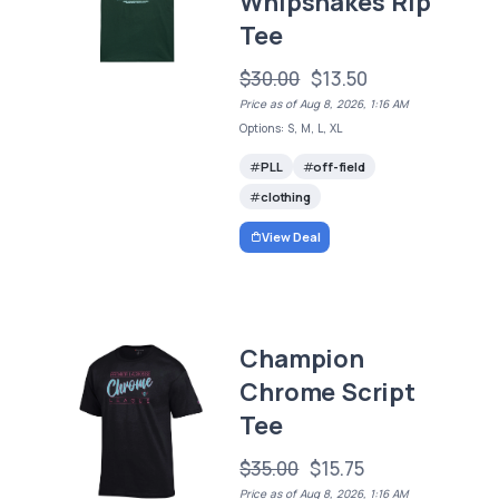
Whipsnakes Rip
Tee
$30.00
$13.50
Price as of Aug 8, 2026, 1:16 AM
Options: S, M, L, XL
PLL
off-field
clothing
View Deal
Champion
Chrome Script
Tee
$35.00
$15.75
Price as of Aug 8, 2026, 1:16 AM