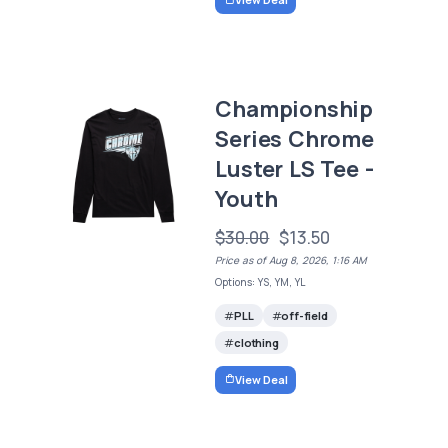
Championship
Series Chrome
Luster LS Tee -
Youth
$30.00
$13.50
Price as of Aug 8, 2026, 1:16 AM
Options: YS, YM, YL
PLL
off-field
clothing
View Deal