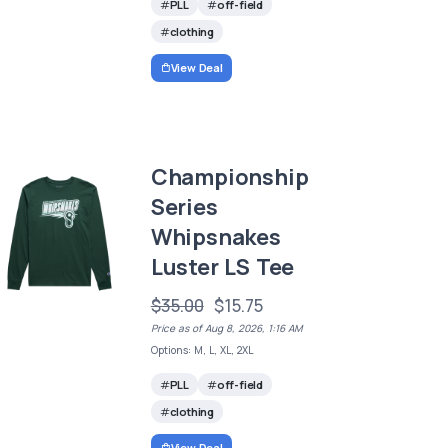
PLL
off-field
clothing
View Deal
Championship
Series
Whipsnakes
Luster LS Tee
$35.00
$15.75
Price as of Aug 8, 2026, 1:16 AM
Options: M, L, XL, 2XL
PLL
off-field
clothing
View Deal