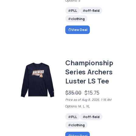
Options: S
PLL
off-field
clothing
View Deal
Championship
Series Archers
Luster LS Tee
$35.00
$15.75
Price as of Aug 8, 2026, 1:16 AM
Options: M, L, XL
PLL
off-field
clothing
View Deal