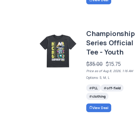
Championship
Series Official
Tee - Youth
$35.00
$15.75
Price as of Aug 8, 2026, 1:16 AM
Options: S, M, L
PLL
off-field
clothing
View Deal