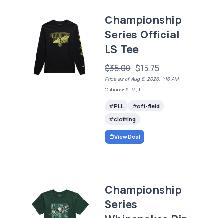
Championship
Series Official
LS Tee
$35.00
$15.75
Price as of Aug 8, 2026, 1:16 AM
Options: S, M, L
PLL
off-field
clothing
View Deal
Championship
Series