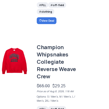
PLL
off-field
clothing
View Deal
Champion
Whipsnakes
Collegiate
Reverse Weave
Crew
$65.00
$29.25
Price as of Aug 8, 2026, 1:16 AM
Options: S / Men's, M / Men's, L /
Men's, 2XL / Men's
PLL
off-field