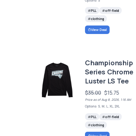
Options: S
PLL
off-field
clothing
View Deal
Championship
Series Chrome
Luster LS Tee
$35.00
$15.75
Price as of Aug 8, 2026, 1:16 AM
Options: S, M, L, XL, 2XL
PLL
off-field
clothing
View Deal