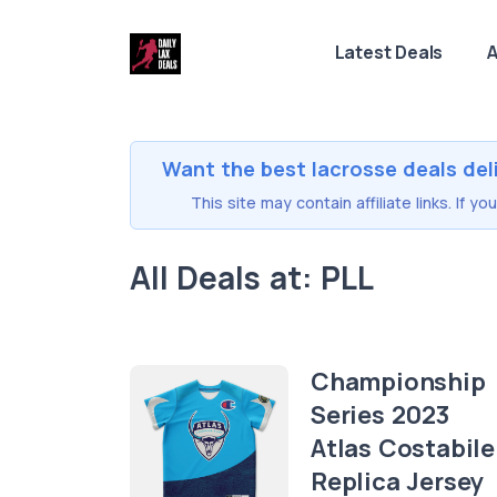
Latest Deals
A
Want the best lacrosse deals del
This site may contain affiliate links. If 
All Deals at: PLL
Championship
Series 2023
Atlas Costabile
Replica Jersey