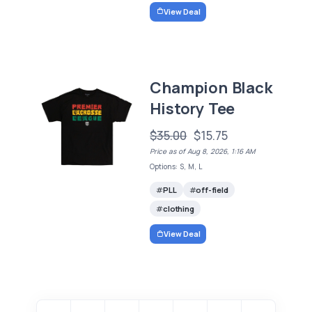
View Deal
Champion Black
History Tee
$35.00
$15.75
Price as of Aug 8, 2026, 1:16 AM
Options: S, M, L
PLL
off-field
clothing
View Deal