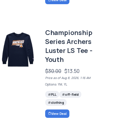
Championship
Series Archers
Luster LS Tee -
Youth
$30.00
$13.50
Price as of Aug 8, 2026, 1:16 AM
Options: YM, YL
PLL
off-field
clothing
View Deal