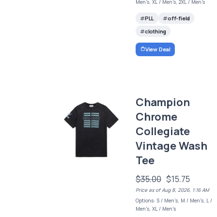
Men's, XL / Men's, 2XL / Men's
PLL
off-field
clothing
View Deal
Champion
Chrome
Collegiate
Vintage Wash
Tee
$35.00
$15.75
Price as of Aug 8, 2026, 1:16 AM
Options: S / Men's, M / Men's, L /
Men's, XL / Men's