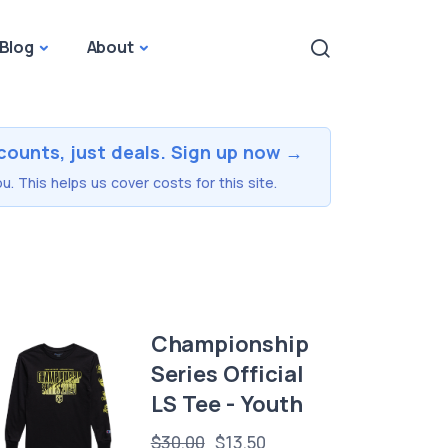
Blog
About
counts, just deals. Sign up now →
u. This helps us cover costs for this site.
Championship
Series Official
LS Tee - Youth
$30.00
$13.50