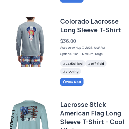
Colorado Lacrosse
Long Sleeve T-Shirt
$36.00
Price as of Aug 7, 2026, 11:15 PM
Options: Small, Medium, Large
LaxSoHard
off-field
clothing
View Deal
Lacrosse Stick
American Flag Long
Sleeve T-Shirt - Cool