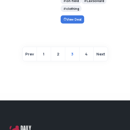
on-field
LaxSoHard
clothing
View Deal
Prev
1
2
3
4
Next