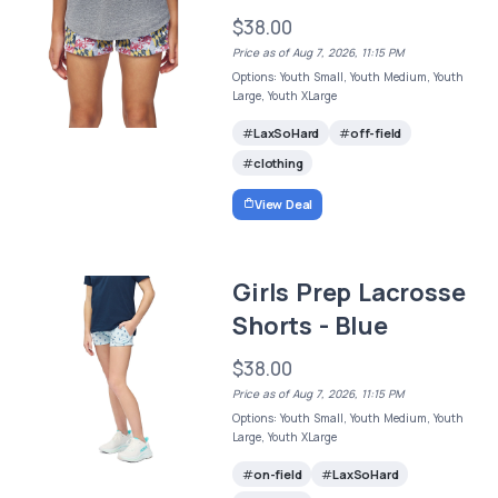
$38.00
Price as of Aug 7, 2026, 11:15 PM
Options: Youth Small, Youth Medium, Youth
Large, Youth XLarge
LaxSoHard
off-field
clothing
View Deal
Girls Prep Lacrosse
Shorts - Blue
$38.00
Price as of Aug 7, 2026, 11:15 PM
Options: Youth Small, Youth Medium, Youth
Large, Youth XLarge
on-field
LaxSoHard