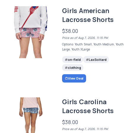
Girls American
Lacrosse Shorts
$38.00
Price as of Aug 7, 2026, 11:15 PM
Options: Youth Small, Youth Medium, Youth
Large, Youth XLarge
on-field
LaxSoHard
clothing
View Deal
Girls Carolina
Lacrosse Shorts
$38.00
Price as of Aug 7, 2026, 11:15 PM