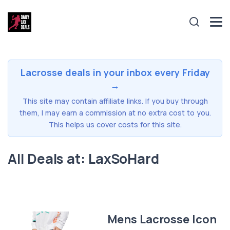
Lacrosse deals in your inbox every Friday
→
This site may contain affiliate links. If you buy through
them, I may earn a commission at no extra cost to you.
This helps us cover costs for this site.
All Deals at: LaxSoHard
Mens Lacrosse Icon