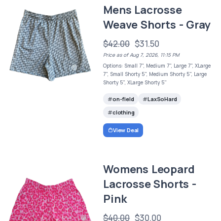
Mens Lacrosse
Weave Shorts - Gray
$42.00
$31.50
Price as of Aug 7, 2026, 11:15 PM
Options: Small 7", Medium 7", Large 7", XLarge
7", Small Shorty 5", Medium Shorty 5", Large
Shorty 5", XLarge Shorty 5"
on-field
LaxSoHard
clothing
View Deal
Womens Leopard
Lacrosse Shorts -
Pink
$40.00
$30.00