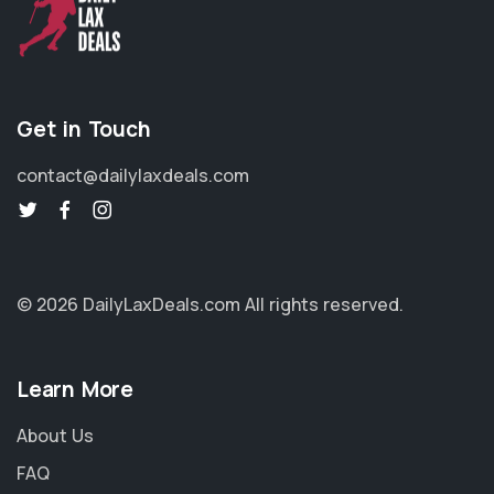
Get in Touch
contact@dailylaxdeals.com
© 2026 DailyLaxDeals.com
All rights reserved.
Learn More
About Us
FAQ