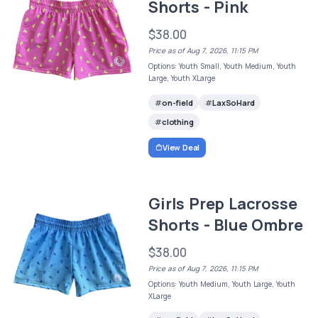
Shorts - Pink
$38.00
Price as of Aug 7, 2026, 11:15 PM
Options: Youth Small, Youth Medium, Youth
Large, Youth XLarge
on-field
LaxSoHard
clothing
View Deal
Girls Prep Lacrosse
Shorts - Blue Ombre
$38.00
Price as of Aug 7, 2026, 11:15 PM
Options: Youth Medium, Youth Large, Youth
XLarge