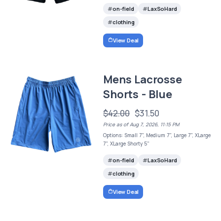
on-field
LaxSoHard
clothing
View Deal
Mens Lacrosse
Shorts - Blue
$42.00
$31.50
Price as of Aug 7, 2026, 11:15 PM
Options: Small 7", Medium 7", Large 7", XLarge
7", XLarge Shorty 5"
on-field
LaxSoHard
clothing
View Deal