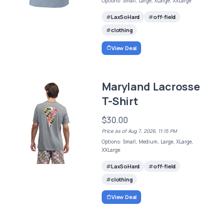
Options: Small, Large, XLarge, XXLarge
LaxSoHard
off-field
clothing
View Deal
Maryland Lacrosse
T-Shirt
$30.00
Price as of Aug 7, 2026, 11:15 PM
Options: Small, Medium, Large, XLarge,
XXLarge
LaxSoHard
off-field
clothing
View Deal