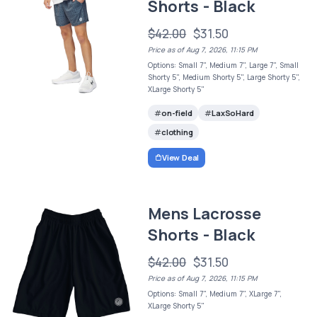
Shorts - Black
$42.00
$31.50
Price as of Aug 7, 2026, 11:15 PM
Options: Small 7", Medium 7", Large 7", Small
Shorty 5", Medium Shorty 5", Large Shorty 5",
XLarge Shorty 5"
on-field
LaxSoHard
clothing
View Deal
Mens Lacrosse
Shorts - Black
$42.00
$31.50
Price as of Aug 7, 2026, 11:15 PM
Options: Small 7", Medium 7", XLarge 7",
XLarge Shorty 5"