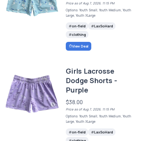
Price as of Aug 7, 2026, 11:15 PM
Options: Youth Small, Youth Medium, Youth
Large, Youth XLarge
on-field
LaxSoHard
clothing
View Deal
Girls Lacrosse
Dodge Shorts -
Purple
$38.00
Price as of Aug 7, 2026, 11:15 PM
Options: Youth Small, Youth Medium, Youth
Large, Youth XLarge
on-field
LaxSoHard
clothing