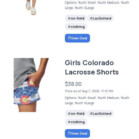
Options: Youth Small, Youth Medium, Youth
Large, Youth XLarge
on-field
LaxSoHard
clothing
View Deal
Girls Colorado
Lacrosse Shorts
$38.00
Price as of Aug 7, 2026, 11:15 PM
Options: Youth Small, Youth Medium, Youth
Large, Youth XLarge
on-field
LaxSoHard
clothing
View Deal