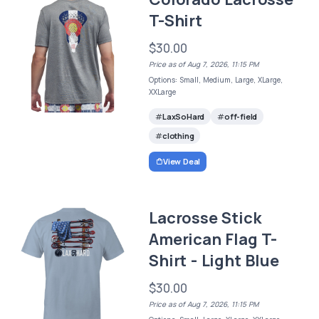
T-Shirt
$30.00
Price as of Aug 7, 2026, 11:15 PM
Options: Small, Medium, Large, XLarge,
XXLarge
LaxSoHard
off-field
clothing
View Deal
Lacrosse Stick
American Flag T-
Shirt - Light Blue
$30.00
Price as of Aug 7, 2026, 11:15 PM