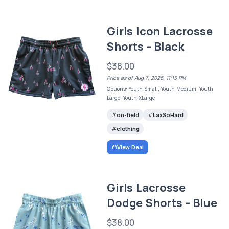
Girls Icon Lacrosse
Shorts - Black
$38.00
Price as of Aug 7, 2026, 11:15 PM
Options: Youth Small, Youth Medium, Youth
Large, Youth XLarge
on-field
LaxSoHard
clothing
View Deal
Girls Lacrosse
Dodge Shorts - Blue
$38.00