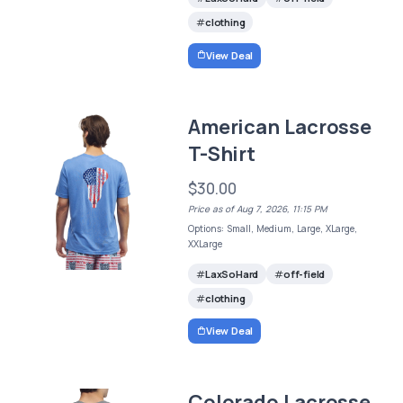
clothing
View Deal
American Lacrosse
T-Shirt
$30.00
Price as of Aug 7, 2026, 11:15 PM
Options: Small, Medium, Large, XLarge,
XXLarge
LaxSoHard
off-field
clothing
View Deal
Colorado Lacrosse