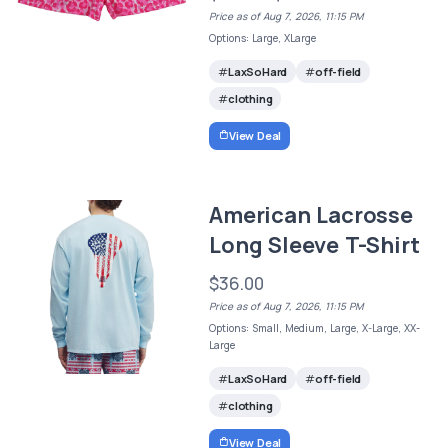
Price as of Aug 7, 2026, 11:15 PM
Options: Large, XLarge
LaxSoHard
off-field
clothing
View Deal
American Lacrosse
Long Sleeve T-Shirt
$36.00
Price as of Aug 7, 2026, 11:15 PM
Options: Small, Medium, Large, X-Large, XX-
Large
LaxSoHard
off-field
clothing
View Deal