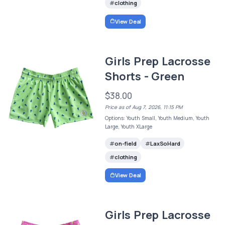
clothing
View Deal
Girls Prep Lacrosse
Shorts - Green
$38.00
Price as of Aug 7, 2026, 11:15 PM
Options: Youth Small, Youth Medium, Youth
Large, Youth XLarge
on-field
LaxSoHard
clothing
View Deal
Girls Prep Lacrosse