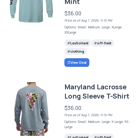
Mint
$36.00
Price as of Aug 7, 2026, 11:15 PM
Options: Small, Medium, Large, XLarge,
XXLarge
LaxSoHard
off-field
clothing
View Deal
Maryland Lacrosse
Long Sleeve T-Shirt
$36.00
Price as of Aug 7, 2026, 11:15 PM
Options: Small, Medium, Large, X-Large, XX-
Large
LaxSoHard
off-field