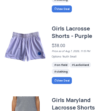
View Deal
Girls Lacrosse
Shorts - Purple
$38.00
Price as of Aug 7, 2026, 11:15 PM
Options: Youth Small
on-field
LaxSoHard
clothing
View Deal
Girls Maryland
Lacrosse Shorts