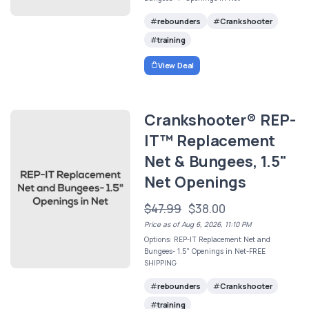
rebounders
Crankshooter
training
View Deal
Crankshooter® REP-
IT™ Replacement
Net & Bungees, 1.5"
Net Openings
$47.99
$38.00
Price as of Aug 6, 2026, 11:10 PM
Options: REP-IT Replacement Net and
Bungees- 1.5" Openings in Net-FREE
SHIPPING
rebounders
Crankshooter
training