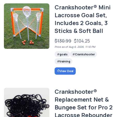
Crankshooter® Mini
Lacrosse Goal Set,
Includes 2 Goals, 3
Sticks & Soft Ball
$130.99
$104.25
Price as of Aug 6, 2026, 11:10 PM
goals
Crankshooter
training
View Deal
Crankshooter®
Replacement Net &
Bungee Set for Pro 2
Lacrosse Rebounder