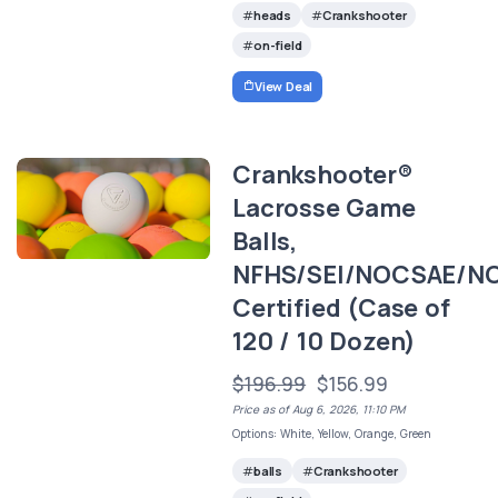
heads
Crankshooter
on-field
View Deal
Crankshooter®
Lacrosse Game
Balls,
NFHS/SEI/NOCSAE/N
Certified (Case of
120 / 10 Dozen)
$196.99
$156.99
Price as of Aug 6, 2026, 11:10 PM
Options: White, Yellow, Orange, Green
balls
Crankshooter