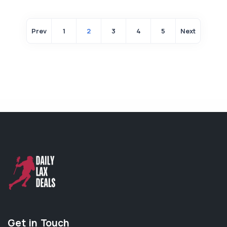
Prev
1
2
3
4
5
Next
Get in Touch