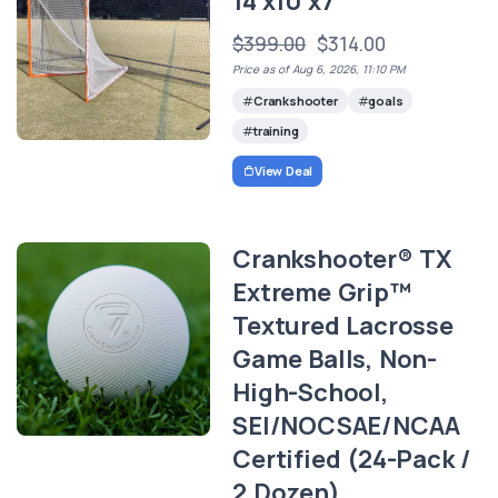
14'x10'x7'
$399.00
$314.00
Price as of Aug 6, 2026, 11:10 PM
Crankshooter
goals
training
View Deal
Crankshooter® TX
Extreme Grip™
Textured Lacrosse
Game Balls, Non-
High-School,
SEI/NOCSAE/NCAA
Certified (24-Pack /
2 Dozen)