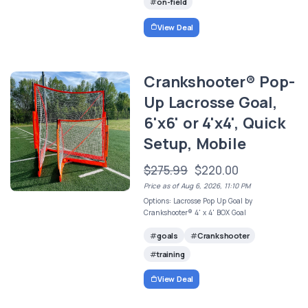
on-field
View Deal
Crankshooter® Pop-
Up Lacrosse Goal,
6'x6' or 4'x4', Quick
Setup, Mobile
$275.99
$220.00
Price as of Aug 6, 2026, 11:10 PM
Options: Lacrosse Pop Up Goal by
Crankshooter® 4' x 4' BOX Goal
goals
Crankshooter
training
View Deal