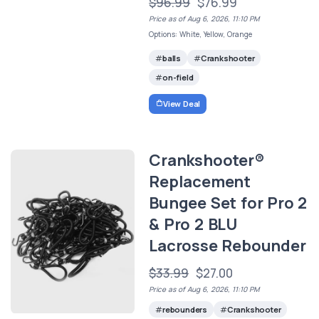
$96.99
$76.99
Price as of Aug 6, 2026, 11:10 PM
Options: White, Yellow, Orange
balls
Crankshooter
on-field
View Deal
Crankshooter®
Replacement
Bungee Set for Pro 2
& Pro 2 BLU
Lacrosse Rebounder
$33.99
$27.00
Price as of Aug 6, 2026, 11:10 PM
rebounders
Crankshooter