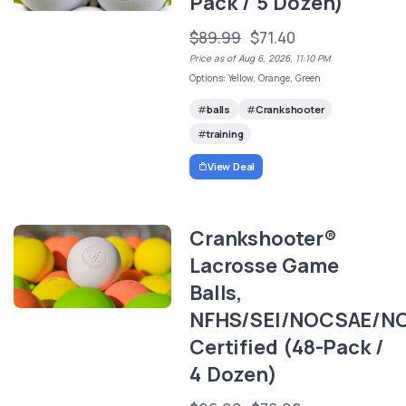
Pack / 5 Dozen)
$89.99
$71.40
Price as of Aug 6, 2026, 11:10 PM
Options: Yellow, Orange, Green
balls
Crankshooter
training
View Deal
Crankshooter®
Lacrosse Game
Balls,
NFHS/SEI/NOCSAE/N
Certified (48-Pack /
4 Dozen)