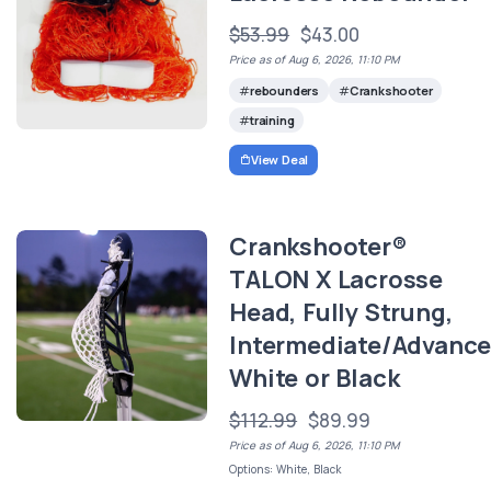
$53.99
$43.00
Price as of Aug 6, 2026, 11:10 PM
rebounders
Crankshooter
training
View Deal
Crankshooter®
TALON X Lacrosse
Head, Fully Strung,
Intermediate/Advance
White or Black
$112.99
$89.99
Price as of Aug 6, 2026, 11:10 PM
Options: White, Black