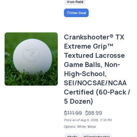
on-field
View Deal
Crankshooter® TX
Extreme Grip™
Textured Lacrosse
Game Balls, Non-
High-School,
SEI/NOCSAE/NCAA
Certified (60-Pack /
5 Dozen)
$111.99
$88.99
Price as of Aug 6, 2026, 11:10 PM
Options: White, Yellow
balls
Crankshooter