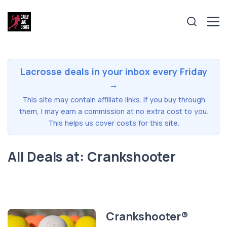
Lacrosse deals in your inbox every Friday
→
This site may contain affiliate links. If you buy through
them, I may earn a commission at no extra cost to you.
This helps us cover costs for this site.
All Deals at: Crankshooter
Crankshooter®