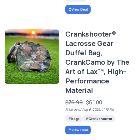
View Deal
Crankshooter®
Lacrosse Gear
Duffel Bag,
CrankCamo by The
Art of Lax™, High-
Performance
Material
$76.99
$61.00
Price as of Aug 6, 2026, 11:10 PM
bags
Crankshooter
View Deal