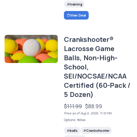
training
View Deal
Crankshooter®
Lacrosse Game
Balls, Non-High-
School,
SEI/NOCSAE/NCAA
Certified (60-Pack /
5 Dozen)
$111.99
$88.99
Price as of Aug 6, 2026, 11:10 PM
Options: Yellow
balls
Crankshooter