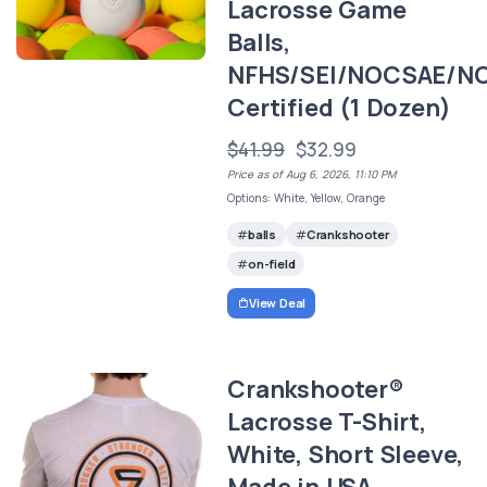
Lacrosse Game
Balls,
NFHS/SEI/NOCSAE/N
Certified (1 Dozen)
$41.99
$32.99
Price as of Aug 6, 2026, 11:10 PM
Options: White, Yellow, Orange
balls
Crankshooter
on-field
View Deal
Crankshooter®
Lacrosse T-Shirt,
White, Short Sleeve,