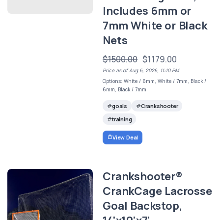
Includes 6mm or
7mm White or Black
Nets
$1500.00
$1179.00
Price as of Aug 6, 2026, 11:10 PM
Options: White / 6mm, White / 7mm, Black /
6mm, Black / 7mm
goals
Crankshooter
training
View Deal
Crankshooter®
CrankCage Lacrosse
Goal Backstop,