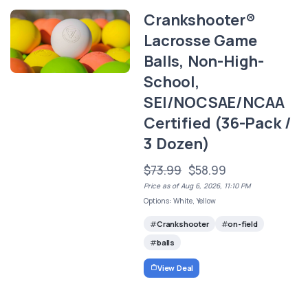
Crankshooter®
Lacrosse Game
Balls, Non-High-
School,
SEI/NOCSAE/NCAA
Certified (36-Pack /
3 Dozen)
$73.99
$58.99
Price as of Aug 6, 2026, 11:10 PM
Options: White, Yellow
Crankshooter
on-field
balls
View Deal