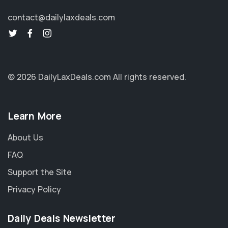
contact@dailylaxdeals.com
© 2026 DailyLaxDeals.com
All rights reserved.
Learn More
About Us
FAQ
Support the Site
Privacy Policy
Daily Deals Newsletter