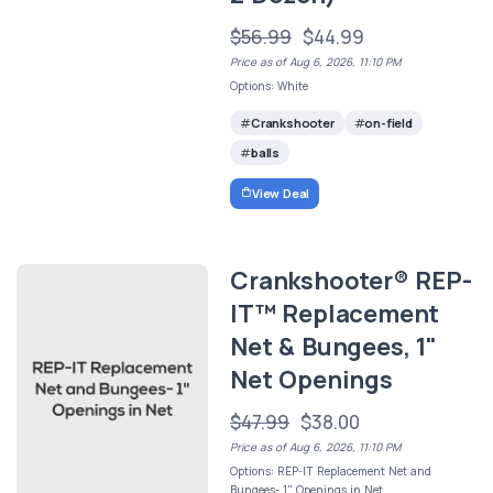
$56.99
$44.99
Price as of Aug 6, 2026, 11:10 PM
Options: White
Crankshooter
on-field
balls
View Deal
Crankshooter® REP-
IT™ Replacement
Net & Bungees, 1"
Net Openings
$47.99
$38.00
Price as of Aug 6, 2026, 11:10 PM
Options: REP-IT Replacement Net and
Bungees- 1" Openings in Net