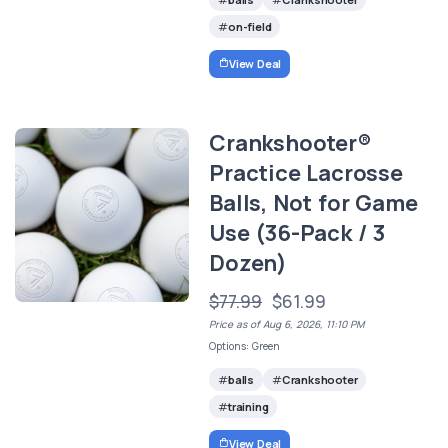
on-field
View Deal
Crankshooter®
Practice Lacrosse
Balls, Not for Game
Use (36-Pack / 3
Dozen)
$77.99
$61.99
Price as of Aug 6, 2026, 11:10 PM
Options: Green
balls
Crankshooter
training
View Deal