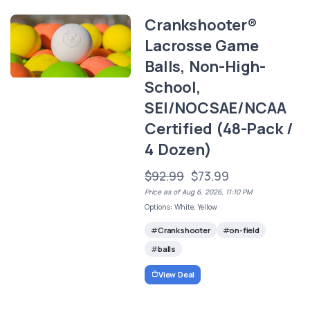
Crankshooter®
Lacrosse Game
Balls, Non-High-
School,
SEI/NOCSAE/NCAA
Certified (48-Pack /
4 Dozen)
$92.99
$73.99
Price as of Aug 6, 2026, 11:10 PM
Options: White, Yellow
Crankshooter
on-field
balls
View Deal