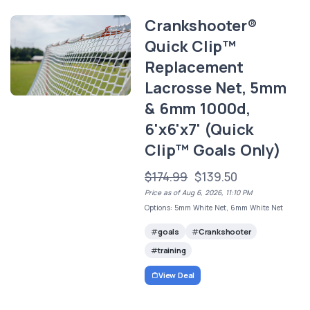
Crankshooter®
Quick Clip™
Replacement
Lacrosse Net, 5mm
& 6mm 1000d,
6'x6'x7' (Quick
Clip™ Goals Only)
$174.99
$139.50
Price as of Aug 6, 2026, 11:10 PM
Options: 5mm White Net, 6mm White Net
goals
Crankshooter
training
View Deal