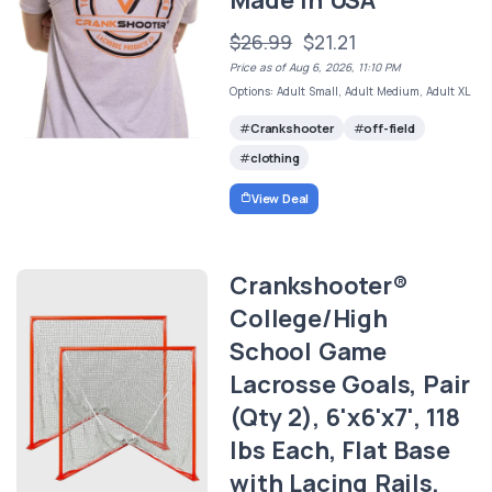
Made in USA
$26.99
$21.21
Price as of Aug 6, 2026, 11:10 PM
Options: Adult Small, Adult Medium, Adult XL
Crankshooter
off-field
clothing
View Deal
Crankshooter®
College/High
School Game
Lacrosse Goals, Pair
(Qty 2), 6'x6'x7', 118
lbs Each, Flat Base
with Lacing Rails,