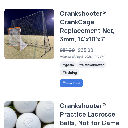
Crankshooter®
CrankCage
Replacement Net,
3mm, 14'x10'x7'
$81.99
$65.00
Price as of Aug 6, 2026, 11:10 PM
goals
Crankshooter
training
View Deal
Crankshooter®
Practice Lacrosse
Balls, Not for Game