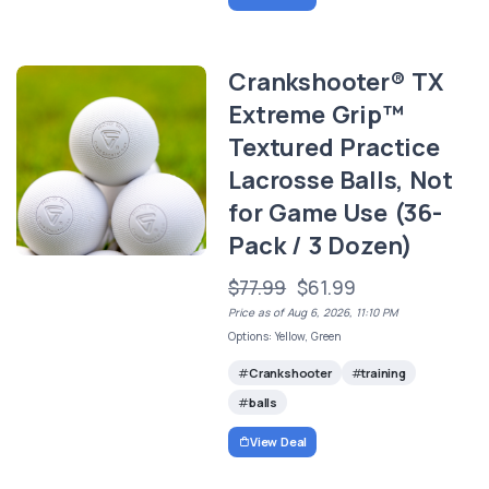
Crankshooter® TX
Extreme Grip™
Textured Practice
Lacrosse Balls, Not
for Game Use (36-
Pack / 3 Dozen)
$77.99
$61.99
Price as of Aug 6, 2026, 11:10 PM
Options: Yellow, Green
Crankshooter
training
balls
View Deal