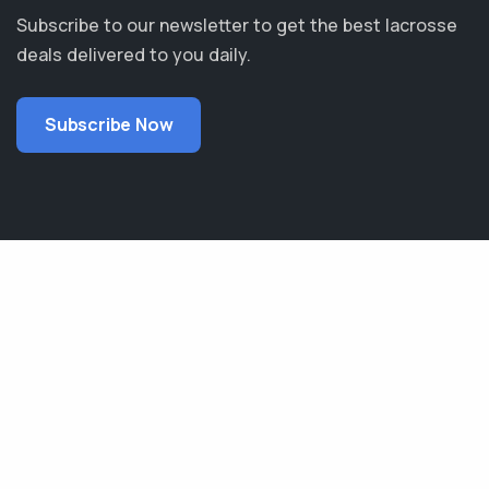
Subscribe to our newsletter to get the best lacrosse
deals delivered to you daily.
Subscribe Now