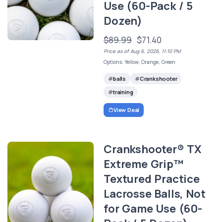
Use (60-Pack / 5
Dozen)
$89.99
$71.40
Price as of Aug 6, 2026, 11:10 PM
Options: Yellow, Orange, Green
balls
Crankshooter
training
View Deal
Crankshooter® TX
Extreme Grip™
Textured Practice
Lacrosse Balls, Not
for Game Use (60-