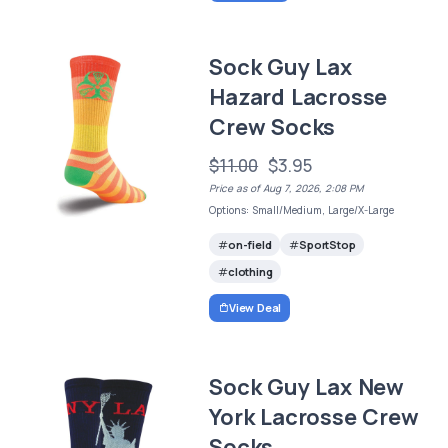
Sock Guy Lax
Hazard Lacrosse
Crew Socks
$11.00
$3.95
Price as of Aug 7, 2026, 2:08 PM
Options: Small/Medium, Large/X-Large
on-field
SportStop
clothing
View Deal
Sock Guy Lax New
York Lacrosse Crew
Socks