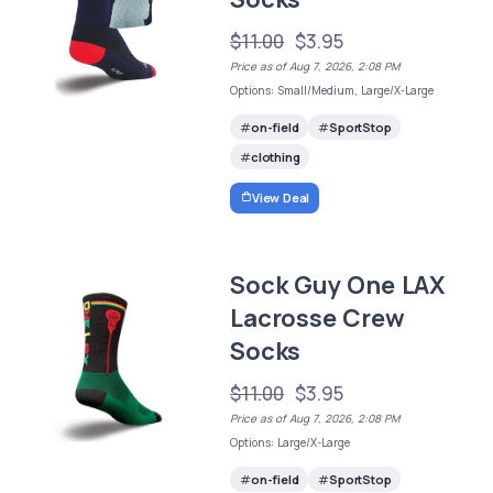
$11.00
$3.95
Price as of Aug 7, 2026, 2:08 PM
Options: Small/Medium, Large/X-Large
on-field
SportStop
clothing
View Deal
Sock Guy One LAX
Lacrosse Crew
Socks
$11.00
$3.95
Price as of Aug 7, 2026, 2:08 PM
Options: Large/X-Large
on-field
SportStop