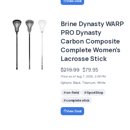
View Deal
Brine Dynasty WARP
PRO Dynasty
Carbon Composite
Complete Women's
Lacrosse Stick
$219.99
$79.95
Price as of Aug 7, 2026, 2:09 PM
Options: Black, Titanium, White
on-field
SportStop
complete stick
View Deal