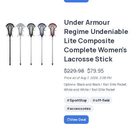
Under Armour
Regime Undeniable
Lite Composite
Complete Women's
Lacrosse Stick
$229.98
$79.95
Price as of Aug 7, 2026, 2:08 PM
Options: Black and Black / Rail Elite Pocket,
White and White / Rail Elite Pocket
SportStop
off-field
accessories
View Deal