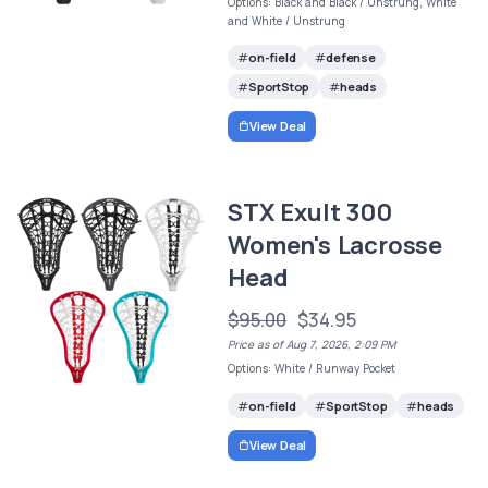
Options: Black and Black / Unstrung, White
and White / Unstrung
on-field
defense
SportStop
heads
View Deal
STX Exult 300
Women's Lacrosse
Head
$95.00
$34.95
Price as of Aug 7, 2026, 2:09 PM
Options: White / Runway Pocket
on-field
SportStop
heads
View Deal