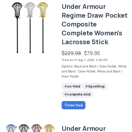
Under Armour
Regime Draw Pocket
Composite
Complete Women's
Lacrosse Stick
$229.98
$79.95
Price as of Aug 7, 2026, 2:08 PM
Options: Black and Black / Draw Pocket, White
and Black / Draw Pocket, Yellow and Black /
Draw Pocket
on-field
SportStop
complete stick
View Deal
Under Armour