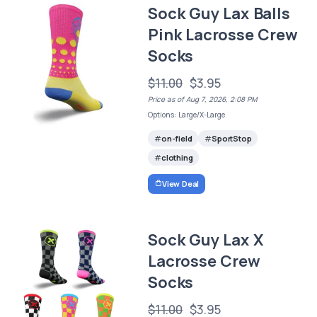
Sock Guy Lax Balls
Pink Lacrosse Crew
Socks
$11.00
$3.95
Price as of Aug 7, 2026, 2:08 PM
Options: Large/X-Large
on-field
SportStop
clothing
View Deal
Sock Guy Lax X
Lacrosse Crew
Socks
$11.00
$3.95