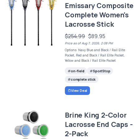
Emissary Composite
Complete Women's
Lacrosse Stick
$254.99
$89.95
Price as of Aug 7, 2026, 2:08 PM
Options: Navy Blue and Black / Rail Elite
Pocket, Red and Black / Rail Elite Pocket,
Yellow and Black / Rail Elite Pocket
on-field
SportStop
complete stick
View Deal
Brine King 2-Color
Lacrosse End Caps -
2-Pack