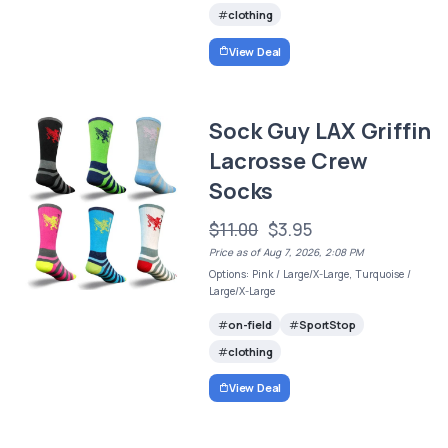
clothing
View Deal
Sock Guy LAX Griffin
Lacrosse Crew
Socks
$11.00
$3.95
Price as of Aug 7, 2026, 2:08 PM
Options: Pink / Large/X-Large, Turquoise /
Large/X-Large
on-field
SportStop
clothing
View Deal