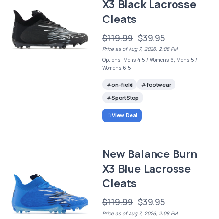
X3 Black Lacrosse
Cleats
$119.99
$39.95
Price as of Aug 7, 2026, 2:08 PM
Options: Mens 4.5 / Womens 6, Mens 5 /
Womens 6.5
on-field
footwear
SportStop
View Deal
New Balance Burn
X3 Blue Lacrosse
Cleats
$119.99
$39.95
Price as of Aug 7, 2026, 2:08 PM