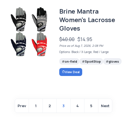
Brine Mantra
Women's Lacrosse
Gloves
$40.00
$14.95
Price as of Aug 7, 2026, 2:08 PM
Options: Black / X-Large, Red / Large
on-field
SportStop
gloves
View Deal
Prev
1
2
3
4
5
Next