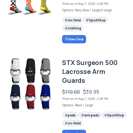
Price as of Aug 7, 2026, 2:08 PM
Options: Navy Blue / Large/X-Large
on-field
SportStop
clothing
View Deal
STX Surgeon 500
Lacrosse Arm
Guards
$110.00
$39.95
Price as of Aug 7, 2026, 2:08 PM
Options: Black / Large
pads
arm pads
SportStop
on-field