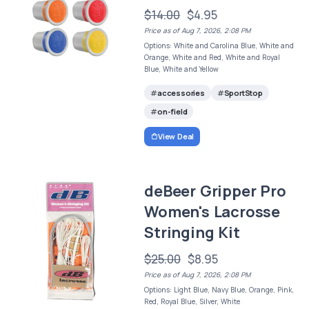
$14.00
$4.95
Price as of Aug 7, 2026, 2:08 PM
Options: White and Carolina Blue, White and
Orange, White and Red, White and Royal
Blue, White and Yellow
accessories
SportStop
on-field
View Deal
deBeer Gripper Pro
Women's Lacrosse
Stringing Kit
$25.00
$8.95
Price as of Aug 7, 2026, 2:08 PM
Options: Light Blue, Navy Blue, Orange, Pink,
Red, Royal Blue, Silver, White