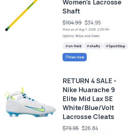
Women's Lacrosse
Shaft
$104.99
$34.95
Price as of Aug 7, 2026, 2:09 PM
Options: Yellow and Green
on-field
shafts
SportStop
View Deal
RETURN 4 SALE -
Nike Huarache 9
Elite Mid Lax SE
White/Blue/Volt
Lacrosse Cleats
$79.95
$26.84