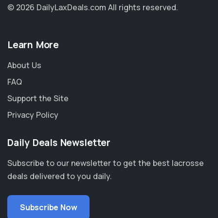
© 2026 DailyLaxDeals.com
All rights reserved.
Learn More
About Us
FAQ
Support the Site
Privacy Policy
Daily Deals Newsletter
Subscribe to our newsletter to get the best lacrosse
deals delivered to you daily.
Subscribe Now