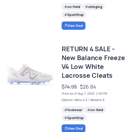
on-field
stringing
SportStop
View Deal
RETURN 4 SALE -
New Balance Freeze
V4 Low White
Lacrosse Cleats
$74.95
$26.84
Price as of Aug 7, 2026, 2:09 PM
Options: Mens 4.5 / Womens 6
footwear
on-field
SportStop
View Deal