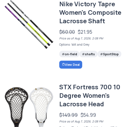
Nike Victory Tapre
Women's Composite
Lacrosse Shaft
$60.00
$21.95
Price as of Aug 7, 2026, 2:08 PM
Options: Volt and Grey
on-field
shafts
SportStop
View Deal
STX Fortress 700 10
Degree Women's
Lacrosse Head
$149.99
$54.99
Price as of Aug 7, 2026, 2:08 PM