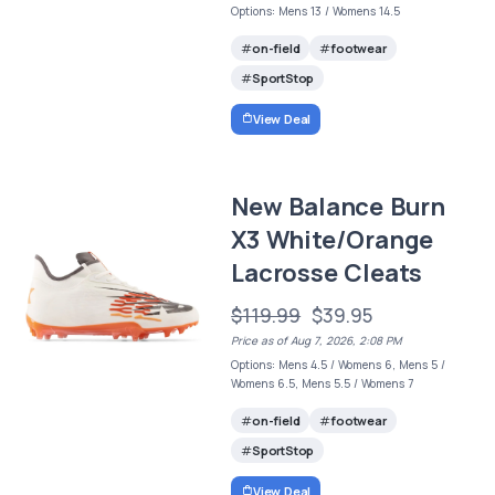
Options: Mens 13 / Womens 14.5
on-field
footwear
SportStop
View Deal
New Balance Burn
X3 White/Orange
Lacrosse Cleats
$119.99
$39.95
Price as of Aug 7, 2026, 2:08 PM
Options: Mens 4.5 / Womens 6, Mens 5 /
Womens 6.5, Mens 5.5 / Womens 7
on-field
footwear
SportStop
View Deal