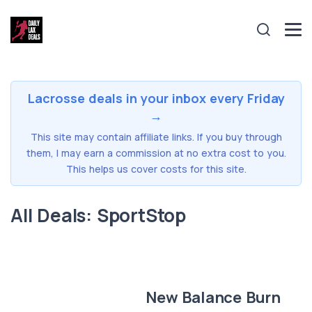
Lacrosse deals in your inbox every Friday
→
This site may contain affiliate links. If you buy through
them, I may earn a commission at no extra cost to you.
This helps us cover costs for this site.
All Deals: SportStop
New Balance Burn