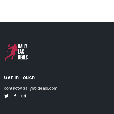
Get in Touch
contact@dailylaxdeals.com