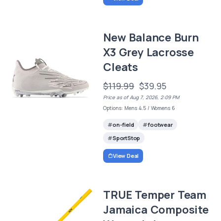
New Balance Burn
X3 Grey Lacrosse
Cleats
$119.99
$39.95
Price as of Aug 7, 2026, 2:09 PM
Options: Mens 4.5 / Womens 6
on-field
footwear
SportStop
View Deal
TRUE Temper Team
Jamaica Composite