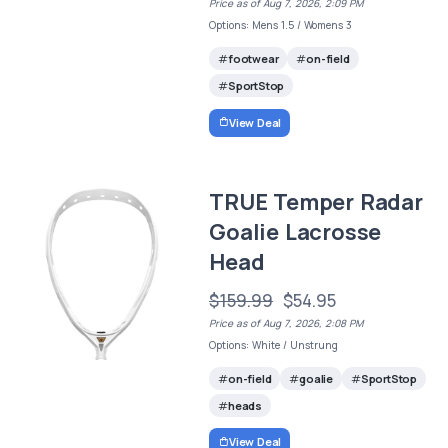
Price as of Aug 7, 2026, 2:09 PM
Options: Mens 1.5 / Womens 3
footwear
on-field
SportStop
View Deal
TRUE Temper Radar
Goalie Lacrosse
Head
$159.99
$54.95
Price as of Aug 7, 2026, 2:08 PM
Options: White / Unstrung
on-field
goalie
SportStop
heads
View Deal