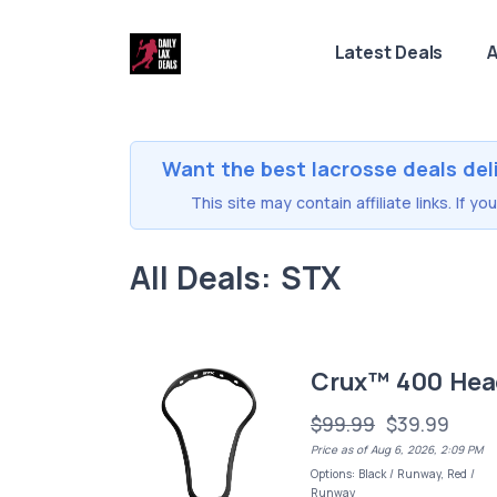
Latest Deals
A
Want the best lacrosse deals del
This site may contain affiliate links. If 
All Deals: STX
Crux™ 400 Hea
$99.99
$39.99
Price as of Aug 6, 2026, 2:09 PM
Options: Black / Runway, Red /
Runway