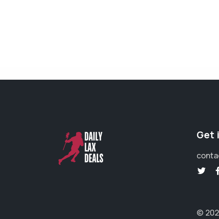
Get 
conta
© 202