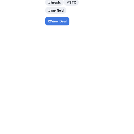
heads
STX
on-field
View Deal