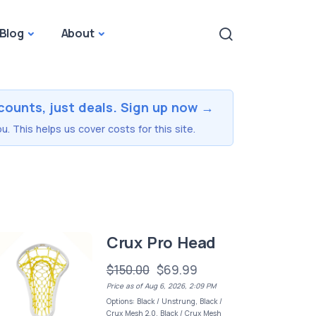
Blog
About
counts, just deals. Sign up now →
u. This helps us cover costs for this site.
Crux Pro Head
$150.00
$69.99
Price as of Aug 6, 2026, 2:09 PM
Options: Black / Unstrung, Black /
Crux Mesh 2.0, Black / Crux Mesh