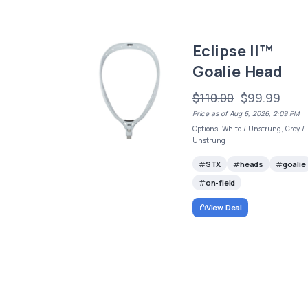
Eclipse II™
Goalie Head
$110.00
$99.99
Price as of Aug 6, 2026, 2:09 PM
Options: White / Unstrung, Grey /
Unstrung
STX
heads
goalie
on-field
View Deal