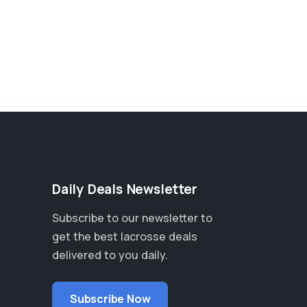
Daily Deals Newsletter
Subscribe to our newsletter to
get the best lacrosse deals
delivered to you daily.
Subscribe Now