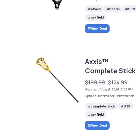
attack
heads
STX
on-field
View Deal
Axxis™
Complete Stick
$199.99
$124.99
Price as of Aug 6, 2026, 2:09 PM
Options: Black/Black, Yellow/Black
complete stick
STX
on-field
View Deal