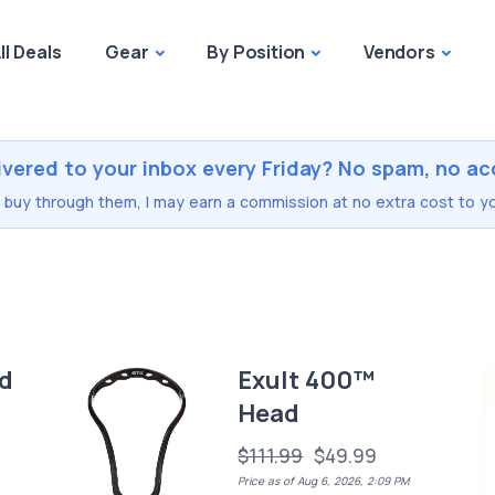
ll Deals
Gear
By Position
Vendors
ivered to your inbox every Friday? No spam, no ac
you buy through them, I may earn a commission at no extra cost to yo
d
Exult 400™
Head
$111.99
$49.99
Price as of Aug 6, 2026, 2:09 PM