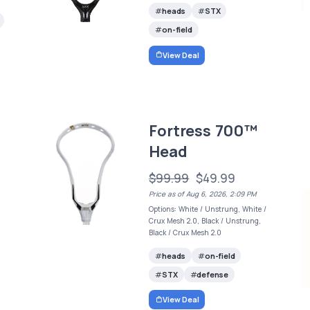
heads
STX
on-field
View Deal
Fortress 700™
Head
$99.99
$49.99
Price as of Aug 6, 2026, 2:09 PM
Options: White / Unstrung, White /
Crux Mesh 2.0, Black / Unstrung,
Black / Crux Mesh 2.0
heads
on-field
STX
defense
View Deal