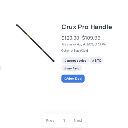
Crux Pro Handle
$120.00
$109.99
Price as of Aug 6, 2026, 2:09 PM
Options: Black/Gold
accessories
STX
on-field
View Deal
Prev
1
Next