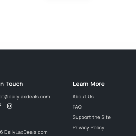
in Touch
Learn More
ct@dailylaxdeals.com
About Us
FAQ
Support the Site
Privacy Policy
6 DailyLaxDeals.com