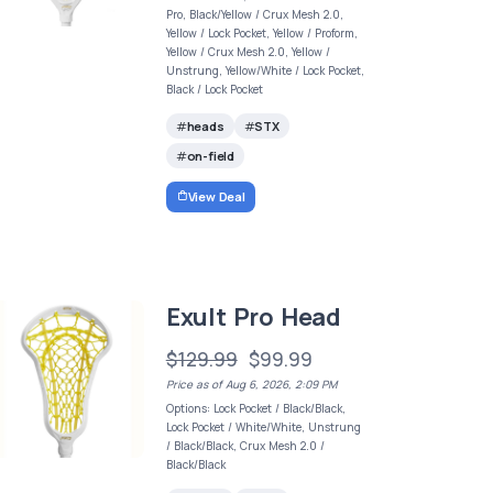
Pro, Black/Yellow / Crux Mesh 2.0,
Yellow / Lock Pocket, Yellow / Proform,
Yellow / Crux Mesh 2.0, Yellow /
Unstrung, Yellow/White / Lock Pocket,
Black / Lock Pocket
heads
STX
on-field
View Deal
Exult Pro Head
$129.99
$99.99
Price as of Aug 6, 2026, 2:09 PM
Options: Lock Pocket / Black/Black,
Lock Pocket / White/White, Unstrung
/ Black/Black, Crux Mesh 2.0 /
Black/Black