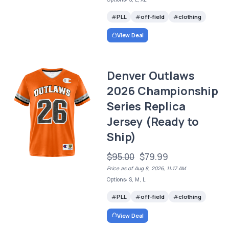
PLL
off-field
clothing
View Deal
Denver Outlaws
2026 Championship
Series Replica
Jersey (Ready to
Ship)
$95.00
$79.99
Price as of Aug 8, 2026, 11:17 AM
Options: S, M, L
PLL
off-field
clothing
View Deal