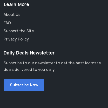
Learn More
About Us
FAQ
Support the Site
Privacy Policy
Daily Deals Newsletter
Subscribe to our newsletter to get the best lacrosse
deals delivered to you daily.
Subscribe Now