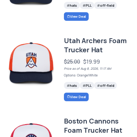
hats
PLL
off-field
View Deal
Utah Archers Foam
Trucker Hat
$25.00
$19.99
Price as of Aug 8, 2026, 11:17 AM
Options: Orange/White
hats
PLL
off-field
View Deal
Boston Cannons
Foam Trucker Hat