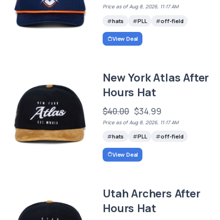
Price as of Aug 8, 2026, 11:17 AM
hats
PLL
off-field
View Deal
New York Atlas After
Hours Hat
$40.00
$34.99
Price as of Aug 8, 2026, 11:17 AM
hats
PLL
off-field
View Deal
Utah Archers After
Hours Hat