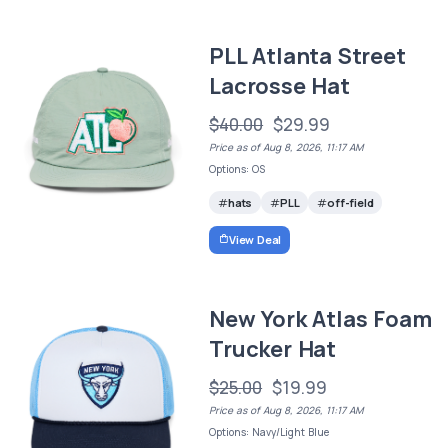
PLL Atlanta Street
Lacrosse Hat
$40.00
$29.99
Price as of Aug 8, 2026, 11:17 AM
Options: OS
hats
PLL
off-field
View Deal
New York Atlas Foam
Trucker Hat
$25.00
$19.99
Price as of Aug 8, 2026, 11:17 AM
Options: Navy/Light Blue