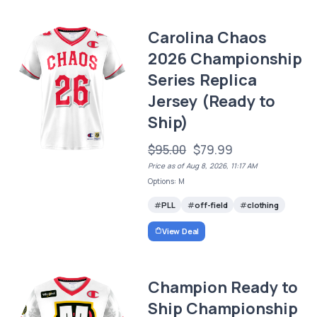
Carolina Chaos
2026 Championship
Series Replica
Jersey (Ready to
Ship)
$95.00
$79.99
Price as of Aug 8, 2026, 11:17 AM
Options: M
PLL
off-field
clothing
View Deal
Champion Ready to
Ship Championship