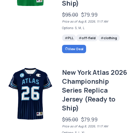
Ship)
$95.00
$79.99
Price as of Aug 8, 2026, 11:17 AM
Options: S, M, L
PLL
off-field
clothing
View Deal
New York Atlas 2026
Championship
Series Replica
Jersey (Ready to
Ship)
$95.00
$79.99
Price as of Aug 8, 2026, 11:17 AM
Options: S, L, XL