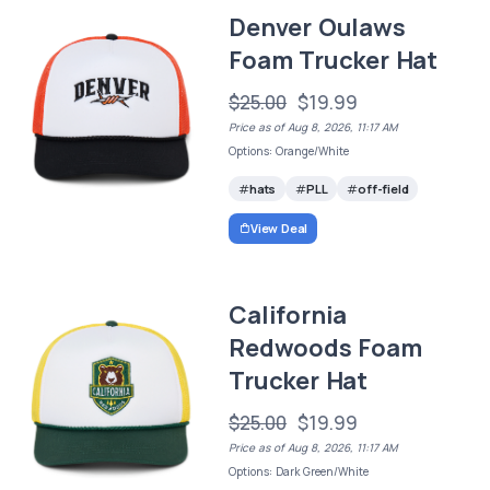
Denver Oulaws
Foam Trucker Hat
$25.00
$19.99
Price as of Aug 8, 2026, 11:17 AM
Options: Orange/White
hats
PLL
off-field
View Deal
California
Redwoods Foam
Trucker Hat
$25.00
$19.99
Price as of Aug 8, 2026, 11:17 AM
Options: Dark Green/White