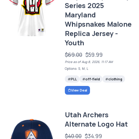
Series 2025
Maryland
Whipsnakes Malone
Replica Jersey -
Youth
$69.00
$59.99
Price as of Aug 8, 2026, 11:17 AM
Options: S, M, L
PLL
off-field
clothing
View Deal
Utah Archers
Alternate Logo Hat
$40.00
$34.99