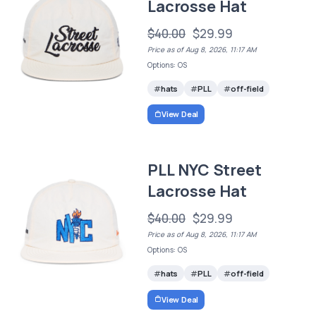
Lacrosse Hat
$40.00
$29.99
Price as of Aug 8, 2026, 11:17 AM
Options: OS
hats
PLL
off-field
View Deal
PLL NYC Street
Lacrosse Hat
$40.00
$29.99
Price as of Aug 8, 2026, 11:17 AM
Options: OS
hats
PLL
off-field
View Deal