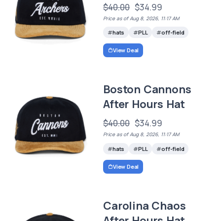
$40.00
$34.99
Price as of Aug 8, 2026, 11:17 AM
hats
PLL
off-field
View Deal
Boston Cannons
After Hours Hat
$40.00
$34.99
Price as of Aug 8, 2026, 11:17 AM
hats
PLL
off-field
View Deal
Carolina Chaos
After Hours Hat