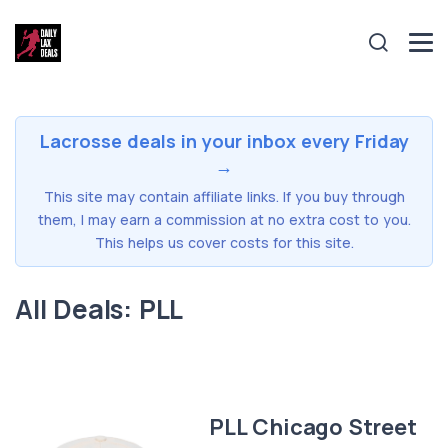
Lacrosse deals in your inbox every Friday
→
This site may contain affiliate links. If you buy through
them, I may earn a commission at no extra cost to you.
This helps us cover costs for this site.
All Deals: PLL
PLL Chicago Street