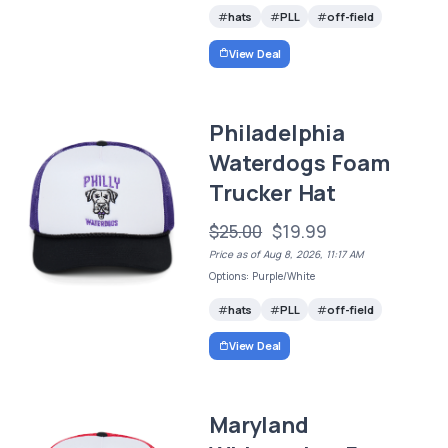
hats
PLL
off-field
View Deal
Philadelphia
Waterdogs Foam
Trucker Hat
$25.00
$19.99
Price as of Aug 8, 2026, 11:17 AM
Options: Purple/White
hats
PLL
off-field
View Deal
Maryland