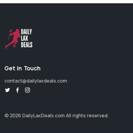
Get in Touch
contact@dailylaxdeals.com
© 2026 DailyLaxDeals.com
All rights reserved.