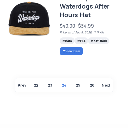
Waterdogs After
Hours Hat
$40.00
$34.99
Price as of Aug 8, 2026, 11:17 AM
hats
PLL
off-field
View Deal
Prev
22
23
24
25
26
Next