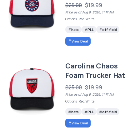
$25.00
$19.99
Price as of Aug 8, 2026, 11:17 AM
Options: Red/White
hats
PLL
off-field
View Deal
Carolina Chaos
Foam Trucker Hat
$25.00
$19.99
Price as of Aug 8, 2026, 11:17 AM
Options: Red/White
hats
PLL
off-field
View Deal