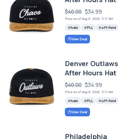
$40.00
$34.99
Price as of Aug 8, 2026, 11:17 AM
hats
PLL
off-field
View Deal
Denver Outlaws
After Hours Hat
$40.00
$34.99
Price as of Aug 8, 2026, 11:17 AM
hats
PLL
off-field
View Deal
Philadelphia