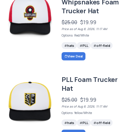
Whipsnakes Foam
Trucker Hat
$25.00
$19.99
Price as of Aug 8, 2026, 11:17 AM
Options: Red/White
hats
PLL
off-field
View Deal
PLL Foam Trucker
Hat
$25.00
$19.99
Price as of Aug 8, 2026, 11:17 AM
Options: Yellow/White
hats
PLL
off-field