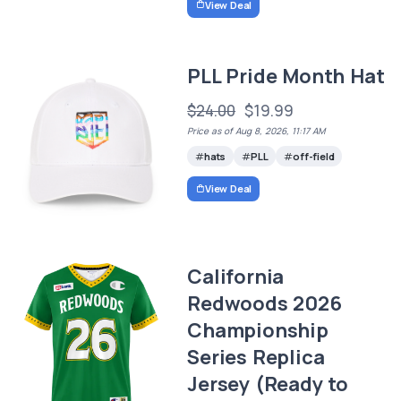
View Deal
PLL Pride Month Hat
$24.00
$19.99
Price as of Aug 8, 2026, 11:17 AM
hats
PLL
off-field
View Deal
California
Redwoods 2026
Championship
Series Replica
Jersey (Ready to