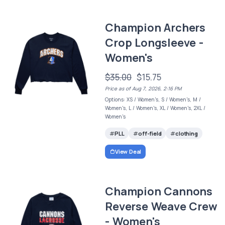
Champion Archers
Crop Longsleeve -
Women's
$35.00
$15.75
Price as of Aug 7, 2026, 2:16 PM
Options: XS / Women's, S / Women's, M /
Women's, L / Women's, XL / Women's, 2XL /
Women's
PLL
off-field
clothing
View Deal
Champion Cannons
Reverse Weave Crew
- Women's