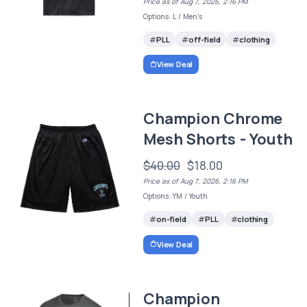
Price as of Aug 7, 2026, 2:16 PM
Options: L / Men's
PLL
off-field
clothing
View Deal
Champion Chrome
Mesh Shorts - Youth
$40.00
$18.00
Price as of Aug 7, 2026, 2:16 PM
Options: YM / Youth
on-field
PLL
clothing
View Deal
Champion