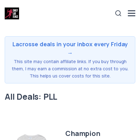
Lacrosse deals in your inbox every Friday
→
This site may contain affiliate links. If you buy through
them, I may earn a commission at no extra cost to you.
This helps us cover costs for this site.
All Deals: PLL
Champion