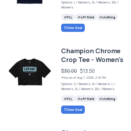
Options: L / Women's, XL / Women's, 2XL /
Women's
PLL
off-field
clothing
View Deal
Champion Chrome
Crop Tee - Women's
$30.00
$13.50
Price as of Aug 7, 2026, 2:16 PM
Options: S / Women's, M / Women's, L /
Women's, XL / Women's, 2XL / Women's
PLL
off-field
clothing
View Deal