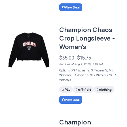
View Deal
Champion Chaos
Crop Longsleeve -
Women's
$35.00
$15.75
Price as of Aug 7, 2026, 2:16 PM
Options: XS / Women's, S / Women's, M /
Women's, L / Women's, XL / Women's, 2XL /
Women's
PLL
off-field
clothing
View Deal
Champion