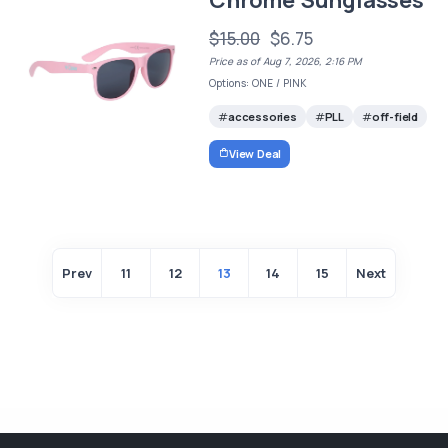
Chrome Sunglasses
$15.00
$6.75
Price as of Aug 7, 2026, 2:16 PM
Options: ONE / PINK
accessories
PLL
off-field
View Deal
Prev
11
12
13
14
15
Next