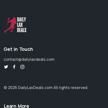
Get in Touch
contact@dailylaxdeals.com
© 2026 DailyLaxDeals.com
All rights reserved.
Learn More