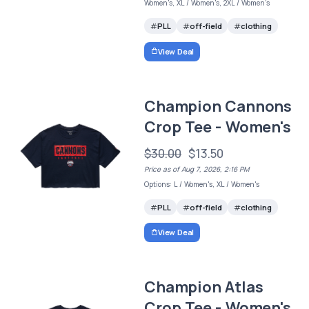
Women's, XL / Women's, 2XL / Women's
PLL
off-field
clothing
View Deal
Champion Cannons
Crop Tee - Women's
$30.00
$13.50
Price as of Aug 7, 2026, 2:16 PM
Options: L / Women's, XL / Women's
PLL
off-field
clothing
View Deal
Champion Atlas
Crop Tee - Women's