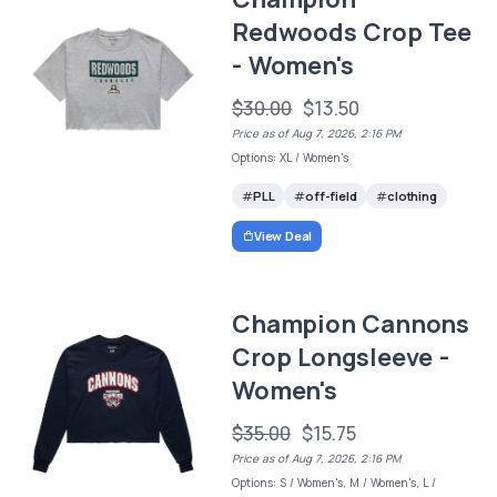
Redwoods Crop Tee
- Women's
$30.00
$13.50
Price as of Aug 7, 2026, 2:16 PM
Options: XL / Women's
PLL
off-field
clothing
View Deal
Champion Cannons
Crop Longsleeve -
Women's
$35.00
$15.75
Price as of Aug 7, 2026, 2:16 PM
Options: S / Women's, M / Women's, L /