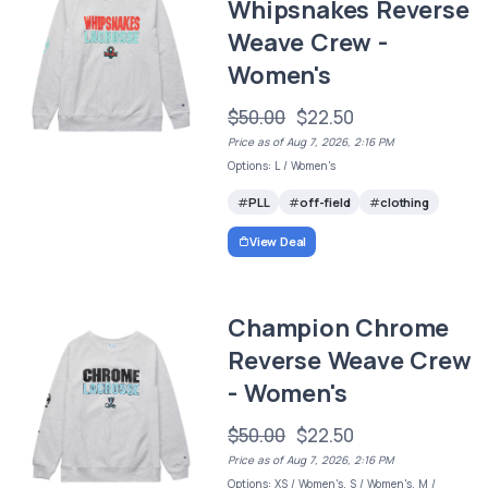
Whipsnakes Reverse
Weave Crew -
Women's
$50.00
$22.50
Price as of Aug 7, 2026, 2:16 PM
Options: L / Women's
PLL
off-field
clothing
View Deal
Champion Chrome
Reverse Weave Crew
- Women's
$50.00
$22.50
Price as of Aug 7, 2026, 2:16 PM
Options: XS / Women's, S / Women's, M /