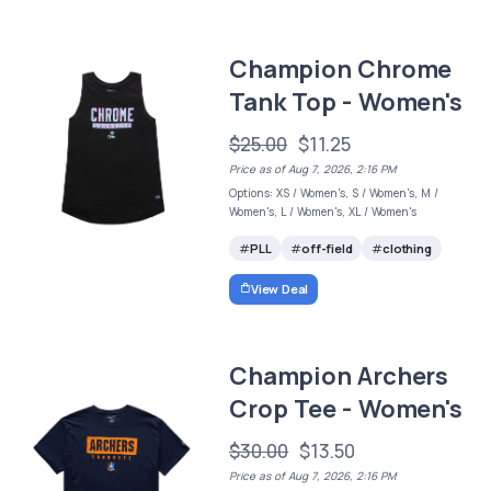
Champion Chrome
Tank Top - Women's
$25.00
$11.25
Price as of Aug 7, 2026, 2:16 PM
Options: XS / Women's, S / Women's, M /
Women's, L / Women's, XL / Women's
PLL
off-field
clothing
View Deal
Champion Archers
Crop Tee - Women's
$30.00
$13.50
Price as of Aug 7, 2026, 2:16 PM