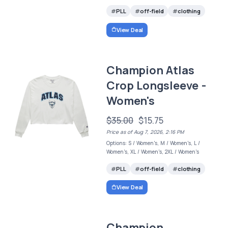
PLL
off-field
clothing
View Deal
Champion Atlas
Crop Longsleeve -
Women's
$35.00
$15.75
Price as of Aug 7, 2026, 2:16 PM
Options: S / Women's, M / Women's, L /
Women's, XL / Women's, 2XL / Women's
PLL
off-field
clothing
View Deal
Champion