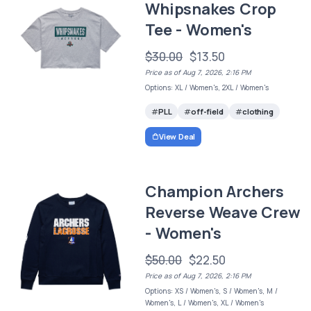
Whipsnakes Crop
Tee - Women's
$30.00
$13.50
Price as of Aug 7, 2026, 2:16 PM
Options: XL / Women's, 2XL / Women's
PLL
off-field
clothing
View Deal
Champion Archers
Reverse Weave Crew
- Women's
$50.00
$22.50
Price as of Aug 7, 2026, 2:16 PM
Options: XS / Women's, S / Women's, M /
Women's, L / Women's, XL / Women's