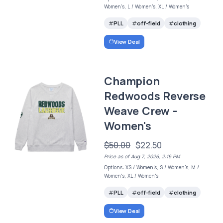
Women's, L / Women's, XL / Women's
PLL
off-field
clothing
View Deal
Champion
Redwoods Reverse
Weave Crew -
Women's
$50.00
$22.50
Price as of Aug 7, 2026, 2:16 PM
Options: XS / Women's, S / Women's, M /
Women's, XL / Women's
PLL
off-field
clothing
View Deal