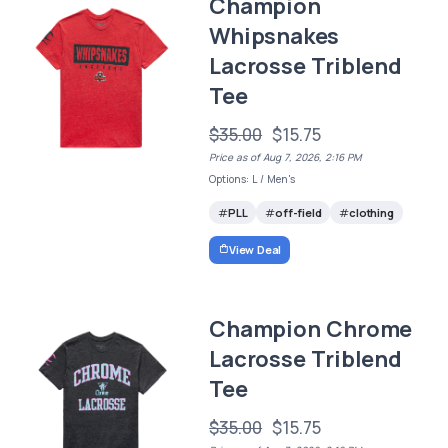
Champion
Whipsnakes
Lacrosse Triblend
Tee
$35.00
$15.75
Price as of Aug 7, 2026, 2:16 PM
Options: L / Men's
PLL
off-field
clothing
View Deal
Champion Chrome
Lacrosse Triblend
Tee
$35.00
$15.75