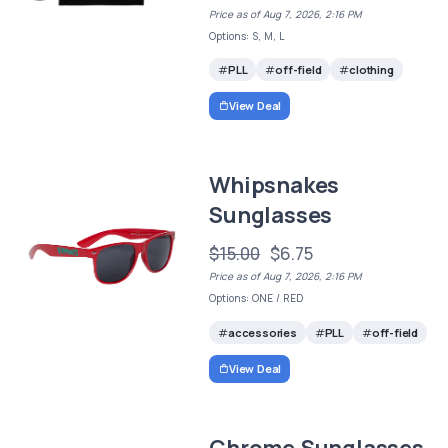
Price as of Aug 7, 2026, 2:16 PM
Options: S, M, L
PLL
off-field
clothing
View Deal
Whipsnakes
Sunglasses
$15.00
$6.75
Price as of Aug 7, 2026, 2:16 PM
Options: ONE / RED
accessories
PLL
off-field
View Deal