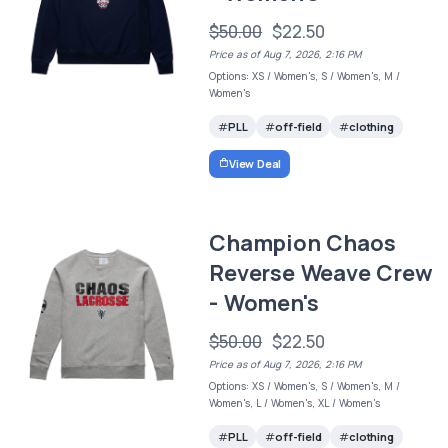
$50.00
$22.50
Price as of Aug 7, 2026, 2:16 PM
Options: XS / Women's, S / Women's, M /
Women's
PLL
off-field
clothing
View Deal
Champion Chaos
Reverse Weave Crew
- Women's
$50.00
$22.50
Price as of Aug 7, 2026, 2:16 PM
Options: XS / Women's, S / Women's, M /
Women's, L / Women's, XL / Women's
PLL
off-field
clothing