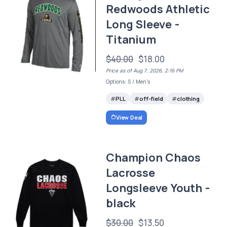
Redwoods Athletic
Long Sleeve -
Titanium
$40.00
$18.00
Price as of Aug 7, 2026, 2:16 PM
Options: S / Men's
PLL
off-field
clothing
View Deal
Champion Chaos
Lacrosse
Longsleeve Youth -
black
$30.00
$13.50