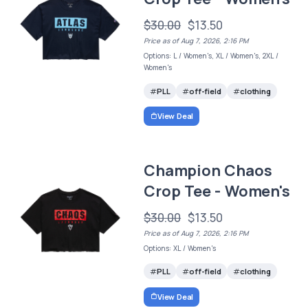
$30.00
$13.50
Price as of Aug 7, 2026, 2:16 PM
Options: L / Women's, XL / Women's, 2XL /
Women's
PLL
off-field
clothing
View Deal
Champion Chaos
Crop Tee - Women's
$30.00
$13.50
Price as of Aug 7, 2026, 2:16 PM
Options: XL / Women's
PLL
off-field
clothing
View Deal