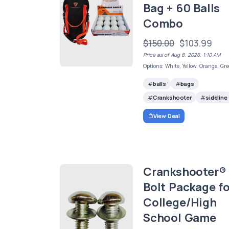
Bag + 60 Balls
Combo
$150.00
$103.99
Price as of Aug 8, 2026, 1:10 AM
Options: White, Yellow, Orange, Gr
balls
bags
Crankshooter
sideline
View Deal
Crankshooter®
Bolt Package fo
College/High
School Game