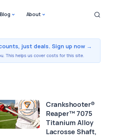
Blog
About
counts, just deals. Sign up now →
u. This helps us cover costs for this site.
Crankshooter®
Reaper™ 7075
Titanium Alloy
Lacrosse Shaft,