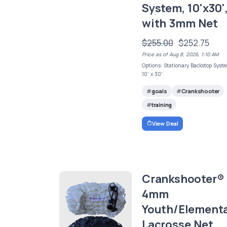
System, 10'x30'
with 3mm Net
$255.00
$252.75
Price as of Aug 8, 2026, 1:10 AM
Options: Stationary Backstop Syst
10' x 30'
goals
Crankshooter
training
View Deal
Crankshooter®
4mm
Youth/Element
Lacrosse Net,