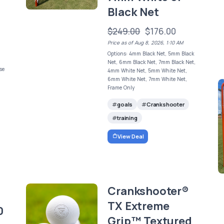
Black Net
$249.00
$176.00
Price as of Aug 8, 2026, 1:10 AM
Options: 4mm Black Net, 5mm Black
Net, 6mm Black Net, 7mm Black Net,
se
4mm White Net, 5mm White Net,
6mm White Net, 7mm White Net,
Frame Only
goals
Crankshooter
training
View Deal
Crankshooter®
TX Extreme
0
Grip™ Textured