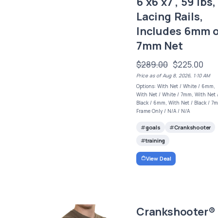
6'x6'x7', 59 lbs,
Lacing Rails,
Includes 6mm 
7mm Net
$289.00
$225.00
Price as of Aug 8, 2026, 1:10 AM
Options: With Net / White / 6mm,
With Net / White / 7mm, With Net 
Black / 6mm, With Net / Black / 7
Frame Only / N/A / N/A
goals
Crankshooter
training
View Deal
Crankshooter®