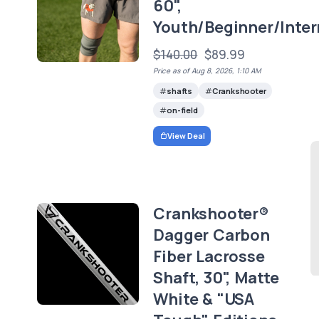
60",
Youth/Beginner/Inte
$140.00
$89.99
Price as of Aug 8, 2026, 1:10 AM
shafts
Crankshooter
on-field
View Deal
Crankshooter®
Dagger Carbon
Fiber Lacrosse
Shaft, 30", Matte
White & "USA