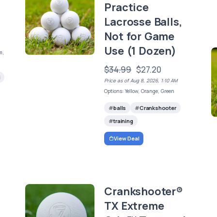
Practice
Lacrosse Balls,
Not for Game
Use (1 Dozen)
m,
$34.99
$27.20
d
Price as of Aug 8, 2026, 1:10 AM
Options: Yellow, Orange, Green
balls
Crankshooter
training
View Deal
Crankshooter®
TX Extreme