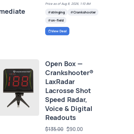
Price as of Aug 8, 2026, 1:10 AM
rmediate
stringing
Crankshooter
on-field
View Deal
Open Box —
Crankshooter®
LaxRadar
Lacrosse Shot
Speed Radar,
Voice & Digital
Readouts
$135.00
$90.00