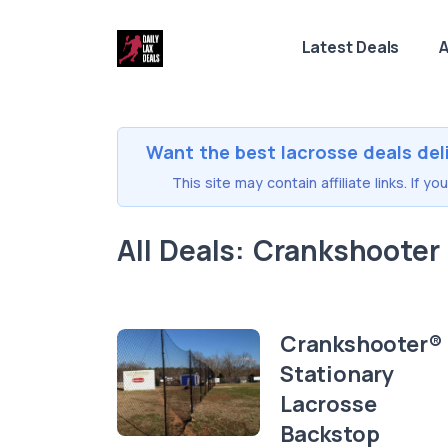
Latest Deals
A
Want the best lacrosse deals del
This site may contain affiliate links. If 
All Deals: Crankshooter
Crankshooter®
Stationary
Lacrosse
Backstop