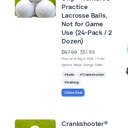
Practice
Lacrosse Balls,
Not for Game
Use (24-Pack / 2
Dozen)
$67.99
$51.99
Price as of Aug 8, 2026, 1:11 AM
Options: Yellow, Orange, Green
balls
Crankshooter
training
View Deal
Crankshooter®