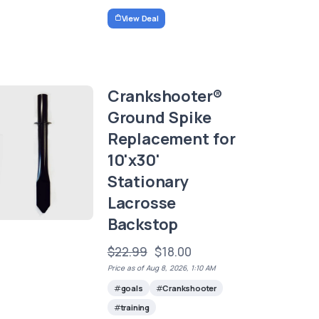
View Deal
Crankshooter®
Ground Spike
Replacement for
10'x30'
Stationary
Lacrosse
Backstop
$22.99
$18.00
Price as of Aug 8, 2026, 1:10 AM
goals
Crankshooter
training