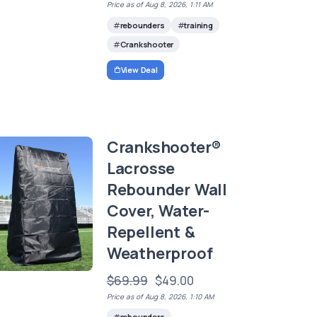
Price as of Aug 8, 2026, 1:11 AM
rebounders
training
Crankshooter
View Deal
Crankshooter®
Lacrosse
Rebounder Wall
Cover, Water-
Repellent &
Weatherproof
$69.99
$49.00
Price as of Aug 8, 2026, 1:10 AM
rebounders