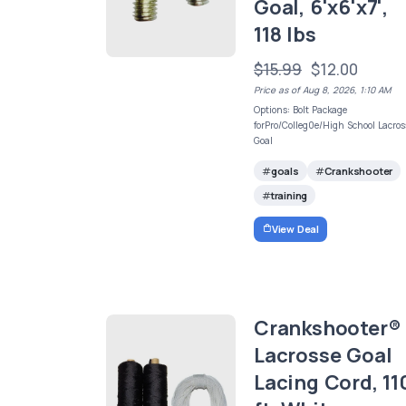
Goal, 6'x6'x7',
118 lbs
$15.99
$12.00
Price as of Aug 8, 2026, 1:10 AM
Options: Bolt Package
forPro/Colleg0e/High School Lacros
Goal
goals
Crankshooter
training
View Deal
Crankshooter®
Lacrosse Goal
Lacing Cord, 11