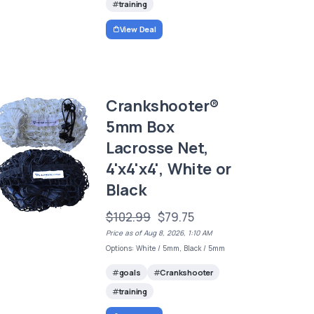
training
View Deal
Crankshooter®
5mm Box
Lacrosse Net,
4'x4'x4', White or
Black
$102.99
$79.75
Price as of Aug 8, 2026, 1:10 AM
Options: White / 5mm, Black / 5mm
goals
Crankshooter
training