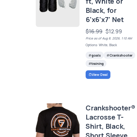
ft, White or
Black, for
6'x6'x7' Net
$16.99
$12.99
Price as of Aug 8, 2026, 1:10 AM
Options: White, Black
goals
Crankshooter
training
View Deal
Crankshooter®
Lacrosse T-
Shirt, Black,
Short Sleeve,