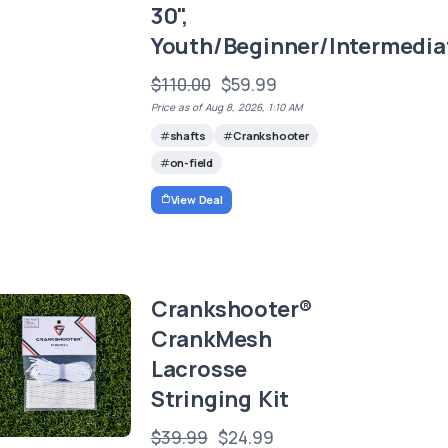
30",
Youth/Beginner/Intermedia
$110.00
$59.99
Price as of Aug 8, 2026, 1:10 AM
shafts
Crankshooter
on-field
View Deal
Crankshooter®
CrankMesh
Lacrosse
Stringing Kit
$39.99
$24.99