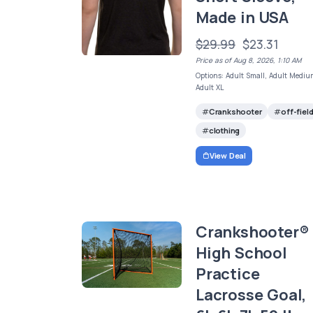
Made in USA
$29.99
$23.31
Price as of Aug 8, 2026, 1:10 AM
Options: Adult Small, Adult Mediu
Adult XL
Crankshooter
off-fiel
clothing
View Deal
Crankshooter®
High School
Practice
Lacrosse Goal,