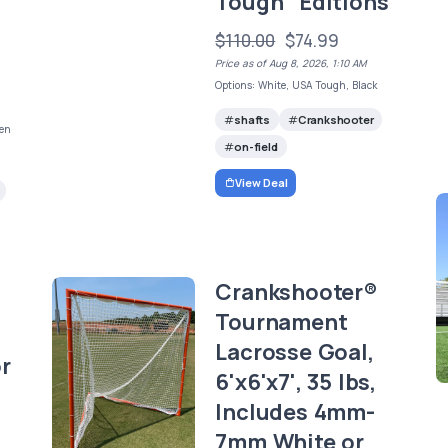
Tough" Editions
$110.00
$74.99
Price as of Aug 8, 2026, 1:10 AM
Options: White, USA Tough, Black
shafts
Crankshooter
een
on-field
View Deal
Crankshooter®
Tournament
Lacrosse Goal,
r
6'x6'x7', 35 lbs,
Includes 4mm-
7mm White or