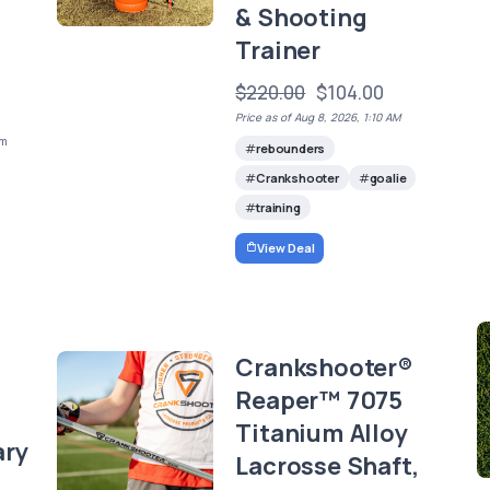
,
& Shooting
Trainer
$220.00
$104.00
Price as of Aug 8, 2026, 1:10 AM
em
rebounders
Crankshooter
goalie
training
View Deal
Crankshooter®
Reaper™ 7075
Titanium Alloy
ary
Lacrosse Shaft,