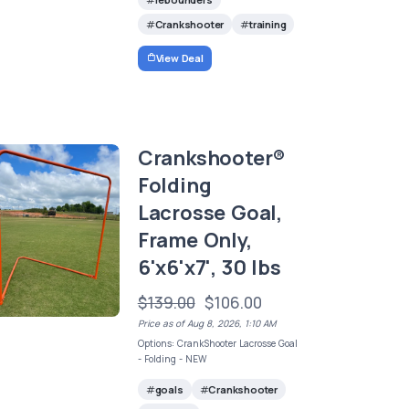
Crankshooter
training
View Deal
Crankshooter®
Folding
Lacrosse Goal,
Frame Only,
6'x6'x7', 30 lbs
$139.00
$106.00
Price as of Aug 8, 2026, 1:10 AM
Options: CrankShooter Lacrosse Goal
- Folding - NEW
goals
Crankshooter