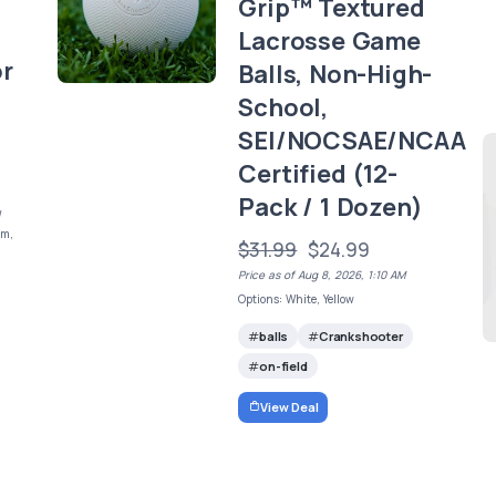
Grip™ Textured
Lacrosse Game
or
Balls, Non-High-
School,
SEI/NOCSAE/NCAA
Certified (12-
Pack / 1 Dozen)
/
mm,
$31.99
$24.99
Price as of Aug 8, 2026, 1:10 AM
Options: White, Yellow
balls
Crankshooter
on-field
View Deal