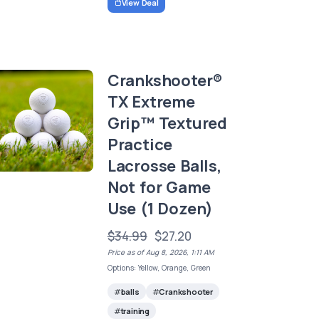
View Deal
Crankshooter®
TX Extreme
Grip™ Textured
Practice
Lacrosse Balls,
Not for Game
Use (1 Dozen)
$34.99
$27.20
Price as of Aug 8, 2026, 1:11 AM
Options: Yellow, Orange, Green
balls
Crankshooter
training