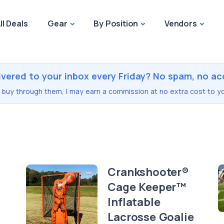
ll Deals
Gear
By Position
Vendors
ivered to your inbox every Friday? No spam, no ac
you buy through them, I may earn a commission at no extra cost to yo
Crankshooter®
Cage Keeper™
Inflatable
Lacrosse Goalie