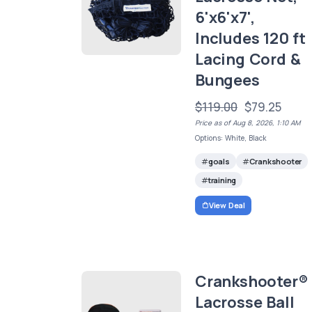
6'x6'x7',
Includes 120 ft
Lacing Cord &
Bungees
$119.00
$79.25
Price as of Aug 8, 2026, 1:10 AM
Options: White, Black
goals
Crankshooter
training
View Deal
Crankshooter®
Lacrosse Ball