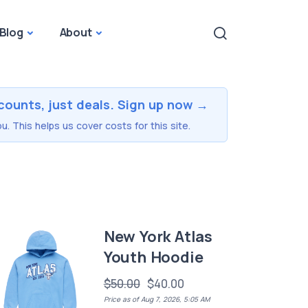
Blog
About
counts, just deals. Sign up now →
u. This helps us cover costs for this site.
New York Atlas
Youth Hoodie
$50.00
$40.00
Price as of Aug 7, 2026, 5:05 AM