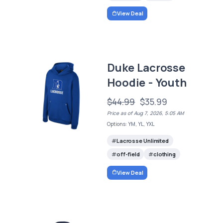
View Deal
Duke Lacrosse
Hoodie - Youth
$44.99
$35.99
Price as of Aug 7, 2026, 5:05 AM
Options: YM, YL, YXL
Lacrosse Unlimited
off-field
clothing
View Deal