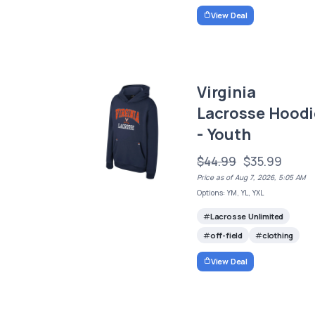
View Deal
Virginia
Lacrosse Hoodi
- Youth
$44.99
$35.99
Price as of Aug 7, 2026, 5:05 AM
Options: YM, YL, YXL
Lacrosse Unlimited
off-field
clothing
View Deal