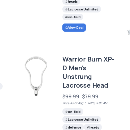
heads
Lacrosse Unlimited
on-field
View Deal
Warrior Burn XP-
D Men's
Unstrung
Lacrosse Head
d
$99.99
$79.99
Price as of Aug 7, 2026, 5:05 AM
on-field
Lacrosse Unlimited
defense
heads