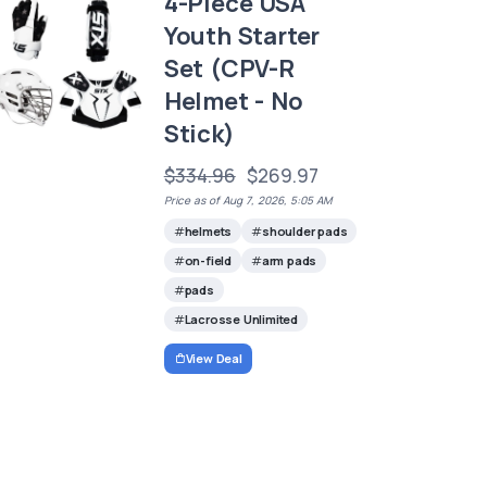
4-Piece USA
Youth Starter
Set (CPV-R
Helmet - No
Stick)
$334.96
$269.97
Price as of Aug 7, 2026, 5:05 AM
helmets
shoulder pads
on-field
arm pads
pads
Lacrosse Unlimited
View Deal