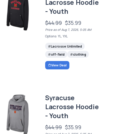
Lacrosse Hoodie
- Youth
$44.99
$35.99
Price as of Aug 7, 2026, 5:05 AM
Options: YL, YXL
Lacrosse Unlimited
off-field
clothing
View Deal
Syracuse
Lacrosse Hoodie
- Youth
$44.99
$35.99