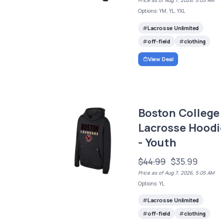
Price as of Aug 7, 2026, 5:05 AM
Options: YM, YL, YXL
Lacrosse Unlimited
off-field
clothing
View Deal
Boston College
Lacrosse Hoodi
- Youth
$44.99
$35.99
Price as of Aug 7, 2026, 5:05 AM
Options: YL
Lacrosse Unlimited
off-field
clothing