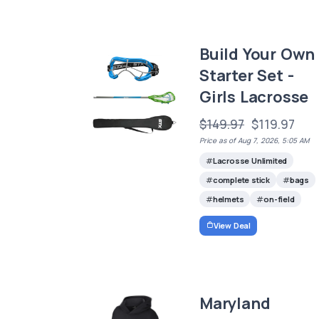
Build Your Own
Starter Set -
Girls Lacrosse
$149.97
$119.97
Price as of Aug 7, 2026, 5:05 AM
Lacrosse Unlimited
complete stick
bags
helmets
on-field
View Deal
Maryland