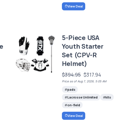
View Deal
5-Piece USA
e
Youth Starter
Set (CPV-R
Helmet)
$394.95
$317.94
Price as of Aug 7, 2026, 5:05 AM
pads
Lacrosse Unlimited
kits
on-field
View Deal