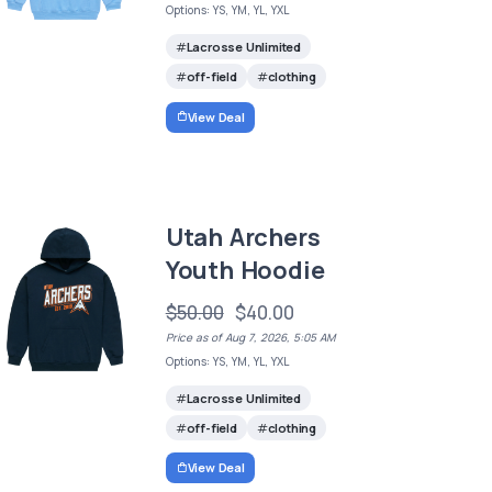
Options: YS, YM, YL, YXL
Lacrosse Unlimited
off-field
clothing
View Deal
Utah Archers
Youth Hoodie
$50.00
$40.00
Price as of Aug 7, 2026, 5:05 AM
Options: YS, YM, YL, YXL
Lacrosse Unlimited
off-field
clothing
View Deal