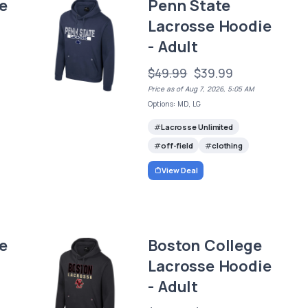
e
Penn State
Lacrosse Hoodie
- Adult
$49.99
$39.99
Price as of Aug 7, 2026, 5:05 AM
Options: MD, LG
Lacrosse Unlimited
off-field
clothing
View Deal
e
Boston College
Lacrosse Hoodie
- Adult