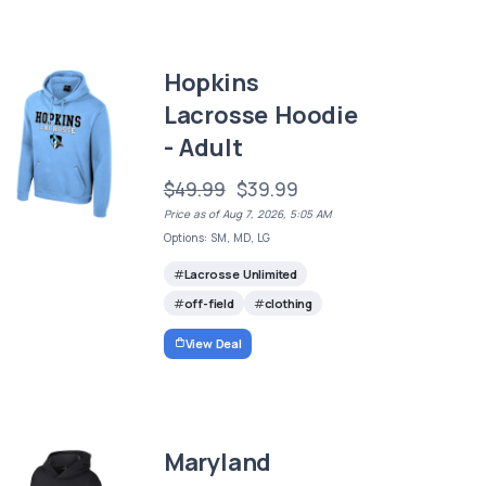
Hopkins
Lacrosse Hoodie
- Adult
$49.99
$39.99
Price as of Aug 7, 2026, 5:05 AM
Options: SM, MD, LG
Lacrosse Unlimited
off-field
clothing
View Deal
Maryland