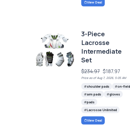
View Deal
3-Piece
Lacrosse
Intermediate
Set
$234.97
$187.97
Price as of Aug 7, 2026, 5:05 AM
shoulder pads
on-fiel
arm pads
gloves
pads
Lacrosse Unlimited
View Deal