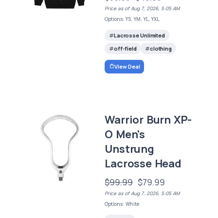
Price as of Aug 7, 2026, 5:05 AM
Options: YS, YM, YL, YXL
Lacrosse Unlimited
off-field
clothing
View Deal
Warrior Burn XP-
O Men's
Unstrung
Lacrosse Head
$99.99
$79.99
Price as of Aug 7, 2026, 5:05 AM
Options: White