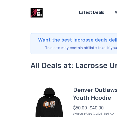
Latest Deals
A
Want the best lacrosse deals del
This site may contain affiliate links. If 
All Deals at: Lacrosse U
Denver Outlaw
Youth Hoodie
$50.00
$40.00
Price as of Aug 7, 2026, 5:05 AM