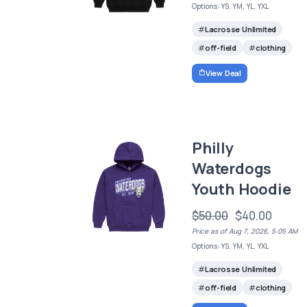
Options: YS, YM, YL, YXL
Lacrosse Unlimited
off-field
clothing
View Deal
Philly
Waterdogs
Youth Hoodie
$50.00
$40.00
Price as of Aug 7, 2026, 5:05 AM
Options: YS, YM, YL, YXL
Lacrosse Unlimited
off-field
clothing