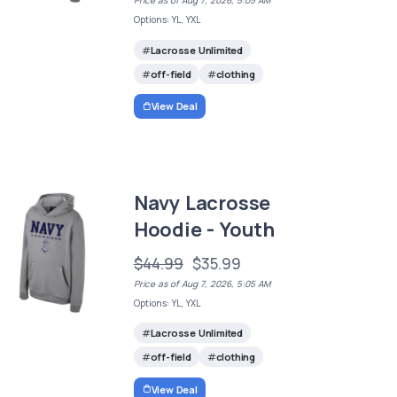
Price as of Aug 7, 2026, 5:05 AM
Options: YL, YXL
Lacrosse Unlimited
off-field
clothing
View Deal
Navy Lacrosse
Hoodie - Youth
$44.99
$35.99
Price as of Aug 7, 2026, 5:05 AM
Options: YL, YXL
Lacrosse Unlimited
off-field
clothing
View Deal