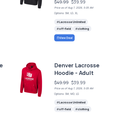
$49.99
$39.99
Price as of Aug 7, 2026, 5:05 AM
Options: SM, LG, XL
Lacrosse Unlimited
off-field
clothing
View Deal
e
Denver Lacrosse
Hoodie - Adult
$49.99
$39.99
Price as of Aug 7, 2026, 5:05 AM
Options: SM, MD, LG
Lacrosse Unlimited
off-field
clothing