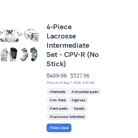
4-Piece
Lacrosse
Intermediate
Set - CPV-R (No
Stick)
$409.96
$327.96
Price as of Aug 7, 2026, 5:05 AM
helmets
shoulder pads
on-field
gloves
arm pads
pads
Lacrosse Unlimited
View Deal