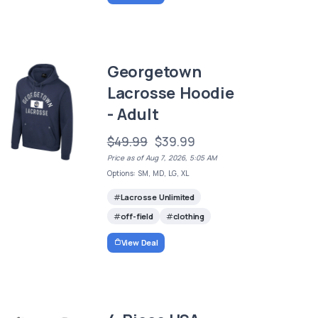
Georgetown
Lacrosse Hoodie
- Adult
$49.99
$39.99
Price as of Aug 7, 2026, 5:05 AM
Options: SM, MD, LG, XL
Lacrosse Unlimited
off-field
clothing
View Deal