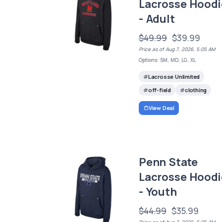
Lacrosse Hoodi
- Adult
$49.99
$39.99
Price as of Aug 7, 2026, 5:05 AM
Options: SM, MD, LG, XL
Lacrosse Unlimited
off-field
clothing
View Deal
Penn State
Lacrosse Hoodi
- Youth
$44.99
$35.99