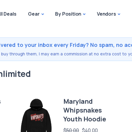
ll Deals
Gear
By Position
Vendors
ivered to your inbox every Friday? No spam, no ac
you buy through them, I may earn a commission at no extra cost to yo
nlimited
s
Maryland
Whipsnakes
Youth Hoodie
$50.00
$40.00