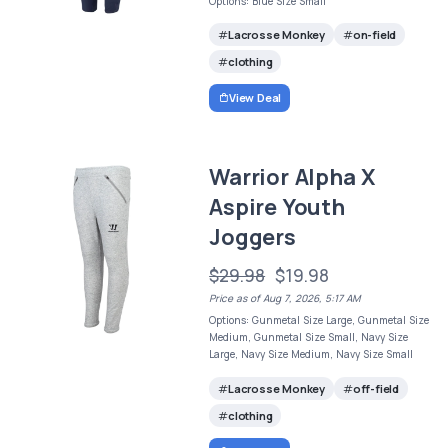
Options: Blue Size Small
Lacrosse Monkey
on-field
clothing
View Deal
Warrior Alpha X
Aspire Youth
Joggers
$29.98
$19.98
Price as of Aug 7, 2026, 5:17 AM
Options: Gunmetal Size Large, Gunmetal Size
Medium, Gunmetal Size Small, Navy Size
Large, Navy Size Medium, Navy Size Small
Lacrosse Monkey
off-field
clothing