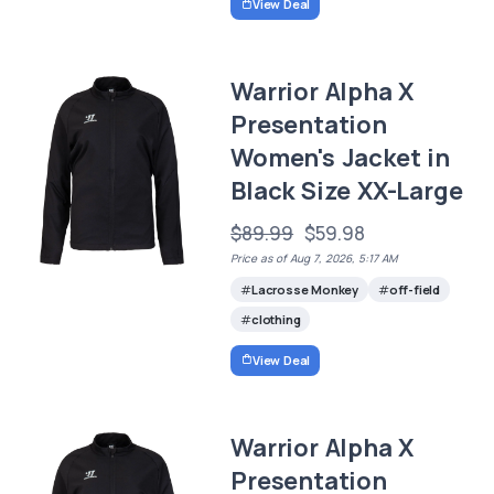
View Deal
Warrior Alpha X
Presentation
Women's Jacket in
Black Size XX-Large
$89.99
$59.98
Price as of Aug 7, 2026, 5:17 AM
Lacrosse Monkey
off-field
clothing
View Deal
Warrior Alpha X
Presentation