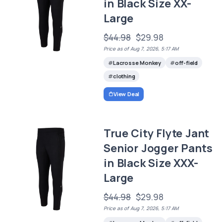
in Black Size XX-
Large
$44.98
$29.98
Price as of Aug 7, 2026, 5:17 AM
Lacrosse Monkey
off-field
clothing
View Deal
True City Flyte Jant
Senior Jogger Pants
in Black Size XXX-
Large
$44.98
$29.98
Price as of Aug 7, 2026, 5:17 AM