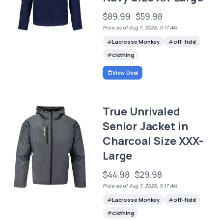
$89.99
$59.98
Price as of Aug 7, 2026, 5:17 AM
Lacrosse Monkey
off-field
clothing
View Deal
True Unrivaled
Senior Jacket in
Charcoal Size XXX-
Large
$44.98
$29.98
Price as of Aug 7, 2026, 5:17 AM
Lacrosse Monkey
off-field
clothing