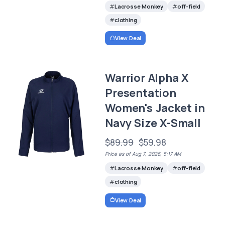
Lacrosse Monkey
off-field
clothing
View Deal
Warrior Alpha X
Presentation
Women's Jacket in
Navy Size X-Small
$89.99
$59.98
Price as of Aug 7, 2026, 5:17 AM
Lacrosse Monkey
off-field
clothing
View Deal