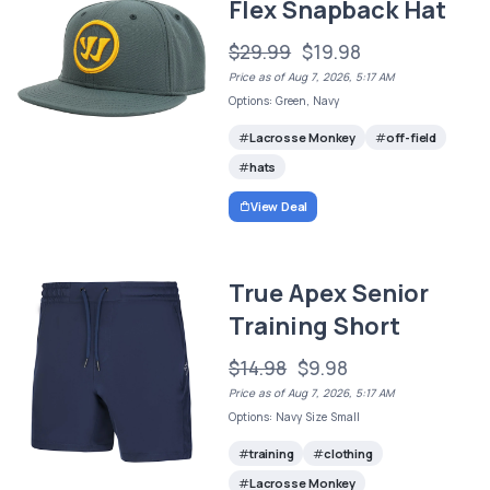
Flex Snapback Hat
$29.99
$19.98
Price as of Aug 7, 2026, 5:17 AM
Options: Green, Navy
Lacrosse Monkey
off-field
hats
View Deal
True Apex Senior
Training Short
$14.98
$9.98
Price as of Aug 7, 2026, 5:17 AM
Options: Navy Size Small
training
clothing
Lacrosse Monkey