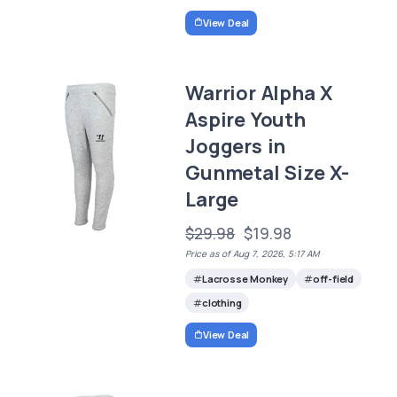
View Deal
Warrior Alpha X
Aspire Youth
Joggers in
Gunmetal Size X-
Large
$29.98
$19.98
Price as of Aug 7, 2026, 5:17 AM
Lacrosse Monkey
off-field
clothing
View Deal