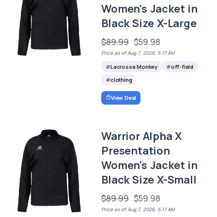
Women's Jacket in
Black Size X-Large
$89.99
$59.98
Price as of Aug 7, 2026, 5:17 AM
Lacrosse Monkey
off-field
clothing
View Deal
Warrior Alpha X
Presentation
Women's Jacket in
Black Size X-Small
$89.99
$59.98
Price as of Aug 7, 2026, 5:17 AM