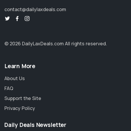
contact@dailylaxdeals.com
© 2026 DailyLaxDeals.com
All rights reserved.
Learn More
About Us
FAQ
Support the Site
Privacy Policy
Daily Deals Newsletter