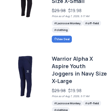
Size X-Small
$29.98
$19.98
Price as of Aug 7, 2026, 5:17 AM
Lacrosse Monkey
off-field
clothing
View Deal
Warrior Alpha X
Aspire Youth
Joggers in Navy Size
X-Large
$29.98
$19.98
Price as of Aug 7, 2026, 5:17 AM
Lacrosse Monkey
off-field
clothing