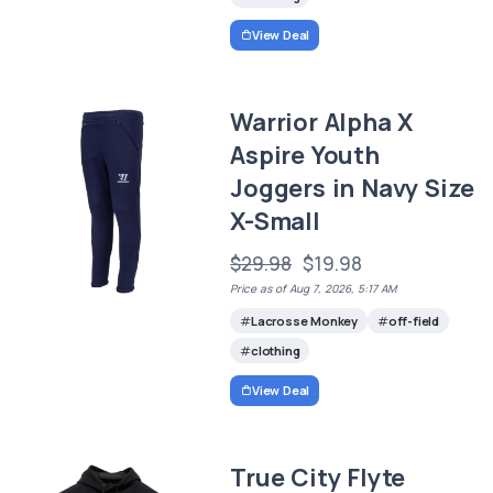
View Deal
Warrior Alpha X
Aspire Youth
Joggers in Navy Size
X-Small
$29.98
$19.98
Price as of Aug 7, 2026, 5:17 AM
Lacrosse Monkey
off-field
clothing
View Deal
True City Flyte