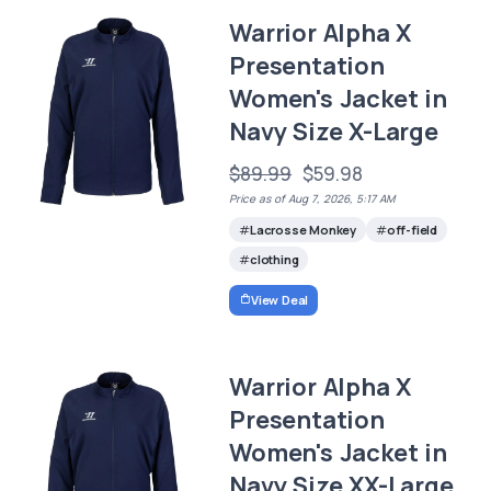
Warrior Alpha X
Presentation
Women's Jacket in
Navy Size X-Large
$89.99
$59.98
Price as of Aug 7, 2026, 5:17 AM
Lacrosse Monkey
off-field
clothing
View Deal
Warrior Alpha X
Presentation
Women's Jacket in
Navy Size XX-Large