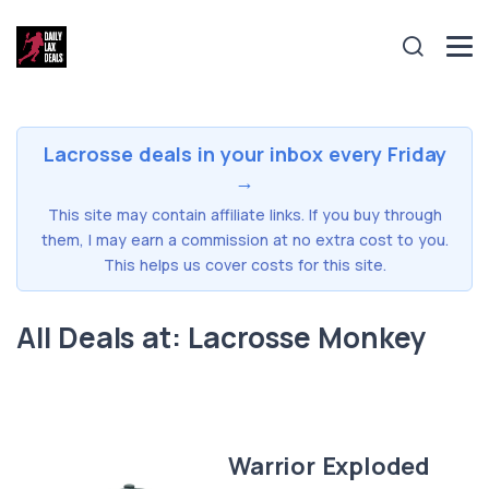
Lacrosse deals in your inbox every Friday
→
This site may contain affiliate links. If you buy through
them, I may earn a commission at no extra cost to you.
This helps us cover costs for this site.
All Deals at: Lacrosse Monkey
Warrior Exploded