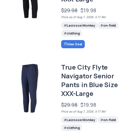
$29.98
$19.98
Price as of Aug 7, 2026, 5:17 AM
Lacrosse Monkey
on-field
clothing
View Deal
True City Flyte
Navigator Senior
Pants in Blue Size
XXX-Large
$29.98
$19.98
Price as of Aug 7, 2026, 5:17 AM
Lacrosse Monkey
on-field
clothing