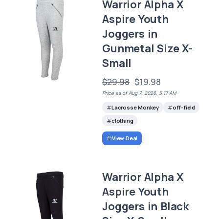
Warrior Alpha X
Aspire Youth
Joggers in
Gunmetal Size X-
Small
$29.98
$19.98
Price as of Aug 7, 2026, 5:17 AM
Lacrosse Monkey
off-field
clothing
View Deal
Warrior Alpha X
Aspire Youth
Joggers in Black