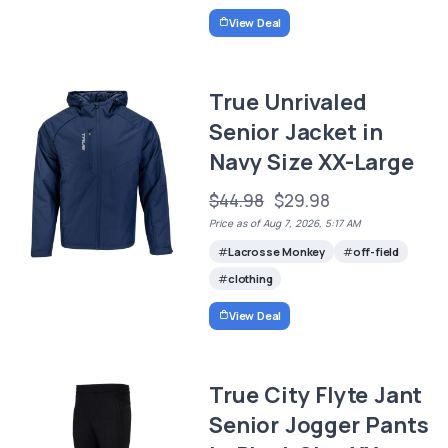
View Deal
True Unrivaled
Senior Jacket in
Navy Size XX-Large
$44.98
$29.98
Price as of Aug 7, 2026, 5:17 AM
Lacrosse Monkey
off-field
clothing
View Deal
True City Flyte Jant
Senior Jogger Pants