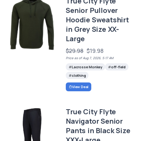
True City Flyte
Senior Pullover
Hoodie Sweatshirt
in Grey Size XX-
Large
$29.98
$19.98
Price as of Aug 7, 2026, 5:17 AM
Lacrosse Monkey
off-field
clothing
View Deal
True City Flyte
Navigator Senior
Pants in Black Size
XXX-Large