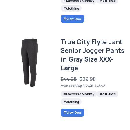
Lacrosse Monkey
off-field
clothing
View Deal
True City Flyte Jant
Senior Jogger Pants
in Gray Size XXX-
Large
$44.98
$29.98
Price as of Aug 7, 2026, 5:17 AM
Lacrosse Monkey
off-field
clothing
View Deal