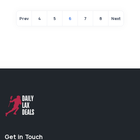
Prev
4
5
6
7
8
Next
Get in Touch