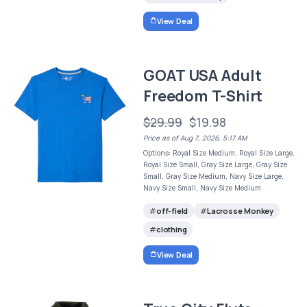
View Deal
GOAT USA Adult
Freedom T-Shirt
$29.99
$19.98
Price as of Aug 7, 2026, 5:17 AM
Options: Royal Size Medium, Royal Size Large,
Royal Size Small, Gray Size Large, Gray Size
Small, Gray Size Medium, Navy Size Large,
Navy Size Small, Navy Size Medium
off-field
Lacrosse Monkey
clothing
View Deal