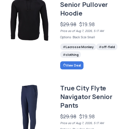
Senior Pullover
Hoodie
$29.98
$19.98
Price as of Aug 7, 2026, 5:17 AM
Options: Black Size Small
Lacrosse Monkey
off-field
clothing
View Deal
True City Flyte
Navigator Senior
Pants
$29.98
$19.98
Price as of Aug 7, 2026, 5:17 AM