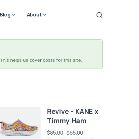
Blog
About
This helps us cover costs for this site.
Revive - KANE x
Timmy Ham
$85.00
$65.00