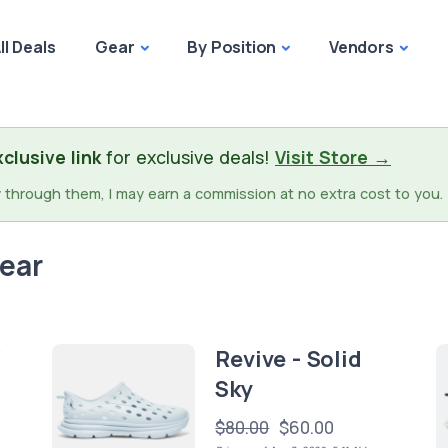
ll Deals
Gear
By Position
Vendors
clusive link
for exclusive deals!
Visit Store →
buy through them, I may earn a commission at no extra cost to you. 
wear
/
Revive - Solid
Sky
$80.00
$60.00