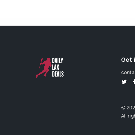
Get 
conta
© 202
All ri