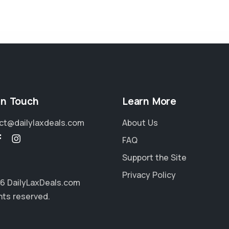
in Touch
Learn More
ct@dailylaxdeals.com
About Us
FAQ
Support the Site
Privacy Policy
6 DailyLaxDeals.com
ghts reserved.