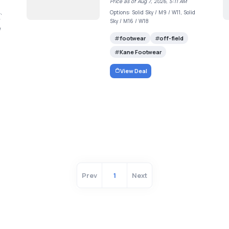
Price as of Aug 7, 2026, 5:11 AM
,
Options: Solid Sky / M9 / W11, Solid
/
Sky / M16 / W18
/
footwear
off-field
Kane Footwear
View Deal
Prev
1
Next