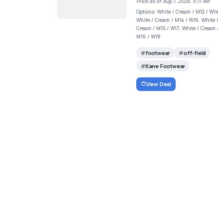
Price as of Aug 7, 2026, 5:11 AM
Options: White / Cream / M12 / W14
White / Cream / M14 / W16, White 
Cream / M15 / W17, White / Cream 
M16 / W18
footwear
off-field
Kane Footwear
View Deal