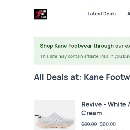
Latest Deals
A
Shop Kane Footwear through our ex
This site may contain affiliate links. If you 
All Deals at: Kane Foot
Revive - White 
Cream
$80.00
$60.00