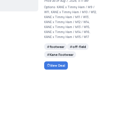
Price as of Aug 7, 2026, 5:11 AM
Options: KANE x Timmy Ham / M9 /
W11, KANE x Timmy Ham / M10 / W12,
KANE x Timmy Ham / M11 / W13,
KANE x Timmy Ham / M12 / W14,
KANE x Timmy Ham / M13 / W15,
KANE x Timmy Ham / M14 / W16,
KANE x Timmy Ham / M15 / W17
footwear
off-field
Kane Footwear
View Deal