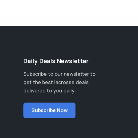
Daily Deals Newsletter
Subscribe to our newsletter to
get the best lacrosse deals
delivered to you daily.
Subscribe Now