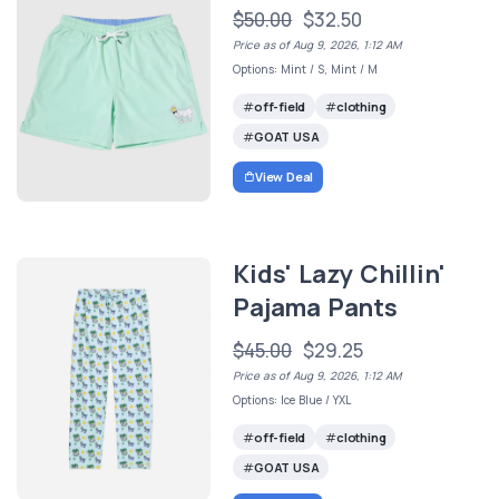
$50.00
$32.50
Price as of Aug 9, 2026, 1:12 AM
Options: Mint / S, Mint / M
off-field
clothing
GOAT USA
View Deal
Kids' Lazy Chillin'
Pajama Pants
$45.00
$29.25
Price as of Aug 9, 2026, 1:12 AM
Options: Ice Blue / YXL
off-field
clothing
GOAT USA