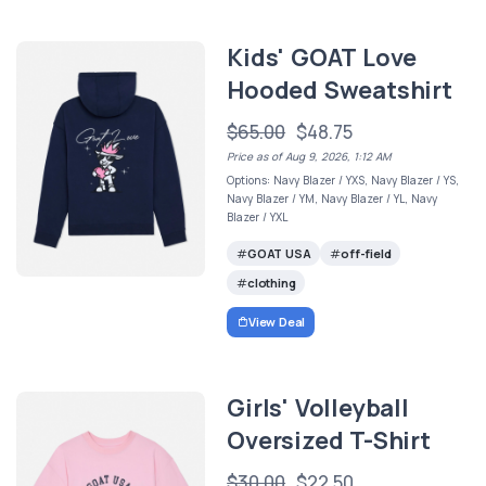
Kids' GOAT Love
Hooded Sweatshirt
$65.00
$48.75
Price as of Aug 9, 2026, 1:12 AM
Options: Navy Blazer / YXS, Navy Blazer / YS,
Navy Blazer / YM, Navy Blazer / YL, Navy
Blazer / YXL
GOAT USA
off-field
clothing
View Deal
Girls' Volleyball
Oversized T-Shirt
$30.00
$22.50