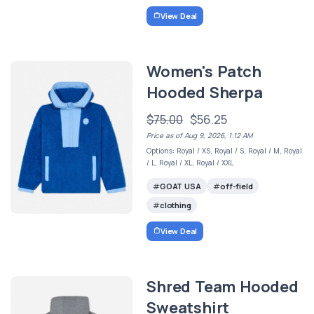
View Deal
Women's Patch
Hooded Sherpa
$75.00
$56.25
Price as of Aug 9, 2026, 1:12 AM
Options: Royal / XS, Royal / S, Royal / M, Royal
/ L, Royal / XL, Royal / XXL
GOAT USA
off-field
clothing
View Deal
Shred Team Hooded
Sweatshirt