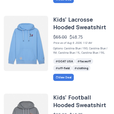
Kids' Lacrosse
Hooded Sweatshirt
$65.00
$48.75
Price as of Aug 9, 2026, 1:12 AM
Options: Carolina Blue / YXS, Carolina Blue /
YM, Carolina Blue / YL, Carolina Blue / YXL
GOAT USA
faceoff
off-field
clothing
View Deal
Kids' Football
Hooded Sweatshirt