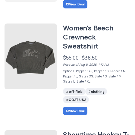
View Deal
Women's Beech
Crewneck
Sweatshirt
$55.00
$38.50
Price as of Aug 9, 2026, 1:12 AM
Options: Pepper / XS, Pepper / S, Pepper / M,
Pepper / L, Slate / XS, Slate / S, Slate / M,
Slate / L, Slate / XL
off-field
clothing
GOAT USA
View Deal
Showtime Hockey T-