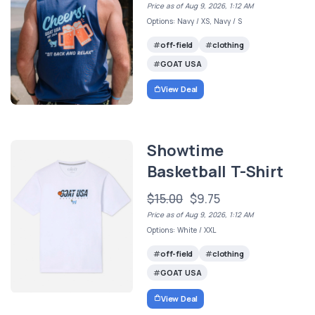
Price as of Aug 9, 2026, 1:12 AM
Options: Navy / XS, Navy / S
off-field
clothing
GOAT USA
View Deal
Showtime
Basketball T-Shirt
$15.00
$9.75
Price as of Aug 9, 2026, 1:12 AM
Options: White / XXL
off-field
clothing
GOAT USA
View Deal