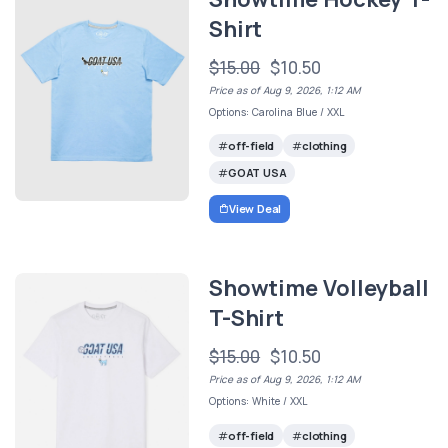
Shirt
$15.00
$10.50
Price as of Aug 9, 2026, 1:12 AM
Options: Carolina Blue / XXL
off-field
clothing
GOAT USA
View Deal
Showtime Volleyball
T-Shirt
$15.00
$10.50
Price as of Aug 9, 2026, 1:12 AM
Options: White / XXL
off-field
clothing