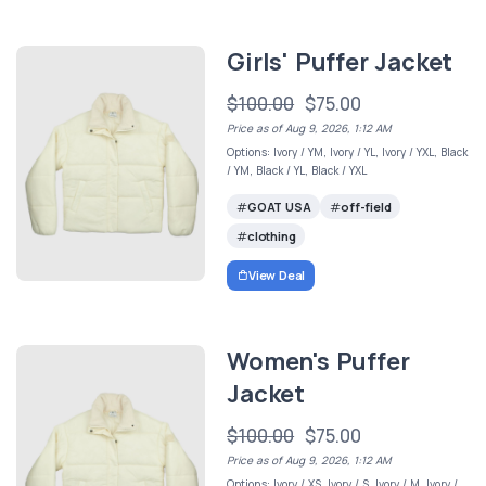
Girls' Puffer Jacket
$100.00
$75.00
Price as of Aug 9, 2026, 1:12 AM
Options: Ivory / YM, Ivory / YL, Ivory / YXL, Black
/ YM, Black / YL, Black / YXL
GOAT USA
off-field
clothing
View Deal
Women's Puffer
Jacket
$100.00
$75.00
Price as of Aug 9, 2026, 1:12 AM
Options: Ivory / XS, Ivory / S, Ivory / M, Ivory /