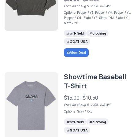
Price as of Aug 9, 2026, 1:12 AM
Options: Pepper / YS, Pepper / YM, Pepper / YL,
Pepper / YXL, Slate / YS, Slate / YM, Slate / YL,
Slate / YXL
off-field
clothing
GOAT USA
View Deal
Showtime Baseball
T-Shirt
$15.00
$10.50
Price as of Aug 9, 2026, 1:12 AM
Options: Gray / XXL
off-field
clothing
GOAT USA