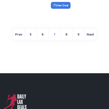
View Deal
Prev
5
6
7
8
9
Next