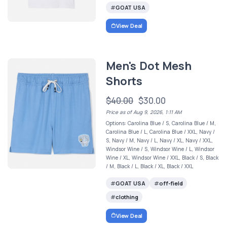
GOAT USA
View Deal
Men's Dot Mesh
Shorts
$40.00
$30.00
Price as of Aug 9, 2026, 1:11 AM
Options: Carolina Blue / S, Carolina Blue / M,
Carolina Blue / L, Carolina Blue / XXL, Navy /
S, Navy / M, Navy / L, Navy / XL, Navy / XXL,
Windsor Wine / S, Windsor Wine / L, Windsor
Wine / XL, Windsor Wine / XXL, Black / S, Black
/ M, Black / L, Black / XL, Black / XXL
GOAT USA
off-field
clothing
View Deal