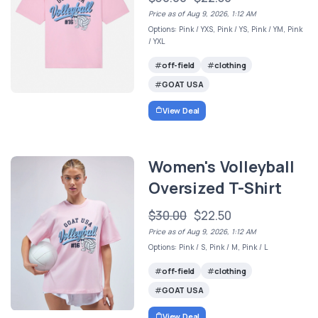
Price as of Aug 9, 2026, 1:12 AM
Options: Pink / YXS, Pink / YS, Pink / YM, Pink
/ YXL
off-field
clothing
GOAT USA
View Deal
Women's Volleyball
Oversized T-Shirt
$30.00
$22.50
Price as of Aug 9, 2026, 1:12 AM
Options: Pink / S, Pink / M, Pink / L
off-field
clothing
GOAT USA
View Deal