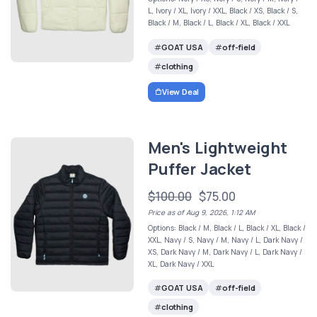
L, Ivory / XL, Ivory / XXL, Black / XS, Black / S,
Black / M, Black / L, Black / XL, Black / XXL
GOAT USA
off-field
clothing
View Deal
Men's Lightweight
Puffer Jacket
$100.00
$75.00
Price as of Aug 9, 2026, 1:12 AM
Options: Black / M, Black / L, Black / XL, Black /
XXL, Navy / S, Navy / M, Navy / L, Dark Navy /
XS, Dark Navy / M, Dark Navy / L, Dark Navy /
XL, Dark Navy / XXL
GOAT USA
off-field
clothing