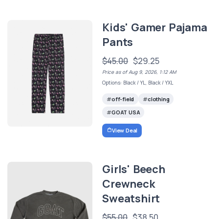
Kids' Gamer Pajama
Pants
$45.00
$29.25
Price as of Aug 9, 2026, 1:12 AM
Options: Black / YL, Black / YXL
off-field
clothing
GOAT USA
View Deal
Girls' Beech
Crewneck
Sweatshirt
$55.00
$38.50