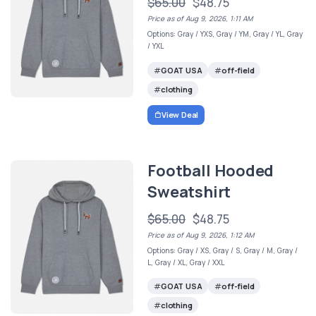
$65.00
$48.75
Price as of Aug 9, 2026, 1:11 AM
Options: Gray / YXS, Gray / YM, Gray / YL, Gray
/ YXL
GOAT USA
off-field
clothing
View Deal
Football Hooded
Sweatshirt
$65.00
$48.75
Price as of Aug 9, 2026, 1:12 AM
Options: Gray / XS, Gray / S, Gray / M, Gray /
L, Gray / XL, Gray / XXL
GOAT USA
off-field
clothing