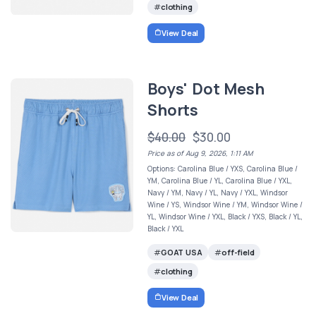
clothing
View Deal
Boys' Dot Mesh
Shorts
$40.00
$30.00
Price as of Aug 9, 2026, 1:11 AM
Options: Carolina Blue / YXS, Carolina Blue /
YM, Carolina Blue / YL, Carolina Blue / YXL,
Navy / YM, Navy / YL, Navy / YXL, Windsor
Wine / YS, Windsor Wine / YM, Windsor Wine /
YL, Windsor Wine / YXL, Black / YXS, Black / YL,
Black / YXL
GOAT USA
off-field
clothing
View Deal