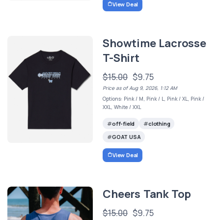
View Deal
Showtime Lacrosse
T-Shirt
$15.00
$9.75
Price as of Aug 9, 2026, 1:12 AM
Options: Pink / M, Pink / L, Pink / XL, Pink /
XXL, White / XXL
off-field
clothing
GOAT USA
View Deal
Cheers Tank Top
$15.00
$9.75