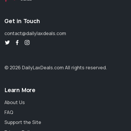
Get in Touch
contact@dailylaxdeals.com
© 2026 DailyLaxDeals.com
All rights reserved.
Learn More
About Us
FAQ
Support the Site