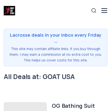
Lacrosse deals in your inbox every Friday
→
This site may contain affiliate links. If you buy through
them, I may earn a commission at no extra cost to you.
This helps us cover costs for this site.
All Deals at: GOAT USA
OG Bathing Suit