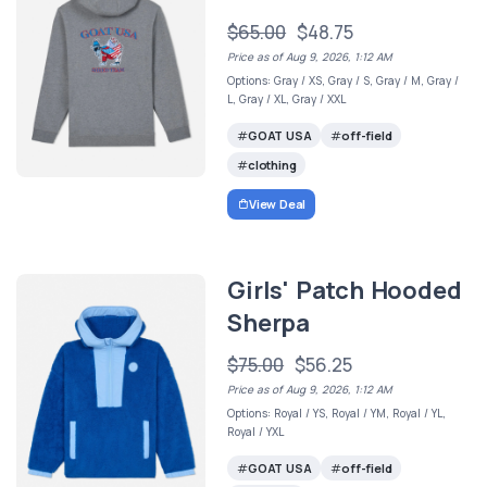
$65.00
$48.75
Price as of Aug 9, 2026, 1:12 AM
Options: Gray / XS, Gray / S, Gray / M, Gray /
L, Gray / XL, Gray / XXL
GOAT USA
off-field
clothing
View Deal
Girls' Patch Hooded
Sherpa
$75.00
$56.25
Price as of Aug 9, 2026, 1:12 AM
Options: Royal / YS, Royal / YM, Royal / YL,
Royal / YXL
GOAT USA
off-field