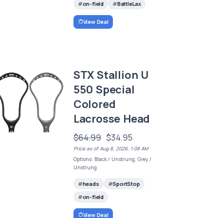
on-field
BattleLax
View Deal
STX Stallion U
550 Special
Colored
Lacrosse Head
$64.99
$34.95
Price as of Aug 8, 2026, 1:08 AM
Options: Black / Unstrung, Grey /
Unstrung
heads
SportStop
on-field
View Deal