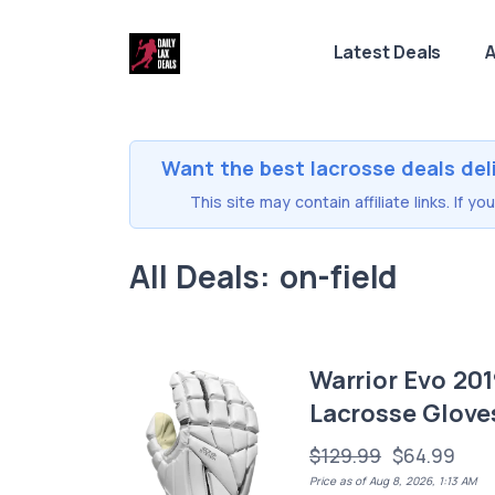
Latest Deals
A
Want the best lacrosse deals del
This site may contain affiliate links. If 
All Deals: on-field
Warrior Evo 20
Lacrosse Glove
$129.99
$64.99
Price as of Aug 8, 2026, 1:13 AM