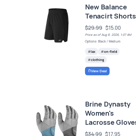
New Balance
Tenacirt Short
$29.99
$15.00
Price as of Aug 8, 2026, 1:07 AM
Options: Black / Medium
lax
on-field
clothing
View Deal
Brine Dynasty
Women's
Lacrosse Glove
$34.99
$17.95