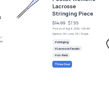
Lacrosse
Stringing Piece
s
$14.99
$7.99
Price as of Aug 8, 2026, 1:06 AM
Options: OS / Lime, OS / Purple
e /
Red
stringing
Lacrosse Fanatic
on-field
View Deal