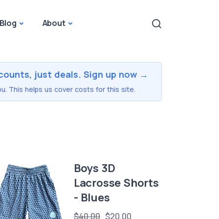
Blog
About
counts, just deals. Sign up now →
u. This helps us cover costs for this site.
Boys 3D
Lacrosse Shorts
- Blues
$40.00
$20.00