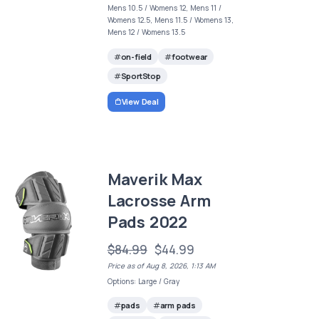
Mens 10.5 / Womens 12, Mens 11 /
Womens 12.5, Mens 11.5 / Womens 13,
Mens 12 / Womens 13.5
on-field
footwear
SportStop
View Deal
Maverik Max
Lacrosse Arm
Pads 2022
$84.99
$44.99
Price as of Aug 8, 2026, 1:13 AM
Options: Large / Gray
pads
arm pads