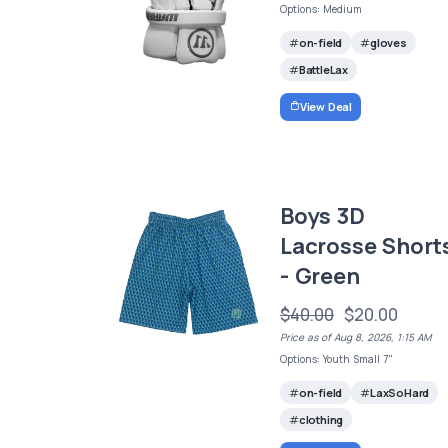
Options: Medium
on-field
gloves
BattleLax
View Deal
Boys 3D
Lacrosse Short
- Green
$40.00
$20.00
Price as of Aug 8, 2026, 1:15 AM
Options: Youth Small 7"
on-field
LaxSoHard
clothing