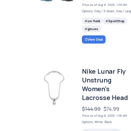
Price as of Aug 8, 2026, 1:09 AM
Options: Grey / X-Small, Grey / Lar
on-field
SportStop
gloves
View Deal
Nike Lunar Fly
Unstrung
Women's
Lacrosse Head
$144.99
$74.99
Price as of Aug 8, 2026, 1:06 AM
Options: White, Black