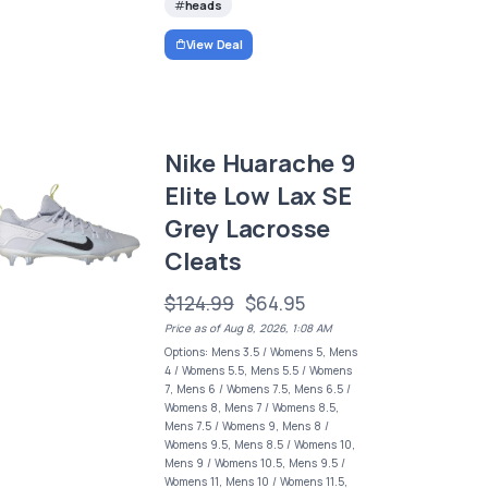
heads
View Deal
Nike Huarache 9
Elite Low Lax SE
Grey Lacrosse
Cleats
$124.99
$64.95
Price as of Aug 8, 2026, 1:08 AM
Options: Mens 3.5 / Womens 5, Mens
4 / Womens 5.5, Mens 5.5 / Womens
7, Mens 6 / Womens 7.5, Mens 6.5 /
Womens 8, Mens 7 / Womens 8.5,
Mens 7.5 / Womens 9, Mens 8 /
Womens 9.5, Mens 8.5 / Womens 10,
Mens 9 / Womens 10.5, Mens 9.5 /
Womens 11, Mens 10 / Womens 11.5,