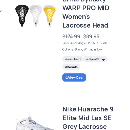
WARP PRO MID
ge
Women's
Lacrosse Head
$174.99
$89.95
Price as of Aug 8, 2026, 1:09 AM
Options: Black, White, Yellow
on-field
SportStop
heads
View Deal
Nike Huarache 9
Elite Mid Lax SE
Grey Lacrosse