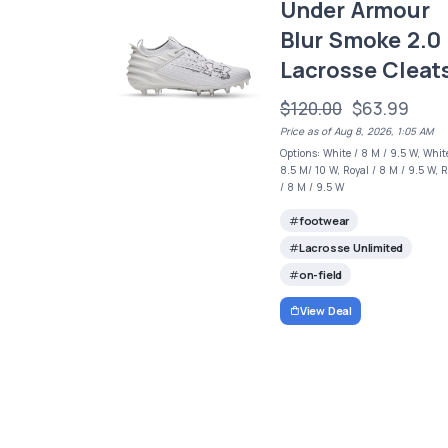
Under Armour
Blur Smoke 2.0
Lacrosse Cleat
$120.00
$63.99
Price as of Aug 8, 2026, 1:05 AM
Options: White / 8 M / 9.5 W, Whit
8.5 M/ 10 W, Royal / 8 M / 9.5 W, 
/ 8 M / 9.5 W
footwear
Lacrosse Unlimited
on-field
View Deal