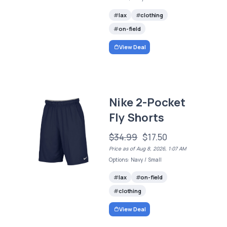
lax
clothing
on-field
View Deal
Nike 2-Pocket
Fly Shorts
$34.99
$17.50
Price as of Aug 8, 2026, 1:07 AM
Options: Navy / Small
lax
on-field
clothing
View Deal