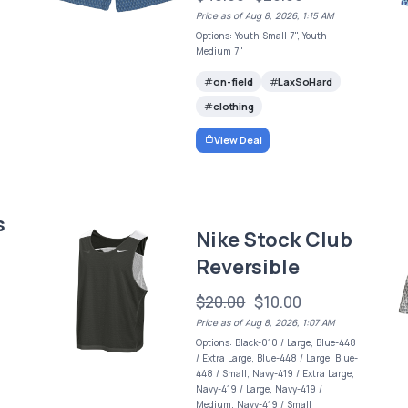
Price as of Aug 8, 2026, 1:15 AM
Options: Youth Small 7", Youth
Medium 7"
on-field
LaxSoHard
clothing
View Deal
s
Nike Stock Club
Reversible
$20.00
$10.00
Price as of Aug 8, 2026, 1:07 AM
Options: Black-010 / Large, Blue-448
/ Extra Large, Blue-448 / Large, Blue-
448 / Small, Navy-419 / Extra Large,
Navy-419 / Large, Navy-419 /
Medium, Navy-419 / Small