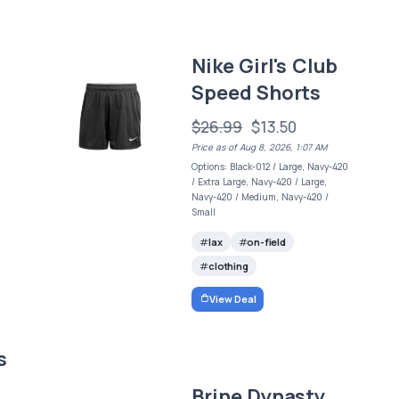
s
Nike Girl's Club
Speed Shorts
$26.99
$13.50
Price as of Aug 8, 2026, 1:07 AM
Options: Black-012 / Large, Navy-420
/ Extra Large, Navy-420 / Large,
Navy-420 / Medium, Navy-420 /
Small
lax
on-field
clothing
View Deal
s
Brine Dynasty