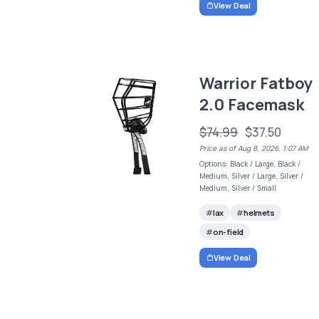
View Deal
Warrior Fatboy
2.0 Facemask
$74.99
$37.50
Price as of Aug 8, 2026, 1:07 AM
Options: Black / Large, Black /
Medium, Silver / Large, Silver /
Medium, Silver / Small
lax
helmets
on-field
View Deal