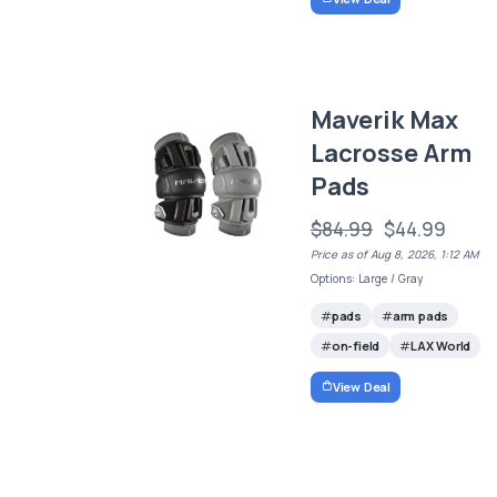
Maverik Max
Lacrosse Arm
Pads
$84.99
$44.99
Price as of Aug 8, 2026, 1:12 AM
Options: Large / Gray
pads
arm pads
on-field
LAX World
View Deal