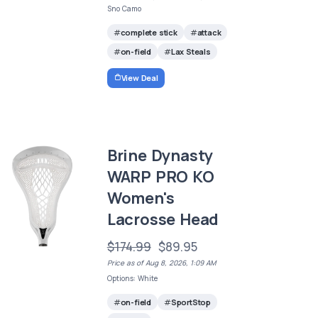
Sno Camo
complete stick
attack
on-field
Lax Steals
View Deal
Brine Dynasty
WARP PRO KO
Women's
Lacrosse Head
$174.99
$89.95
Price as of Aug 8, 2026, 1:09 AM
Options: White
on-field
SportStop