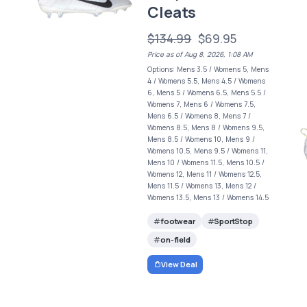
Cleats
$134.99
$69.95
Price as of Aug 8, 2026, 1:08 AM
Options: Mens 3.5 / Womens 5, Mens
4 / Womens 5.5, Mens 4.5 / Womens
6, Mens 5 / Womens 6.5, Mens 5.5 /
Womens 7, Mens 6 / Womens 7.5,
Mens 6.5 / Womens 8, Mens 7 /
Womens 8.5, Mens 8 / Womens 9.5,
Mens 8.5 / Womens 10, Mens 9 /
Womens 10.5, Mens 9.5 / Womens 11,
Mens 10 / Womens 11.5, Mens 10.5 /
Womens 12, Mens 11 / Womens 12.5,
s
Mens 11.5 / Womens 13, Mens 12 /
Womens 13.5, Mens 13 / Womens 14.5
footwear
SportStop
on-field
View Deal