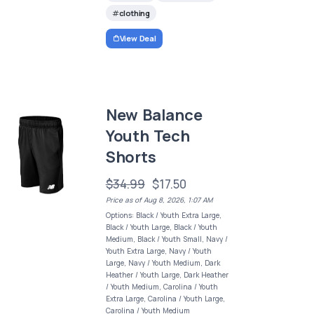
clothing
View Deal
New Balance
Youth Tech
Shorts
$34.99
$17.50
Price as of Aug 8, 2026, 1:07 AM
Options: Black / Youth Extra Large,
Black / Youth Large, Black / Youth
Medium, Black / Youth Small, Navy /
Youth Extra Large, Navy / Youth
Large, Navy / Youth Medium, Dark
Heather / Youth Large, Dark Heather
/ Youth Medium, Carolina / Youth
Extra Large, Carolina / Youth Large,
Carolina / Youth Medium