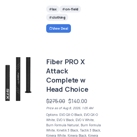
lax
on-field
clothing
View Deal
Fiber PRO X
Attack
Complete w
Head Choice
$275.00
$140.00
Price as of Aug 8, 2026, 1:05 AM
Options: EVO QX-O Black, EVO QX-O
White, EVO V Black, EVO V White,
Burn Formula Natural, Burn Formula
White, Kinetik 3 Black, Tactik 3 Black,
Kimera White, Kimera Black, Kimera