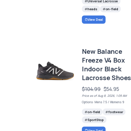
Universal Lacrosse
heads
on-field
View Deal
New Balance
Freeze V4 Box
Indoor Black
Lacrosse Shoe
$104.99
$54.95
Price as of Aug 8, 2026, 1:09 AM
Options: Mens 7.5 / Womens 9
on-field
footwear
SportStop
View Deal