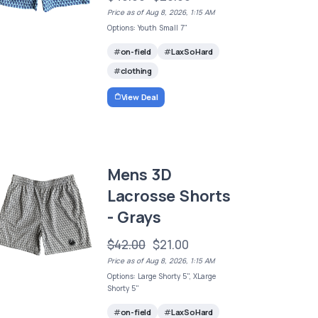
Price as of Aug 8, 2026, 1:15 AM
Options: Youth Small 7"
on-field
LaxSoHard
clothing
View Deal
Mens 3D
Lacrosse Shorts
- Grays
$42.00
$21.00
Price as of Aug 8, 2026, 1:15 AM
Options: Large Shorty 5", XLarge
Shorty 5"
on-field
LaxSoHard