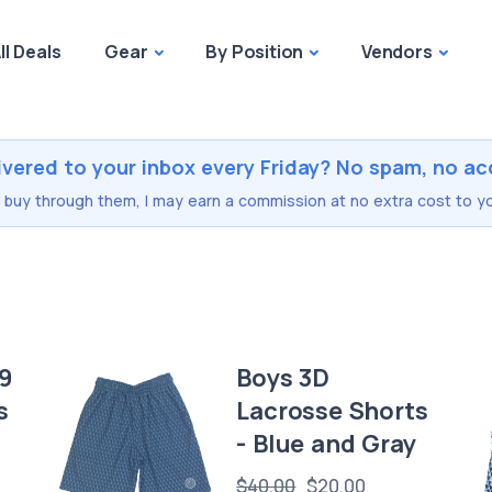
ll Deals
Gear
By Position
Vendors
ivered to your inbox every Friday? No spam, no ac
you buy through them, I may earn a commission at no extra cost to yo
19
Boys 3D
s
Lacrosse Shorts
- Blue and Gray
$40.00
$20.00