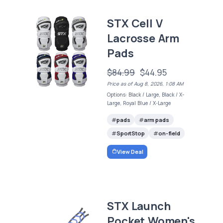
STX Cell V
Lacrosse Arm
Pads
$84.99
$44.95
Price as of Aug 8, 2026, 1:08 AM
Options: Black / Large, Black / X-
Large, Royal Blue / X-Large
pads
arm pads
SportStop
on-field
View Deal
STX Launch
Pocket Women's