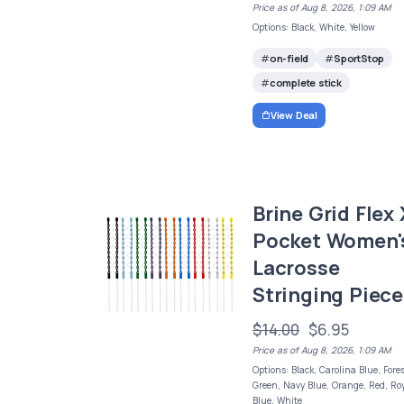
Price as of Aug 8, 2026, 1:09 AM
Options: Black, White, Yellow
on-field
SportStop
complete stick
View Deal
Brine Grid Flex 
Pocket Women'
Lacrosse
Stringing Piece
$14.00
$6.95
Price as of Aug 8, 2026, 1:09 AM
Options: Black, Carolina Blue, Fore
Green, Navy Blue, Orange, Red, Ro
Blue, White