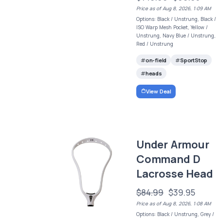
Price as of Aug 8, 2026, 1:09 AM
Options: Black / Unstrung, Black /
ISO Warp Mesh Pocket, Yellow /
Unstrung, Navy Blue / Unstrung,
Red / Unstrung
on-field
SportStop
heads
View Deal
Under Armour
Command D
Lacrosse Head
$84.99
$39.95
Price as of Aug 8, 2026, 1:08 AM
Options: Black / Unstrung, Grey /