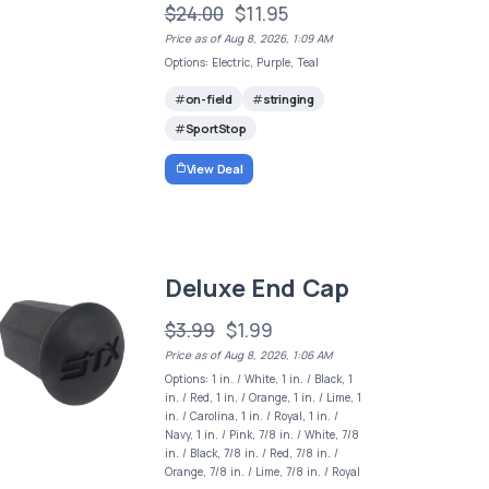
$24.00
$11.95
Price as of Aug 8, 2026, 1:09 AM
Options: Electric, Purple, Teal
on-field
stringing
SportStop
View Deal
Deluxe End Cap
$3.99
$1.99
Price as of Aug 8, 2026, 1:06 AM
Options: 1 in. / White, 1 in. / Black, 1
in. / Red, 1 in. / Orange, 1 in. / Lime, 1
in. / Carolina, 1 in. / Royal, 1 in. /
Navy, 1 in. / Pink, 7/8 in. / White, 7/8
in. / Black, 7/8 in. / Red, 7/8 in. /
Orange, 7/8 in. / Lime, 7/8 in. / Royal