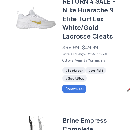
RETURN 4 SALE -
Nike Huarache 9
Elite Turf Lax
White/Gold
Lacrosse Cleats
$99.99
$49.89
Price as of Aug 8, 2026, 1:09 AM
Options: Mens 8 / Womens 9.5
footwear
on-field
SportStop
View Deal
Brine Empress
Complete