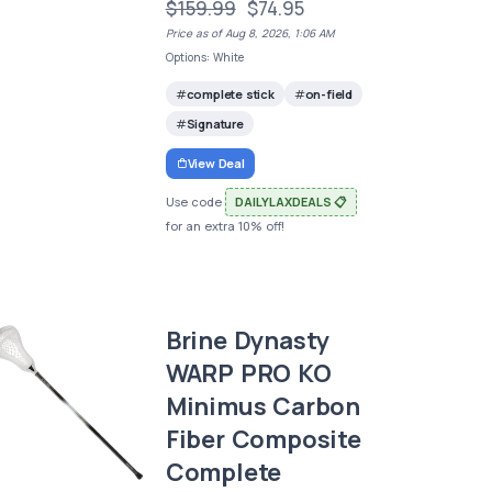
$159.99
$74.95
Price as of Aug 8, 2026, 1:06 AM
Options: White
complete stick
on-field
Signature
View Deal
Use code
DAILYLAXDEALS 📋
for an extra 10% off!
Brine Dynasty
WARP PRO KO
Minimus Carbon
Fiber Composite
Complete