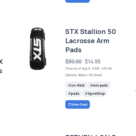
STX Stallion 50
Lacrosse Arm
Pads
X
$30.00
$14.95
s
Price as of Aug 8, 2026, 1:09 AM
Options: Black / XX-Small
on-field
arm pads
pads
SportStop
View Deal