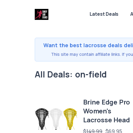
Latest Deals
A
Want the best lacrosse deals del
This site may contain affiliate links. If 
All Deals: on-field
Brine Edge Pro
Women's
Lacrosse Head
$149.99
$69.95