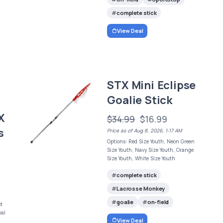
complete stick
View Deal
STX Mini Eclipse
Goalie Stick
X
$34.99
$16.99
s
Price as of Aug 8, 2026, 1:17 AM
Options: Red Size Youth, Neon Green
Size Youth, Navy Size Youth, Orange
Size Youth, White Size Youth
complete stick
Lacrosse Monkey
goalie
on-field
st
yal
View Deal