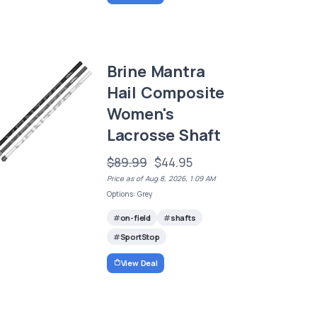
Brine Mantra
Hail Composite
Women's
Lacrosse Shaft
$89.99
$44.95
Price as of Aug 8, 2026, 1:09 AM
Options: Grey
on-field
shafts
SportStop
View Deal