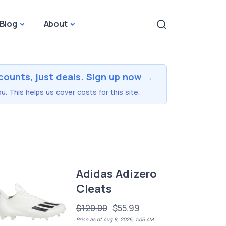
Blog
About
counts, just deals. Sign up now →
u. This helps us cover costs for this site.
Adidas Adizero
Cleats
$120.00
$55.99
Price as of Aug 8, 2026, 1:05 AM