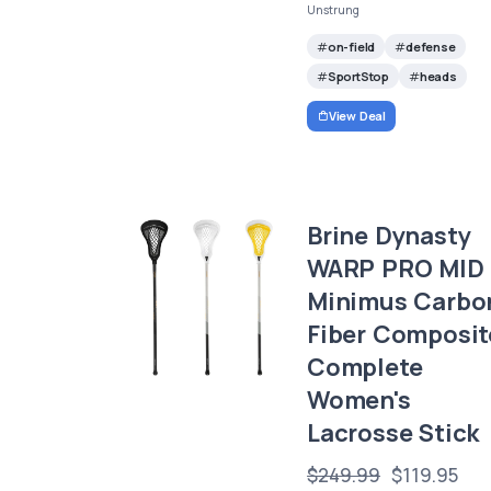
Unstrung
on-field
defense
SportStop
heads
View Deal
Brine Dynasty
WARP PRO MID
Minimus Carbo
Fiber Composit
Complete
Women's
Lacrosse Stick
$249.99
$119.95