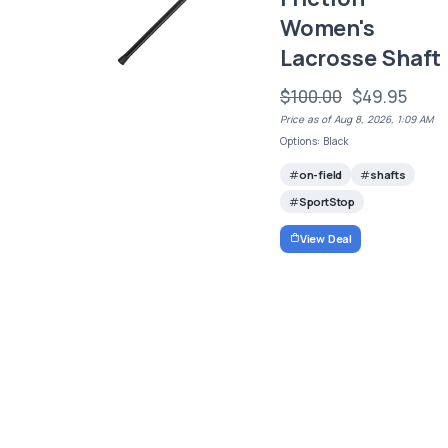
Women's
Lacrosse Shaft
$100.00
$49.95
Price as of Aug 8, 2026, 1:09 AM
Options: Black
on-field
shafts
SportStop
View Deal