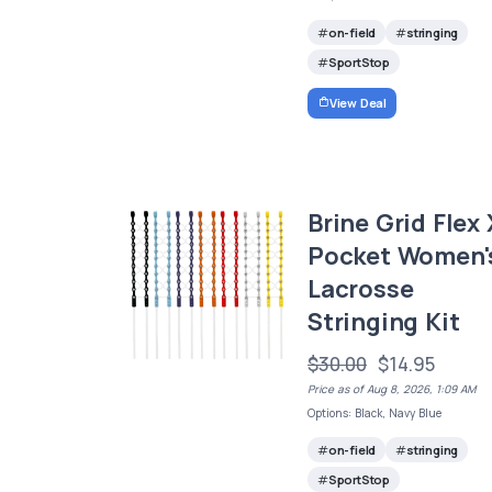
on-field
stringing
SportStop
View Deal
Brine Grid Flex 
Pocket Women'
Lacrosse
Stringing Kit
$30.00
$14.95
Price as of Aug 8, 2026, 1:09 AM
Options: Black, Navy Blue
on-field
stringing
SportStop