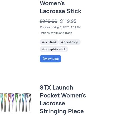
Women's
Lacrosse Stick
$249.99
$119.95
Price as of Aug 8, 2026, 1:09 AM
Options: White and Black
on-field
SportStop
complete stick
View Deal
STX Launch
Pocket Women's
Lacrosse
Stringing Piece