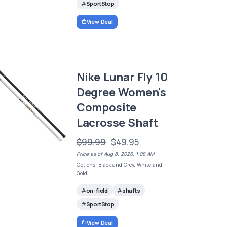
SportStop
View Deal
Nike Lunar Fly 10
Degree Women's
Composite
Lacrosse Shaft
$99.99
$49.95
Price as of Aug 8, 2026, 1:08 AM
Options: Black and Grey, White and
Gold
on-field
shafts
SportStop
View Deal