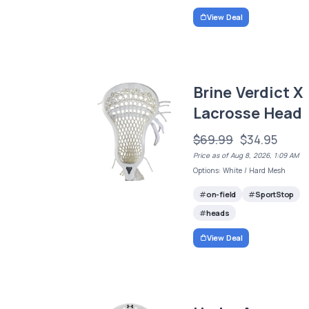
View Deal
Brine Verdict X
Lacrosse Head
$69.99
$34.95
Price as of Aug 8, 2026, 1:09 AM
Options: White / Hard Mesh
on-field
SportStop
heads
View Deal