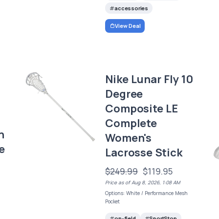
accessories
View Deal
Nike Lunar Fly 10
Degree
Composite LE
Complete
n
Women's
e
Lacrosse Stick
$249.99
$119.95
Price as of Aug 8, 2026, 1:08 AM
Options: White / Performance Mesh
Pocket
on-field
SportStop