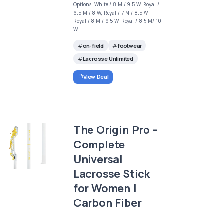
Options: White / 8 M / 9.5 W, Royal /
6.5 M / 8 W, Royal / 7 M / 8.5 W,
Royal / 8 M / 9.5 W, Royal / 8.5 M/ 10
W
on-field
footwear
Lacrosse Unlimited
View Deal
The Origin Pro -
Complete
Universal
Lacrosse Stick
for Women |
Carbon Fiber