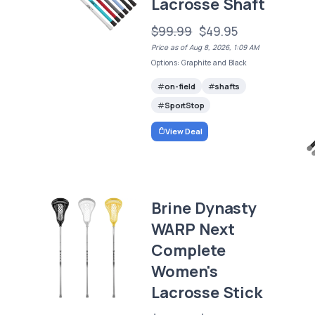
Lacrosse Shaft
$99.99
$49.95
Price as of Aug 8, 2026, 1:09 AM
Options: Graphite and Black
on-field
shafts
SportStop
View Deal
Brine Dynasty
WARP Next
Complete
Women's
Lacrosse Stick