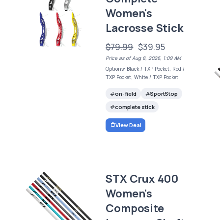
Women's
Lacrosse Stick
$79.99
$39.95
Price as of Aug 8, 2026, 1:09 AM
Options: Black / TXP Pocket, Red /
TXP Pocket, White / TXP Pocket
on-field
SportStop
complete stick
View Deal
STX Crux 400
Women's
Composite