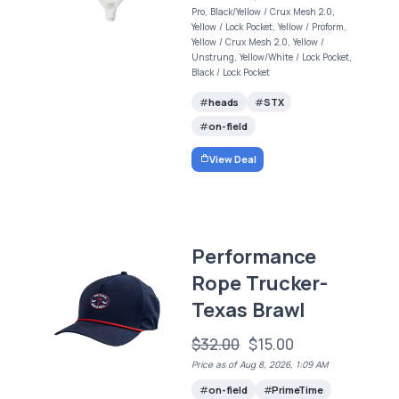
Pro, Black/Yellow / Crux Mesh 2.0,
Yellow / Lock Pocket, Yellow / Proform,
Yellow / Crux Mesh 2.0, Yellow /
Unstrung, Yellow/White / Lock Pocket,
Black / Lock Pocket
heads
STX
on-field
View Deal
Performance
Rope Trucker-
Texas Brawl
$32.00
$15.00
Price as of Aug 8, 2026, 1:09 AM
on-field
PrimeTime