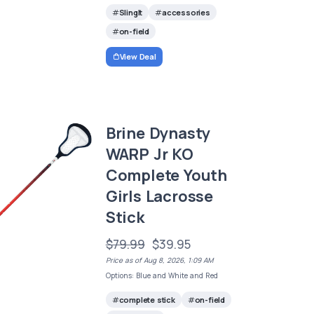
SlingIt
accessories
on-field
View Deal
Brine Dynasty
WARP Jr KO
Complete Youth
Girls Lacrosse
Stick
$79.99
$39.95
Price as of Aug 8, 2026, 1:09 AM
Options: Blue and White and Red
complete stick
on-field