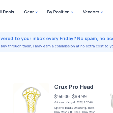
ll Deals
Gear
By Position
Vendors
ivered to your inbox every Friday? No spam, no ac
you buy through them, I may earn a commission at no extra cost to yo
Crux Pro Head
$150.00
$69.99
Price as of Aug 8, 2026, 1:07 AM
Options: Black / Unstrung, Black /
Crux Mesh 2.0, Black / Crux Mesh