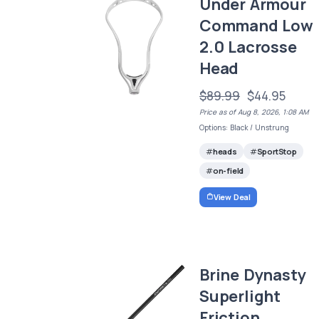
Under Armour
Command Low
2.0 Lacrosse
Head
$89.99
$44.95
Price as of Aug 8, 2026, 1:08 AM
Options: Black / Unstrung
heads
SportStop
on-field
View Deal
Brine Dynasty
Superlight
Friction