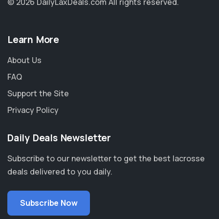
© 2026 DailyLaxDeals.com
All rights reserved.
Learn More
About Us
FAQ
Support the Site
Privacy Policy
Daily Deals Newsletter
Subscribe to our newsletter to get the best lacrosse
deals delivered to you daily.
Subscribe Now