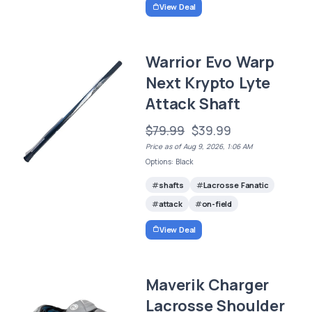
View Deal
Warrior Evo Warp
Next Krypto Lyte
Attack Shaft
$79.99
$39.99
Price as of Aug 9, 2026, 1:06 AM
Options: Black
shafts
Lacrosse Fanatic
attack
on-field
View Deal
Maverik Charger
Lacrosse Shoulder