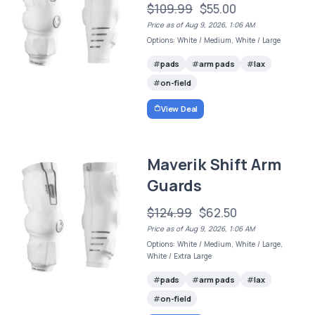
$109.99
$55.00
Price as of Aug 9, 2026, 1:06 AM
Options: White / Medium, White / Large
pads
arm pads
lax
on-field
View Deal
Maverik Shift Arm
Guards
$124.99
$62.50
Price as of Aug 9, 2026, 1:06 AM
Options: White / Medium, White / Large,
White / Extra Large
pads
arm pads
lax
on-field