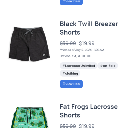
View Deal
Black Twill Breezer
Shorts
$39.99
$19.99
Price as of Aug 9, 2026, 1:05 AM
Options: YM, YL, XL, XXL
Lacrosse Unlimited
on-field
clothing
View Deal
Fat Frogs Lacrosse
Shorts
$39.99
$19.99