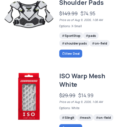
Shoulder Pads
$149.99
$74.95
Price as of Aug 9, 2026, 1:08 AM
Options: X-Small
SportStop
pads
shoulder pads
on-field
View Deal
ISO Warp Mesh
White
$29.99
$14.99
Price as of Aug 9, 2026, 1:06 AM
Options: White
SlingIt
mesh
on-field