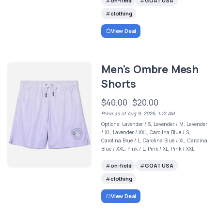
on-field
GOAT USA
clothing
View Deal
Men's Ombre Mesh
Shorts
$40.00
$20.00
Price as of Aug 9, 2026, 1:12 AM
Options: Lavender / S, Lavender / M, Lavender
/ XL, Lavender / XXL, Carolina Blue / S,
Carolina Blue / L, Carolina Blue / XL, Carolina
Blue / XXL, Pink / L, Pink / XL, Pink / XXL
on-field
GOAT USA
clothing
View Deal