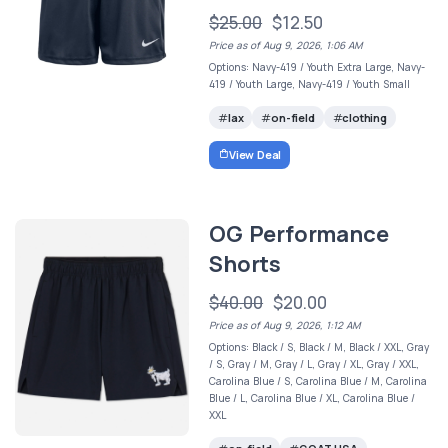
$25.00
$12.50
Price as of Aug 9, 2026, 1:06 AM
Options: Navy-419 / Youth Extra Large, Navy-
419 / Youth Large, Navy-419 / Youth Small
lax
on-field
clothing
View Deal
OG Performance
Shorts
$40.00
$20.00
Price as of Aug 9, 2026, 1:12 AM
Options: Black / S, Black / M, Black / XXL, Gray
/ S, Gray / M, Gray / L, Gray / XL, Gray / XXL,
Carolina Blue / S, Carolina Blue / M, Carolina
Blue / L, Carolina Blue / XL, Carolina Blue /
XXL