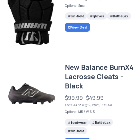
Options: Small
on-field
gloves
BattleLax
View Deal
New Balance BurnX4
Lacrosse Cleats -
Black
$99.99
$49.99
Price as of Aug 9, 2026, 1:13 AM
Options: M5 / W 6.5
footwear
BattleLax
on-field