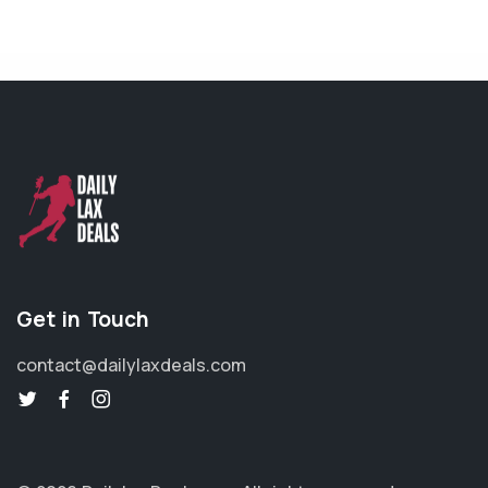
Get in Touch
contact@dailylaxdeals.com