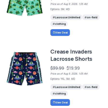
Price as of Aug 9, 2026, 1:05 AM
Options: SM, MD
Lacrosse Unlimited
on-field
clothing
View Deal
Crease Invaders
Lacrosse Shorts
$39.99
$19.99
Price as of Aug 9, 2026, 1:05 AM
Options: YXL, SM, MD
Lacrosse Unlimited
on-field
clothing
View Deal