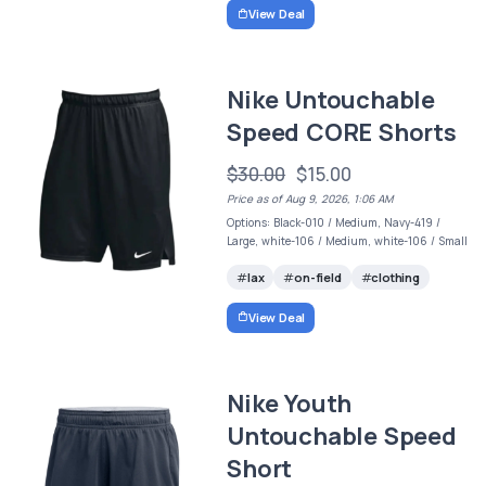
View Deal
Nike Untouchable
Speed CORE Shorts
$30.00
$15.00
Price as of Aug 9, 2026, 1:06 AM
Options: Black-010 / Medium, Navy-419 /
Large, white-106 / Medium, white-106 / Small
lax
on-field
clothing
View Deal
Nike Youth
Untouchable Speed
Short