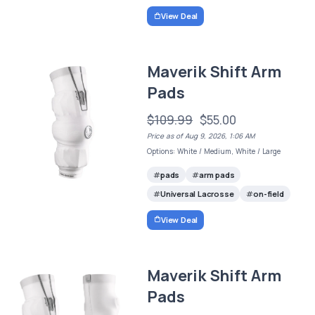
View Deal
Maverik Shift Arm
Pads
$109.99
$55.00
Price as of Aug 9, 2026, 1:06 AM
Options: White / Medium, White / Large
pads
arm pads
Universal Lacrosse
on-field
View Deal
Maverik Shift Arm
Pads