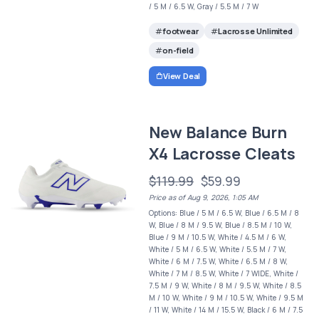
/ 5 M / 6.5 W, Gray / 5.5 M / 7 W
footwear
Lacrosse Unlimited
on-field
View Deal
New Balance Burn
X4 Lacrosse Cleats
$119.99
$59.99
Price as of Aug 9, 2026, 1:05 AM
Options: Blue / 5 M / 6.5 W, Blue / 6.5 M / 8
W, Blue / 8 M / 9.5 W, Blue / 8.5 M / 10 W,
Blue / 9 M / 10.5 W, White / 4.5 M / 6 W,
White / 5 M / 6.5 W, White / 5.5 M / 7 W,
White / 6 M / 7.5 W, White / 6.5 M / 8 W,
White / 7 M / 8.5 W, White / 7 WIDE, White /
7.5 M / 9 W, White / 8 M / 9.5 W, White / 8.5
M / 10 W, White / 9 M / 10.5 W, White / 9.5 M
/ 11 W, White / 14 M / 15.5 W, Black / 6 M / 7.5