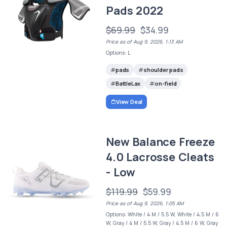
Pads 2022
$69.99
$34.99
Price as of Aug 9, 2026, 1:13 AM
Options: L
pads
shoulder pads
BattleLax
on-field
View Deal
New Balance Freeze
4.0 Lacrosse Cleats
- Low
$119.99
$59.99
Price as of Aug 9, 2026, 1:05 AM
Options: White / 4 M / 5.5 W, White / 4.5 M / 6
W, Gray / 4 M / 5.5 W, Gray / 4.5 M / 6 W, Gray