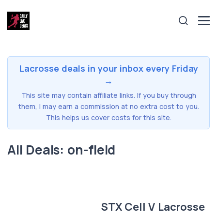
Lacrosse deals in your inbox every Friday
→
This site may contain affiliate links. If you buy through
them, I may earn a commission at no extra cost to you.
This helps us cover costs for this site.
All Deals: on-field
STX Cell V Lacrosse