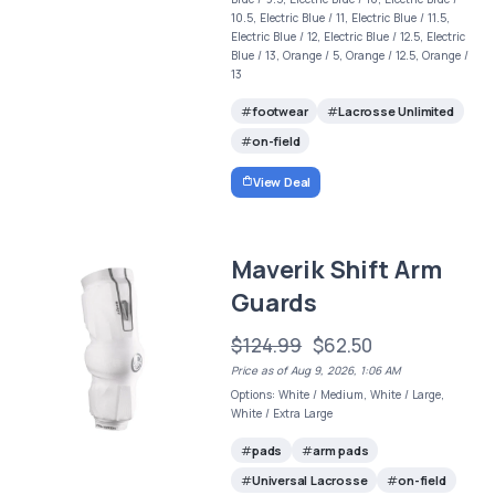
10.5, Electric Blue / 11, Electric Blue / 11.5,
Electric Blue / 12, Electric Blue / 12.5, Electric
Blue / 13, Orange / 5, Orange / 12.5, Orange /
13
footwear
Lacrosse Unlimited
on-field
View Deal
Maverik Shift Arm
Guards
$124.99
$62.50
Price as of Aug 9, 2026, 1:06 AM
Options: White / Medium, White / Large,
White / Extra Large
pads
arm pads
Universal Lacrosse
on-field