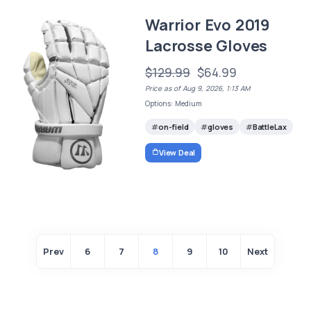
Warrior Evo 2019
Lacrosse Gloves
$129.99
$64.99
Price as of Aug 9, 2026, 1:13 AM
Options: Medium
on-field
gloves
BattleLax
View Deal
Prev
6
7
8
9
10
Next