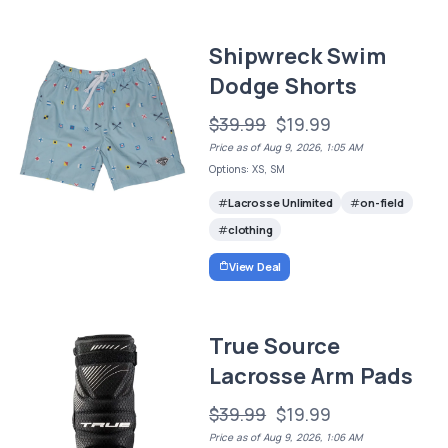
Shipwreck Swim
Dodge Shorts
$39.99
$19.99
Price as of Aug 9, 2026, 1:05 AM
Options: XS, SM
Lacrosse Unlimited
on-field
clothing
View Deal
True Source
Lacrosse Arm Pads
$39.99
$19.99
Price as of Aug 9, 2026, 1:06 AM