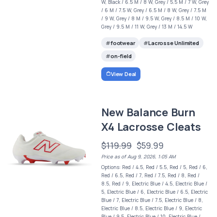
W, Black / 6.5 M / 8 W, Grey / 5.5 M / 7 W, Grey
/ 6 M / 7.5 W, Grey / 6.5 M / 8 W, Grey / 7.5 M
/ 9 W, Grey / 8 M / 9.5 W, Grey / 8.5 M / 10 W,
Grey / 9.5 M / 11 W, Grey / 13 M / 14.5 W
footwear
Lacrosse Unlimited
on-field
View Deal
New Balance Burn
X4 Lacrosse Cleats
$119.99
$59.99
Price as of Aug 9, 2026, 1:05 AM
Options: Red / 4.5, Red / 5.5, Red / 5, Red / 6,
Red / 6.5, Red / 7, Red / 7.5, Red / 8, Red /
8.5, Red / 9, Electric Blue / 4.5, Electric Blue /
5, Electric Blue / 6, Electric Blue / 6.5, Electric
Blue / 7, Electric Blue / 7.5, Electric Blue / 8,
Electric Blue / 8.5, Electric Blue / 9, Electric
Blue / 9.5, Electric Blue / 10, Electric Blue /