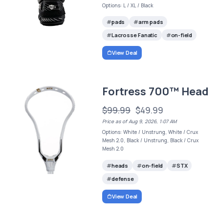
Options: L / XL / Black
pads
arm pads
Lacrosse Fanatic
on-field
View Deal
Fortress 700™ Head
$99.99
$49.99
Price as of Aug 9, 2026, 1:07 AM
Options: White / Unstrung, White / Crux
Mesh 2.0, Black / Unstrung, Black / Crux
Mesh 2.0
heads
on-field
STX
defense
View Deal