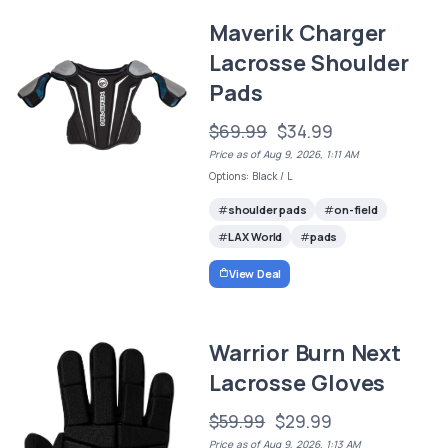
Maverik Charger
Lacrosse Shoulder
Pads
$69.99
$34.99
Price as of Aug 9, 2026, 1:11 AM
Options: Black / L
shoulder pads
on-field
LAX World
pads
View Deal
Warrior Burn Next
Lacrosse Gloves
$59.99
$29.99
Price as of Aug 9, 2026, 1:13 AM