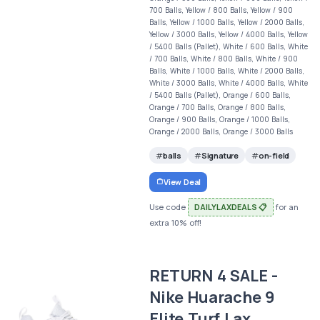
700 Balls, Yellow / 800 Balls, Yellow / 900
Balls, Yellow / 1000 Balls, Yellow / 2000 Balls,
Yellow / 3000 Balls, Yellow / 4000 Balls, Yellow
/ 5400 Balls (Pallet), White / 600 Balls, White
/ 700 Balls, White / 800 Balls, White / 900
Balls, White / 1000 Balls, White / 2000 Balls,
White / 3000 Balls, White / 4000 Balls, White
/ 5400 Balls (Pallet), Orange / 600 Balls,
Orange / 700 Balls, Orange / 800 Balls,
Orange / 900 Balls, Orange / 1000 Balls,
Orange / 2000 Balls, Orange / 3000 Balls
balls
Signature
on-field
View Deal
Use code
DAILYLAXDEALS 📋
for an
extra 10% off!
RETURN 4 SALE -
Nike Huarache 9
Elite Turf Lax