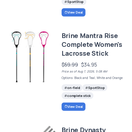
SportStop
View Deal
Brine Mantra Rise
Complete Women's
Lacrosse Stick
$59.99
$34.95
Price as of Aug 7, 2026, 5:08 AM
Options: Black and Teal, White and Orange
on-field
SportStop
complete stick
View Deal
Brine Dynasty