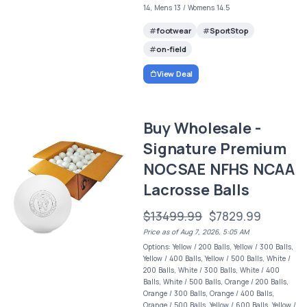
14, Mens 13 / Womens 14.5
footwear
SportStop
on-field
View Deal
Buy Wholesale -
Signature Premium
NOCSAE NFHS NCAA
Lacrosse Balls
$13499.99
$7829.99
Price as of Aug 7, 2026, 5:05 AM
Options: Yellow / 200 Balls, Yellow / 300 Balls,
Yellow / 400 Balls, Yellow / 500 Balls, White /
200 Balls, White / 300 Balls, White / 400
Balls, White / 500 Balls, Orange / 200 Balls,
Orange / 300 Balls, Orange / 400 Balls,
Orange / 500 Balls, Yellow / 600 Balls, Yellow /