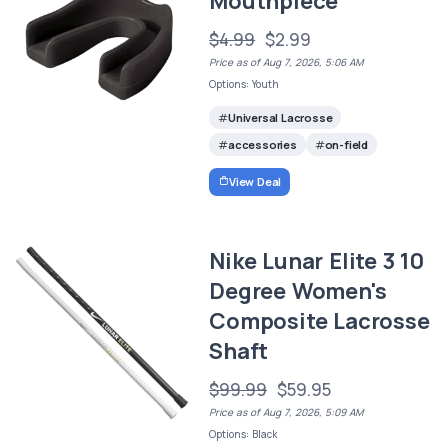
Mouthpiece
$4.99
$2.99
Price as of Aug 7, 2026, 5:06 AM
Options: Youth
Universal Lacrosse
accessories
on-field
View Deal
Nike Lunar Elite 3 10
Degree Women's
Composite Lacrosse
Shaft
$99.99
$59.95
Price as of Aug 7, 2026, 5:09 AM
Options: Black