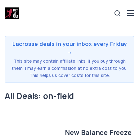
Lacrosse deals in your inbox every Friday
→
This site may contain affiliate links. If you buy through
them, I may earn a commission at no extra cost to you.
This helps us cover costs for this site.
All Deals: on-field
New Balance Freeze