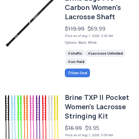
Carbon Women's
Lacrosse Shaft
$119.99
$69.99
Price as of Aug 7, 2026, 5:05 AM
Options: Black, White
shafts
Lacrosse Unlimited
on-field
View Deal
Brine TXP II Pocket
Women's Lacrosse
Stringing Kit
$16.99
$9.95
Price as of Aug 7, 2026, 5:09 AM