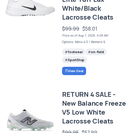
White/Black
Lacrosse Cleats
$99.99
$58.01
Price as of Aug 7, 2026, 5:09 AM
Options: Mens 4.5 / Womens 6
footwear
on-field
SportStop
View Deal
RETURN 4 SALE -
New Balance Freeze
V5 Low White
Lacrosse Cleats
$99.95
$57.99