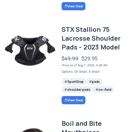
View Deal
STX Stallion 75
Lacrosse Shoulder
Pads - 2023 Model
$49.99
$29.95
Price as of Aug 7, 2026, 5:08 AM
Options: XX-Small, X-Small
SportStop
pads
shoulder pads
on-field
View Deal
Boil and Bite