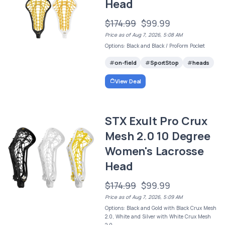
Head
$174.99
$99.99
Price as of Aug 7, 2026, 5:08 AM
Options: Black and Black / ProForm Pocket
on-field
SportStop
heads
View Deal
STX Exult Pro Crux
Mesh 2.0 10 Degree
Women's Lacrosse
Head
$174.99
$99.99
Price as of Aug 7, 2026, 5:09 AM
Options: Black and Gold with Black Crux Mesh
2.0, White and Silver with White Crux Mesh
2.0