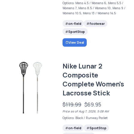
Options: Mens 4.5 / Womens 6, Mens 5.5 /
Womens 7, Mens 8.5 / Womens 10, Mens 9 /
Womens 10.5, Mens 13 / Womens 14.5
on-field
footwear
SportStop
View Deal
Nike Lunar 2
Composite
Complete Women's
Lacrosse Stick
$119.99
$69.95
Price as of Aug 7, 2026, 5:08 AM
Options: Black / Runway Pocket
on-field
SportStop