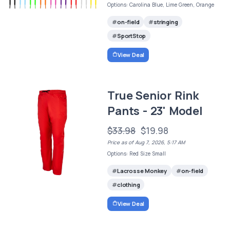
Options: Carolina Blue, Lime Green, Orange
on-field
stringing
SportStop
View Deal
True Senior Rink
Pants - 23' Model
$33.98
$19.98
Price as of Aug 7, 2026, 5:17 AM
Options: Red Size Small
Lacrosse Monkey
on-field
clothing
View Deal