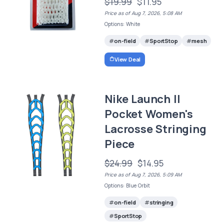
$19.99
$11.95
Price as of Aug 7, 2026, 5:08 AM
Options: White
on-field
SportStop
mesh
View Deal
Nike Launch II
Pocket Women's
Lacrosse Stringing
Piece
$24.99
$14.95
Price as of Aug 7, 2026, 5:09 AM
Options: Blue Orbit
on-field
stringing
SportStop