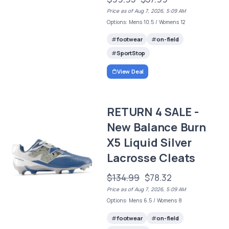
Price as of Aug 7, 2026, 5:09 AM
Options: Mens 10.5 / Womens 12
footwear
on-field
SportStop
View Deal
RETURN 4 SALE -
New Balance Burn
X5 Liquid Silver
Lacrosse Cleats
$134.99
$78.32
Price as of Aug 7, 2026, 5:09 AM
Options: Mens 6.5 / Womens 8
footwear
on-field