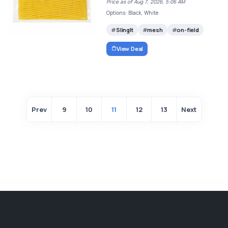
Price as of Aug 7, 2026, 5:06 AM
Options: Black, White
SlingIt
mesh
on-field
View Deal
Prev
9
10
11
12
13
Next