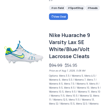
on-field
SportStop
heads
View Deal
Nike Huarache 9
Varsity Lax SE
White/Blue/Volt
Lacrosse Cleats
$94.99
$54.95
Price as of Aug 7, 2026, 5:08 AM
Options: Mens 3.5 / Womens 5, Mens 4.5 /
Womens 6, Mens 5.5 / Womens 7, Mens 7 /
Womens 8.5, Mens 7.5 / Womens 9, Mens 8 /
Womens 9.5, Mens 8.5 / Womens 10, Mens 9 /
Womens 10.5, Mens 9.5 / Womens 11, Mens 10
/ Womens 11.5, Mens 10.5 / Womens 12, Mens
11 / Womens 12.5, Mens 11.5 / Womens 13,
Mens 12 / Womens 13.5, Mens 12.5 / Womens