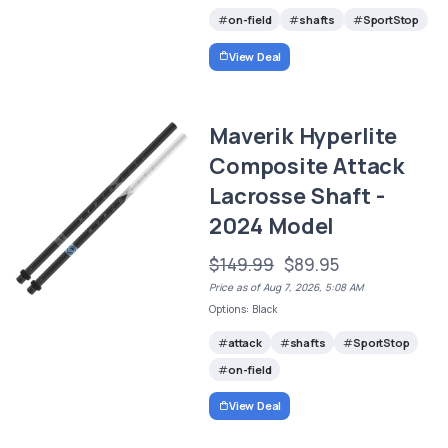
on-field
shafts
SportStop
View Deal
Maverik Hyperlite
Composite Attack
Lacrosse Shaft -
2024 Model
$149.99
$89.95
Price as of Aug 7, 2026, 5:08 AM
Options: Black
attack
shafts
SportStop
on-field
View Deal