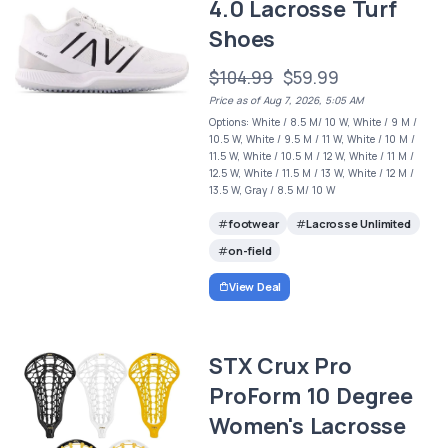
4.0 Lacrosse Turf
Shoes
$104.99
$59.99
Price as of Aug 7, 2026, 5:05 AM
Options: White / 8.5 M/ 10 W, White / 9 M /
10.5 W, White / 9.5 M / 11 W, White / 10 M /
11.5 W, White / 10.5 M / 12 W, White / 11 M /
12.5 W, White / 11.5 M / 13 W, White / 12 M /
13.5 W, Gray / 8.5 M/ 10 W
footwear
Lacrosse Unlimited
on-field
View Deal
STX Crux Pro
ProForm 10 Degree
Women's Lacrosse