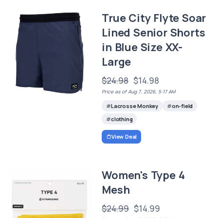
True City Flyte Soar
Lined Senior Shorts
in Blue Size XX-
Large
$24.98
$14.98
Price as of Aug 7, 2026, 5:17 AM
Lacrosse Monkey
on-field
clothing
View Deal
Women's Type 4
Mesh
$24.99
$14.99