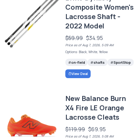
Composite Women's
Lacrosse Shaft -
2022 Model
$59.99
$34.95
Price as of Aug 7, 2026, 5:09 AM
Options: Black, White, Yellow
on-field
shafts
SportStop
View Deal
New Balance Burn
X4 Fire LE Orange
Lacrosse Cleats
$119.99
$69.95
Price as of Aug 7, 2026, 5:08 AM