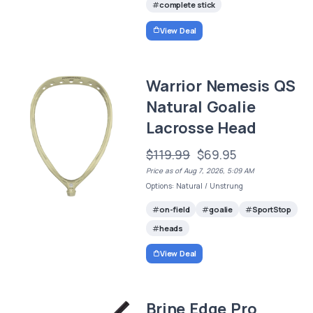
complete stick
View Deal
Warrior Nemesis QS
Natural Goalie
Lacrosse Head
$119.99
$69.95
Price as of Aug 7, 2026, 5:09 AM
Options: Natural / Unstrung
on-field
goalie
SportStop
heads
View Deal
Brine Edge Pro