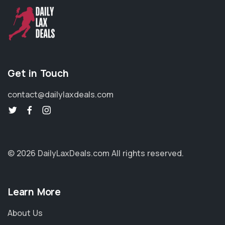
Get in Touch
contact@dailylaxdeals.com
© 2026 DailyLaxDeals.com
All rights reserved.
Learn More
About Us