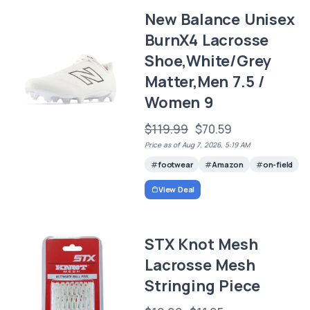
New Balance Unisex
BurnX4 Lacrosse
Shoe,White/Grey
Matter,Men 7.5 /
Women 9
$119.99
$70.59
Price as of Aug 7, 2026, 5:19 AM
footwear
Amazon
on-field
View Deal
STX Knot Mesh
Lacrosse Mesh
Stringing Piece