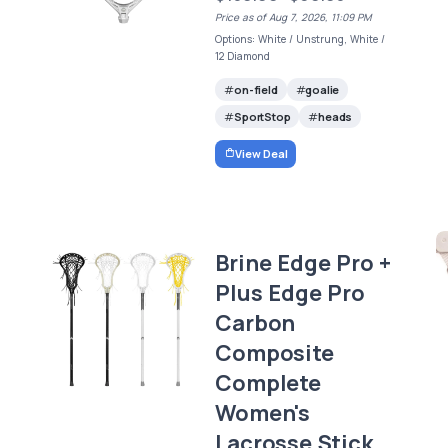
Price as of Aug 7, 2026, 11:09 PM
Options: White / Unstrung, White /
12 Diamond
on-field
goalie
SportStop
heads
View Deal
Brine Edge Pro +
Plus Edge Pro
Carbon
Composite
Complete
Women's
Lacrosse Stick