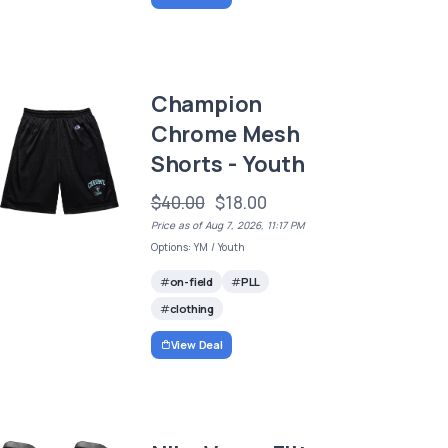
Champion
Chrome Mesh
Shorts - Youth
$40.00
$18.00
Price as of Aug 7, 2026, 11:17 PM
Options: YM / Youth
on-field
PLL
clothing
View Deal