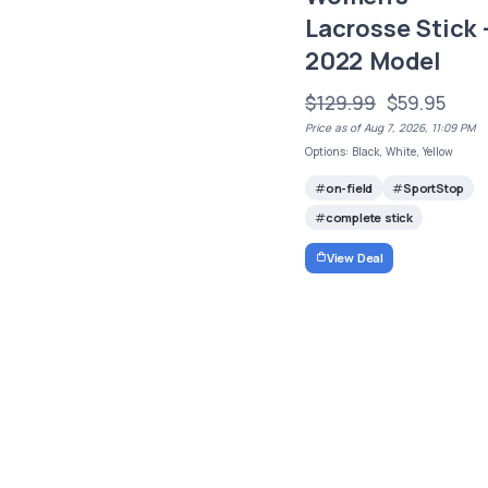
Lacrosse Stick 
2022 Model
$129.99
$59.95
Price as of Aug 7, 2026, 11:09 PM
Options: Black, White, Yellow
on-field
SportStop
complete stick
View Deal