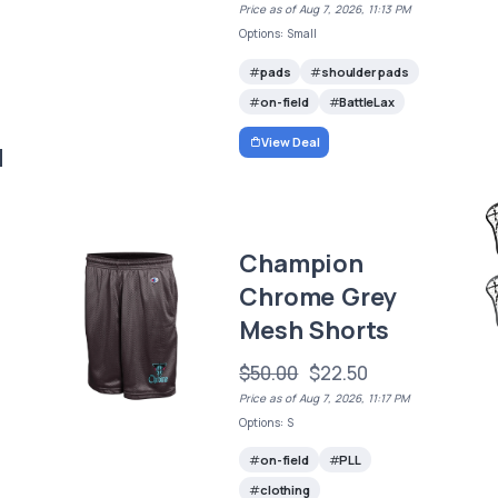
Price as of Aug 7, 2026, 11:13 PM
Options: Small
pads
shoulder pads
on-field
BattleLax
View Deal
d
Champion
Chrome Grey
Mesh Shorts
$50.00
$22.50
Price as of Aug 7, 2026, 11:17 PM
Options: S
on-field
PLL
clothing