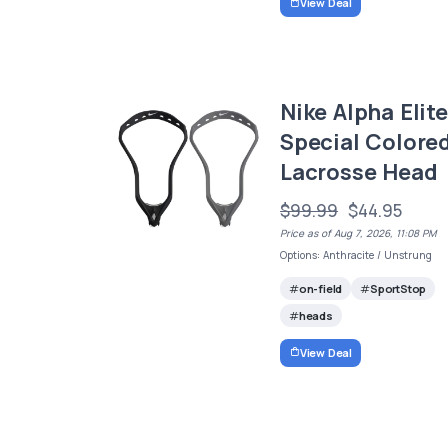
View Deal
Nike Alpha Elite
Special Colore
Lacrosse Head
$99.99
$44.95
Price as of Aug 7, 2026, 11:08 PM
Options: Anthracite / Unstrung
on-field
SportStop
heads
View Deal