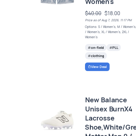
Women's
$40.00
$18.00
Price as of Aug 7, 2026, 11:17 PM
Options: S / Women's, M / Women's,
/ Women's, XL / Women's, 2XL /
Women's
on-field
PLL
clothing
View Deal
New Balance
Unisex BurnX4
Lacrosse
Shoe,White/Gr