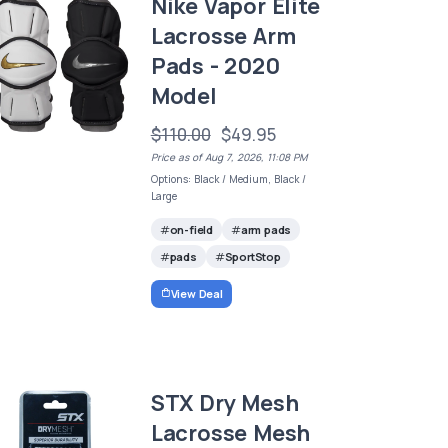
Nike Vapor Elite
Lacrosse Arm
Pads - 2020
Model
$110.00
$49.95
Price as of Aug 7, 2026, 11:08 PM
Options: Black / Medium, Black /
Large
on-field
arm pads
pads
SportStop
View Deal
STX Dry Mesh
Lacrosse Mesh