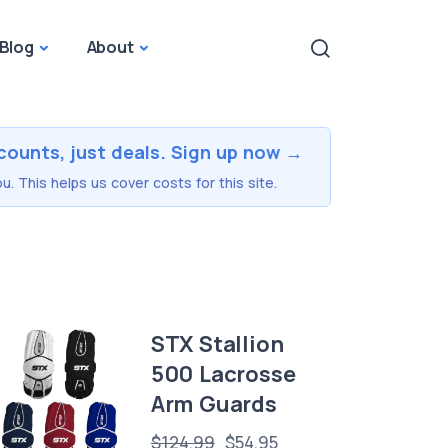
Blog
About
counts, just deals. Sign up now →
u. This helps us cover costs for this site.
STX Stallion
500 Lacrosse
Arm Guards
$124.99
$54.95