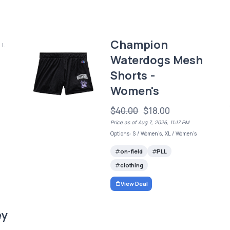
Champion
 L
Waterdogs Mesh
Shorts -
Women's
$40.00
$18.00
Price as of Aug 7, 2026, 11:17 PM
Options: S / Women's, XL / Women's
on-field
PLL
clothing
View Deal
ey