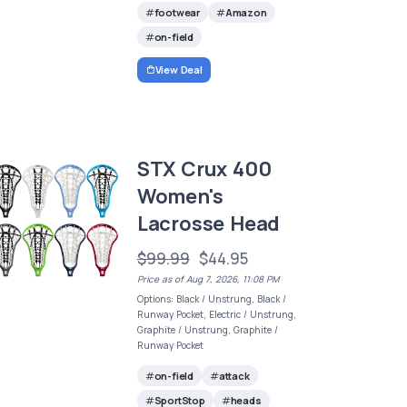
footwear
Amazon
on-field
View Deal
STX Crux 400
Women's
Lacrosse Head
$99.99
$44.95
Price as of Aug 7, 2026, 11:08 PM
Options: Black / Unstrung, Black /
Runway Pocket, Electric / Unstrung,
Graphite / Unstrung, Graphite /
Runway Pocket
on-field
attack
SportStop
heads