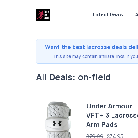
Latest Deals
A
Want the best lacrosse deals del
This site may contain affiliate links. If 
All Deals: on-field
Under Armour
VFT + 3 Lacross
Arm Pads
$79.99
$34.95