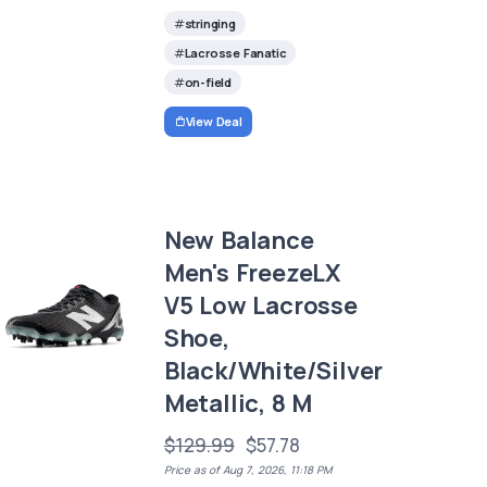
stringing
Lacrosse Fanatic
on-field
View Deal
New Balance
Men's FreezeLX
V5 Low Lacrosse
Shoe,
Black/White/Silver
Metallic, 8 M
$129.99
$57.78
Price as of Aug 7, 2026, 11:18 PM