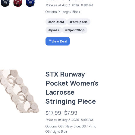
Price as of Aug 7, 2026, 11:08 PM
Options: X-Large / Black
on-field
arm pads
pads
SportStop
View Deal
STX Runway
Pocket Women's
Lacrosse
Stringing Piece
$17.99
$7.99
Price as of Aug 7, 2026, 11:06 PM
Options: OS / Navy Blue, OS / Pink,
OS / Light Blue