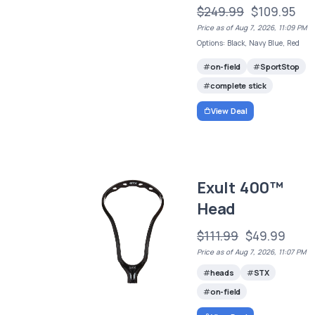
$249.99
$109.95
Price as of Aug 7, 2026, 11:09 PM
Options: Black, Navy Blue, Red
on-field
SportStop
complete stick
View Deal
Exult 400™
Head
$111.99
$49.99
Price as of Aug 7, 2026, 11:07 PM
heads
STX
on-field