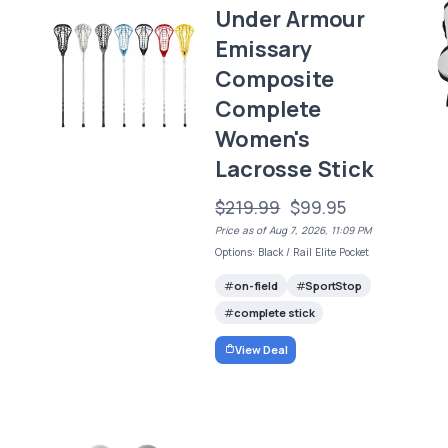
Under Armour
Emissary
Composite
Complete
Women's
Lacrosse Stick
$219.99
$99.95
Price as of Aug 7, 2026, 11:09 PM
Options: Black / Rail Elite Pocket
on-field
SportStop
complete stick
View Deal