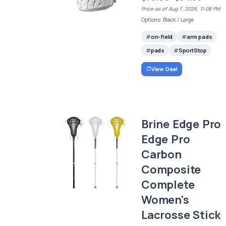
Price as of Aug 7, 2026, 11:08 PM
Options: Black / Large
on-field
arm pads
pads
SportStop
View Deal
Brine Edge Pro
Edge Pro
Carbon
Composite
Complete
Women's
Lacrosse Stick