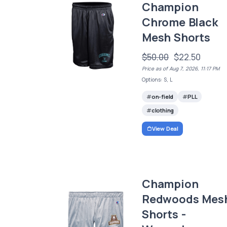
Champion
Chrome Black
Mesh Shorts
$50.00
$22.50
Price as of Aug 7, 2026, 11:17 PM
Options: S, L
on-field
PLL
clothing
View Deal
Champion
Redwoods Mes
Shorts -