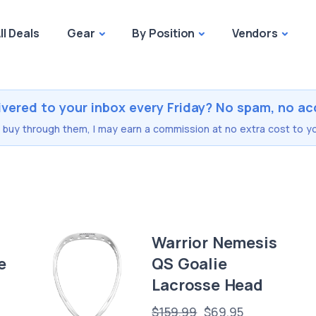
ll Deals
Gear
By Position
Vendors
ivered to your inbox every Friday? No spam, no ac
you buy through them, I may earn a commission at no extra cost to yo
Warrior Nemesis
e
QS Goalie
Lacrosse Head
$159.99
$69.95