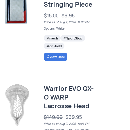
Stringing Piece
$15.00
$6.95
Price as of Aug 7, 2026, 11:08 PM
Options: White
mesh
SportStop
on-field
View Deal
Warrior EVO QX-
O WARP
Lacrosse Head
$149.99
$69.95
Price as of Aug 7, 2026, 11:08 PM
Options: White / Mid-Low Pocket -