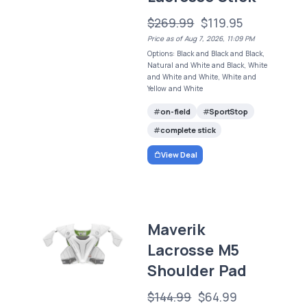
$269.99
$119.95
Price as of Aug 7, 2026, 11:09 PM
Options: Black and Black and Black,
Natural and White and Black, White
and White and White, White and
Yellow and White
on-field
SportStop
complete stick
View Deal
Maverik
Lacrosse M5
Shoulder Pad
$144.99
$64.99