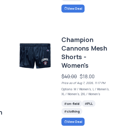
View Deal
Champion
Cannons Mesh
Shorts -
Women's
$40.00
$18.00
Price as of Aug 7, 2026, 11:17 PM
Options: M / Women's, L / Women's,
XL / Women's, 2XL / Women's
on-field
PLL
h
clothing
View Deal