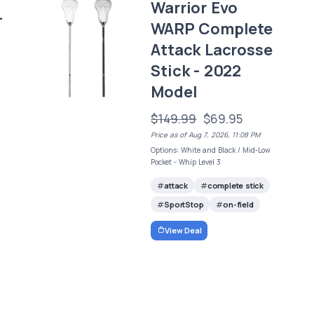
Warrior Evo
-
WARP Complete
Attack Lacrosse
Stick - 2022
Model
$149.99
$69.95
Price as of Aug 7, 2026, 11:08 PM
Options: White and Black / Mid-Low
Pocket - Whip Level 3
attack
complete stick
SportStop
on-field
View Deal