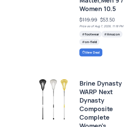
Matter,Men 9 /
Women 10.5
$119.99
$53.50
Price as of Aug 7, 2026, 11:18 PM
footwear
Amazon
on-field
View Deal
Brine Dynasty
WARP Next
Dynasty
Composite
Complete
Women's