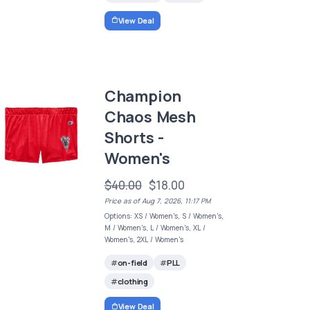
View Deal
Champion
Chaos Mesh
Shorts -
Women's
$40.00
$18.00
Price as of Aug 7, 2026, 11:17 PM
Options: XS / Women's, S / Women's,
M / Women's, L / Women's, XL /
Women's, 2XL / Women's
on-field
PLL
clothing
View Deal