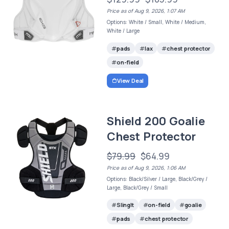
Price as of Aug 9, 2026, 1:07 AM
Options: White / Small, White / Medium,
White / Large
pads
lax
chest protector
on-field
View Deal
Shield 200 Goalie
Chest Protector
$79.99
$64.99
Price as of Aug 9, 2026, 1:06 AM
Options: Black/Silver / Large, Black/Grey /
Large, Black/Grey / Small
SlingIt
on-field
goalie
pads
chest protector