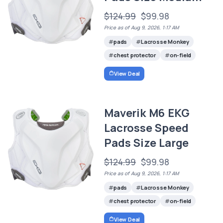
$124.99
$99.98
Price as of Aug 9, 2026, 1:17 AM
pads
Lacrosse Monkey
chest protector
on-field
View Deal
Maverik M6 EKG
Lacrosse Speed
Pads Size Large
$124.99
$99.98
Price as of Aug 9, 2026, 1:17 AM
pads
Lacrosse Monkey
chest protector
on-field
View Deal