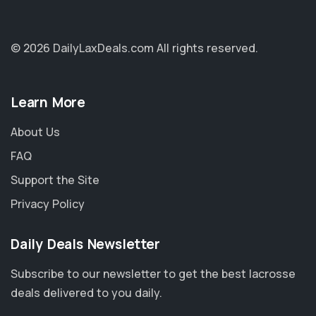
© 2026 DailyLaxDeals.com
All rights reserved.
Learn More
About Us
FAQ
Support the Site
Privacy Policy
Daily Deals Newsletter
Subscribe to our newsletter to get the best lacrosse
deals delivered to you daily.