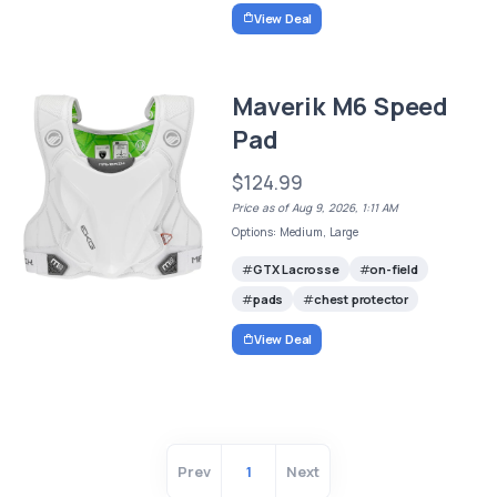
View Deal
Maverik M6 Speed
Pad
$124.99
Price as of Aug 9, 2026, 1:11 AM
Options: Medium, Large
GTX Lacrosse
on-field
pads
chest protector
View Deal
Prev
1
Next