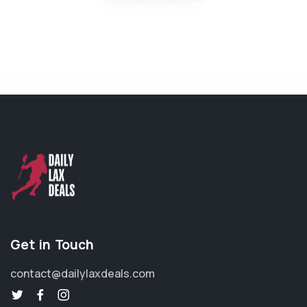
Get in Touch
contact@dailylaxdeals.com