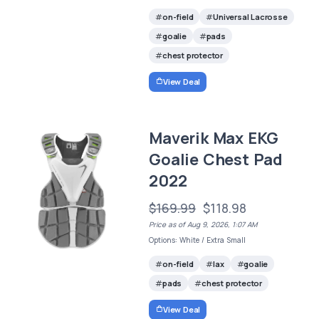
on-field
Universal Lacrosse
goalie
pads
chest protector
View Deal
Maverik Max EKG
Goalie Chest Pad
2022
$169.99
$118.98
Price as of Aug 9, 2026, 1:07 AM
Options: White / Extra Small
on-field
lax
goalie
pads
chest protector
View Deal