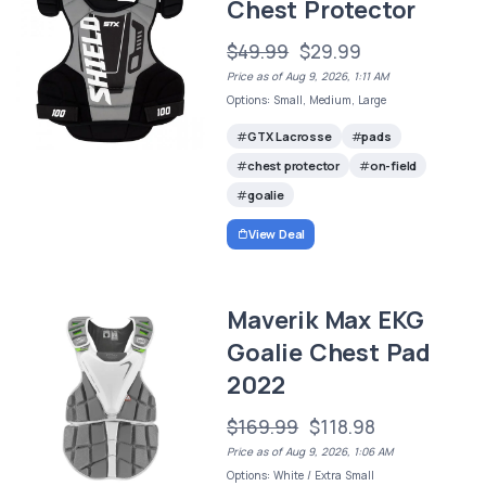
Chest Protector
$49.99
$29.99
Price as of Aug 9, 2026, 1:11 AM
Options: Small, Medium, Large
GTX Lacrosse
pads
chest protector
on-field
goalie
View Deal
Maverik Max EKG
Goalie Chest Pad
2022
$169.99
$118.98
Price as of Aug 9, 2026, 1:06 AM
Options: White / Extra Small