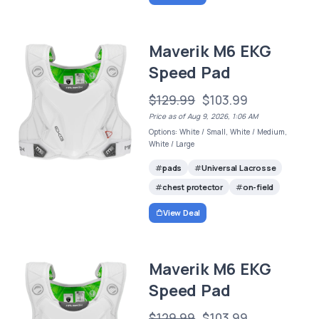
Maverik M6 EKG
Speed Pad
$129.99
$103.99
Price as of Aug 9, 2026, 1:06 AM
Options: White / Small, White / Medium,
White / Large
pads
Universal Lacrosse
chest protector
on-field
View Deal
Maverik M6 EKG
Speed Pad
$129.99
$103.99