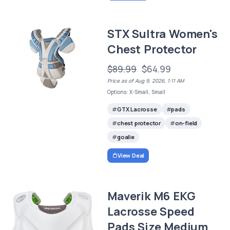
STX Sultra Women's
Chest Protector
$89.99
$64.99
Price as of Aug 9, 2026, 1:11 AM
Options: X-Small, Small
GTX Lacrosse
pads
chest protector
on-field
goalie
View Deal
Maverik M6 EKG
Lacrosse Speed
Pads Size Medium