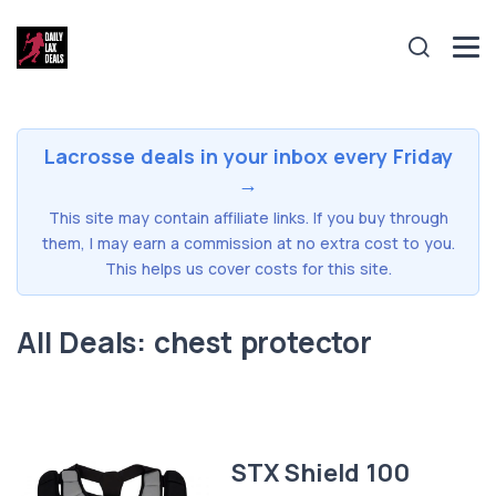
Lacrosse deals in your inbox every Friday
→
This site may contain affiliate links. If you buy through
them, I may earn a commission at no extra cost to you.
This helps us cover costs for this site.
All Deals: chest protector
STX Shield 100