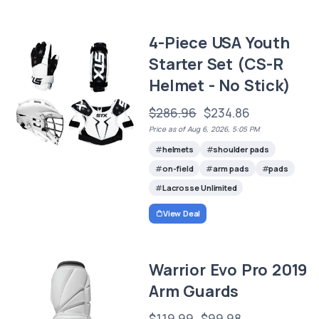
4-Piece USA Youth
Starter Set (CS-R
Helmet - No Stick)
$286.96
$234.86
Price as of Aug 6, 2026, 5:05 PM
helmets
shoulder pads
on-field
arm pads
pads
Lacrosse Unlimited
View Deal
Warrior Evo Pro 2019
Arm Guards
$119.99
$99.98