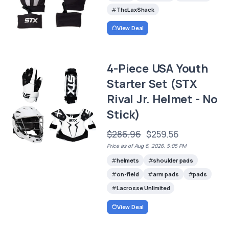
TheLaxShack
View Deal
4-Piece USA Youth
Starter Set (STX
Rival Jr. Helmet - No
Stick)
$286.96
$259.56
Price as of Aug 6, 2026, 5:05 PM
helmets
shoulder pads
on-field
arm pads
pads
Lacrosse Unlimited
View Deal