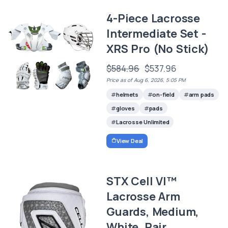
4-Piece Lacrosse
Intermediate Set -
XRS Pro (No Stick)
$584.96
$537.96
Price as of Aug 6, 2026, 5:05 PM
helmets
on-field
arm pads
gloves
pads
Lacrosse Unlimited
View Deal
STX Cell VI™
Lacrosse Arm
Guards, Medium,
White, Pair