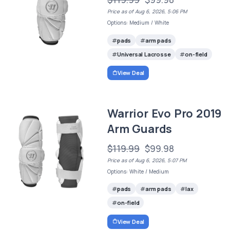
Price as of Aug 6, 2026, 5:06 PM
Options: Medium / White
pads
arm pads
Universal Lacrosse
on-field
View Deal
Warrior Evo Pro 2019
Arm Guards
$119.99
$99.98
Price as of Aug 6, 2026, 5:07 PM
Options: White / Medium
pads
arm pads
lax
on-field
View Deal