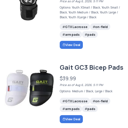
Price as of Aug 6, 2026, 5:11 PM
Options: Youth XSmall / Black, Youth Small /
Black, Youth Medium / Black, Youth Large /
Black, Youth XLarge / Black
GTX Lacrosse
on-field
arm pads
pads
View Deal
Gait GC3 Bicep Pads
$39.99
Price as of Aug 6, 2026, 5:11 PM
Options: Medium / Black, Large / Black
GTX Lacrosse
on-field
arm pads
pads
View Deal