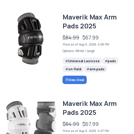
Maverik Max Arm
Pads 2025
$84.99
$67.99
Price as of Aug 6, 2026, 5:06 PM
Options: White / Large
Universal Lacrosse
pads
on-field
arm pads
View Deal
Maverik Max Arm
Pads 2025
$84.99
$67.99
Price as of Aug 6, 2026, 5:07 PM