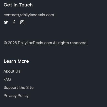
Get in Touch
contact@dailylaxdeals.com
© 2026 DailyLaxDeals.com
All rights reserved.
Learn More
About Us
FAQ
Support the Site
Privacy Policy