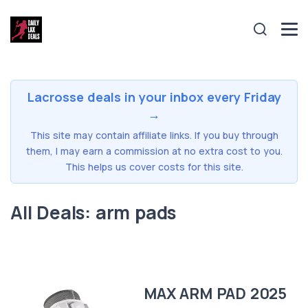
Lacrosse deals in your inbox every Friday
→
This site may contain affiliate links. If you buy through
them, I may earn a commission at no extra cost to you.
This helps us cover costs for this site.
All Deals: arm pads
MAX ARM PAD 2025