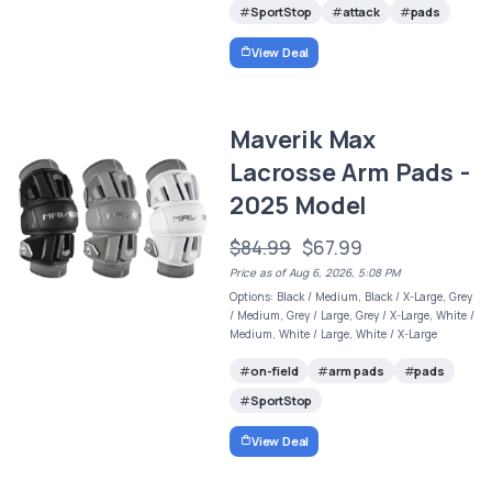
SportStop
attack
pads
View Deal
Maverik Max
Lacrosse Arm Pads -
2025 Model
$84.99
$67.99
Price as of Aug 6, 2026, 5:08 PM
Options: Black / Medium, Black / X-Large, Grey
/ Medium, Grey / Large, Grey / X-Large, White /
Medium, White / Large, White / X-Large
on-field
arm pads
pads
SportStop
View Deal