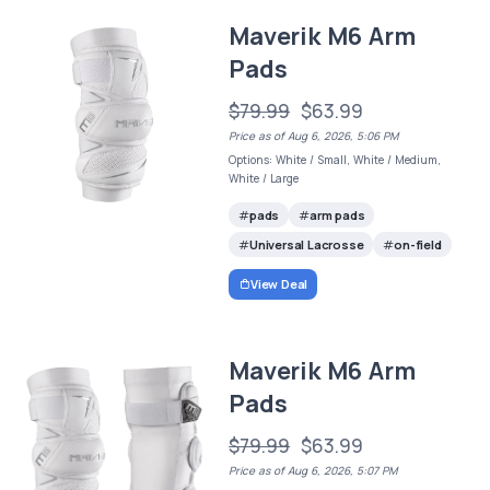
Maverik M6 Arm
Pads
$79.99
$63.99
Price as of Aug 6, 2026, 5:06 PM
Options: White / Small, White / Medium,
White / Large
pads
arm pads
Universal Lacrosse
on-field
View Deal
Maverik M6 Arm
Pads
$79.99
$63.99
Price as of Aug 6, 2026, 5:07 PM