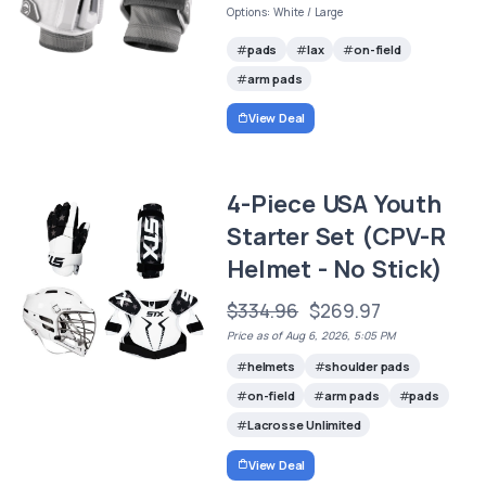
Options: White / Large
pads
lax
on-field
arm pads
View Deal
4-Piece USA Youth
Starter Set (CPV-R
Helmet - No Stick)
$334.96
$269.97
Price as of Aug 6, 2026, 5:05 PM
helmets
shoulder pads
on-field
arm pads
pads
Lacrosse Unlimited
View Deal