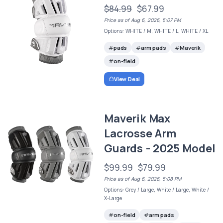
$84.99
$67.99
Price as of Aug 6, 2026, 5:07 PM
Options: WHITE / M, WHITE / L, WHITE / XL
pads
arm pads
Maverik
on-field
View Deal
Maverik Max
Lacrosse Arm
Guards - 2025 Model
$99.99
$79.99
Price as of Aug 6, 2026, 5:08 PM
Options: Grey / Large, White / Large, White /
X-Large
on-field
arm pads