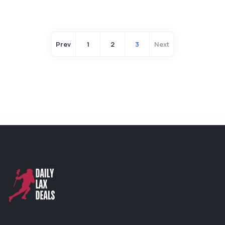
Prev
1
2
3
Next