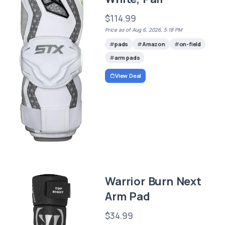
$114.99
Price as of Aug 6, 2026, 5:18 PM
pads
Amazon
on-field
arm pads
View Deal
Warrior Burn Next
Arm Pad
$34.99