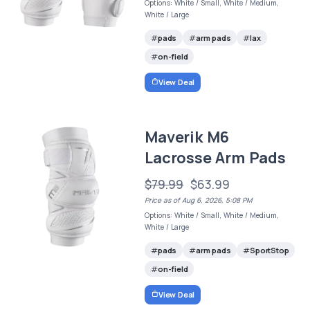
Options: White / Small, White / Medium,
White / Large
pads
arm pads
lax
on-field
View Deal
Maverik M6
Lacrosse Arm Pads
$79.99
$63.99
Price as of Aug 6, 2026, 5:08 PM
Options: White / Small, White / Medium,
White / Large
pads
arm pads
SportStop
on-field
View Deal