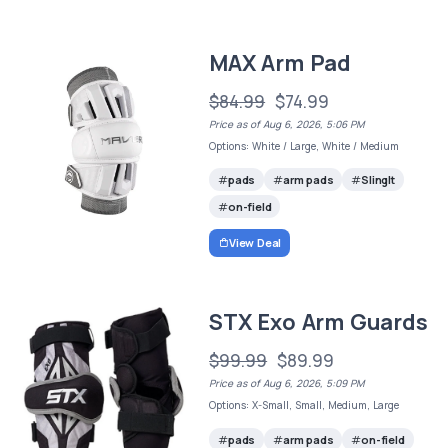
MAX Arm Pad
$84.99
$74.99
Price as of Aug 6, 2026, 5:06 PM
Options: White / Large, White / Medium
pads
arm pads
SlingIt
on-field
View Deal
STX Exo Arm Guards
$99.99
$89.99
Price as of Aug 6, 2026, 5:09 PM
Options: X-Small, Small, Medium, Large
pads
arm pads
on-field