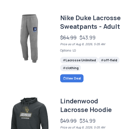
Nike Duke Lacrosse
Sweatpants - Adult
$64.99
$43.99
Price as of Aug 8, 2026, 5:05 AM
Options: LG
Lacrosse Unlimited
off-field
clothing
View Deal
Lindenwood
Lacrosse Hoodie
$49.99
$34.99
Price as of Aug 8, 2026, 5:05 AM