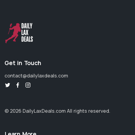
Get in Touch
contact@dailylaxdeals.com
© 2026 DailyLaxDeals.com
All rights reserved.
Learn More