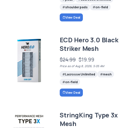
shoulder pads
on-field
View Deal
ECD Hero 3.0 Black
Striker Mesh
$24.99
$19.99
Price as of Aug 8, 2026, 5:05 AM
Lacrosse Unlimited
mesh
on-field
View Deal
StringKing Type 3x
Mesh