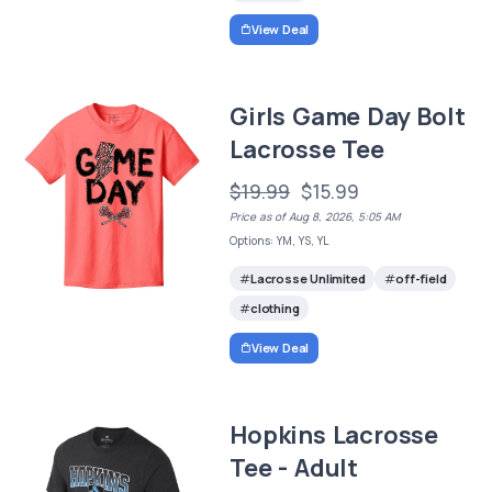
View Deal
Girls Game Day Bolt
Lacrosse Tee
$19.99
$15.99
Price as of Aug 8, 2026, 5:05 AM
Options: YM, YS, YL
Lacrosse Unlimited
off-field
clothing
View Deal
Hopkins Lacrosse
Tee - Adult