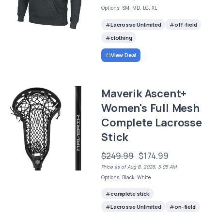
Options: SM, MD, LG, XL
Lacrosse Unlimited
off-field
clothing
View Deal
Maverik Ascent+
Women's Full Mesh
Complete Lacrosse
Stick
$249.99
$174.99
Price as of Aug 8, 2026, 5:05 AM
Options: Black, White
complete stick
Lacrosse Unlimited
on-field