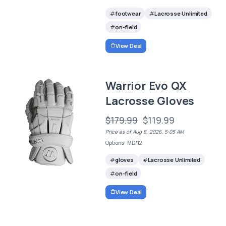
footwear
Lacrosse Unlimited
on-field
View Deal
Warrior Evo QX
Lacrosse Gloves
$179.99
$119.99
Price as of Aug 8, 2026, 5:05 AM
Options: MD/12
gloves
Lacrosse Unlimited
on-field
View Deal