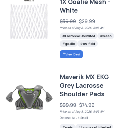
1X Goalie Mesh -
White
$39.99
$29.99
Price as of Aug 8, 2026, 5:05 AM
Lacrosse Unlimited
mesh
goalie
on-field
View Deal
Maverik MX EKG
Grey Lacrosse
Shoulder Pads
$99.99
$74.99
Price as of Aug 8, 2026, 5:05 AM
Options: Adult Small
pads
Lacrosse Unlimited