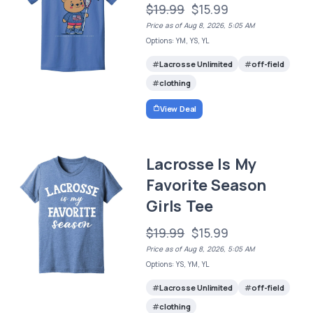
$19.99
$15.99
Price as of Aug 8, 2026, 5:05 AM
Options: YM, YS, YL
Lacrosse Unlimited
off-field
clothing
View Deal
Lacrosse Is My
Favorite Season
Girls Tee
$19.99
$15.99
Price as of Aug 8, 2026, 5:05 AM
Options: YS, YM, YL
Lacrosse Unlimited
off-field
clothing