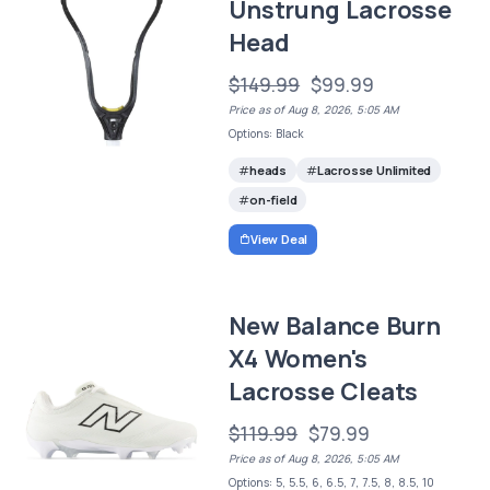
Unstrung Lacrosse
Head
$149.99
$99.99
Price as of Aug 8, 2026, 5:05 AM
Options: Black
heads
Lacrosse Unlimited
on-field
View Deal
New Balance Burn
X4 Women's
Lacrosse Cleats
$119.99
$79.99
Price as of Aug 8, 2026, 5:05 AM
Options: 5, 5.5, 6, 6.5, 7, 7.5, 8, 8.5, 10