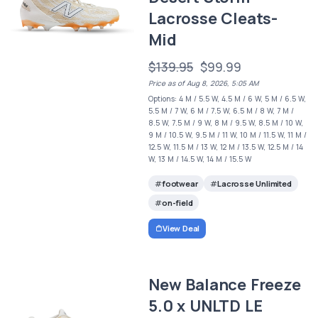
Lacrosse Cleats-
Mid
$139.95
$99.99
Price as of Aug 8, 2026, 5:05 AM
Options: 4 M / 5.5 W, 4.5 M / 6 W, 5 M / 6.5 W,
5.5 M / 7 W, 6 M / 7.5 W, 6.5 M / 8 W, 7 M /
8.5 W, 7.5 M / 9 W, 8 M / 9.5 W, 8.5 M / 10 W,
9 M / 10.5 W, 9.5 M / 11 W, 10 M / 11.5 W, 11 M /
12.5 W, 11.5 M / 13 W, 12 M / 13.5 W, 12.5 M / 14
W, 13 M / 14.5 W, 14 M / 15.5 W
footwear
Lacrosse Unlimited
on-field
View Deal
New Balance Freeze
5.0 x UNLTD LE