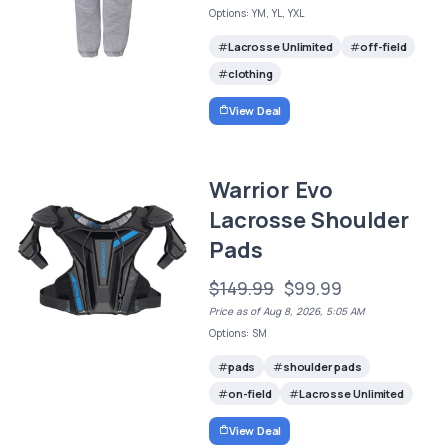
Options: YM, YL, YXL
Lacrosse Unlimited
off-field
clothing
View Deal
Warrior Evo
Lacrosse Shoulder
Pads
$149.99
$99.99
Price as of Aug 8, 2026, 5:05 AM
Options: SM
pads
shoulder pads
on-field
Lacrosse Unlimited
View Deal