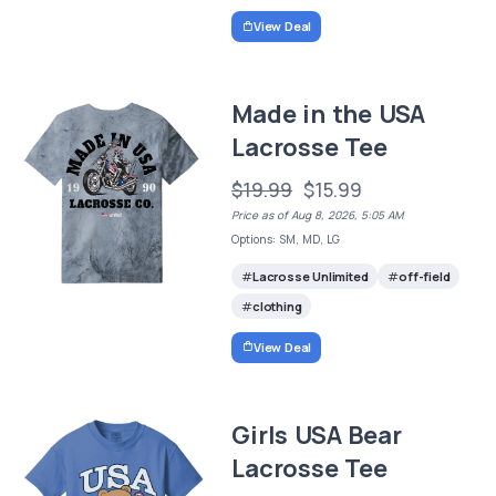
View Deal
Made in the USA
Lacrosse Tee
$19.99
$15.99
Price as of Aug 8, 2026, 5:05 AM
Options: SM, MD, LG
Lacrosse Unlimited
off-field
clothing
View Deal
Girls USA Bear
Lacrosse Tee