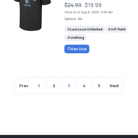
$24.99
$19.99
Price as of Aug 8, 2026, 5:05 AM
Options: SM
Lacrosse Unlimited
off-field
clothing
View Deal
Prev
1
2
3
4
5
Next