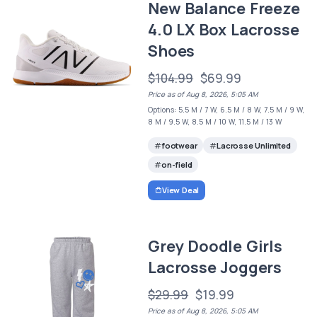
New Balance Freeze
4.0 LX Box Lacrosse
Shoes
$104.99
$69.99
Price as of Aug 8, 2026, 5:05 AM
Options: 5.5 M / 7 W, 6.5 M / 8 W, 7.5 M / 9 W,
8 M / 9.5 W, 8.5 M / 10 W, 11.5 M / 13 W
footwear
Lacrosse Unlimited
on-field
View Deal
Grey Doodle Girls
Lacrosse Joggers
$29.99
$19.99
Price as of Aug 8, 2026, 5:05 AM