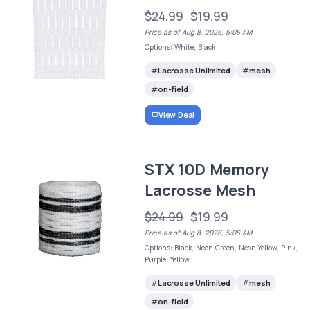
$24.99
$19.99
Price as of Aug 8, 2026, 5:05 AM
Options: White, Black
Lacrosse Unlimited
mesh
on-field
View Deal
STX 10D Memory
Lacrosse Mesh
$24.99
$19.99
Price as of Aug 8, 2026, 5:05 AM
Options: Black, Neon Green, Neon Yellow, Pink,
Purple, Yellow
Lacrosse Unlimited
mesh
on-field