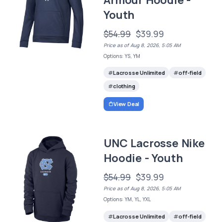
Youth
$54.99
$39.99
Price as of Aug 8, 2026, 5:05 AM
Options: YS, YM
Lacrosse Unlimited
off-field
clothing
View Deal
UNC Lacrosse Nike
Hoodie - Youth
$54.99
$39.99
Price as of Aug 8, 2026, 5:05 AM
Options: YM, YL, YXL
Lacrosse Unlimited
off-field