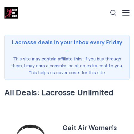
Lacrosse deals in your inbox every Friday
→
This site may contain affiliate links. If you buy through
them, I may earn a commission at no extra cost to you.
This helps us cover costs for this site.
All Deals: Lacrosse Unlimited
Gait Air Women's