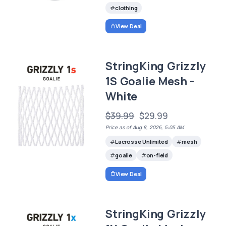
clothing
View Deal
StringKing Grizzly
1S Goalie Mesh -
White
$39.99
$29.99
Price as of Aug 8, 2026, 5:05 AM
Lacrosse Unlimited
mesh
goalie
on-field
View Deal
StringKing Grizzly