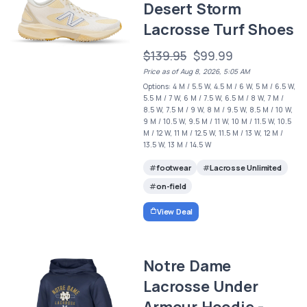
Desert Storm
Lacrosse Turf Shoes
$139.95
$99.99
Price as of Aug 8, 2026, 5:05 AM
Options: 4 M / 5.5 W, 4.5 M / 6 W, 5 M / 6.5 W,
5.5 M / 7 W, 6 M / 7.5 W, 6.5 M / 8 W, 7 M /
8.5 W, 7.5 M / 9 W, 8 M / 9.5 W, 8.5 M / 10 W,
9 M / 10.5 W, 9.5 M / 11 W, 10 M / 11.5 W, 10.5
M / 12 W, 11 M / 12.5 W, 11.5 M / 13 W, 12 M /
13.5 W, 13 M / 14.5 W
footwear
Lacrosse Unlimited
on-field
View Deal
Notre Dame
Lacrosse Under
Armour Hoodie -