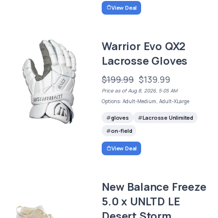
View Deal
Warrior Evo QX2
Lacrosse Gloves
$199.99
$139.99
Price as of Aug 8, 2026, 5:05 AM
Options: Adult-Medium, Adult-XLarge
gloves
Lacrosse Unlimited
on-field
View Deal
New Balance Freeze
5.0 x UNLTD LE
Desert Storm