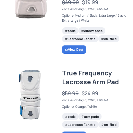
$49.99
$19.99
Price as of Aug 6, 2026, 1:06 AM
Options: Medium / Black, Extra Large / Black,
Extra Large / White
pads
elbow pads
Lacrosse Fanatic
on-field
View Deal
True Frequency
Lacrosse Arm Pad
$59.99
$24.99
Price as of Aug 6, 2026, 1:06 AM
Options: X-Large / White
pads
arm pads
Lacrosse Fanatic
on-field