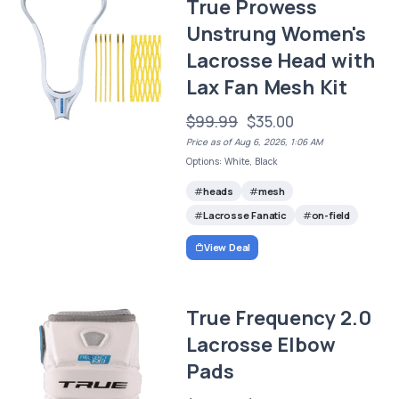
True Prowess
Unstrung Women's
Lacrosse Head with
Lax Fan Mesh Kit
$99.99
$35.00
Price as of Aug 6, 2026, 1:06 AM
Options: White, Black
heads
mesh
Lacrosse Fanatic
on-field
View Deal
True Frequency 2.0
Lacrosse Elbow
Pads