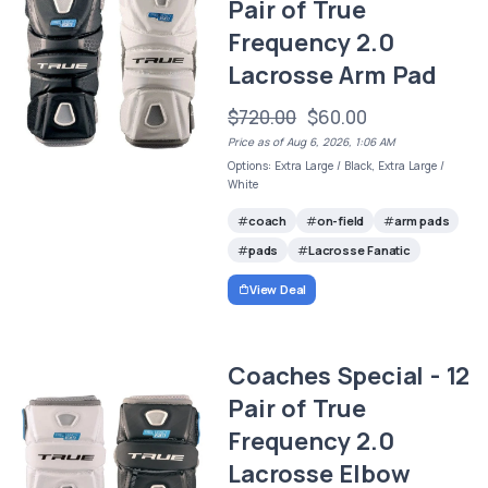
Pair of True
Frequency 2.0
Lacrosse Arm Pad
$720.00
$60.00
Price as of Aug 6, 2026, 1:06 AM
Options: Extra Large / Black, Extra Large /
White
coach
on-field
arm pads
pads
Lacrosse Fanatic
View Deal
Coaches Special - 12
Pair of True
Frequency 2.0
Lacrosse Elbow