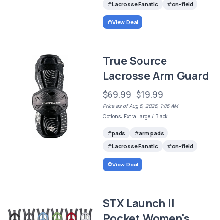
Lacrosse Fanatic
on-field
View Deal
True Source
Lacrosse Arm Guard
$69.99
$19.99
Price as of Aug 6, 2026, 1:06 AM
Options: Extra Large / Black
pads
arm pads
Lacrosse Fanatic
on-field
View Deal
STX Launch II
Pocket Women's