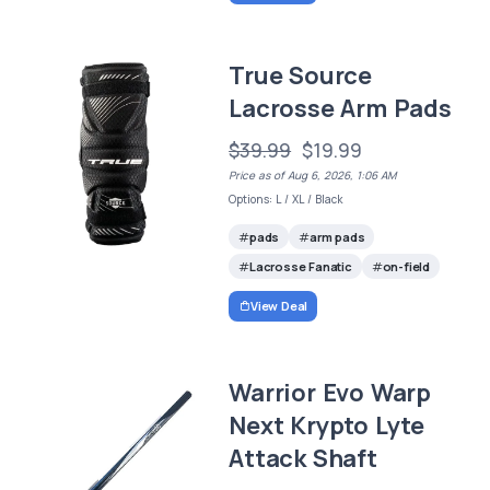
True Source
Lacrosse Arm Pads
$39.99
$19.99
Price as of Aug 6, 2026, 1:06 AM
Options: L / XL / Black
pads
arm pads
Lacrosse Fanatic
on-field
View Deal
Warrior Evo Warp
Next Krypto Lyte
Attack Shaft