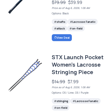
$79.99
$39.99
Price as of Aug 6, 2026, 1:06 AM
Options: Black
shafts
Lacrosse Fanatic
attack
on-field
View Deal
STX Launch Pocket
Women's Lacrosse
Stringing Piece
$14.99
$7.99
Price as of Aug 6, 2026, 1:06 AM
Options: OS / Lime, OS / Purple
stringing
Lacrosse Fanatic
on-field