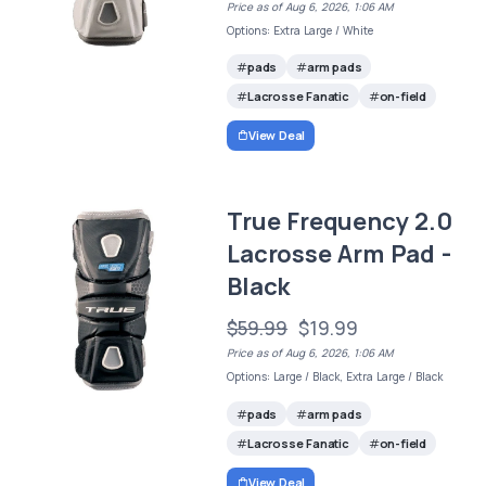
Price as of Aug 6, 2026, 1:06 AM
Options: Extra Large / White
pads
arm pads
Lacrosse Fanatic
on-field
View Deal
True Frequency 2.0
Lacrosse Arm Pad -
Black
$59.99
$19.99
Price as of Aug 6, 2026, 1:06 AM
Options: Large / Black, Extra Large / Black
pads
arm pads
Lacrosse Fanatic
on-field
View Deal