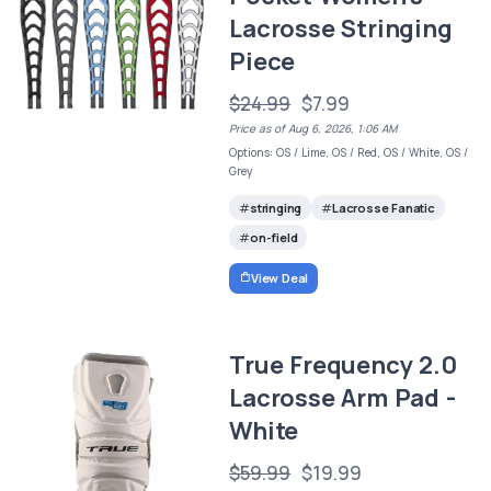
Lacrosse Stringing
Piece
$24.99
$7.99
Price as of Aug 6, 2026, 1:06 AM
Options: OS / Lime, OS / Red, OS / White, OS /
Grey
stringing
Lacrosse Fanatic
on-field
View Deal
True Frequency 2.0
Lacrosse Arm Pad -
White
$59.99
$19.99