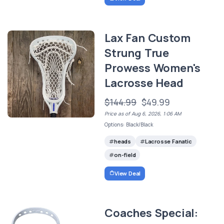
Lax Fan Custom
Strung True
Prowess Women's
Lacrosse Head
$144.99
$49.99
Price as of Aug 6, 2026, 1:06 AM
Options: Black/Black
heads
Lacrosse Fanatic
on-field
View Deal
Coaches Special: