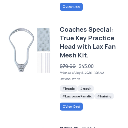
View Deal
Coaches Special:
True Key Practice
Head with Lax Fan
Mesh Kit.
$79.99
$45.00
Price as of Aug 6, 2026, 1:06 AM
Options: White
heads
mesh
Lacrosse Fanatic
training
View Deal