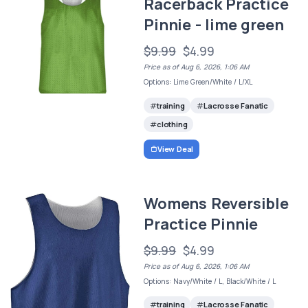
Racerback Practice
Pinnie - lime green
$9.99
$4.99
Price as of Aug 6, 2026, 1:06 AM
Options: Lime Green/White / L/XL
training
Lacrosse Fanatic
clothing
View Deal
Womens Reversible
Practice Pinnie
$9.99
$4.99
Price as of Aug 6, 2026, 1:06 AM
Options: Navy/White / L, Black/White / L
training
Lacrosse Fanatic