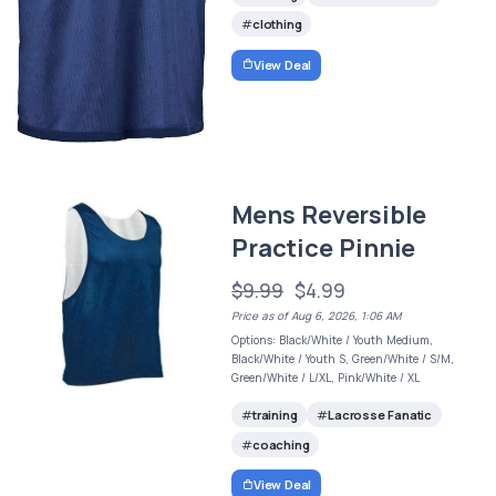
clothing
View Deal
Mens Reversible
Practice Pinnie
$9.99
$4.99
Price as of Aug 6, 2026, 1:06 AM
Options: Black/White / Youth Medium,
Black/White / Youth S, Green/White / S/M,
Green/White / L/XL, Pink/White / XL
training
Lacrosse Fanatic
coaching
View Deal