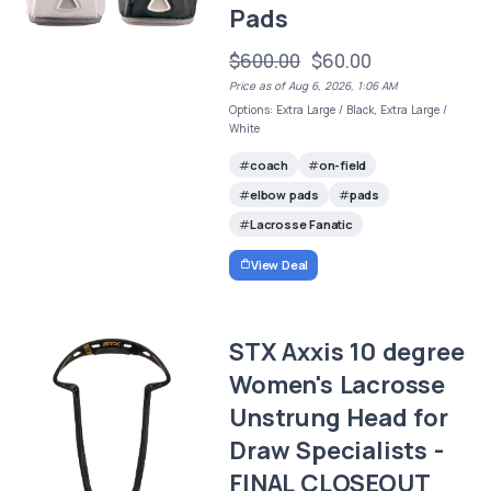
Pads
$600.00
$60.00
Price as of Aug 6, 2026, 1:06 AM
Options: Extra Large / Black, Extra Large /
White
coach
on-field
elbow pads
pads
Lacrosse Fanatic
View Deal
STX Axxis 10 degree
Women's Lacrosse
Unstrung Head for
Draw Specialists -
FINAL CLOSEOUT