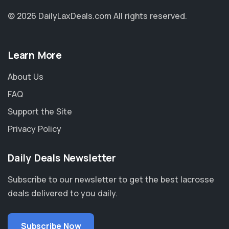
© 2026 DailyLaxDeals.com
All rights reserved.
Learn More
About Us
FAQ
Support the Site
Privacy Policy
Daily Deals Newsletter
Subscribe to our newsletter to get the best lacrosse
deals delivered to you daily.
Subscribe Now