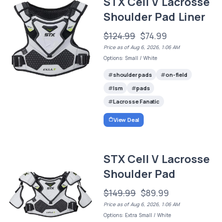
STX Cell V Lacrosse
Shoulder Pad Liner
$124.99
$74.99
Price as of Aug 6, 2026, 1:06 AM
Options: Small / White
shoulder pads
on-field
lsm
pads
Lacrosse Fanatic
View Deal
STX Cell V Lacrosse
Shoulder Pad
$149.99
$89.99
Price as of Aug 6, 2026, 1:06 AM
Options: Extra Small / White