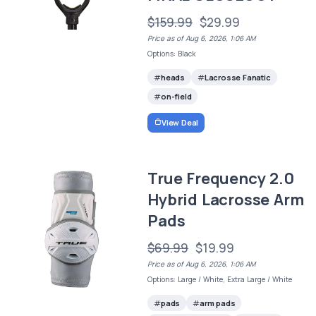
$159.99
$29.99
Price as of Aug 6, 2026, 1:06 AM
Options: Black
heads
Lacrosse Fanatic
on-field
View Deal
True Frequency 2.0
Hybrid Lacrosse Arm
Pads
$69.99
$19.99
Price as of Aug 6, 2026, 1:06 AM
Options: Large / White, Extra Large / White
pads
arm pads