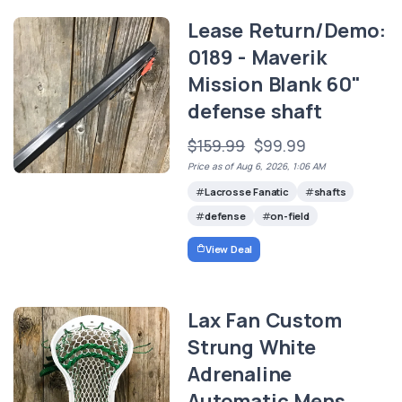
Lease Return/Demo:
0189 - Maverik
Mission Blank 60"
defense shaft
$159.99
$99.99
Price as of Aug 6, 2026, 1:06 AM
Lacrosse Fanatic
shafts
defense
on-field
View Deal
Lax Fan Custom
Strung White
Adrenaline
Automatic Mens