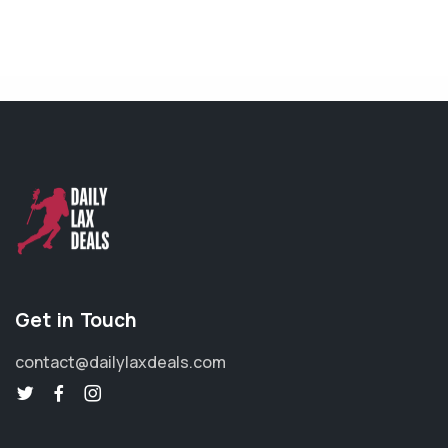
Get in Touch
contact@dailylaxdeals.com