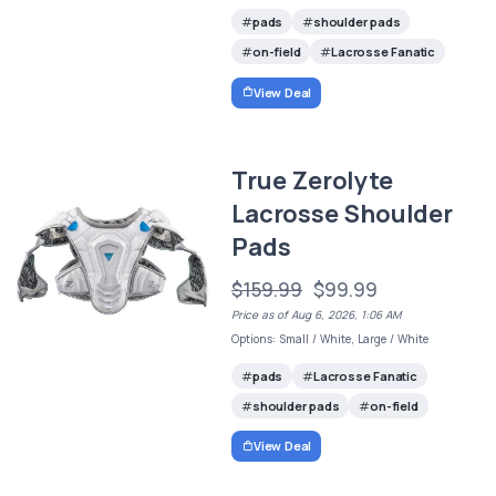
pads
shoulder pads
on-field
Lacrosse Fanatic
View Deal
True Zerolyte
Lacrosse Shoulder
Pads
$159.99
$99.99
Price as of Aug 6, 2026, 1:06 AM
Options: Small / White, Large / White
pads
Lacrosse Fanatic
shoulder pads
on-field
View Deal