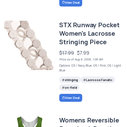
View Deal
STX Runway Pocket
Women's Lacrosse
Stringing Piece
$17.99
$7.99
Price as of Aug 6, 2026, 1:06 AM
Options: OS / Navy Blue, OS / Pink, OS / Light
Blue
stringing
Lacrosse Fanatic
on-field
View Deal
Womens Reversible