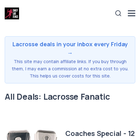
Lacrosse deals in your inbox every Friday
→
This site may contain affiliate links. If you buy through
them, I may earn a commission at no extra cost to you.
This helps us cover costs for this site.
All Deals: Lacrosse Fanatic
Coaches Special - 12