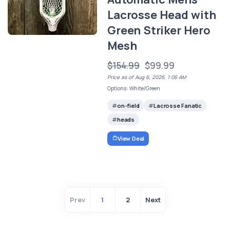
Lacrosse Head with
Green Striker Hero
Mesh
$154.99
$99.99
Price as of Aug 6, 2026, 1:06 AM
Options: White/Green
on-field
Lacrosse Fanatic
heads
View Deal
Prev
1
2
Next