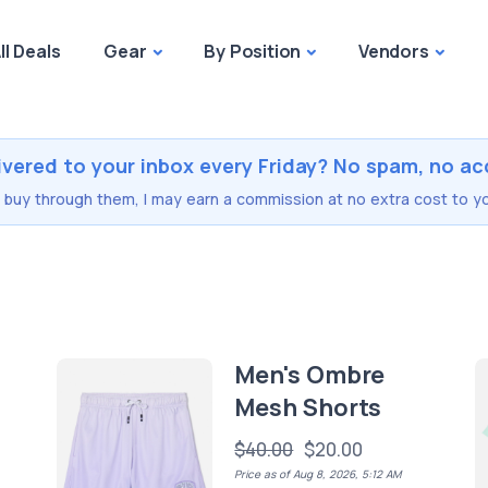
ll Deals
Gear
By Position
Vendors
ivered to your inbox every Friday? No spam, no ac
you buy through them, I may earn a commission at no extra cost to yo
Men's Ombre
Mesh Shorts
$40.00
$20.00
Price as of Aug 8, 2026, 5:12 AM