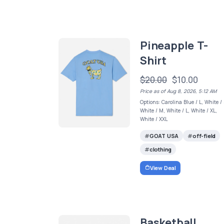
Pineapple T-
Shirt
$20.00
$10.00
Price as of Aug 8, 2026, 5:12 AM
Options: Carolina Blue / L, White / 
White / M, White / L, White / XL,
White / XXL
GOAT USA
off-field
clothing
View Deal
Basketball