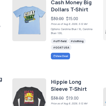
Cash Money Big
Dollars T-Shirt
$30.00
$15.00
Price as of Aug 8, 2026, 5:12 AM
a
Options: Carolina Blue / XL, Carolina
Blue / XXL
off-field
clothing
GOAT USA
View Deal
g
Hippie Long
Sleeve T-Shirt
$38.00
$19.00
Price as of Aug 8, 2026, 5:12 AM