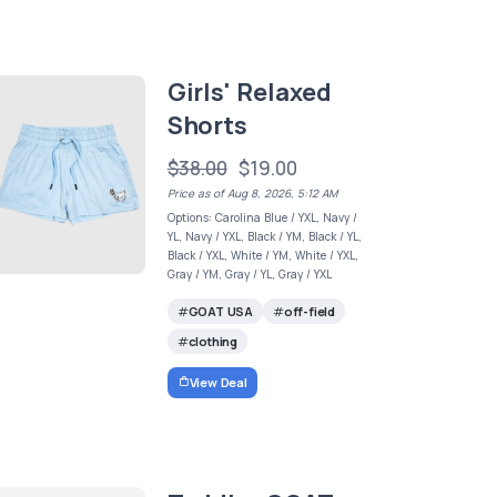
Girls' Relaxed
Shorts
$38.00
$19.00
Price as of Aug 8, 2026, 5:12 AM
Options: Carolina Blue / YXL, Navy /
YL, Navy / YXL, Black / YM, Black / YL,
Black / YXL, White / YM, White / YXL,
Gray / YM, Gray / YL, Gray / YXL
GOAT USA
off-field
clothing
View Deal