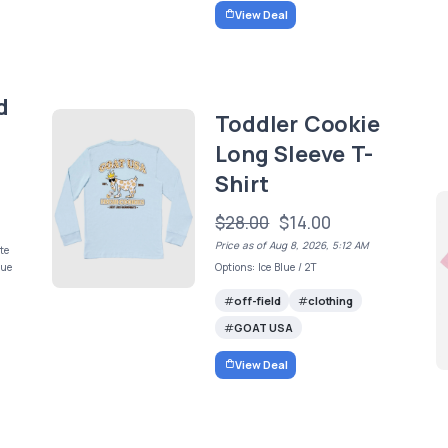
View Deal
d
Toddler Cookie
Long Sleeve T-
Shirt
$28.00
$14.00
Price as of Aug 8, 2026, 5:12 AM
te
lue
Options: Ice Blue / 2T
off-field
clothing
GOAT USA
View Deal