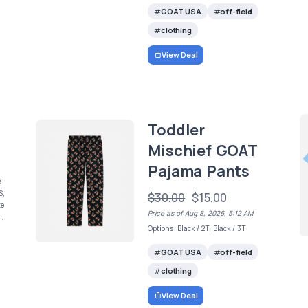
GOAT USA
off-field
clothing
View Deal
Toddler
Mischief GOAT
Pajama Pants
a
S,
$30.00
$15.00
te
Price as of Aug 8, 2026, 5:12 AM
L,
Options: Black / 2T, Black / 3T
GOAT USA
off-field
clothing
View Deal