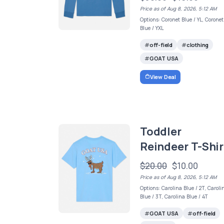
Price as of Aug 8, 2026, 5:12 AM
Options: Coronet Blue / YL, Coronet
Blue / YXL
off-field
clothing
GOAT USA
View Deal
Toddler
Reindeer T-Shir
$20.00
$10.00
Price as of Aug 8, 2026, 5:12 AM
Options: Carolina Blue / 2T, Caroli
Blue / 3T, Carolina Blue / 4T
GOAT USA
off-field