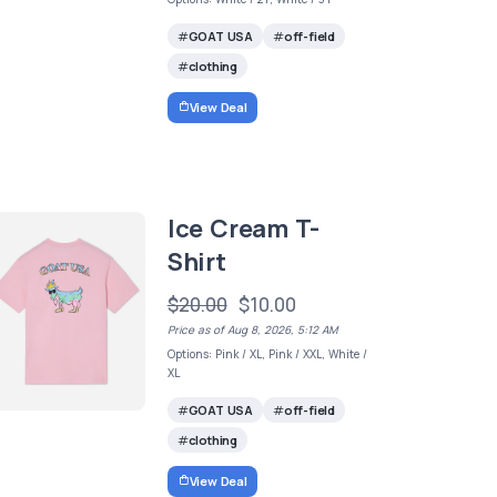
GOAT USA
off-field
clothing
View Deal
Ice Cream T-
Shirt
$20.00
$10.00
Price as of Aug 8, 2026, 5:12 AM
Options: Pink / XL, Pink / XXL, White /
XL
GOAT USA
off-field
clothing
View Deal