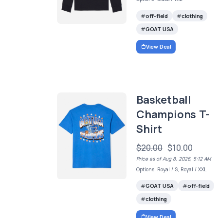
off-field
clothing
GOAT USA
View Deal
Basketball
Champions T-
Shirt
$20.00
$10.00
Price as of Aug 8, 2026, 5:12 AM
Options: Royal / S, Royal / XXL
GOAT USA
off-field
clothing
View Deal