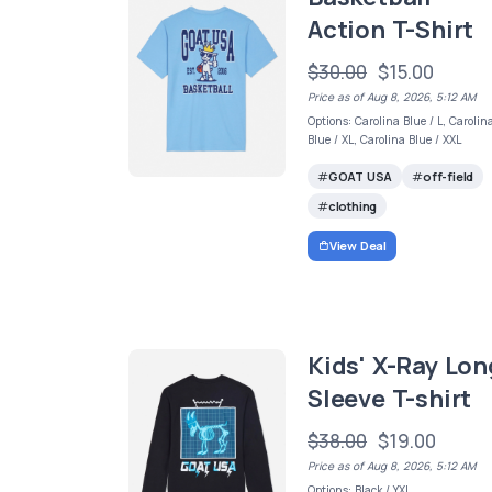
Action T-Shirt
$30.00
$15.00
Price as of Aug 8, 2026, 5:12 AM
Options: Carolina Blue / L, Carolin
Blue / XL, Carolina Blue / XXL
GOAT USA
off-field
clothing
View Deal
Kids' X-Ray Lon
Sleeve T-shirt
$38.00
$19.00
Price as of Aug 8, 2026, 5:12 AM
Options: Black / YXL