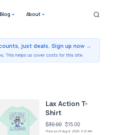
Blog
About
counts, just deals. Sign up now →
u. This helps us cover costs for this site.
Lax Action T-
Shirt
$30.00
$15.00
Price as of Aug 8, 2026, 5:12 AM