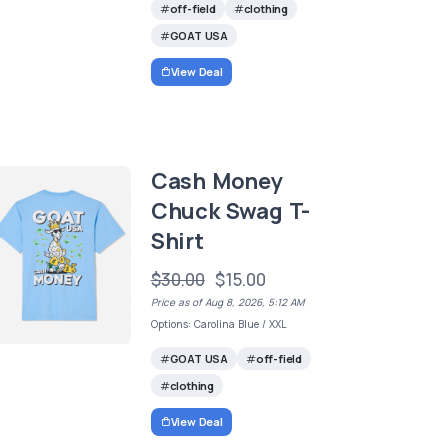
off-field
clothing
GOAT USA
View Deal
Cash Money
Chuck Swag T-
Shirt
$30.00
$15.00
Price as of Aug 8, 2026, 5:12 AM
Options: Carolina Blue / XXL
GOAT USA
off-field
clothing
View Deal