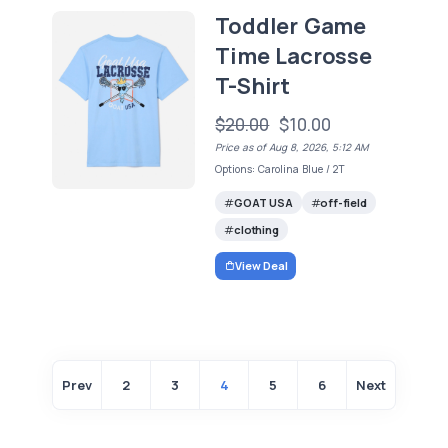
Toddler Game
Time Lacrosse
T-Shirt
$20.00
$10.00
Price as of Aug 8, 2026, 5:12 AM
Options: Carolina Blue / 2T
GOAT USA
off-field
clothing
View Deal
Prev
2
3
4
5
6
Next