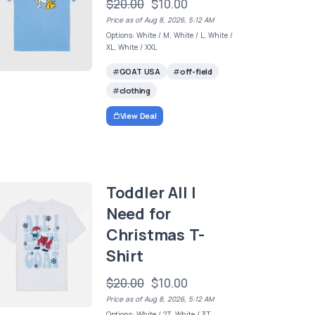
$20.00
$10.00
Price as of Aug 8, 2026, 5:12 AM
Options: White / M, White / L, White /
XL, White / XXL
GOAT USA
off-field
clothing
View Deal
Toddler All I
Need for
Christmas T-
Shirt
$20.00
$10.00
Price as of Aug 8, 2026, 5:12 AM
Options: White / 2T, White / 3T