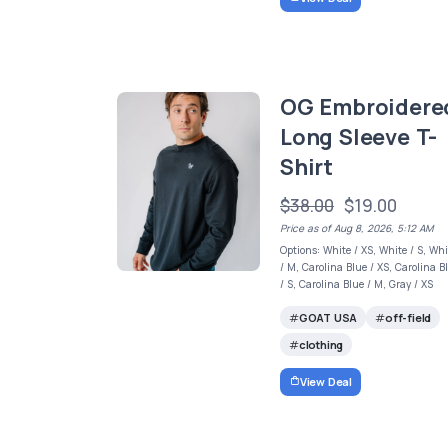
OG Embroidere
Long Sleeve T-
Shirt
$38.00
$19.00
Price as of Aug 8, 2026, 5:12 AM
Options: White / XS, White / S, Whi
/ M, Carolina Blue / XS, Carolina B
/ S, Carolina Blue / M, Gray / XS
GOAT USA
off-field
clothing
View Deal