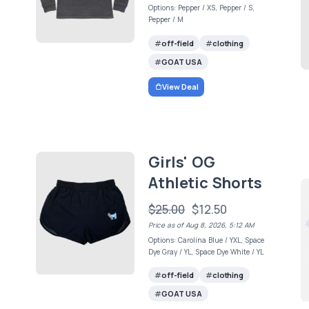
Options: Pepper / XS, Pepper / S,
Pepper / M
off-field
clothing
GOAT USA
View Deal
Girls' OG
Athletic Shorts
$25.00
$12.50
Price as of Aug 8, 2026, 5:12 AM
Options: Carolina Blue / YXL, Space
Dye Gray / YL, Space Dye White / YL
off-field
clothing
GOAT USA