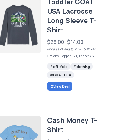
Toddler GOAT
USA Lacrosse
Long Sleeve T-
Shirt
$28.00
$14.00
Price as of Aug 8, 2026, 5:12 AM
Options: Pepper / 2T, Pepper / 3T
off-field
clothing
GOAT USA
View Deal
Cash Money T-
Shirt