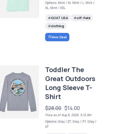
Options: Mint / M, Mint / L, Mint /
XL, Mint / XXL
GOAT USA
off-field
clothing
View Deal
Toddler The
Great Outdoors
Long Sleeve T-
Shirt
$28.00
$14.00
Price as of Aug 8, 2026, 5:12 AM
Options: Gray / 2T, Gray / 3T, Gray /
4T