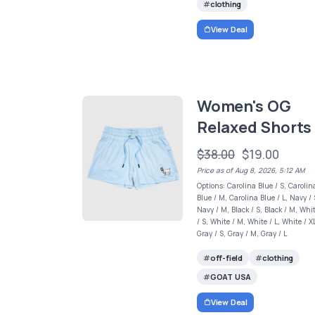
clothing
View Deal
Women's OG
Relaxed Shorts
$38.00
$19.00
Price as of Aug 8, 2026, 5:12 AM
Options: Carolina Blue / S, Carolin
Blue / M, Carolina Blue / L, Navy / 
Navy / M, Black / S, Black / M, Whi
/ S, White / M, White / L, White / X
Gray / S, Gray / M, Gray / L
off-field
clothing
GOAT USA
View Deal