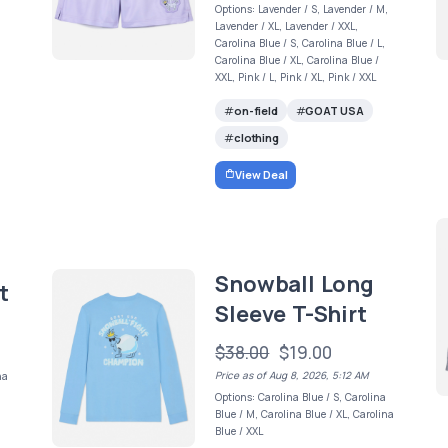
Options: Lavender / S, Lavender / M,
Lavender / XL, Lavender / XXL,
Carolina Blue / S, Carolina Blue / L,
Carolina Blue / XL, Carolina Blue /
XXL, Pink / L, Pink / XL, Pink / XXL
on-field
GOAT USA
clothing
View Deal
Snowball Long
t
Sleeve T-Shirt
$38.00
$19.00
Price as of Aug 8, 2026, 5:12 AM
na
Options: Carolina Blue / S, Carolina
Blue / M, Carolina Blue / XL, Carolina
Blue / XXL