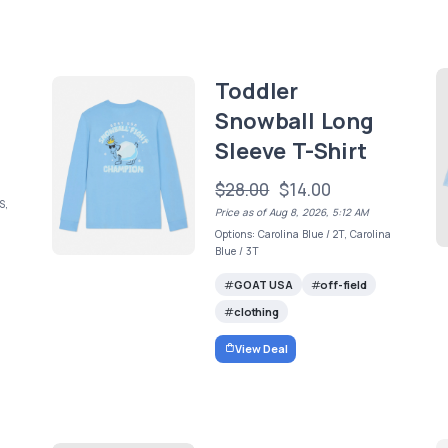
Toddler
Snowball Long
Sleeve T-Shirt
$28.00
$14.00
S,
Price as of Aug 8, 2026, 5:12 AM
Options: Carolina Blue / 2T, Carolina
Blue / 3T
GOAT USA
off-field
clothing
View Deal