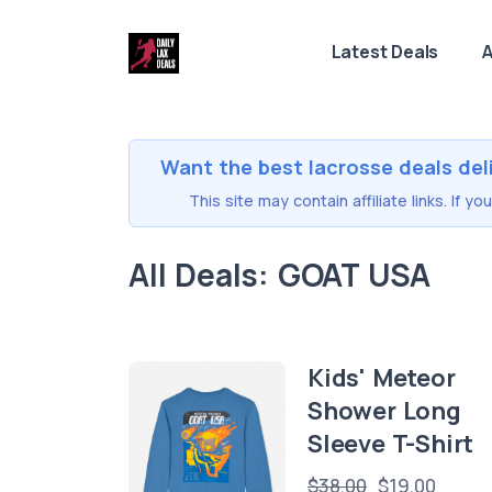
Latest Deals
A
Want the best lacrosse deals del
This site may contain affiliate links. If 
All Deals: GOAT USA
Kids' Meteor
Shower Long
Sleeve T-Shirt
$38.00
$19.00