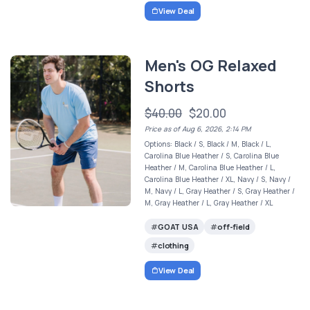
View Deal
Men's OG Relaxed
Shorts
$40.00
$20.00
Price as of Aug 6, 2026, 2:14 PM
Options: Black / S, Black / M, Black / L,
Carolina Blue Heather / S, Carolina Blue
Heather / M, Carolina Blue Heather / L,
Carolina Blue Heather / XL, Navy / S, Navy /
M, Navy / L, Gray Heather / S, Gray Heather /
M, Gray Heather / L, Gray Heather / XL
GOAT USA
off-field
clothing
View Deal