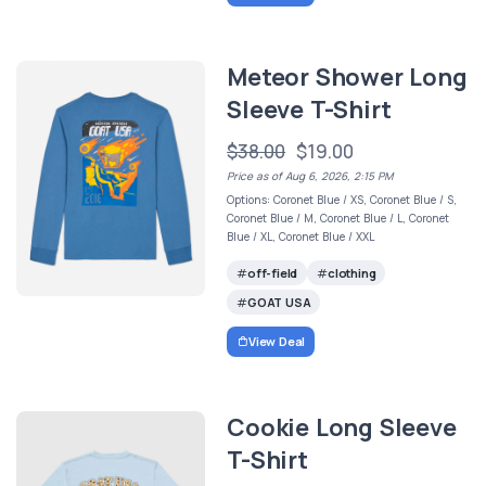
Meteor Shower Long
Sleeve T-Shirt
$38.00
$19.00
Price as of Aug 6, 2026, 2:15 PM
Options: Coronet Blue / XS, Coronet Blue / S,
Coronet Blue / M, Coronet Blue / L, Coronet
Blue / XL, Coronet Blue / XXL
off-field
clothing
GOAT USA
View Deal
Cookie Long Sleeve
T-Shirt