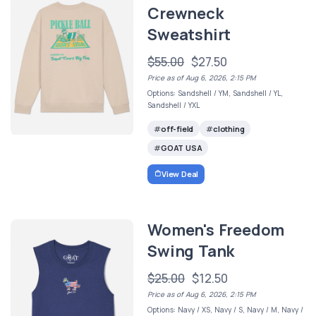
Crewneck
Sweatshirt
$55.00
$27.50
Price as of Aug 6, 2026, 2:15 PM
Options: Sandshell / YM, Sandshell / YL,
Sandshell / YXL
off-field
clothing
GOAT USA
View Deal
Women's Freedom
Swing Tank
$25.00
$12.50
Price as of Aug 6, 2026, 2:15 PM
Options: Navy / XS, Navy / S, Navy / M, Navy /