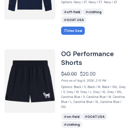
Options: Navy / 2T, Navy / 3T, Navy / 4T
off-field
clothing
GOAT USA
View Deal
OG Performance
Shorts
$40.00
$20.00
Price as of Aug 6, 2026, 2:15 PM
Options: Black / S, Black / M, Black / XXL, Gray
/ S, Gray / M, Gray / L, Gray / XL, Gray / XXL,
Carolina Blue / S, Carolina Blue / M, Carolina
Blue / L, Carolina Blue / XL, Carolina Blue /
XXL
on-field
GOAT USA
clothing