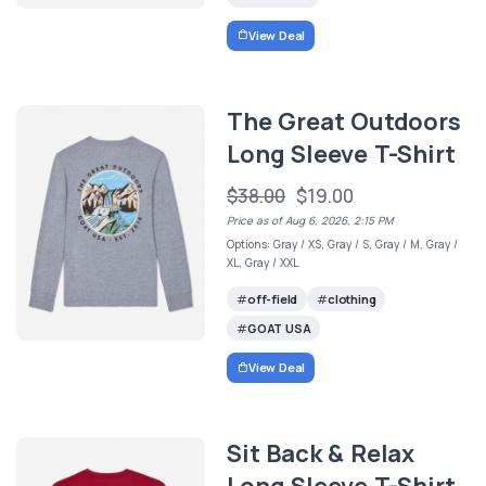
View Deal
The Great Outdoors
Long Sleeve T-Shirt
$38.00
$19.00
Price as of Aug 6, 2026, 2:15 PM
Options: Gray / XS, Gray / S, Gray / M, Gray /
XL, Gray / XXL
off-field
clothing
GOAT USA
View Deal
Sit Back & Relax