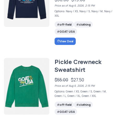
Price as of Aug 6, 2026, 2:15 PM
Options: Navy / XS, Navy / S, Navy / M, Navy /
XXL
off-field
clothing
GOAT USA
View Deal
Pickle Crewneck
Sweatshirt
$55.00
$27.50
Price as of Aug 6, 2026, 2:15 PM
Options: Green / XS, Green / S, Green / M,
Green / L, Green / XL, Green / XXL
off-field
clothing
GOAT USA