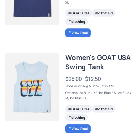
XL
GOAT USA
off-field
clothing
View Deal
Women's GOAT USA
Swing Tank
$25.00
$12.50
Price as of Aug 6, 2026, 2:15 PM
Options: Ice Blue / XS, Ice Blue / S, Ice Blue /
M, Ice Blue / XL
GOAT USA
off-field
clothing
View Deal