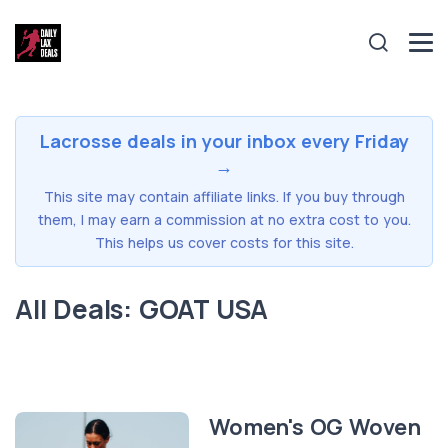
Lacrosse deals in your inbox every Friday
→
This site may contain affiliate links. If you buy through
them, I may earn a commission at no extra cost to you.
This helps us cover costs for this site.
All Deals: GOAT USA
Women's OG Woven