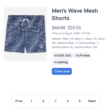
Men's Wave Mesh
Shorts
$40.00
$20.00
Price as of Aug 6, 2026, 2:15 PM
Options: Navy / M, Navy / L, Navy / XL, Navy /
XXL, Carolina Blue / S, Carolina Blue / L,
Carolina Blue / XL, Carolina Blue / XXL
GOAT USA
off-field
clothing
View Deal
Prev
1
2
3
4
5
Next