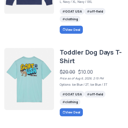
L, Navy / XL, Navy / XXL
GOAT USA
off-field
clothing
View Deal
Toddler Dog Days T-
Shirt
$20.00
$10.00
Price as of Aug 6, 2026, 2:15 PM
Options: Ice Blue / 2T, Ice Blue / 3T
GOAT USA
off-field
clothing
View Deal