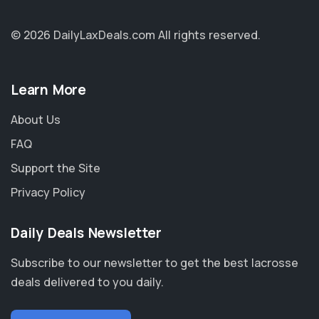
© 2026 DailyLaxDeals.com
All rights reserved.
Learn More
About Us
FAQ
Support the Site
Privacy Policy
Daily Deals Newsletter
Subscribe to our newsletter to get the best lacrosse
deals delivered to you daily.