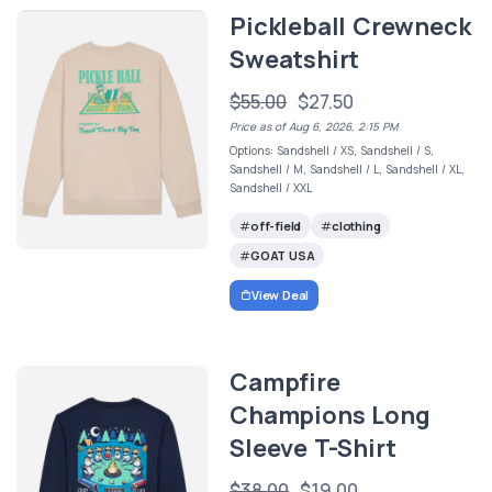
Pickleball Crewneck
Sweatshirt
$55.00
$27.50
Price as of Aug 6, 2026, 2:15 PM
Options: Sandshell / XS, Sandshell / S,
Sandshell / M, Sandshell / L, Sandshell / XL,
Sandshell / XXL
off-field
clothing
GOAT USA
View Deal
Campfire
Champions Long
Sleeve T-Shirt
$38.00
$19.00