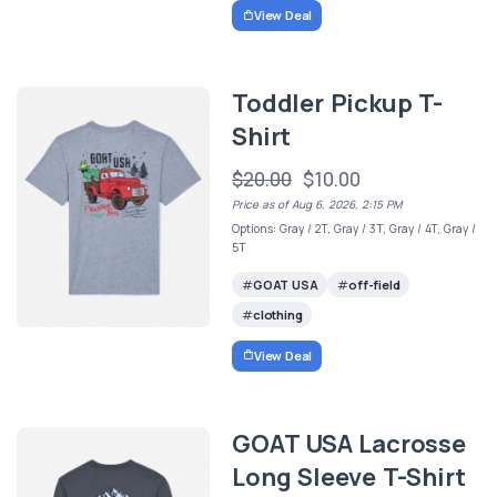
View Deal
Toddler Pickup T-
Shirt
$20.00
$10.00
Price as of Aug 6, 2026, 2:15 PM
Options: Gray / 2T, Gray / 3T, Gray / 4T, Gray /
5T
GOAT USA
off-field
clothing
View Deal
GOAT USA Lacrosse
Long Sleeve T-Shirt