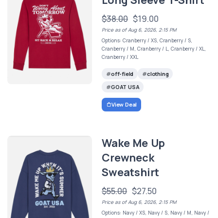
Long Sleeve T-Shirt
$38.00
$19.00
Price as of Aug 6, 2026, 2:15 PM
Options: Cranberry / XS, Cranberry / S,
Cranberry / M, Cranberry / L, Cranberry / XL,
Cranberry / XXL
off-field
clothing
GOAT USA
View Deal
Wake Me Up
Crewneck
Sweatshirt
$55.00
$27.50
Price as of Aug 6, 2026, 2:15 PM
Options: Navy / XS, Navy / S, Navy / M, Navy /