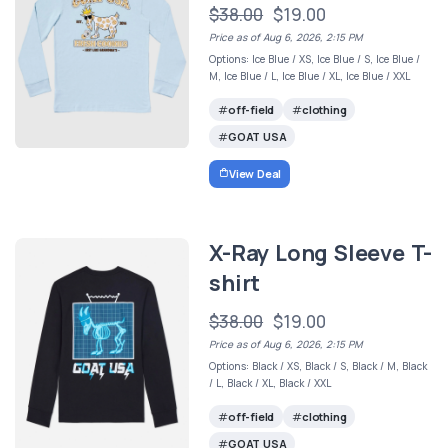
$38.00
$19.00
Price as of Aug 6, 2026, 2:15 PM
Options: Ice Blue / XS, Ice Blue / S, Ice Blue /
M, Ice Blue / L, Ice Blue / XL, Ice Blue / XXL
off-field
clothing
GOAT USA
View Deal
X-Ray Long Sleeve T-
shirt
$38.00
$19.00
Price as of Aug 6, 2026, 2:15 PM
Options: Black / XS, Black / S, Black / M, Black
/ L, Black / XL, Black / XXL
off-field
clothing
GOAT USA