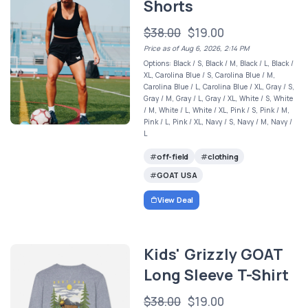
Shorts
$38.00
$19.00
Price as of Aug 6, 2026, 2:14 PM
Options: Black / S, Black / M, Black / L, Black /
XL, Carolina Blue / S, Carolina Blue / M,
Carolina Blue / L, Carolina Blue / XL, Gray / S,
Gray / M, Gray / L, Gray / XL, White / S, White
/ M, White / L, White / XL, Pink / S, Pink / M,
Pink / L, Pink / XL, Navy / S, Navy / M, Navy /
L
off-field
clothing
GOAT USA
View Deal
Kids' Grizzly GOAT
Long Sleeve T-Shirt
$38.00
$19.00