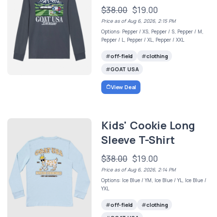
$38.00
$19.00
Price as of Aug 6, 2026, 2:15 PM
Options: Pepper / XS, Pepper / S, Pepper / M,
Pepper / L, Pepper / XL, Pepper / XXL
off-field
clothing
GOAT USA
View Deal
Kids' Cookie Long
Sleeve T-Shirt
$38.00
$19.00
Price as of Aug 6, 2026, 2:14 PM
Options: Ice Blue / YM, Ice Blue / YL, Ice Blue /
YXL
off-field
clothing