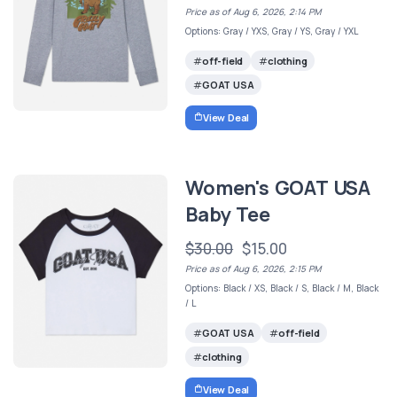
Price as of Aug 6, 2026, 2:14 PM
Options: Gray / YXS, Gray / YS, Gray / YXL
off-field
clothing
GOAT USA
View Deal
Women's GOAT USA
Baby Tee
$30.00
$15.00
Price as of Aug 6, 2026, 2:15 PM
Options: Black / XS, Black / S, Black / M, Black
/ L
GOAT USA
off-field
clothing
View Deal