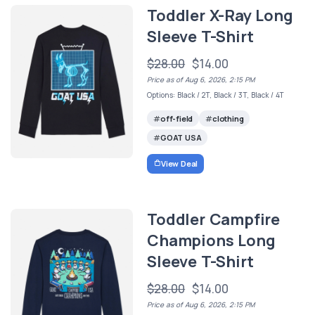
Toddler X-Ray Long
Sleeve T-Shirt
$28.00
$14.00
Price as of Aug 6, 2026, 2:15 PM
Options: Black / 2T, Black / 3T, Black / 4T
off-field
clothing
GOAT USA
View Deal
Toddler Campfire
Champions Long
Sleeve T-Shirt
$28.00
$14.00
Price as of Aug 6, 2026, 2:15 PM