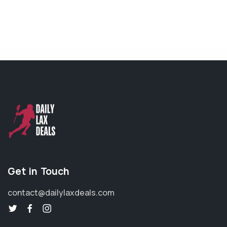
Get in Touch
contact@dailylaxdeals.com