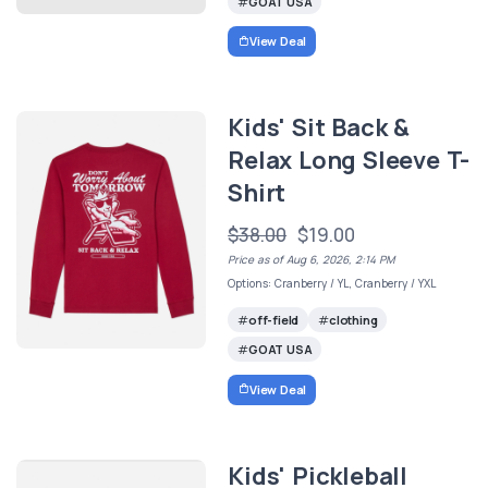
GOAT USA
View Deal
Kids' Sit Back &
Relax Long Sleeve T-
Shirt
$38.00
$19.00
Price as of Aug 6, 2026, 2:14 PM
Options: Cranberry / YL, Cranberry / YXL
off-field
clothing
GOAT USA
View Deal
Kids' Pickleball