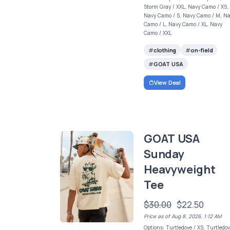
Storm Gray / XXL, Navy Camo / XS,
Navy Camo / S, Navy Camo / M, N
Camo / L, Navy Camo / XL, Navy
Camo / XXL
clothing
on-field
GOAT USA
View Deal
GOAT USA
Sunday
Heavyweight
Tee
$30.00
$22.50
Price as of Aug 8, 2026, 1:12 AM
Options: Turtledove / XS, Turtledov