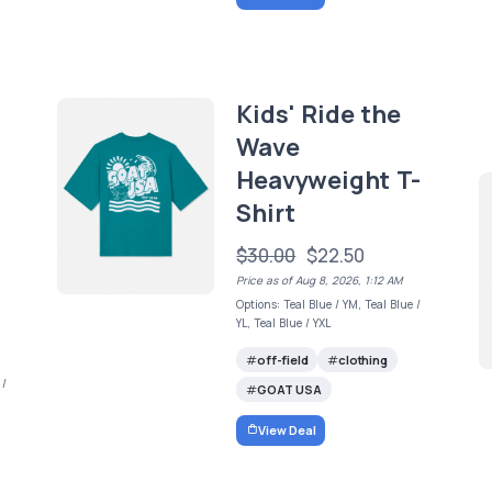
Kids' Ride the
Wave
Heavyweight T-
Shirt
$30.00
$22.50
Price as of Aug 8, 2026, 1:12 AM
Options: Teal Blue / YM, Teal Blue /
YL, Teal Blue / YXL
off-field
clothing
 /
GOAT USA
View Deal