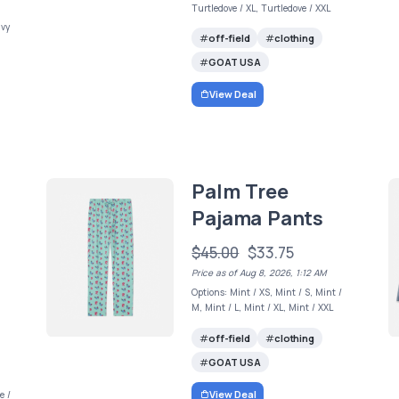
Turtledove / XL, Turtledove / XXL
avy
off-field
clothing
GOAT USA
View Deal
Palm Tree
Pajama Pants
$45.00
$33.75
Price as of Aug 8, 2026, 1:12 AM
Options: Mint / XS, Mint / S, Mint /
M, Mint / L, Mint / XL, Mint / XXL
off-field
clothing
GOAT USA
View Deal
e /