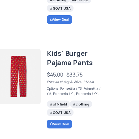
GOAT USA
View Deal
Kids' Burger
Pajama Pants
$45.00
$33.75
Price as of Aug 8, 2026, 1:12 AM
Options: Poinsettia / YS, Poinsettia /
YM, Poinsettia / YL, Poinsettia / YXL
off-field
clothing
GOAT USA
View Deal