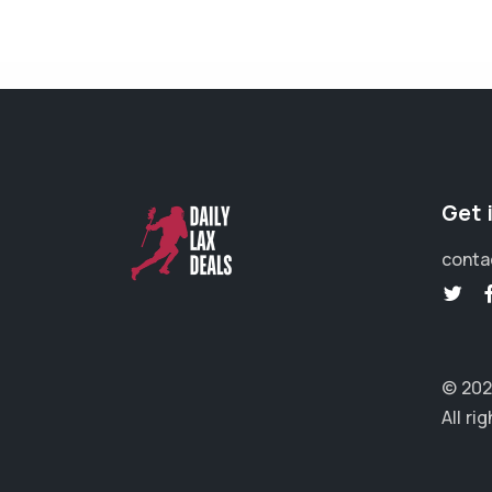
Get 
conta
© 202
All ri