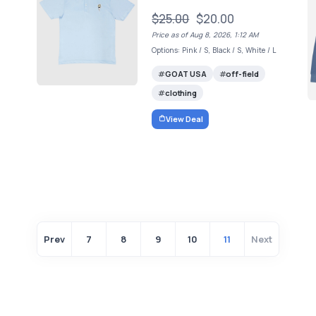
$25.00
$20.00
Price as of Aug 8, 2026, 1:12 AM
Options: Pink / S, Black / S, White / L
GOAT USA
off-field
clothing
View Deal
Prev
7
8
9
10
11
Next