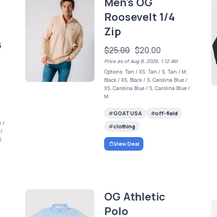
Men's OG
Roosevelt 1/4
Zip
G
$25.00
$20.00
Price as of Aug 8, 2026, 1:12 AM
Options: Tan / XS, Tan / S, Tan / M,
Black / XS, Black / S, Carolina Blue /
XS, Carolina Blue / S, Carolina Blue /
M
GOAT USA
off-field
 /
clothing
 /
M,
View Deal
OG Athletic
Polo