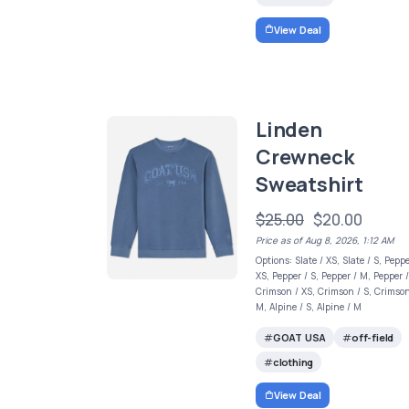
View Deal
Linden
Crewneck
Sweatshirt
$25.00
$20.00
Price as of Aug 8, 2026, 1:12 AM
Options: Slate / XS, Slate / S, Peppe
XS, Pepper / S, Pepper / M, Pepper /
Crimson / XS, Crimson / S, Crimson
M, Alpine / S, Alpine / M
GOAT USA
off-field
clothing
View Deal