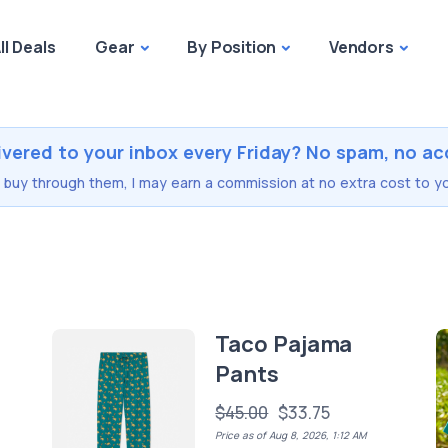
ll Deals
Gear
By Position
Vendors
ivered to your inbox every Friday? No spam, no ac
you buy through them, I may earn a commission at no extra cost to yo
Taco Pajama
Pants
$45.00
$33.75
Price as of Aug 8, 2026, 1:12 AM