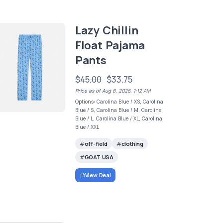
Lazy Chillin
Float Pajama
Pants
$45.00
$33.75
Price as of Aug 8, 2026, 1:12 AM
Options: Carolina Blue / XS, Carolina
Blue / S, Carolina Blue / M, Carolina
Blue / L, Carolina Blue / XL, Carolina
Blue / XXL
off-field
clothing
GOAT USA
View Deal