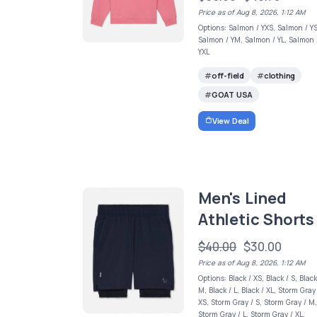
Price as of Aug 8, 2026, 1:12 AM
Options: Salmon / YXS, Salmon / YS
Salmon / YM, Salmon / YL, Salmon 
YXL
off-field
clothing
GOAT USA
View Deal
Men's Lined
Athletic Shorts
$40.00
$30.00
Price as of Aug 8, 2026, 1:12 AM
Options: Black / XS, Black / S, Black
M, Black / L, Black / XL, Storm Gray
XS, Storm Gray / S, Storm Gray / M
Storm Gray / L, Storm Gray / XL,