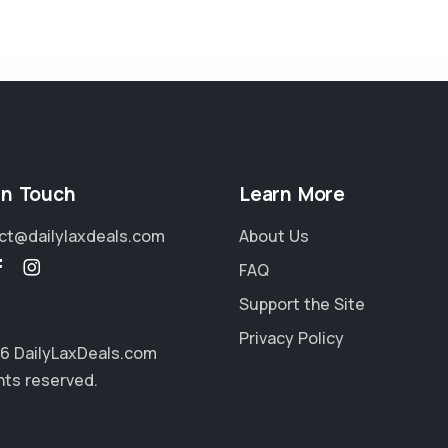
in Touch
Learn More
ct@dailylaxdeals.com
About Us
FAQ
Support the Site
Privacy Policy
6 DailyLaxDeals.com
ghts reserved.