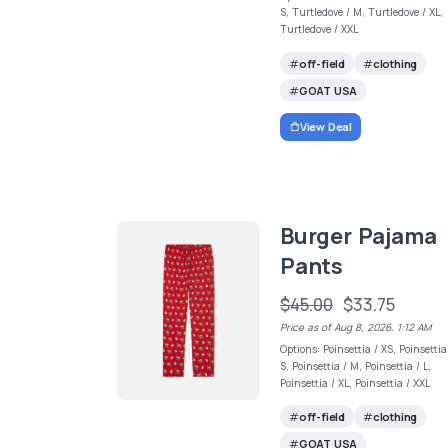
S, Turtledove / M, Turtledove / XL,
Turtledove / XXL
off-field
clothing
GOAT USA
View Deal
Burger Pajama
Pants
$45.00
$33.75
Price as of Aug 8, 2026, 1:12 AM
Options: Poinsettia / XS, Poinsettia
S, Poinsettia / M, Poinsettia / L,
Poinsettia / XL, Poinsettia / XXL
off-field
clothing
GOAT USA