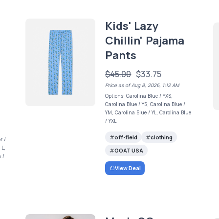
Kids' Lazy
Chillin' Pajama
Pants
$45.00
$33.75
Price as of Aug 8, 2026, 1:12 AM
Options: Carolina Blue / YXS,
Carolina Blue / YS, Carolina Blue /
YM, Carolina Blue / YL, Carolina Blue
/ YXL
off-field
clothing
r /
 L,
GOAT USA
 /
View Deal