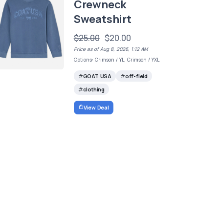
Crewneck
Sweatshirt
$25.00
$20.00
Price as of Aug 8, 2026, 1:12 AM
Options: Crimson / YL, Crimson / YXL
GOAT USA
off-field
clothing
View Deal