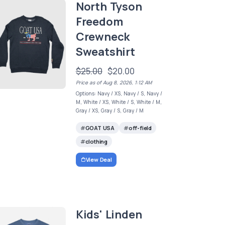
North Tyson
Freedom
Crewneck
Sweatshirt
$25.00
$20.00
Price as of Aug 8, 2026, 1:12 AM
Options: Navy / XS, Navy / S, Navy /
M, White / XS, White / S, White / M,
Gray / XS, Gray / S, Gray / M
GOAT USA
off-field
clothing
View Deal
Kids' Linden