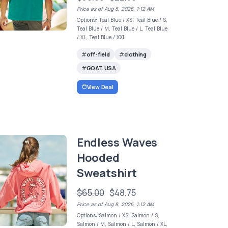
Price as of Aug 8, 2026, 1:12 AM
Options: Teal Blue / XS, Teal Blue / S,
Teal Blue / M, Teal Blue / L, Teal Blue
/ XL, Teal Blue / XXL
off-field
clothing
GOAT USA
View Deal
Endless Waves
Hooded
Sweatshirt
$65.00
$48.75
Price as of Aug 8, 2026, 1:12 AM
Options: Salmon / XS, Salmon / S,
Salmon / M, Salmon / L, Salmon / XL,