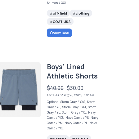
Salmon / XXL
off-field
clothing
GOAT USA
View Deal
Boys' Lined
Athletic Shorts
$40.00
$30.00
Price as of Aug 8, 2026, 1:12 AM
Options: Storm Gray / YXS, Storm
Gray / YS, Storm Gray / YM, Storm
Gray / YL, Storm Gray / YXL, Navy
Camo / YXS, Navy Camo / YS, Navy
Camo / YM, Navy Camo / YL, Navy
Camo / YXL
clothing
on-field