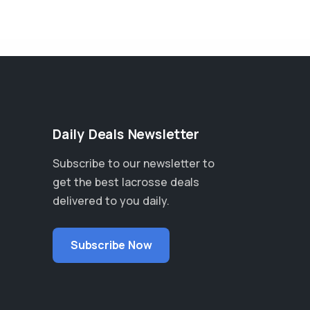
Daily Deals Newsletter
Subscribe to our newsletter to
get the best lacrosse deals
delivered to you daily.
Subscribe Now