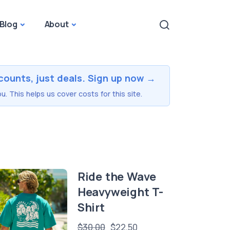
Blog
About
counts, just deals. Sign up now →
u. This helps us cover costs for this site.
Ride the Wave
Heavyweight T-
Shirt
$30.00
$22.50