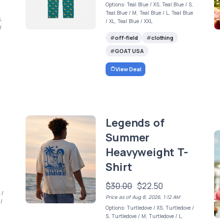
Options: Teal Blue / XS, Teal Blue / S,
Teal Blue / M, Teal Blue / L, Teal Blue
,
/ XL, Teal Blue / XXL
/
off-field
clothing
GOAT USA
View Deal
Legends of
Summer
Heavyweight T-
Shirt
$30.00
$22.50
 /
Price as of Aug 8, 2026, 1:12 AM
 /
Options: Turtledove / XS, Turtledove /
,
S, Turtledove / M, Turtledove / L,