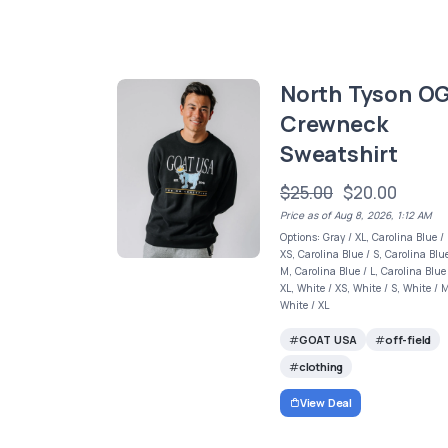
North Tyson O
Crewneck
Sweatshirt
$25.00
$20.00
Price as of Aug 8, 2026, 1:12 AM
Options: Gray / XL, Carolina Blue /
XS, Carolina Blue / S, Carolina Blue
M, Carolina Blue / L, Carolina Blue
XL, White / XS, White / S, White / 
White / XL
GOAT USA
off-field
clothing
View Deal