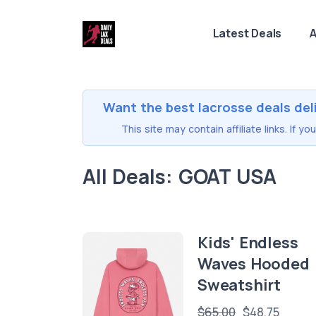
Latest Deals
A
Want the best lacrosse deals del
This site may contain affiliate links. If 
All Deals: GOAT USA
Kids' Endless
Waves Hooded
Sweatshirt
$65.00
$48.75