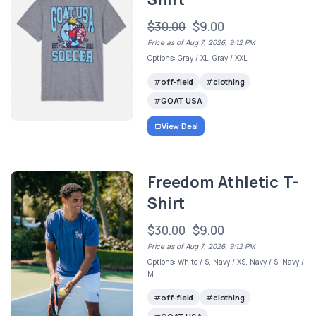
$30.00
$9.00
Price as of Aug 7, 2026, 9:12 PM
Options: Gray / XL, Gray / XXL
off-field
clothing
GOAT USA
View Deal
Freedom Athletic T-
Shirt
$30.00
$9.00
Price as of Aug 7, 2026, 9:12 PM
Options: White / S, Navy / XS, Navy / S, Navy /
M
off-field
clothing