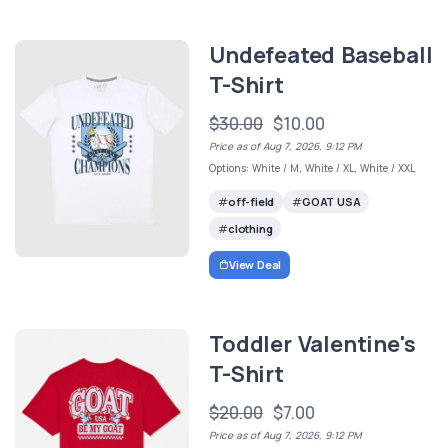
Undefeated Baseball
T-Shirt
$30.00
$10.00
Price as of Aug 7, 2026, 9:12 PM
Options: White / M, White / XL, White / XXL
off-field
GOAT USA
clothing
View Deal
Toddler Valentine's
T-Shirt
$20.00
$7.00
Price as of Aug 7, 2026, 9:12 PM