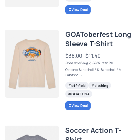
View Deal
GOAToberfest Long
Sleeve T-Shirt
$38.00
$11.40
Price as of Aug 7, 2026, 9:12 PM
Options: Sandshell / S, Sandshell / M,
Sandshell / L
off-field
clothing
GOAT USA
View Deal
Soccer Action T-
Shirt