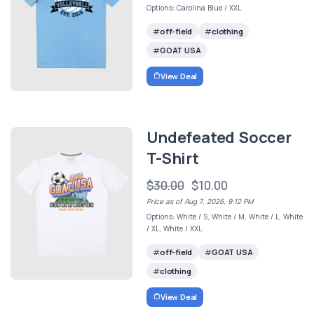
Options: Carolina Blue / XXL
off-field
clothing
GOAT USA
View Deal
Undefeated Soccer
T-Shirt
$30.00
$10.00
Price as of Aug 7, 2026, 9:12 PM
Options: White / S, White / M, White / L, White
/ XL, White / XXL
off-field
GOAT USA
clothing
View Deal