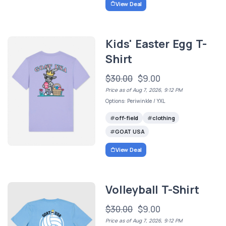
View Deal
Kids' Easter Egg T-
Shirt
$30.00
$9.00
Price as of Aug 7, 2026, 9:12 PM
Options: Periwinkle / YXL
off-field
clothing
GOAT USA
View Deal
Volleyball T-Shirt
$30.00
$9.00
Price as of Aug 7, 2026, 9:12 PM