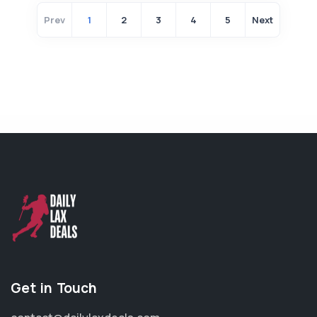
Prev
1
2
3
4
5
Next
Get in Touch