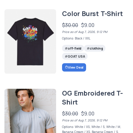
Color Burst T-Shirt
$30.00
$9.00
Price as of Aug 7, 2026, 9:12 PM
Options: Black / XXL
off-field
clothing
GOAT USA
View Deal
OG Embroidered T-
Shirt
$30.00
$9.00
Price as of Aug 7, 2026, 9:12 PM
Options: White / XS, White / S, White / M,
Banana Cream / XS, Banana Cream / S,