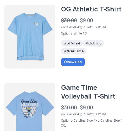
OG Athletic T-Shirt
$30.00
$9.00
Price as of Aug 7, 2026, 9:12 PM
Options: White / S
off-field
clothing
GOAT USA
View Deal
Game Time
Volleyball T-Shirt
$30.00
$9.00
Price as of Aug 7, 2026, 9:12 PM
Options: Carolina Blue / XL, Carolina Blue /
XXL