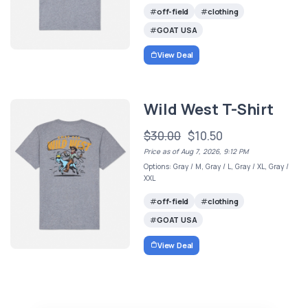
off-field
clothing
GOAT USA
View Deal
Wild West T-Shirt
$30.00
$10.50
Price as of Aug 7, 2026, 9:12 PM
Options: Gray / M, Gray / L, Gray / XL, Gray /
XXL
off-field
clothing
GOAT USA
View Deal