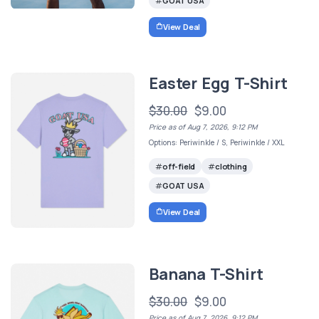
GOAT USA
View Deal
Easter Egg T-Shirt
$30.00
$9.00
Price as of Aug 7, 2026, 9:12 PM
Options: Periwinkle / S, Periwinkle / XXL
off-field
clothing
GOAT USA
View Deal
Banana T-Shirt
$30.00
$9.00
Price as of Aug 7, 2026, 9:12 PM