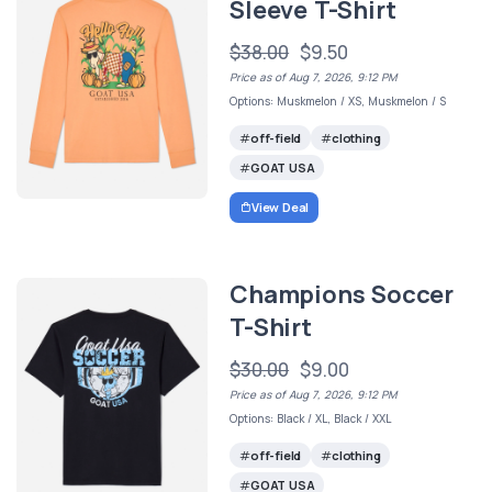
Sleeve T-Shirt
$38.00
$9.50
Price as of Aug 7, 2026, 9:12 PM
Options: Muskmelon / XS, Muskmelon / S
off-field
clothing
GOAT USA
View Deal
Champions Soccer
T-Shirt
$30.00
$9.00
Price as of Aug 7, 2026, 9:12 PM
Options: Black / XL, Black / XXL
off-field
clothing
GOAT USA