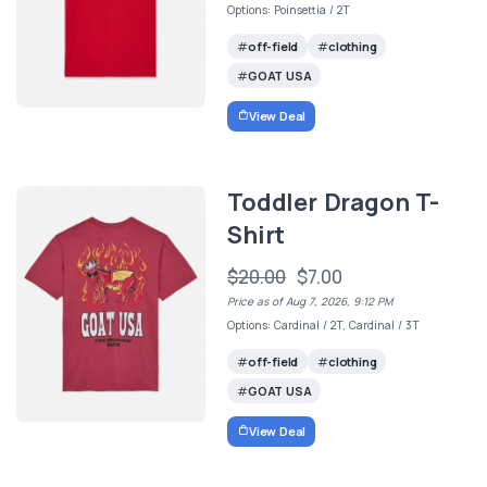
Options: Poinsettia / 2T
off-field
clothing
GOAT USA
View Deal
Toddler Dragon T-
Shirt
$20.00
$7.00
Price as of Aug 7, 2026, 9:12 PM
Options: Cardinal / 2T, Cardinal / 3T
off-field
clothing
GOAT USA
View Deal