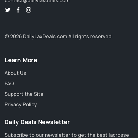
contact@dailylaxdeals.com
© 2026 DailyLaxDeals.com
All rights reserved.
Learn More
About Us
FAQ
Support the Site
Privacy Policy
Daily Deals Newsletter
Subscribe to our newsletter to get the best lacrosse