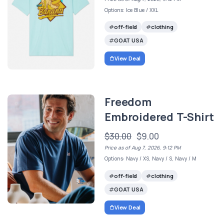
Options: Ice Blue / XXL
off-field
clothing
GOAT USA
View Deal
Freedom
Embroidered T-Shirt
$30.00
$9.00
Price as of Aug 7, 2026, 9:12 PM
Options: Navy / XS, Navy / S, Navy / M
off-field
clothing
GOAT USA
View Deal