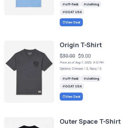
off-field
clothing
GOAT USA
View Deal
Origin T-Shirt
$30.00
$9.00
Price as of Aug 7, 2026, 9:12 PM
Options: Crimson / S, Navy / S
off-field
clothing
GOAT USA
View Deal
Outer Space T-Shirt