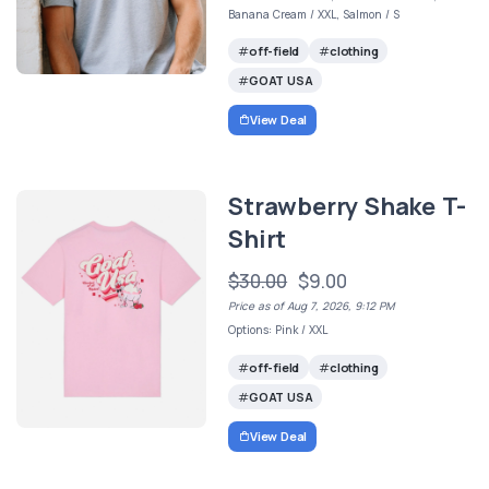
Banana Cream / XXL, Salmon / S
off-field
clothing
GOAT USA
View Deal
Strawberry Shake T-
Shirt
$30.00
$9.00
Price as of Aug 7, 2026, 9:12 PM
Options: Pink / XXL
off-field
clothing
GOAT USA
View Deal