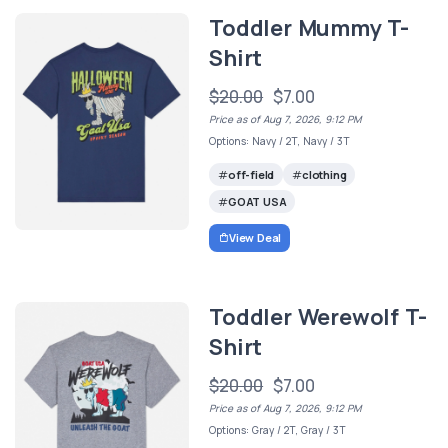
Toddler Mummy T-
Shirt
$20.00
$7.00
Price as of Aug 7, 2026, 9:12 PM
Options: Navy / 2T, Navy / 3T
off-field
clothing
GOAT USA
View Deal
Toddler Werewolf T-
Shirt
$20.00
$7.00
Price as of Aug 7, 2026, 9:12 PM
Options: Gray / 2T, Gray / 3T