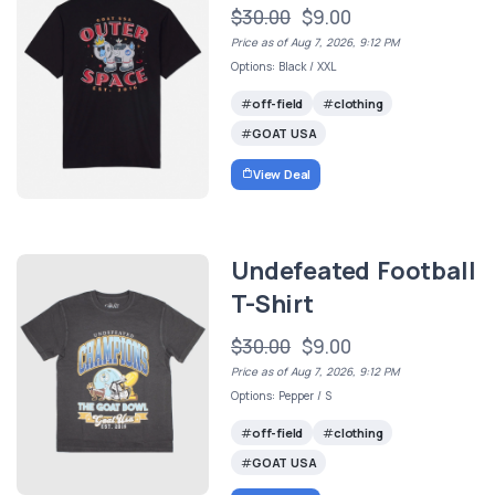
$30.00
$9.00
Price as of Aug 7, 2026, 9:12 PM
Options: Black / XXL
off-field
clothing
GOAT USA
View Deal
Undefeated Football
T-Shirt
$30.00
$9.00
Price as of Aug 7, 2026, 9:12 PM
Options: Pepper / S
off-field
clothing
GOAT USA