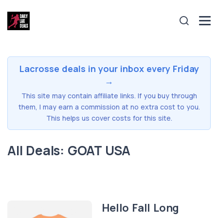
Lacrosse deals in your inbox every Friday
→
This site may contain affiliate links. If you buy through
them, I may earn a commission at no extra cost to you.
This helps us cover costs for this site.
All Deals: GOAT USA
Hello Fall Long