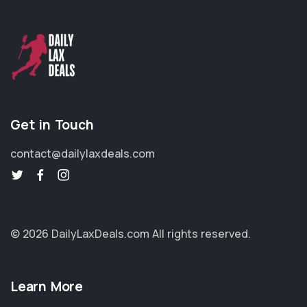
Get in Touch
contact@dailylaxdeals.com
© 2026 DailyLaxDeals.com
All rights reserved.
Learn More