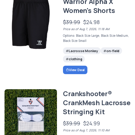
Warrior Alpha X
Women's Shorts
$39.99
$24.98
Price as of Aug 7, 2026, 11:18 AM
Options: Black Size Large, Black Size Medium,
Black Size Small
Lacrosse Monkey
on-field
clothing
View Deal
Crankshooter®
CrankMesh Lacrosse
Stringing Kit
$39.99
$24.99
Price as of Aug 7, 2026, 11:10 AM