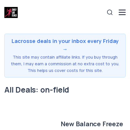
Lacrosse deals in your inbox every Friday
→
This site may contain affiliate links. If you buy through
them, I may earn a commission at no extra cost to you.
This helps us cover costs for this site.
All Deals: on-field
New Balance Freeze