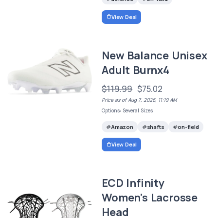
View Deal
New Balance Unisex
Adult Burnx4
$119.99
$75.02
Price as of Aug 7, 2026, 11:19 AM
Options: Several Sizes
Amazon
shafts
on-field
View Deal
ECD Infinity
Women's Lacrosse
Head