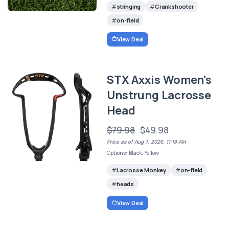
stringing
Crankshooter
on-field
View Deal
STX Axxis Women's
Unstrung Lacrosse
Head
$79.98
$49.98
Price as of Aug 7, 2026, 11:18 AM
Options: Black, Yellow
Lacrosse Monkey
on-field
heads
View Deal