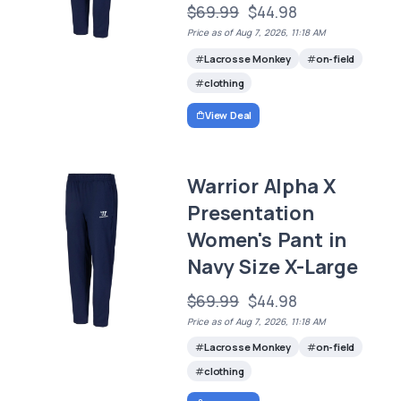
$69.99
$44.98
Price as of Aug 7, 2026, 11:18 AM
Lacrosse Monkey
on-field
clothing
View Deal
Warrior Alpha X
Presentation
Women's Pant in
Navy Size X-Large
$69.99
$44.98
Price as of Aug 7, 2026, 11:18 AM
Lacrosse Monkey
on-field
clothing