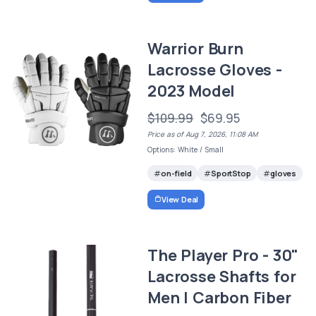
Warrior Burn
Lacrosse Gloves -
2023 Model
$109.99
$69.95
Price as of Aug 7, 2026, 11:08 AM
Options: White / Small
on-field
SportStop
gloves
View Deal
The Player Pro - 30"
Lacrosse Shafts for
Men | Carbon Fiber