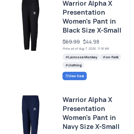
Warrior Alpha X
Presentation
Women's Pant in
Black Size X-Small
$69.99
$44.98
Price as of Aug 7, 2026, 11:18 AM
Lacrosse Monkey
on-field
clothing
View Deal
Warrior Alpha X
Presentation
Women's Pant in
Navy Size X-Small