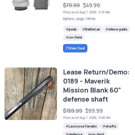
$79.99
$49.99
Price as of Aug 7, 2026, 11:13 AM
Options: Large / White
pads
BattleLax
elbow pads
on-field
View Deal
Lease Return/Demo:
0189 - Maverik
Mission Blank 60"
defense shaft
$159.99
$99.99
Price as of Aug 7, 2026, 11:06 AM
Lacrosse Fanatic
shafts
defense
on-field