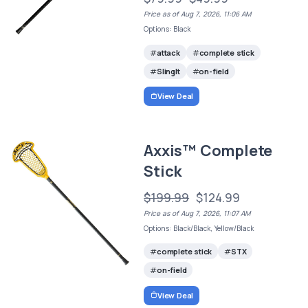
Price as of Aug 7, 2026, 11:06 AM
Options: Black
attack
complete stick
SlingIt
on-field
View Deal
Axxis™ Complete
Stick
$199.99
$124.99
Price as of Aug 7, 2026, 11:07 AM
Options: Black/Black, Yellow/Black
complete stick
STX
on-field
View Deal