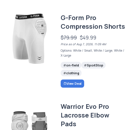
G-Form Pro
Compression Shorts
$79.99
$49.99
Price as of Aug 7, 2026, 11:09 AM
Options: White / Small, White / Large, White /
X-Large
on-field
SportStop
clothing
View Deal
Warrior Evo Pro
Lacrosse Elbow
Pads