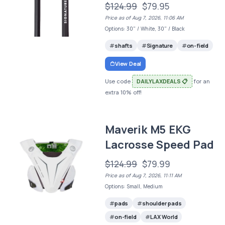
$124.99
$79.95
Price as of Aug 7, 2026, 11:06 AM
Options: 30" / White, 30" / Black
shafts
Signature
on-field
View Deal
Use code
DAILYLAXDEALS 📋
for an
extra 10% off!
Maverik M5 EKG
Lacrosse Speed Pad
$124.99
$79.99
Price as of Aug 7, 2026, 11:11 AM
Options: Small, Medium
pads
shoulder pads
on-field
LAX World