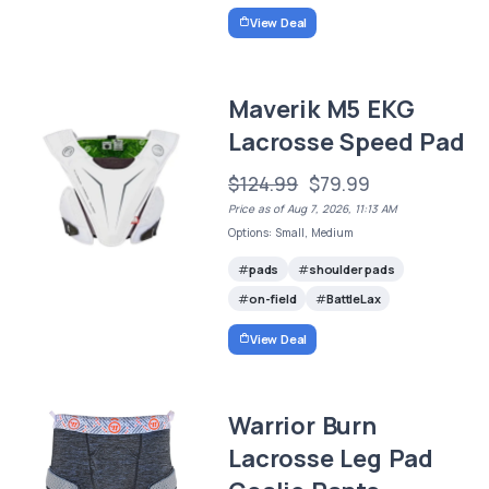
View Deal
Maverik M5 EKG
Lacrosse Speed Pad
$124.99
$79.99
Price as of Aug 7, 2026, 11:13 AM
Options: Small, Medium
pads
shoulder pads
on-field
BattleLax
View Deal
Warrior Burn
Lacrosse Leg Pad