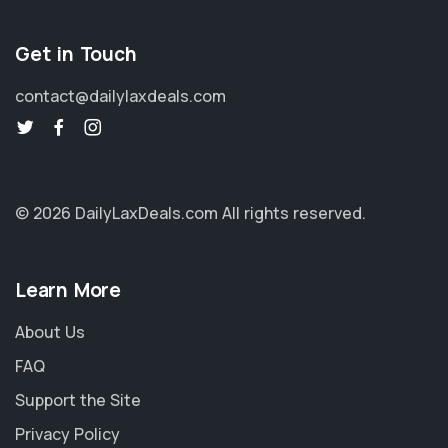
Get in Touch
contact@dailylaxdeals.com
© 2026 DailyLaxDeals.com
All rights reserved.
Learn More
About Us
FAQ
Support the Site
Privacy Policy