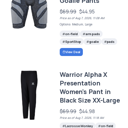
Goalie Pants
$69.99
$44.95
Price as of Aug 7, 2026, 11:08 AM
Options: Medium, Large
on-field
arm pads
SportStop
goalie
pads
View Deal
Warrior Alpha X
Presentation
Women's Pant in
Black Size XX-Large
$69.99
$44.98
Price as of Aug 7, 2026, 11:18 AM
Lacrosse Monkey
on-field