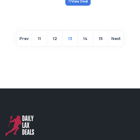
View Deal
Prev
11
12
13
14
15
Next