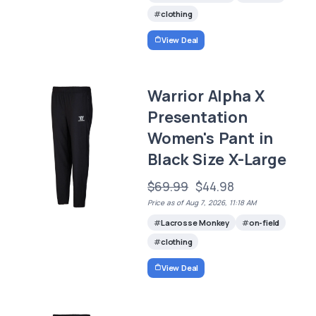
clothing
View Deal
Warrior Alpha X
Presentation
Women's Pant in
Black Size X-Large
$69.99
$44.98
Price as of Aug 7, 2026, 11:18 AM
Lacrosse Monkey
on-field
clothing
View Deal