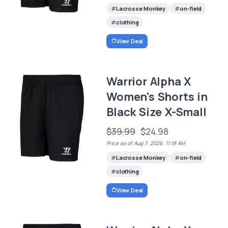
Lacrosse Monkey
on-field
clothing
View Deal
Warrior Alpha X
Women's Shorts in
Black Size X-Small
$39.99
$24.98
Price as of Aug 7, 2026, 11:18 AM
Lacrosse Monkey
on-field
clothing
View Deal