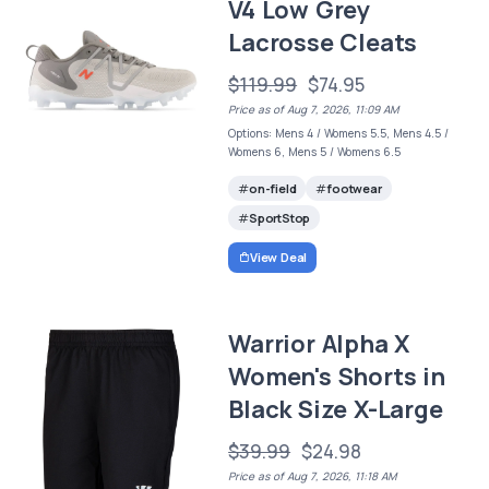
V4 Low Grey
Lacrosse Cleats
$119.99
$74.95
Price as of Aug 7, 2026, 11:09 AM
Options: Mens 4 / Womens 5.5, Mens 4.5 /
Womens 6, Mens 5 / Womens 6.5
on-field
footwear
SportStop
View Deal
Warrior Alpha X
Women's Shorts in
Black Size X-Large
$39.99
$24.98
Price as of Aug 7, 2026, 11:18 AM