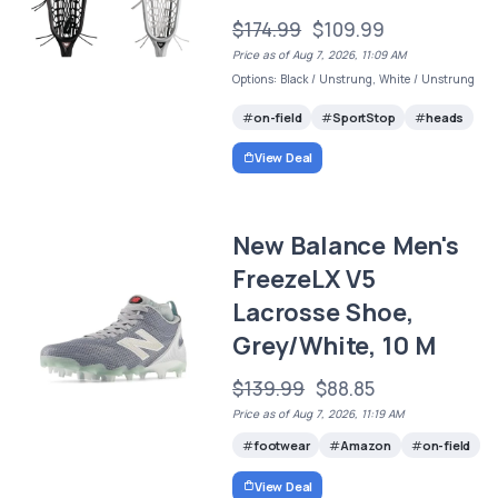
$174.99
$109.99
Price as of Aug 7, 2026, 11:09 AM
Options: Black / Unstrung, White / Unstrung
on-field
SportStop
heads
View Deal
New Balance Men's
FreezeLX V5
Lacrosse Shoe,
Grey/White, 10 M
$139.99
$88.85
Price as of Aug 7, 2026, 11:19 AM
footwear
Amazon
on-field
View Deal