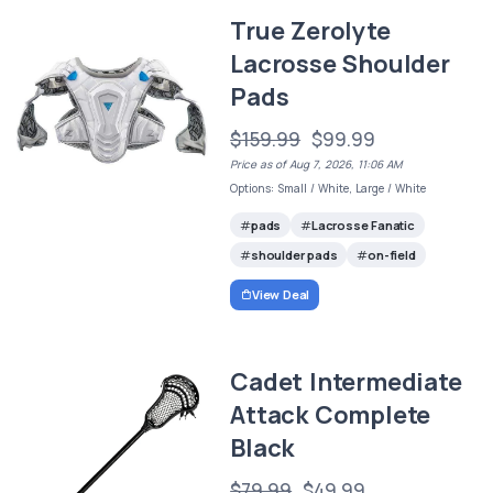
True Zerolyte
Lacrosse Shoulder
Pads
$159.99
$99.99
Price as of Aug 7, 2026, 11:06 AM
Options: Small / White, Large / White
pads
Lacrosse Fanatic
shoulder pads
on-field
View Deal
Cadet Intermediate
Attack Complete
Black
$79.99
$49.99