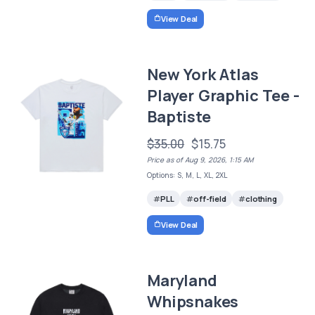
View Deal
New York Atlas
Player Graphic Tee -
Baptiste
$35.00
$15.75
Price as of Aug 9, 2026, 1:15 AM
Options: S, M, L, XL, 2XL
PLL
off-field
clothing
View Deal
Maryland
Whipsnakes