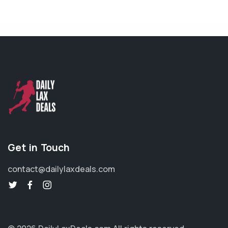
Get in Touch
contact@dailylaxdeals.com