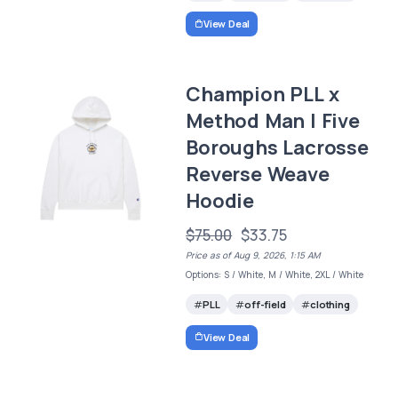
View Deal
Champion PLL x
Method Man | Five
Boroughs Lacrosse
Reverse Weave
Hoodie
$75.00
$33.75
Price as of Aug 9, 2026, 1:15 AM
Options: S / White, M / White, 2XL / White
PLL
off-field
clothing
View Deal