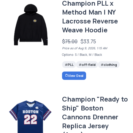
Champion PLL x
Method Man | NY
Lacrosse Reverse
Weave Hoodie
$75.00
$33.75
Price as of Aug 9, 2026, 1:15 AM
Options: S / Black, M / Black
PLL
off-field
clothing
View Deal
Champion "Ready to
Ship" Boston
Cannons Drenner
Replica Jersey