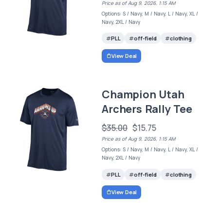
Price as of Aug 9, 2026, 1:15 AM
Options: S / Navy, M / Navy, L / Navy, XL /
Navy, 2XL / Navy
PLL
off-field
clothing
View Deal
Champion Utah
Archers Rally Tee
$35.00
$15.75
Price as of Aug 9, 2026, 1:15 AM
Options: S / Navy, M / Navy, L / Navy, XL /
Navy, 2XL / Navy
PLL
off-field
clothing
View Deal