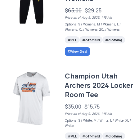
$65.00
$29.25
Price as of Aug 9, 2026, 1:15 AM
Options: S / Womens, M / Womens, L /
Womens, XL / Womens, 2XL / Womens
PLL
off-field
clothing
View Deal
Champion Utah
Archers 2024 Locker
Room Tee
$35.00
$15.75
Price as of Aug 9, 2026, 1:15 AM
Options: S / White, M / White, L / White, XL /
White
PLL
off-field
clothing