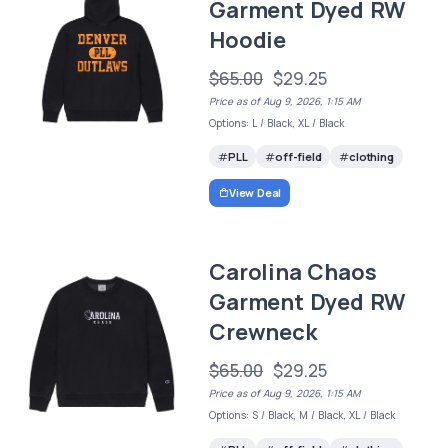
Garment Dyed RW
Hoodie
$65.00
$29.25
Price as of Aug 9, 2026, 1:15 AM
Options: L / Black, XL / Black
PLL
off-field
clothing
View Deal
Carolina Chaos
Garment Dyed RW
Crewneck
$65.00
$29.25
Price as of Aug 9, 2026, 1:15 AM
Options: S / Black, M / Black, XL / Black