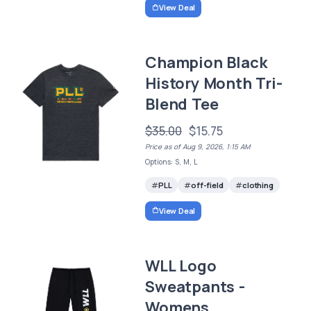
View Deal
Champion Black
History Month Tri-
Blend Tee
$35.00
$15.75
Price as of Aug 9, 2026, 1:15 AM
Options: S, M, L
PLL
off-field
clothing
View Deal
WLL Logo
Sweatpants -
Womens