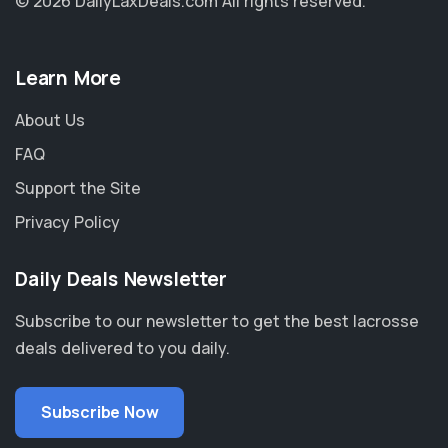
© 2026 DailyLaxDeals.com
All rights reserved.
Learn More
About Us
FAQ
Support the Site
Privacy Policy
Daily Deals Newsletter
Subscribe to our newsletter to get the best lacrosse
deals delivered to you daily.
Subscribe Now