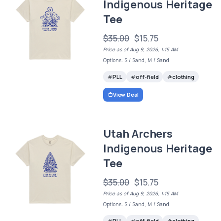
Indigenous Heritage
Tee
$35.00
$15.75
Price as of Aug 9, 2026, 1:15 AM
Options: S / Sand, M / Sand
PLL
off-field
clothing
View Deal
Utah Archers
Indigenous Heritage
Tee
$35.00
$15.75
Price as of Aug 9, 2026, 1:15 AM
Options: S / Sand, M / Sand
PLL
off-field
clothing