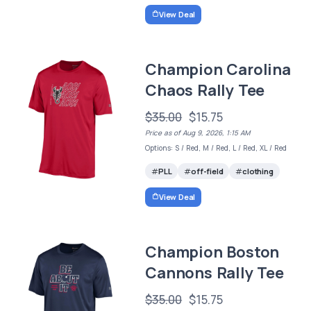
View Deal
Champion Carolina
Chaos Rally Tee
$35.00
$15.75
Price as of Aug 9, 2026, 1:15 AM
Options: S / Red, M / Red, L / Red, XL / Red
PLL
off-field
clothing
View Deal
Champion Boston
Cannons Rally Tee
$35.00
$15.75