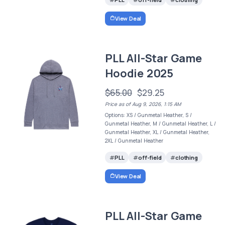
View Deal
PLL All-Star Game
Hoodie 2025
$65.00
$29.25
Price as of Aug 9, 2026, 1:15 AM
Options: XS / Gunmetal Heather, S /
Gunmetal Heather, M / Gunmetal Heather, L /
Gunmetal Heather, XL / Gunmetal Heather,
2XL / Gunmetal Heather
PLL
off-field
clothing
View Deal
PLL All-Star Game