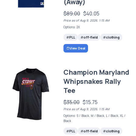
(Away)
$89.00
$40.05
Price as of Aug 9, 2026, 1:15 AM
Options: 2X
PLL
off-field
clothing
View Deal
Champion Maryland
Whipsnakes Rally
Tee
$35.00
$15.75
Price as of Aug 9, 2026, 1:15 AM
Options: S / Black, M / Black, L / Black, XL /
Black
PLL
off-field
clothing