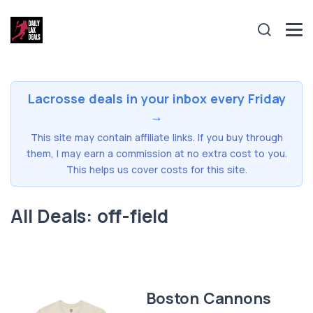
Lacrosse deals in your inbox every Friday
→
This site may contain affiliate links. If you buy through
them, I may earn a commission at no extra cost to you.
This helps us cover costs for this site.
All Deals: off-field
Boston Cannons