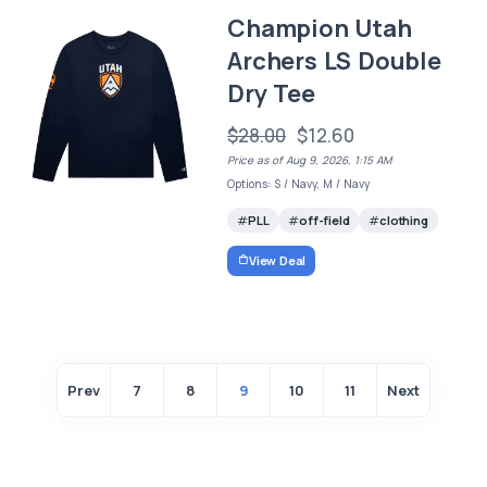
Champion Utah
Archers LS Double
Dry Tee
$28.00
$12.60
Price as of Aug 9, 2026, 1:15 AM
Options: S / Navy, M / Navy
PLL
off-field
clothing
View Deal
Prev
7
8
9
10
11
Next