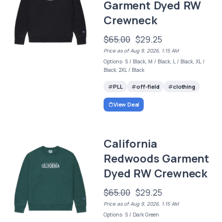
Garment Dyed RW
Crewneck
$65.00
$29.25
Price as of Aug 9, 2026, 1:15 AM
Options: S / Black, M / Black, L / Black, XL /
Black, 2XL / Black
PLL
off-field
clothing
View Deal
California
Redwoods Garment
Dyed RW Crewneck
$65.00
$29.25
Price as of Aug 9, 2026, 1:15 AM
Options: S / Dark Green