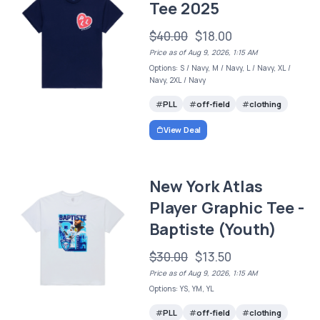
Tee 2025
$40.00
$18.00
Price as of Aug 9, 2026, 1:15 AM
Options: S / Navy, M / Navy, L / Navy, XL /
Navy, 2XL / Navy
PLL
off-field
clothing
View Deal
New York Atlas
Player Graphic Tee -
Baptiste (Youth)
$30.00
$13.50
Price as of Aug 9, 2026, 1:15 AM
Options: YS, YM, YL
PLL
off-field
clothing