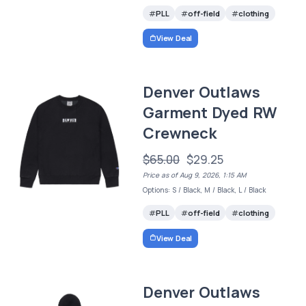
PLL
off-field
clothing
View Deal
Denver Outlaws
Garment Dyed RW
Crewneck
$65.00
$29.25
Price as of Aug 9, 2026, 1:15 AM
Options: S / Black, M / Black, L / Black
PLL
off-field
clothing
View Deal
Denver Outlaws