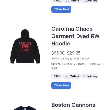
PLL
off-field
clothing
View Deal
Carolina Chaos
Garment Dyed RW
Hoodie
$65.00
$29.25
Price as of Aug 9, 2026, 1:15 AM
Options: S / Black, M / Black, L / Black, 2XL /
Black
PLL
off-field
clothing
View Deal
Boston Cannons