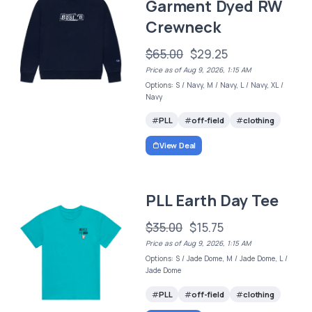
Garment Dyed RW
Crewneck
$65.00
$29.25
Price as of Aug 9, 2026, 1:15 AM
Options: S / Navy, M / Navy, L / Navy, XL /
Navy
PLL
off-field
clothing
View Deal
PLL Earth Day Tee
$35.00
$15.75
Price as of Aug 9, 2026, 1:15 AM
Options: S / Jade Dome, M / Jade Dome, L /
Jade Dome
PLL
off-field
clothing