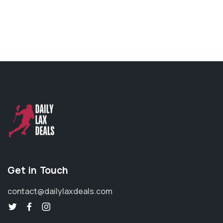
Get in Touch
contact@dailylaxdeals.com