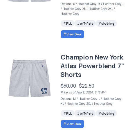
Options: S / Heather Grey, M / Heather Grey, L
/ Heather Grey, XL / Heather Grey, 2XL /
Heather Grey
PLL
off-field
clothing
View Deal
Champion New York
Atlas Powerblend 7”
Shorts
$50.00
$22.50
Price as of Aug 8, 2026, 5:16 AM
Options: M / Heather Grey, L / Heather Grey,
XL / Heather Grey, 2XL / Heather Grey
PLL
off-field
clothing
View Deal