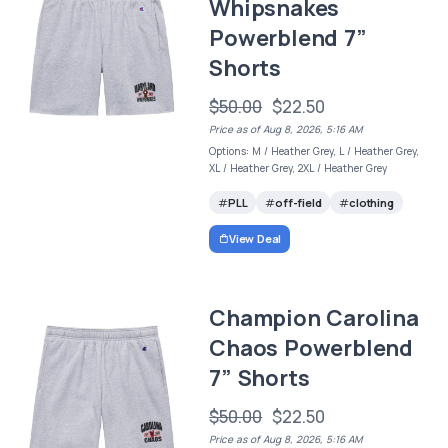
Whipsnakes
Powerblend 7”
Shorts
$50.00
$22.50
Price as of Aug 8, 2026, 5:16 AM
Options: M / Heather Grey, L / Heather Grey,
XL / Heather Grey, 2XL / Heather Grey
PLL
off-field
clothing
View Deal
Champion Carolina
Chaos Powerblend
7” Shorts
$50.00
$22.50
Price as of Aug 8, 2026, 5:16 AM