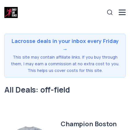
Lacrosse deals in your inbox every Friday
→
This site may contain affiliate links. If you buy through
them, I may earn a commission at no extra cost to you.
This helps us cover costs for this site.
All Deals: off-field
Champion Boston