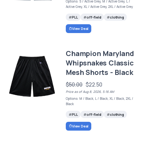
Options: S / Active Grey, M / Active Grey, L /
Active Grey, XL / Active Grey, 2XL / Active Grey
PLL
off-field
clothing
View Deal
Champion Maryland
Whipsnakes Classic
Mesh Shorts - Black
$50.00
$22.50
Price as of Aug 8, 2026, 5:16 AM
Options: M / Black, L / Black, XL / Black, 2XL /
Black
PLL
off-field
clothing
View Deal