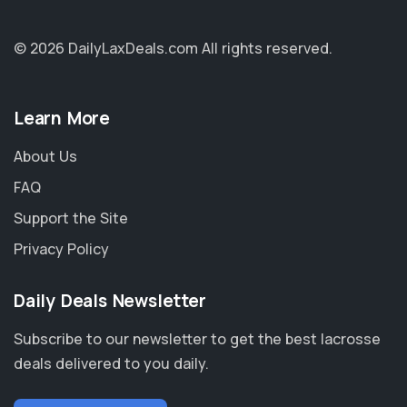
© 2026 DailyLaxDeals.com
All rights reserved.
Learn More
About Us
FAQ
Support the Site
Privacy Policy
Daily Deals Newsletter
Subscribe to our newsletter to get the best lacrosse
deals delivered to you daily.