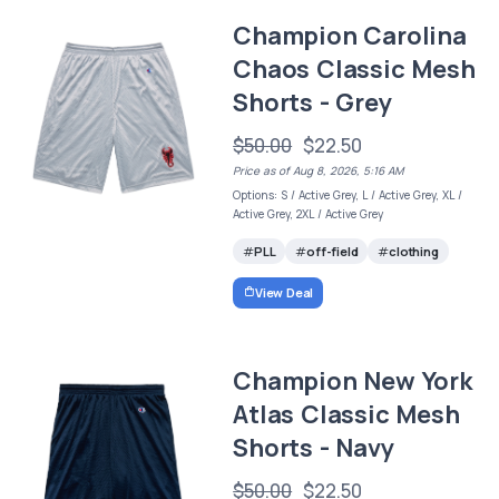
Champion Carolina
Chaos Classic Mesh
Shorts - Grey
$50.00
$22.50
Price as of Aug 8, 2026, 5:16 AM
Options: S / Active Grey, L / Active Grey, XL /
Active Grey, 2XL / Active Grey
PLL
off-field
clothing
View Deal
Champion New York
Atlas Classic Mesh
Shorts - Navy
$50.00
$22.50