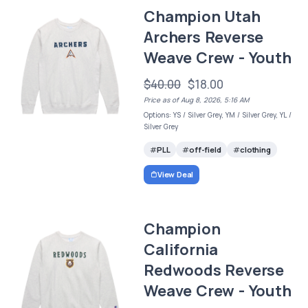
Champion Utah
Archers Reverse
Weave Crew - Youth
$40.00
$18.00
Price as of Aug 8, 2026, 5:16 AM
Options: YS / Silver Grey, YM / Silver Grey, YL /
Silver Grey
PLL
off-field
clothing
View Deal
Champion
California
Redwoods Reverse
Weave Crew - Youth