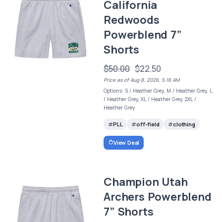
California
Redwoods
Powerblend 7”
Shorts
$50.00
$22.50
Price as of Aug 8, 2026, 5:16 AM
Options: S / Heather Grey, M / Heather Grey, L
/ Heather Grey, XL / Heather Grey, 2XL /
Heather Grey
PLL
off-field
clothing
View Deal
Champion Utah
Archers Powerblend
7” Shorts