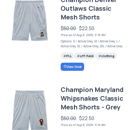
Outlaws Classic
Mesh Shorts
$50.00
$22.50
Price as of Aug 8, 2026, 5:16 AM
Options: S / Active Grey, M / Active Grey, L /
Active Grey, XL / Active Grey, 2XL / Active Grey
PLL
off-field
clothing
View Deal
Champion Maryland
Whipsnakes Classic
Mesh Shorts - Grey
$50.00
$22.50
Price as of Aug 8, 2026, 5:16 AM