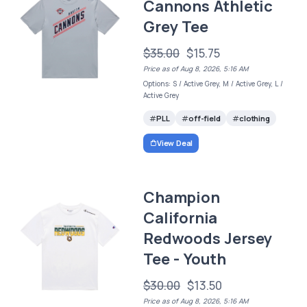
Cannons Athletic
Grey Tee
$35.00
$15.75
Price as of Aug 8, 2026, 5:16 AM
Options: S / Active Grey, M / Active Grey, L /
Active Grey
PLL
off-field
clothing
View Deal
Champion
California
Redwoods Jersey
Tee - Youth
$30.00
$13.50
Price as of Aug 8, 2026, 5:16 AM