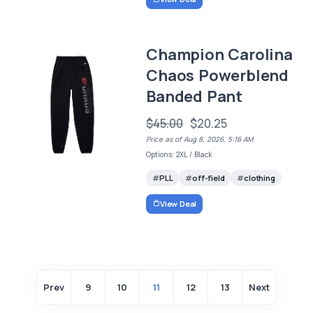
Champion Carolina
Chaos Powerblend
Banded Pant
$45.00
$20.25
Price as of Aug 8, 2026, 5:16 AM
Options: 2XL / Black
PLL
off-field
clothing
View Deal
Prev
9
10
11
12
13
Next