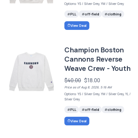
Options: YS / Silver Grey, YM / Silver Grey
PLL
off-field
clothing
View Deal
Champion Boston
Cannons Reverse
Weave Crew - Youth
$40.00
$18.00
Price as of Aug 8, 2026, 5:16 AM
Options: YS / Silver Grey, YM / Silver Grey, YL /
Silver Grey
PLL
off-field
clothing
View Deal