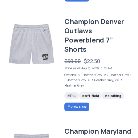
Champion Denver
Outlaws
Powerblend 7”
Shorts
$50.00
$22.50
Price as of Aug 8, 2026, 5:16 AM
Options: S / Heather Grey, M / Heather Grey, L
/ Heather Grey, XL / Heather Grey, 2XL /
Heather Grey
PLL
off-field
clothing
View Deal
Champion Maryland