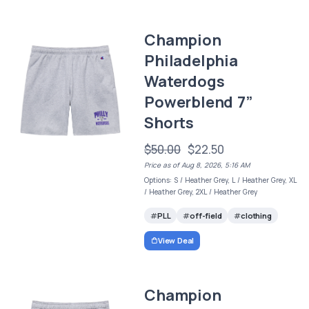
Champion
Philadelphia
Waterdogs
Powerblend 7”
Shorts
$50.00
$22.50
Price as of Aug 8, 2026, 5:16 AM
Options: S / Heather Grey, L / Heather Grey, XL
/ Heather Grey, 2XL / Heather Grey
PLL
off-field
clothing
View Deal
Champion