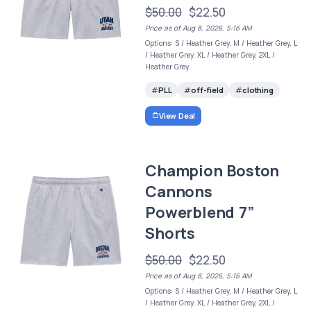
$50.00
$22.50
Price as of Aug 8, 2026, 5:16 AM
Options: S / Heather Grey, M / Heather Grey, L
/ Heather Grey, XL / Heather Grey, 2XL /
Heather Grey
PLL
off-field
clothing
View Deal
Champion Boston
Cannons
Powerblend 7”
Shorts
$50.00
$22.50
Price as of Aug 8, 2026, 5:16 AM
Options: S / Heather Grey, M / Heather Grey, L
/ Heather Grey, XL / Heather Grey, 2XL /