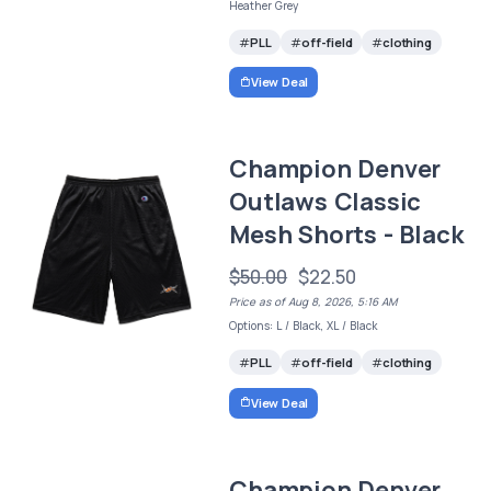
Heather Grey
PLL
off-field
clothing
View Deal
Champion Denver
Outlaws Classic
Mesh Shorts - Black
$50.00
$22.50
Price as of Aug 8, 2026, 5:16 AM
Options: L / Black, XL / Black
PLL
off-field
clothing
View Deal
Champion Denver