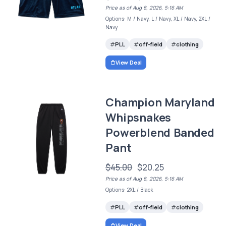
Price as of Aug 8, 2026, 5:16 AM
Options: M / Navy, L / Navy, XL / Navy, 2XL /
Navy
PLL
off-field
clothing
View Deal
Champion Maryland
Whipsnakes
Powerblend Banded
Pant
$45.00
$20.25
Price as of Aug 8, 2026, 5:16 AM
Options: 2XL / Black
PLL
off-field
clothing
View Deal