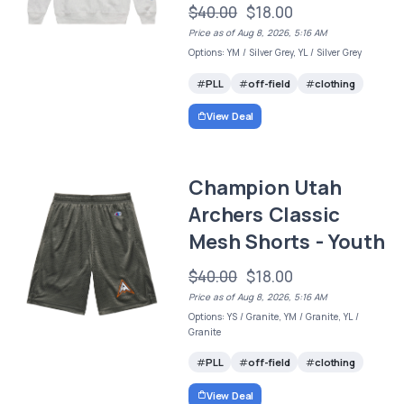
$40.00
$18.00
Price as of Aug 8, 2026, 5:16 AM
Options: YM / Silver Grey, YL / Silver Grey
PLL
off-field
clothing
View Deal
Champion Utah
Archers Classic
Mesh Shorts - Youth
$40.00
$18.00
Price as of Aug 8, 2026, 5:16 AM
Options: YS / Granite, YM / Granite, YL /
Granite
PLL
off-field
clothing
View Deal