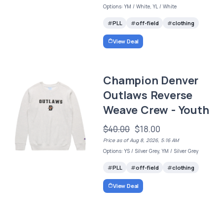
Options: YM / White, YL / White
PLL
off-field
clothing
View Deal
Champion Denver
Outlaws Reverse
Weave Crew - Youth
$40.00
$18.00
Price as of Aug 8, 2026, 5:16 AM
Options: YS / Silver Grey, YM / Silver Grey
PLL
off-field
clothing
View Deal