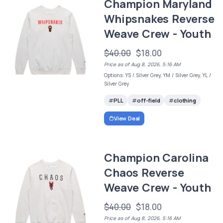
Champion Maryland
Whipsnakes Reverse
Weave Crew - Youth
$40.00
$18.00
Price as of Aug 8, 2026, 5:16 AM
Options: YS / Silver Grey, YM / Silver Grey, YL /
Silver Grey
PLL
off-field
clothing
View Deal
Champion Carolina
Chaos Reverse
Weave Crew - Youth
$40.00
$18.00
Price as of Aug 8, 2026, 5:16 AM