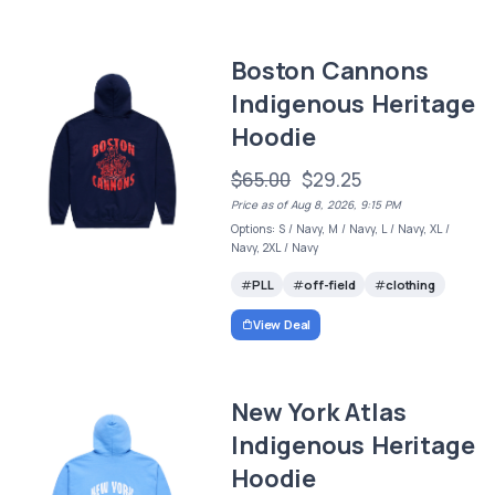
Boston Cannons
Indigenous Heritage
Hoodie
$65.00
$29.25
Price as of Aug 8, 2026, 9:15 PM
Options: S / Navy, M / Navy, L / Navy, XL /
Navy, 2XL / Navy
PLL
off-field
clothing
View Deal
New York Atlas
Indigenous Heritage
Hoodie