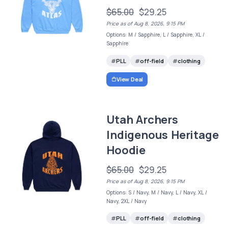
$65.00
$29.25
Price as of Aug 8, 2026, 9:15 PM
Options: M / Sapphire, L / Sapphire, XL /
Sapphire
PLL
off-field
clothing
View Deal
Utah Archers
Indigenous Heritage
Hoodie
$65.00
$29.25
Price as of Aug 8, 2026, 9:15 PM
Options: S / Navy, M / Navy, L / Navy, XL /
Navy, 2XL / Navy
PLL
off-field
clothing