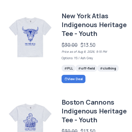
New York Atlas
Indigenous Heritage
Tee - Youth
$30.00
$13.50
Price as of Aug 8, 2026, 9:15 PM
Options: YS / Ash Grey
PLL
off-field
clothing
View Deal
Boston Cannons
Indigenous Heritage
Tee - Youth
$30.00
$13.50