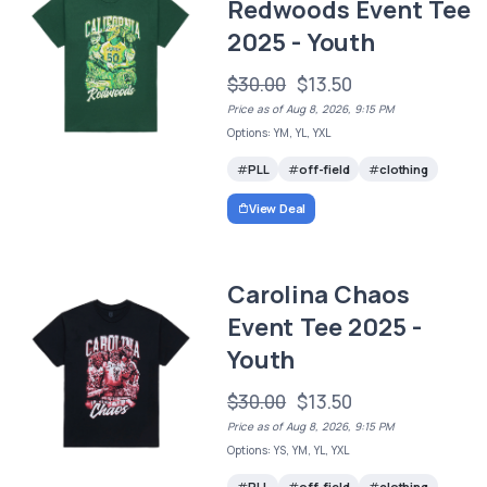
Redwoods Event Tee
2025 - Youth
$30.00
$13.50
Price as of Aug 8, 2026, 9:15 PM
Options: YM, YL, YXL
PLL
off-field
clothing
View Deal
Carolina Chaos
Event Tee 2025 -
Youth
$30.00
$13.50
Price as of Aug 8, 2026, 9:15 PM
Options: YS, YM, YL, YXL
PLL
off-field
clothing