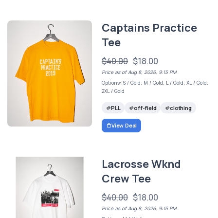
Captains Practice
Tee
$40.00
$18.00
Price as of Aug 8, 2026, 9:15 PM
Options: S / Gold, M / Gold, L / Gold, XL / Gold,
2XL / Gold
PLL
off-field
clothing
View Deal
Lacrosse Wknd
Crew Tee
$40.00
$18.00
Price as of Aug 8, 2026, 9:15 PM