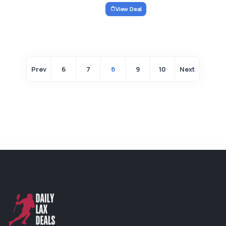
View Deal
Prev
6
7
8
9
10
Next