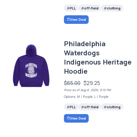
PLL
off-field
clothing
View Deal
Philadelphia
Waterdogs
Indigenous Heritage
Hoodie
$65.00
$29.25
Price as of Aug 8, 2026, 9:15 PM
Options: M / Purple, L / Purple
PLL
off-field
clothing
View Deal