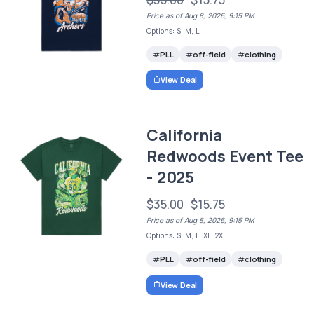
Price as of Aug 8, 2026, 9:15 PM
Options: S, M, L
PLL
off-field
clothing
View Deal
California
Redwoods Event Tee
- 2025
$35.00
$15.75
Price as of Aug 8, 2026, 9:15 PM
Options: S, M, L, XL, 2XL
PLL
off-field
clothing
View Deal