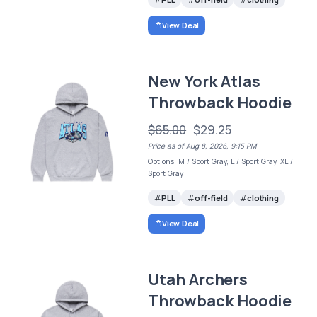
View Deal
New York Atlas
Throwback Hoodie
$65.00
$29.25
Price as of Aug 8, 2026, 9:15 PM
Options: M / Sport Gray, L / Sport Gray, XL /
Sport Gray
PLL
off-field
clothing
View Deal
Utah Archers
Throwback Hoodie