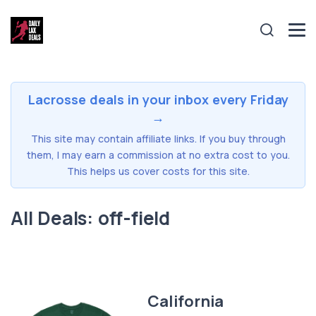
Lacrosse deals in your inbox every Friday
→
This site may contain affiliate links. If you buy through
them, I may earn a commission at no extra cost to you.
This helps us cover costs for this site.
All Deals: off-field
California