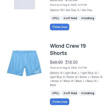
Price as of Aug 8, 2026, 9:15 PM
Options: YM / Ash Grey, YL / Ash Grey
PLL
off-field
clothing
View Deal
Wknd Crew 19
Shorts
$40.00
$18.00
Price as of Aug 8, 2026, 9:15 PM
Options: M / Light Blue, L / Light Blue, XL /
Light Blue, S / Butter, M / Butter, L / Butter, XL
/ Butter, S / Black, M / Black, L / Black, XL /
Black
PLL
off-field
clothing
View Deal