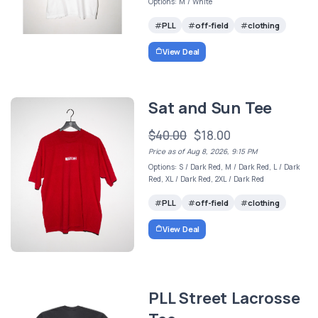
Options: M / White
PLL
off-field
clothing
View Deal
Sat and Sun Tee
$40.00
$18.00
Price as of Aug 8, 2026, 9:15 PM
Options: S / Dark Red, M / Dark Red, L / Dark
Red, XL / Dark Red, 2XL / Dark Red
PLL
off-field
clothing
View Deal
PLL Street Lacrosse