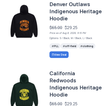
Denver Outlaws
Indigenous Heritage
Hoodie
$65.00
$29.25
Price as of Aug 8, 2026, 9:15 PM
Options: S / Black, M / Black, L / Black
PLL
off-field
clothing
View Deal
California
Redwoods
Indigenous Heritage
Hoodie
$65.00
$29.25