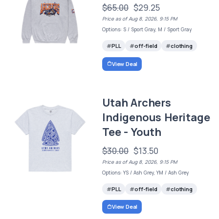
$65.00
$29.25
Price as of Aug 8, 2026, 9:15 PM
Options: S / Sport Gray, M / Sport Gray
PLL
off-field
clothing
View Deal
Utah Archers
Indigenous Heritage
Tee - Youth
$30.00
$13.50
Price as of Aug 8, 2026, 9:15 PM
Options: YS / Ash Grey, YM / Ash Grey
PLL
off-field
clothing
View Deal