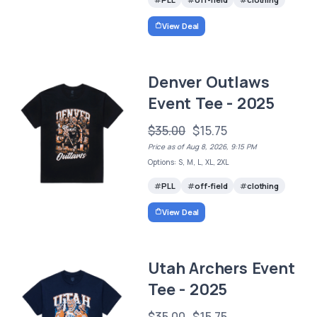
View Deal
Denver Outlaws
Event Tee - 2025
$35.00
$15.75
Price as of Aug 8, 2026, 9:15 PM
Options: S, M, L, XL, 2XL
PLL
off-field
clothing
View Deal
Utah Archers Event
Tee - 2025
$35.00
$15.75