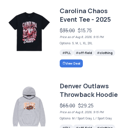
Carolina Chaos
Event Tee - 2025
$35.00
$15.75
Price as of Aug 8, 2026, 9:15 PM
Options: S, M, L, XL, 2XL
PLL
off-field
clothing
View Deal
Denver Outlaws
Throwback Hoodie
$65.00
$29.25
Price as of Aug 8, 2026, 9:15 PM
Options: M / Sport Gray, L / Sport Gray
PLL
off-field
clothing