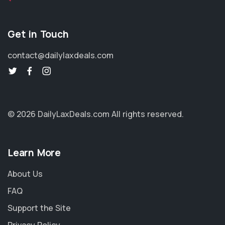
Get in Touch
contact@dailylaxdeals.com
© 2026 DailyLaxDeals.com
All rights reserved.
Learn More
About Us
FAQ
Support the Site