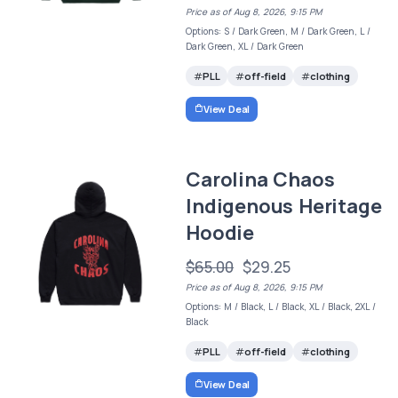
Price as of Aug 8, 2026, 9:15 PM
Options: S / Dark Green, M / Dark Green, L /
Dark Green, XL / Dark Green
PLL
off-field
clothing
View Deal
Carolina Chaos
Indigenous Heritage
Hoodie
$65.00
$29.25
Price as of Aug 8, 2026, 9:15 PM
Options: M / Black, L / Black, XL / Black, 2XL /
Black
PLL
off-field
clothing
View Deal