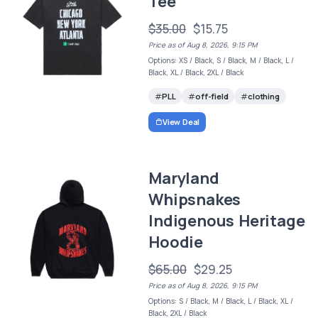
Tee
$35.00
$15.75
Price as of Aug 8, 2026, 9:15 PM
Options: XS / Black, S / Black, M / Black, L /
Black, XL / Black, 2XL / Black
PLL
off-field
clothing
View Deal
Maryland
Whipsnakes
Indigenous Heritage
Hoodie
$65.00
$29.25
Price as of Aug 8, 2026, 9:15 PM
Options: S / Black, M / Black, L / Black, XL /
Black, 2XL / Black